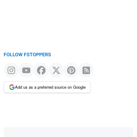
FOLLOW FSTOPPERS
Add us as a preferred source on Google