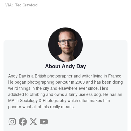
VIA:
Teo Crawford
About Andy Day
Andy Day is a British photographer and writer living in France.
He began photographing parkour in 2003 and has been doing
weird things in the city and elsewhere ever since. He's
addicted to climbing and owns a fairly useless dog. He has an
MA in Sociology & Photography which often makes him
ponder what all of this really means.