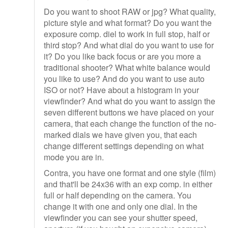
Do you want to shoot RAW or jpg? What quality,
picture style and what format? Do you want the
exposure comp. diel to work in full stop, half or
third stop? And what dial do you want to use for
it? Do you like back focus or are you more a
traditional shooter? What white balance would
you like to use? And do you want to use auto
ISO or not? Have about a histogram in your
viewfinder? And what do you want to assign the
seven different buttons we have placed on your
camera, that each change the function of the no-
marked dials we have given you, that each
change different settings depending on what
mode you are in.
Contra, you have one format and one style (film)
and that'll be 24x36 with an exp comp. in either
full or half depending on the camera. You
change it with one and only one dial. In the
viewfinder you can see your shutter speed,