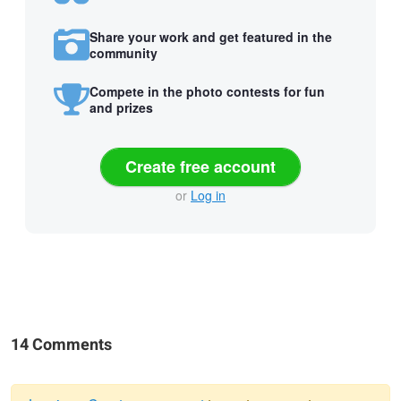
Share your work and get featured in the
community
Compete in the photo contests for fun
and prizes
Create free account
or
Log in
14 Comments