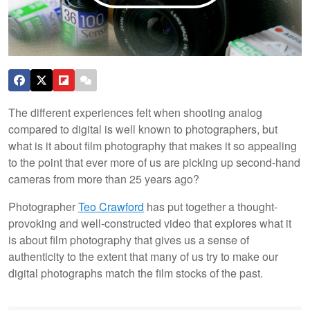
The different experiences felt when shooting analog
compared to digital is well known to photographers, but
what is it about film photography that makes it so appealing
to the point that ever more of us are picking up second-hand
cameras from more than 25 years ago?
Photographer
Teo Crawford
has put together a thought-
provoking and well-constructed video that explores what it
is about film photography that gives us a sense of
authenticity to the extent that many of us try to make our
digital photographs match the film stocks of the past.