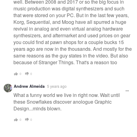
well. Between 2008 and 2017 or so the big focus in
music production was digital synthesizers and such
that were stored on your PC. But in the last few years,
Korg, Sequential, and Moog have all spurred a huge
revival in analog and even virtual analog hardware
synthesizers, and aftermarket and used prices on gear
you could find at pawn shops for a couple bucks 15
years ago are now in the thousands. And mostly for the
same reasons as the guy states in the video. But also
because of Stranger Things. That's a reason too
0
0
Andrew Almeida
5 years ago
What a funny world we live in right now. Wait until
these Snowflakes discover anologue Graphic
Design...minds blown.
0
0