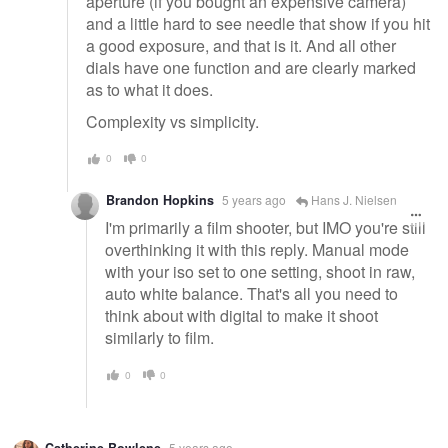
aperture (if you bought an expensive camera)
and a little hard to see needle that show if you hit
a good exposure, and that is it. And all other
dials have one function and are clearly marked
as to what it does.
Complexity vs simplicity.
0
0
Brandon Hopkins
5 years ago
Hans J. Nielsen
I'm primarily a film shooter, but IMO you're still
overthinking it with this reply. Manual mode
with your iso set to one setting, shoot in raw,
auto white balance. That's all you need to
think about with digital to make it shoot
similarly to film.
0
0
Catherine Bowlene
5 years ago