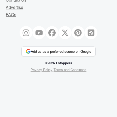
Advertise
FAQs
Add us as a preferred source on Google
©2026 Fstoppers
Privacy Policy
Terms and Conditions