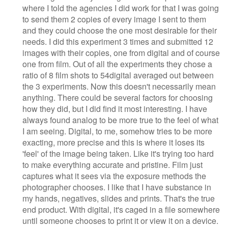
where I told the agencies I did work for that I was going
to send them 2 copies of every image I sent to them
and they could choose the one most desirable for their
needs. I did this experiment 3 times and submitted 12
images with their copies, one from digital and of course
one from film. Out of all the experiments they chose a
ratio of 8 film shots to 54digital averaged out between
the 3 experiments. Now this doesn't necessarily mean
anything. There could be several factors for choosing
how they did, but I did find it most interesting. I have
always found analog to be more true to the feel of what
I am seeing. Digital, to me, somehow tries to be more
exacting, more precise and this is where it loses its
'feel' of the image being taken. Like it's trying too hard
to make everything accurate and pristine. Film just
captures what it sees via the exposure methods the
photographer chooses. I like that I have substance in
my hands, negatives, slides and prints. That's the true
end product. With digital, it's caged in a file somewhere
until someone chooses to print it or view it on a device.