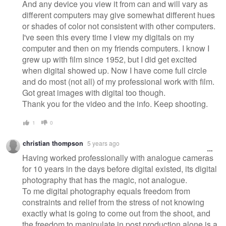
And any device you view it from can and will vary as
different computers may give somewhat different hues
or shades of color not consistent with other computers.
I've seen this every time I view my digitals on my
computer and then on my friends computers. I know I
grew up with film since 1952, but I did get excited
when digital showed up. Now I have come full circle
and do most (not all) of my professional work with film.
Got great images with digital too though.
Thank you for the video and the info. Keep shooting.
1
0
christian thompson
5 years ago
Having worked professionally with analogue cameras
for 10 years in the days before digital existed, its digital
photography that has the magic, not analogue.
To me digital photography equals freedom from
constraints and relief from the stress of not knowing
exactly what is going to come out from the shoot, and
the freedom to manipulate in post production alone is a