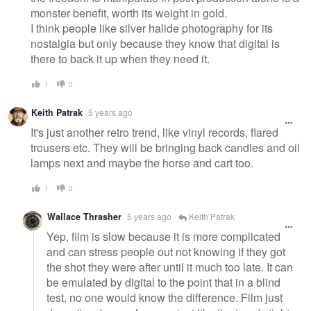
monster benefit, worth its weight in gold.
I think people like silver halide photography for its
nostalgia but only because they know that digital is
there to back it up when they need it.
1
0
Keith Patrak
5 years ago
It's just another retro trend, like vinyl records, flared
trousers etc. They will be bringing back candles and oil
lamps next and maybe the horse and cart too.
1
0
Wallace Thrasher
5 years ago
Keith Patrak
Yep, film is slow because it is more complicated
and can stress people out not knowing if they got
the shot they were after until it much too late. It can
be emulated by digital to the point that in a blind
test, no one would know the difference. Film just