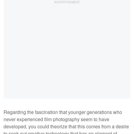
Regarding the fascination that younger generations who
never experienced film photography seem to have
developed, you could theorize that this comes from a desire
to seek out creative technology that has an element of