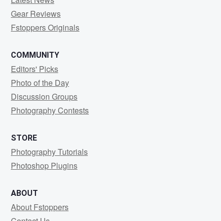
Gear Reviews
Fstoppers Originals
COMMUNITY
Editors' Picks
Photo of the Day
Discussion Groups
Photography Contests
STORE
Photography Tutorials
Photoshop Plugins
ABOUT
About Fstoppers
Contact Us