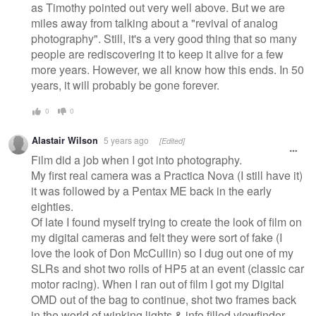
as Timothy pointed out very well above. But we are
miles away from talking about a "revival of analog
photography". Still, it's a very good thing that so many
people are rediscovering it to keep it alive for a few
more years. However, we all know how this ends. In 50
years, it will probably be gone forever.
0
0
Alastair Wilson
5 years ago
[Edited]
Film did a job when I got into photography.
My first real camera was a Practica Nova (I still have it)
it was followed by a Pentax ME back in the early
eighties.
Of late I found myself trying to create the look of film on
my digital cameras and felt they were sort of fake (I
love the look of Don McCullin) so I dug out one of my
SLRs and shot two rolls of HP5 at an event (classic car
motor racing). When I ran out of film I got my Digital
OMD out of the bag to continue, shot two frames back
in the world of winking lights & info filled viewfinder