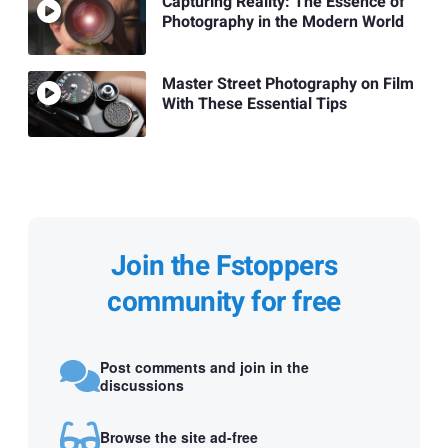
Capturing Reality: The Essence of
Photography in the Modern World
Master Street Photography on Film
With These Essential Tips
Join the Fstoppers
community for free
Post comments and join in the
discussions
Browse the site ad-free