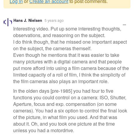
Log in
or
Create an account
to post comments.
Warning
Hans J. Nielsen
5 years ago
message
Interesting video. Put up some interesting thoughts,
observations, and reasoning on the subject.
I do think though, that he missed one important aspect
on the subject, the cameras themself.
Even though he mentions that it was easier to take
many pictures with a digital camera and that people
put more afford into using a film camera because of the
limited capacity of a roll of film, I think the simplicity of
the film cameras also plays an important role.
In the olden days [pre-1985] you had four to five
functions you could control on a camera: ISO, Shutter,
Aperture, focus and exp. compensation (on some
cameras). You had a six option to control the final look
of the picture, in what film you used. And that was
about it. Oh, and you took one picture at the time
unless you had a motordrive.