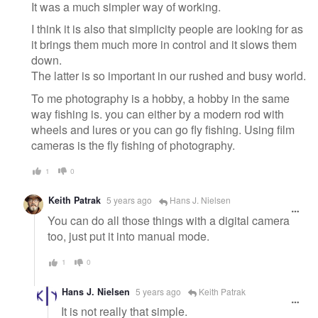
It was a much simpler way of working.
I think it is also that simplicity people are looking for as
it brings them much more in control and it slows them
down.
The latter is so important in our rushed and busy world.
To me photography is a hobby, a hobby in the same
way fishing is. you can either by a modern rod with
wheels and lures or you can go fly fishing. Using film
cameras is the fly fishing of photography.
1
0
Keith Patrak
5 years ago
Hans J. Nielsen
You can do all those things with a digital camera
too, just put it into manual mode.
1
0
Hans J. Nielsen
5 years ago
Keith Patrak
It is not really that simple.