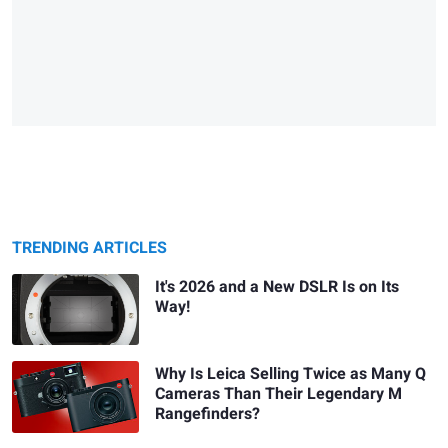
TRENDING ARTICLES
It's 2026 and a New DSLR Is on Its
Way!
Why Is Leica Selling Twice as Many Q
Cameras Than Their Legendary M
Rangefinders?