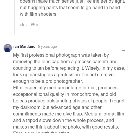
doesn't make much sense just like the trendy tight,
nut-hugging pants that seem to go hand in hand
with film shooters.
0
0
ian Maitland
5 years ago
My first professional photograph was taken by
removing the lens cap from a process camera and
counting to ten before replacing it. Wisely, in my case, I
took up banking as a profession. I'm not creative
enough to be a pro photographer.
Film, especially medium or large format, produces
exceptional tonal quality in monochrome, and old
Leicas produce outstanding photos of people. I regret
my darkroom, but advanced age and other
commitments made me give it up. Medium format film
and a tripod slows down the whole process, and
makes me think about the photo, with good results.