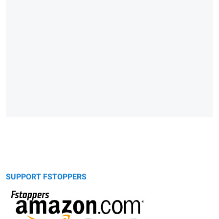
SUPPORT FSTOPPERS