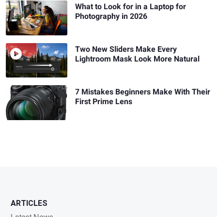
What to Look for in a Laptop for
Photography in 2026
Two New Sliders Make Every
Lightroom Mask Look More Natural
7 Mistakes Beginners Make With Their
First Prime Lens
ARTICLES
Latest News