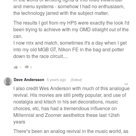
and menu systems - somehow I had no enthusiasm,
the technology jarred with the subject matter.
The results I got from my HP5 were exactly the look I'd
been trying to achieve with my OMD straight out of the
can.
I now mix and match, sometimes it's a day when I get
into my old MGB GT, Nikon FE in the bag and potter
down to the race circuit....
1
0
Dave Andersson
5 years ago
[Edited]
I also credit Wes Anderson with much of this analogue
revival. His movies are still pretty popular, and use of
nostalgia and kitsch in his set decorations, music
choices, etc, has had a tremendous influence on
Millennial and Zoomer aesthetics these last 12ish
years
There"s been an analog revival in the music world, as