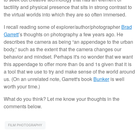
tactility and physical presence that sits in strong contrast to
the virtual worlds into which they are so often immersed.
I recall reading some of explorer/author/photographer
Brad
Garrett
’s thoughts on photography a few years ago. He
describes the camera as being “an appendage to the urban
body,” such as the extent that the camera changes our
behavior and mindset. Perhaps it's no wonder that we want
this appendage to offer more than 0s and 1s given that it is
a tool that we use to try and make sense of the world around
us. (On an unrelated note, Garrett's book
Bunker
is well
worth your time.)
What do you think? Let me know your thoughts in the
comments below.
FILM PHOTOGRAPHY