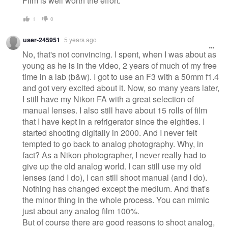
Film is well worth the effort.
1
0
user-245951
5 years ago
No, that's not convincing. I spent, when I was about as
young as he is in the video, 2 years of much of my free
time in a lab (b&w). I got to use an F3 with a 50mm f1.4
and got very excited about it. Now, so many years later,
I still have my Nikon FA with a great selection of
manual lenses. I also still have about 15 rolls of film
that I have kept in a refrigerator since the eighties. I
started shooting digitally in 2000. And I never felt
tempted to go back to analog photography. Why, in
fact? As a Nikon photographer, I never really had to
give up the old analog world. I can still use my old
lenses (and I do), I can still shoot manual (and I do).
Nothing has changed except the medium. And that's
the minor thing in the whole process. You can mimic
just about any analog film 100%.
But of course there are good reasons to shoot analog,