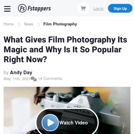
Skip
Log In
Sign Up
to
main
Breadcrumb
Home
News
Film Photography
content
What Gives Film Photography Its
Magic and Why Is It So Popular
Right Now?
by
Andy Day
14 Comments
May 11th, 2021
Watch Video