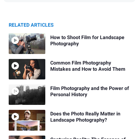
RELATED ARTICLES
How to Shoot Film for Landscape
Photography
Common Film Photography
Mistakes and How to Avoid Them
Film Photography and the Power of
Personal History
Does the Photo Really Matter in
Landscape Photography?