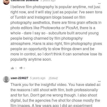
I believe film photography is popular anytime, not just
right now, and it will stay just as popular. I've seen tons
of Tumblr and Instagram blogs based on film
photography aesthetics, there are films grain effects in
photo editors like Photoworks or PicsArt, there is a
whole - dare I say so - subculture built around young
people being charmed by film photography
atmosphere. Hans is also right, film photography gives
people an opportunity to slow things down and be
more in control, so I don't think it can somehow lose its
popularity anytime soon.
1
0
user-224627
5 years ago
[Edited]
Thank you for the insightful video. You have stated all
the reasons I still shoot with film, both professionally
and for fun. Don't get me wrong though. I also shoot
digital, but the agencies I've shot for chose mostly the
film images. A few years ago I did an experiment