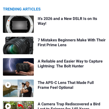
TRENDING ARTICLES
It's 2026 and a New DSLR Is on Its
Way!
7 Mistakes Beginners Make With Their
First Prime Lens
A Reliable and Easier Way to Capture
Lightning: The Bolt Hunter
The APS-C Lens That Made Full
Frame Feel Optional
A Camera Trap Rediscovered a Bird
Lost to Science for 140 Years