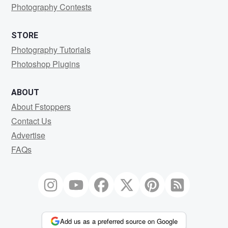
Photography Contests
STORE
Photography Tutorials
Photoshop Plugins
ABOUT
About Fstoppers
Contact Us
Advertise
FAQs
Add us as a preferred source on Google