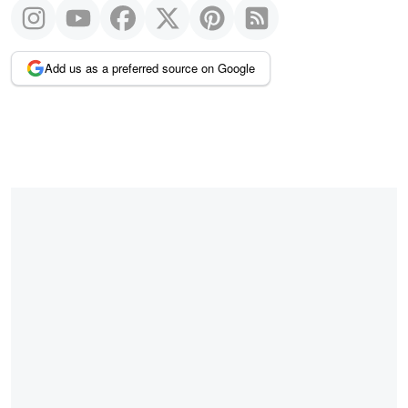
Add us as a preferred source on Google