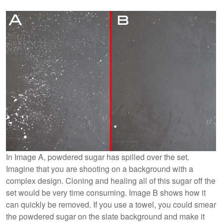
In Image A, powdered sugar has spilled over the set.
Imagine that you are shooting on a background with a
complex design. Cloning and healing all of this sugar off the
set would be very time consuming. Image B shows how it
can quickly be removed. If you use a towel, you could smear
the powdered sugar on the slate background and make it