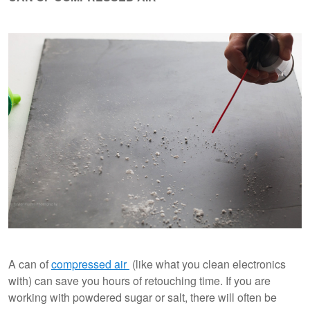
A can of
compressed air
(like what you clean electronics
with) can save you hours of retouching time. If you are
working with powdered sugar or salt, there will often be