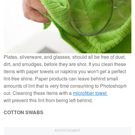
Plates, silverware, and glasses, should all be free of dust,
dirt, and smudges, before they are shot. If you clean these
items with paper towels or napkins you won't get a perfect
lint-free shine. Paper products can leave behind small
amounts of lint that is very time consuming to Photoshop®
out. Cleaning these items with a
microfiber towel
will prevent this lint from being left behind.
COTTON SWABS