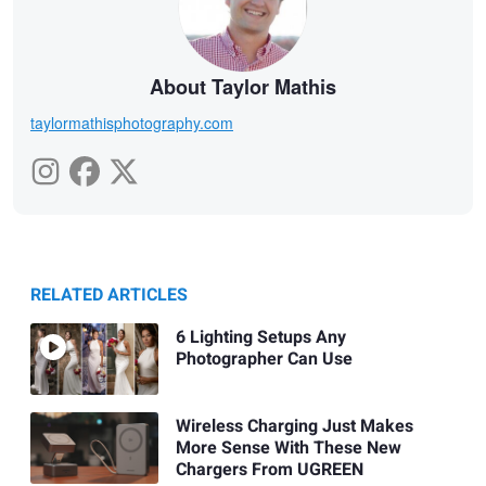
About Taylor Mathis
taylormathisphotography.com
RELATED ARTICLES
6 Lighting Setups Any
Photographer Can Use
Wireless Charging Just Makes
More Sense With These New
Chargers From UGREEN