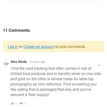
11 Comments
Log in
or
Create an account
to post comments.
Warning
Alex Hinds
13 years ago
message
I find the card backing that often comes in lots of
chiiled food products and is handily silver on one side
and gold on the other is almost made for table top
photography as mini reflectors. Find something you
like eating that is packaged that way and you've
secured a 'free' supply!
0
0