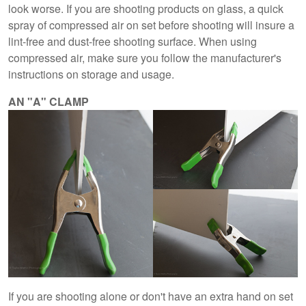
look worse. If you are shooting products on glass, a quick
spray of compressed air on set before shooting will insure a
lint-free and dust-free shooting surface. When using
compressed air, make sure you follow the manufacturer's
instructions on storage and usage.
AN "A" CLAMP
If you are shooting alone or don't have an extra hand on set