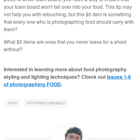
your foam board won't fall over into your food. This tip may
not help you with retouching, but this $5 item is something
that every one who is photographing food should carry with
them?
What $5 items are ones that you never leave for a shoot
without?
Interested in learning more about food photography
styling and lighting techniques? Check out
Issues 1-6
of photographing FOOD
.
FOOD
FSTOPPERS ORIGINALS