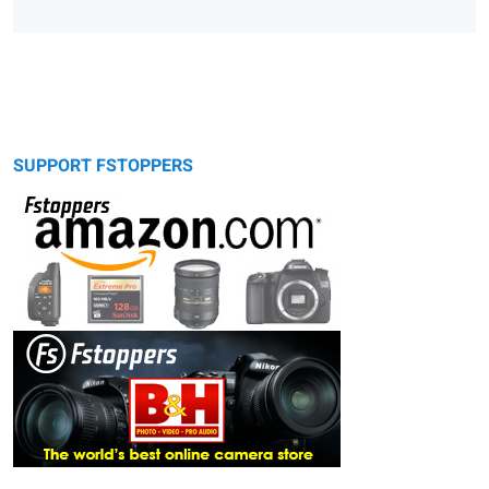
SUPPORT FSTOPPERS