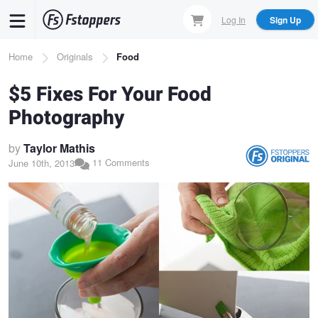
Skip
Log In
Sign Up
to
main
Breadcrumb
Home
Originals
Food
content
$5 Fixes For Your Food
Photography
by
Taylor Mathis
11 Comments
June 10th, 2013