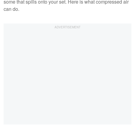
some that spills onto your set. Here is what compressed air
can do.