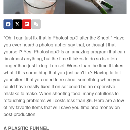
"Oh, I can just fix that in Photoshop® after the Shoot." Have
you ever heard a photographer say that, or thought that
yourself? Yes, Photoshop® is an amazing program that can
fix almost anything, but the time it takes to do so is often
longer than just fixing it on set. Worse than the time it takes,
what if it is something that you just can't fix? Having to tell
your client that you need to re-shoot something when you
could have easily fixed it on set could be an expensive
mistake to make. When shooting food, many solutions to
retouching problems will costs less than $5. Here are a few
of my favorite items that will save you time and money on
post-production.
A PLASTIC FUNNEL