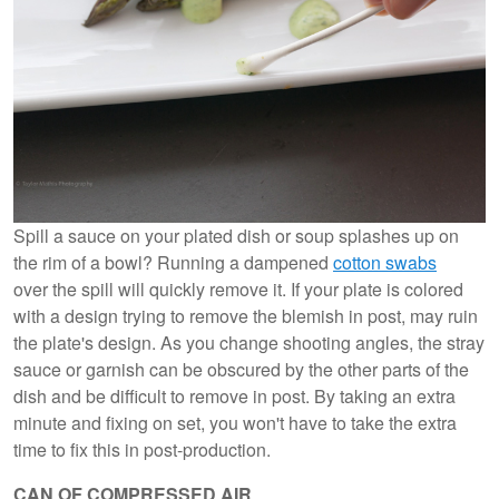
Spill a sauce on your plated dish or soup splashes up on
the rim of a bowl? Running a dampened
cotton swabs
over the spill will quickly remove it. If your plate is colored
with a design trying to remove the blemish in post, may ruin
the plate's design. As you change shooting angles, the stray
sauce or garnish can be obscured by the other parts of the
dish and be difficult to remove in post. By taking an extra
minute and fixing on set, you won't have to take the extra
time to fix this in post-production.
CAN OF COMPRESSED AIR