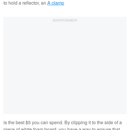
to hold a reflector, an
A clamp
is the best $5 you can spend. By clipping it to the side of a
piece of white foam board, you have a way to ensure that