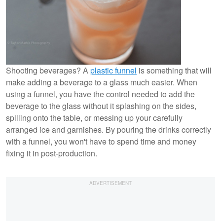
Shooting beverages? A
plastic funnel
is something that will
make adding a beverage to a glass much easier. When
using a funnel, you have the control needed to add the
beverage to the glass without it splashing on the sides,
spilling onto the table, or messing up your carefully
arranged ice and garnishes. By pouring the drinks correctly
with a funnel, you won't have to spend time and money
fixing it in post-production.