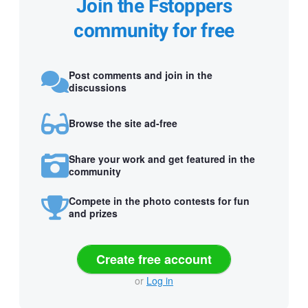
Join the Fstoppers
community for free
Post comments and join in the
discussions
Browse the site ad-free
Share your work and get featured in the
community
Compete in the photo contests for fun
and prizes
Create free account
or
Log in