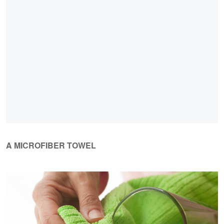
A MICROFIBER TOWEL