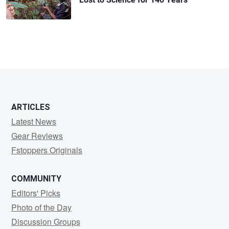
ARTICLES
Latest News
Gear Reviews
Fstoppers Originals
COMMUNITY
Editors' Picks
Photo of the Day
Discussion Groups