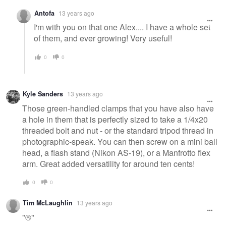
Antofa
13 years ago
I'm with you on that one Alex.... I have a whole set
of them, and ever growing! Very useful!
0
0
Kyle Sanders
13 years ago
Those green-handled clamps that you have also have
a hole in them that is perfectly sized to take a 1/4x20
threaded bolt and nut - or the standard tripod thread in
photographic-speak. You can then screw on a mini ball
head, a flash stand (Nikon AS-19), or a Manfrotto flex
arm. Great added versatility for around ten cents!
0
0
Tim McLaughlin
13 years ago
"®"