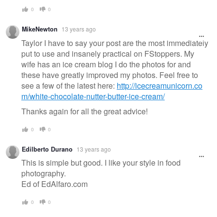
0
0
MikeNewton
13 years ago
Taylor I have to say your post are the most immediately
put to use and insanely practical on FStoppers. My
wife has an ice cream blog I do the photos for and
these have greatly improved my photos. Feel free to
see a few of the latest here:
http://icecreamunicorn.co
m/white-chocolate-nutter-butter-ice-cream/
Thanks again for all the great advice!
0
0
Edilberto Durano
13 years ago
This is simple but good. I like your style in food
photography.
Ed of EdAlfaro.com
0
0