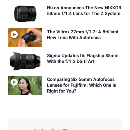
Nikon Announces The New NIKKOR
50mm f/1.4 Lens for The Z System
The Viltrox 27mm f/1.2: A Brilliant
New Lens With Autofocus
Sigma Updates Its Flagship 35mm
With the f/1.2 DG II Art
Comparing Six 56mm Autofocus
Lenses for Fujifilm: Which One is
Right for You?