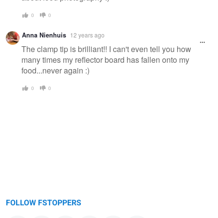
0
0
Anna Nienhuis
12 years ago
The clamp tip is brilliant!! I can't even tell you how
many times my reflector board has fallen onto my
food...never again :)
0
0
FOLLOW FSTOPPERS