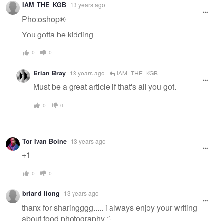
IAM_THE_KGB
13 years ago
Photoshop®
You gotta be kidding.
0
0
Brian Bray
13 years ago
IAM_THE_KGB
Must be a great article if that's all you got.
0
0
Tor Ivan Boine
13 years ago
+1
0
0
briand liong
13 years ago
thanx for sharingggg..... i always enjoy your writing
about food photography :)