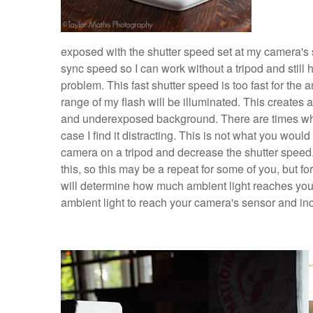
exposed with the shutter speed set at my camera's s
sync speed so I can work without a tripod and still 
problem. This fast shutter speed is too fast for the a
range of my flash will be illuminated. This creates
and underexposed background. There are times when
case I find it distracting. This is not what you would
camera on a tripod and decrease the shutter speed. 
this, so this may be a repeat for some of you, but 
will determine how much ambient light reaches your
ambient light to reach your camera's sensor and i