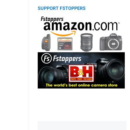
SUPPORT FSTOPPERS