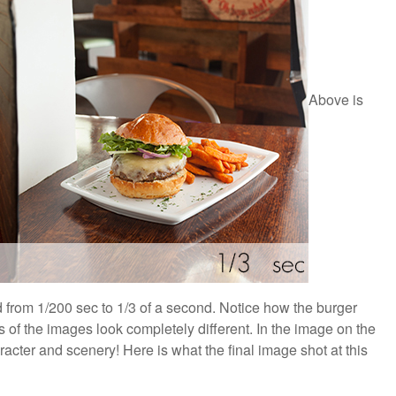
Above is
from 1/200 sec to 1/3 of a second. Notice how the burger
 of the images look completely different. In the image on the
acter and scenery! Here is what the final image shot at this