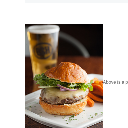
Above is a pi