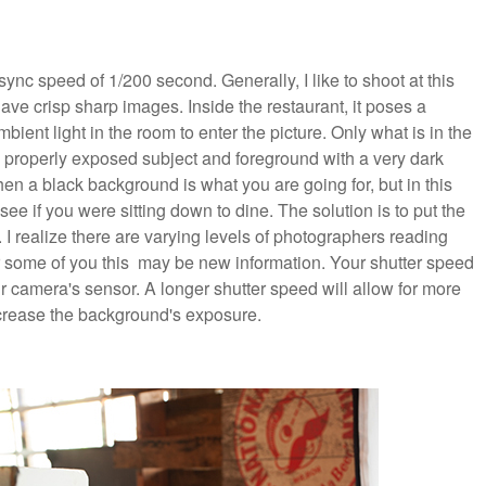
ync speed of 1/200 second. Generally, I like to shoot at this
have crisp sharp images. Inside the restaurant, it poses a
mbient light in the room to enter the picture. Only what is in the
 a properly exposed subject and foreground with a very dark
 a black background is what you are going for, but in this
 see if you were sitting down to dine. The solution is to put the
I realize there are varying levels of photographers reading
for some of you this may be new information. Your shutter speed
 camera's sensor. A longer shutter speed will allow for more
ncrease the background's exposure.