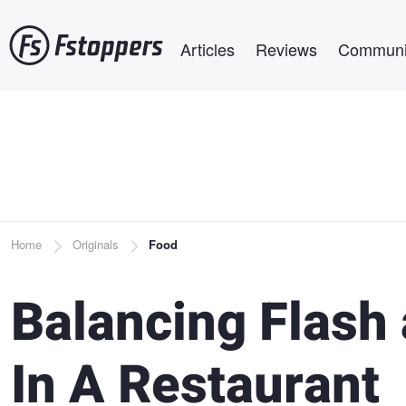
Skip
Main navigation
to
Articles
Reviews
Communi
main
content
Breadcrumb
Home
Originals
Food
Balancing Flash
In A Restaurant