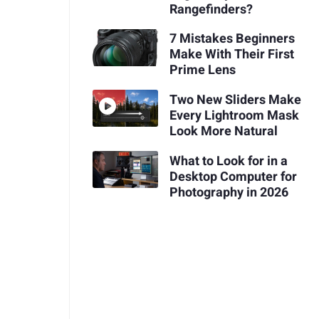
Rangefinders?
7 Mistakes Beginners
Make With Their First
Prime Lens
Two New Sliders Make
Every Lightroom Mask
Look More Natural
What to Look for in a
Desktop Computer for
Photography in 2026