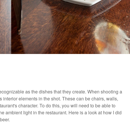
 recognizable as the dishes that they create. When shooting a
 interior elements in the shot. These can be chairs, walls,
staurant's character. To do this, you will need to be able to
he ambient light in the restaurant. Here is a look at how I did
beer.