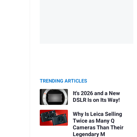
TRENDING ARTICLES
It's 2026 and a New
DSLR Is on Its Way!
Why Is Leica Selling
Twice as Many Q
Cameras Than Their
Legendary M