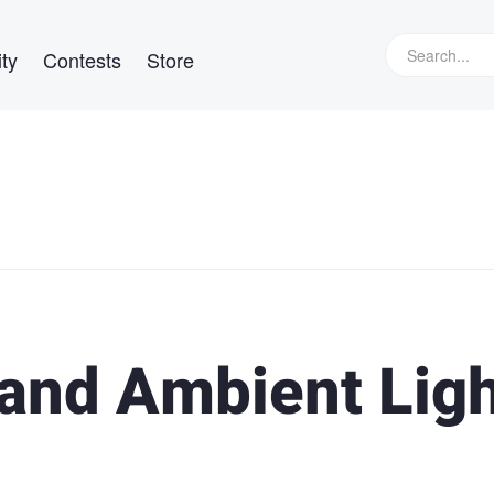
ty
Contests
Store
 and Ambient Lig