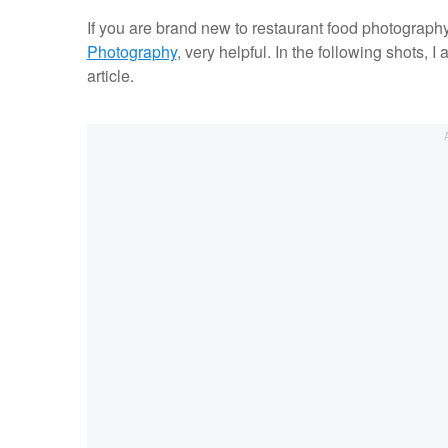
If you are brand new to restaurant food photography, 
Photography
, very helpful. In the following shots, I 
article.