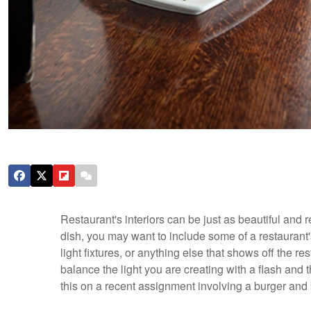
Restaurant's interiors can be just as beautiful and
dish, you may want to include some of a restaurant's
light fixtures, or anything else that shows off the re
balance the light you are creating with a flash and t
this on a recent assignment involving a burger and 