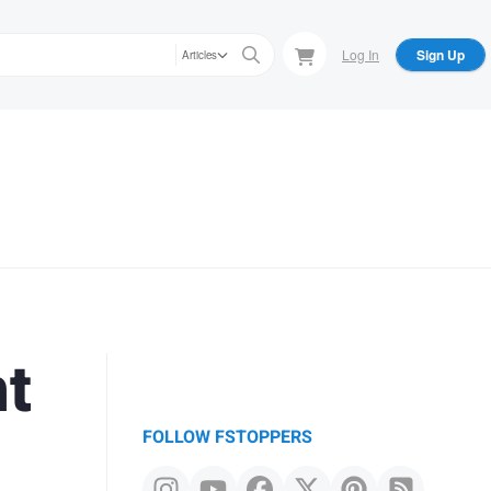
Log In
Sign Up
Articles
ht
FOLLOW FSTOPPERS