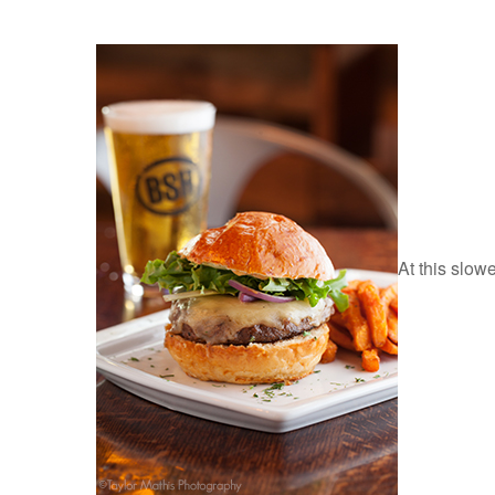
At this slow