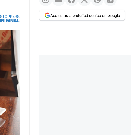
Add us as a preferred source on Google