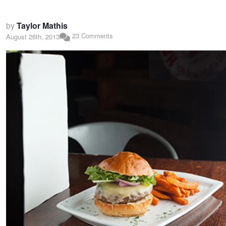
by
Taylor Mathis
23 Comments
August 26th, 2013