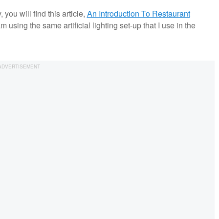
you will find this article,
An Introduction To Restaurant
am using the same artificial lighting set-up that I use in the