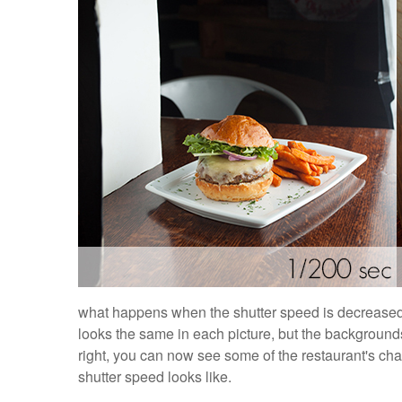
what happens when the shutter speed is decreased 
looks the same in each picture, but the backgrounds
right, you can now see some of the restaurant's char
shutter speed looks like.