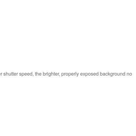
er shutter speed, the brighter, properly exposed background no