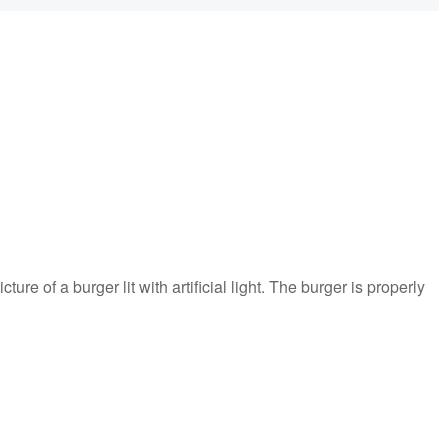
cture of a burger lit with artificial light. The burger is properly