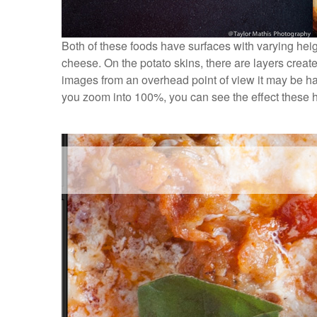
Both of these foods have surfaces with varying heig
cheese. On the potato skins, there are layers creat
images from an overhead point of view it may be har
you zoom into 100%, you can see the effect these h