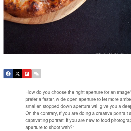
How do you choose the right aperture for an image? 
prefer a faster, wide open aperture to let more ambi
smaller, stopped down aperture will give you a deep
On the contrary, if you are doing a creative portrait
captivating portrait. If you are new to food photogr
aperture to shoot with?"