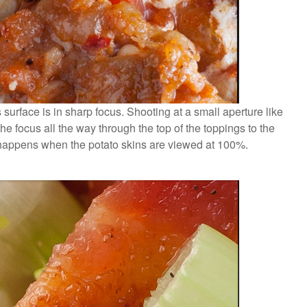
surface is in sharp focus. Shooting at a small aperture like
he focus all the way through the top of the toppings to the
 happens when the potato skins are viewed at 100%.