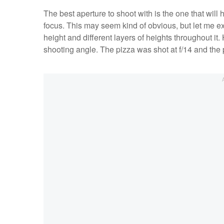
The best aperture to shoot with is the one that will 
focus. This may seem kind of obvious, but let me ex
height and different layers of heights throughout i
shooting angle. The pizza was shot at f/14 and the p