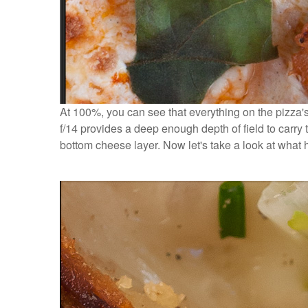
At 100%, you can see that everything on the pizza's 
f/14 provides a deep enough depth of field to carry t
bottom cheese layer. Now let's take a look at what