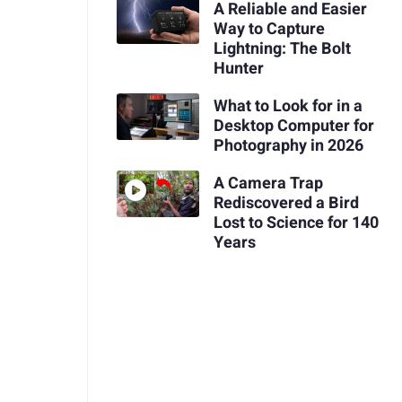
A Reliable and Easier
Way to Capture
Lightning: The Bolt
Hunter
What to Look for in a
Desktop Computer for
Photography in 2026
A Camera Trap
Rediscovered a Bird
Lost to Science for 140
Years