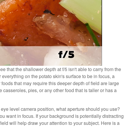
 that the shallower depth at f/5 isn't able to carry from the
r everything on the potato skin's surface to be in focus, a
foods that may require this deeper depth of field are large
 casseroles, pies, or any other food that is taller or has a
or eye level camera position, what aperture should you use?
want in focus. If your background is potentially distracting
eld will help draw your attention to your subject. Here is a