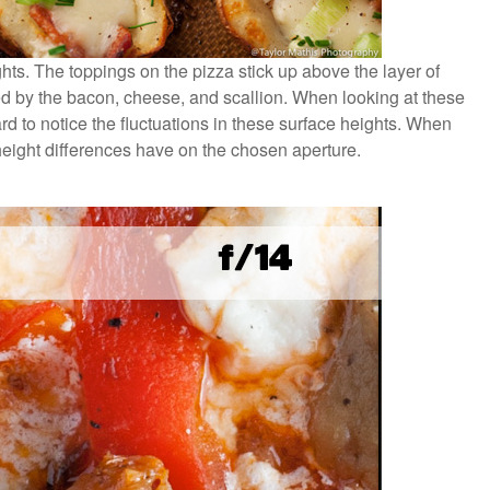
hts. The toppings on the pizza stick up above the layer of
ed by the bacon, cheese, and scallion. When looking at these
d to notice the fluctuations in these surface heights. When
eight differences have on the chosen aperture.