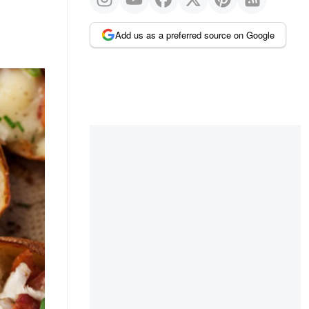
Add us as a preferred source on Google