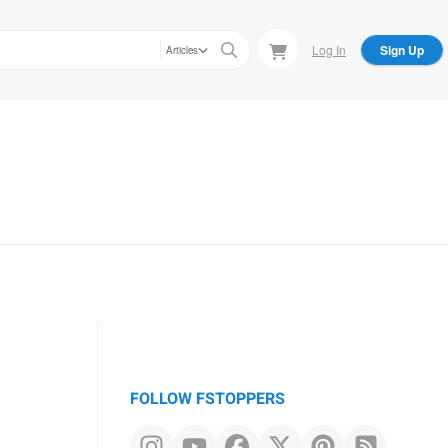
Log In
Sign Up
Articles
FOLLOW FSTOPPERS