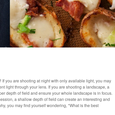
If you are shooting at night with only available light, you may
ent light through your lens. If you are shooting a landscape, a
er depth of field and ensure your whole landscape is in focus.
 session, a shallow depth of field can create an interesting and
aphy, you may find yourself wondering, "What is the best