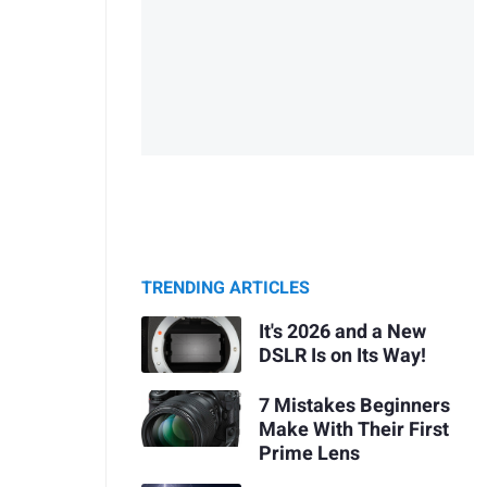
TRENDING ARTICLES
It's 2026 and a New
DSLR Is on Its Way!
7 Mistakes Beginners
Make With Their First
Prime Lens