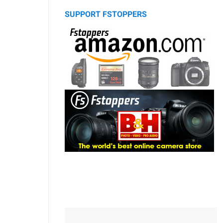
SUPPORT FSTOPPERS