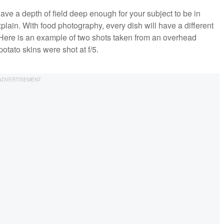
have a depth of field deep enough for your subject to be in
plain. With food photography, every dish will have a different
t. Here is an example of two shots taken from an overhead
otato skins were shot at f/5.