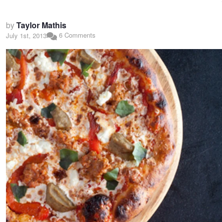
by
Taylor Mathis
6 Comments
July 1st, 2013