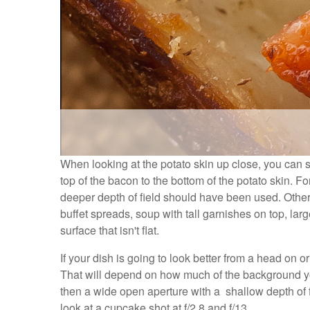
When looking at the potato skin up close, you can see
top of the bacon to the bottom of the potato skin. Fo
deeper depth of field should have been used. Other 
buffet spreads, soup with tall garnishes on top, large
surface that isn't flat.
If your dish is going to look better from a head on 
That will depend on how much of the background you 
then a wide open aperture with a shallow depth of fi
look at a cupcake shot at f/2.8 and f/13.