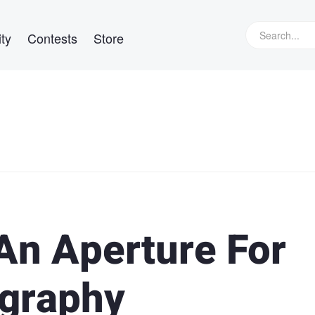
ty
Contests
Store
An Aperture For
ography