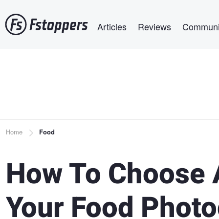
Skip
Main navigation
to
Articles
Reviews
Communi
main
content
Breadcrumb
Home
Food
How To Choose 
Your Food Phot