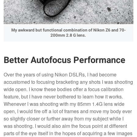
My awkward but functional combination of Nikon Z6 and 70-
200mm 2.8 G lens.
Better Autofocus Performance
Over the years of using Nikon DSLRs, I had become
accustomed to focusing bracketing any shots I was shooting
wide open. I know these bodies offer a focus calibration
feature, but I have never bothered to learn how it works.
Whenever I was shooting with my 85mm 1.4G lens wide
open, I would fire off a lot of frames and move my body ever
so slightly closer or further away from my subject while I
was shooting. I would also aim the focus point at different
parts of the eye itself in the hopes of acquiring a few images