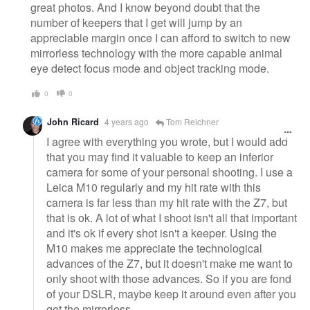
great photos. And I know beyond doubt that the
number of keepers that I get will jump by an
appreciable margin once I can afford to switch to new
mirrorless technology with the more capable animal
eye detect focus mode and object tracking mode.
0
0
John Ricard
4 years ago
Tom Reichner
I agree with everything you wrote, but I would add
that you may find it valuable to keep an inferior
camera for some of your personal shooting. I use a
Leica M10 regularly and my hit rate with this
camera is far less than my hit rate with the Z7, but
that is ok. A lot of what I shoot isn't all that important
and it's ok if every shot isn't a keeper. Using the
M10 makes me appreciate the technological
advances of the Z7, but it doesn't make me want to
only shoot with those advances. So if you are fond
of your DSLR, maybe keep it around even after you
get the mirrorless.