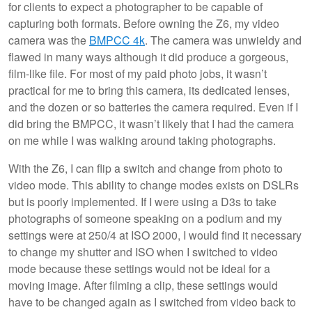
for clients to expect a photographer to be capable of
capturing both formats. Before owning the Z6, my video
camera was the
BMPCC 4k
. The camera was unwieldy and
flawed in many ways although it did produce a gorgeous,
film-like file. For most of my paid photo jobs, it wasn’t
practical for me to bring this camera, its dedicated lenses,
and the dozen or so batteries the camera required. Even if I
did bring the BMPCC, it wasn’t likely that I had the camera
on me while I was walking around taking photographs.
With the Z6, I can flip a switch and change from photo to
video mode. This ability to change modes exists on DSLRs
but is poorly implemented. If I were using a D3s to take
photographs of someone speaking on a podium and my
settings were at 250/4 at ISO 2000, I would find it necessary
to change my shutter and ISO when I switched to video
mode because these settings would not be ideal for a
moving image. After filming a clip, these settings would
have to be changed again as I switched from video back to