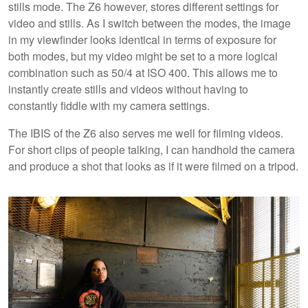
stills mode. The Z6 however, stores different settings for
video and stills. As I switch between the modes, the image
in my viewfinder looks identical in terms of exposure for
both modes, but my video might be set to a more logical
combination such as 50/4 at ISO 400. This allows me to
instantly create stills and videos without having to
constantly fiddle with my camera settings.
The IBIS of the Z6 also serves me well for filming videos.
For short clips of people talking, I can handhold the camera
and produce a shot that looks as if it were filmed on a tripod.