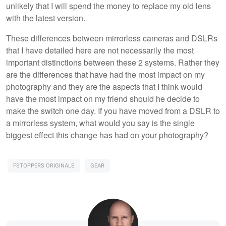
unlikely that I will spend the money to replace my old lens
with the latest version.
These differences between mirrorless cameras and DSLRs
that I have detailed here are not necessarily the most
important distinctions between these 2 systems. Rather they
are the differences that have had the most impact on my
photography and they are the aspects that I think would
have the most impact on my friend should he decide to
make the switch one day. If you have moved from a DSLR to
a mirrorless system, what would you say is the single
biggest effect this change has had on your photography?
FSTOPPERS ORIGINALS
GEAR