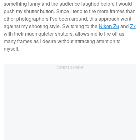
something funny and the audience laughed before I would
push my shutter button. Since I tend to fire more frames than
other photographers I’ve been around, this approach went
against my shooting style. Switching to the
Nikon Z6
and
Z7
with their much quieter shutters, allows me to fire off as
many frames as I desire without attracting attention to
myself.