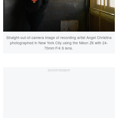
Straight-out-of-camera image of recording artist Angel Christina
photographed in New York City using the Nikon Z6 with 24-
70mm F/4 S lens.