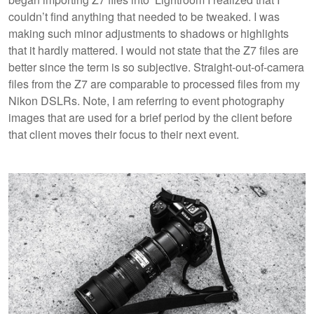
couldn’t find anything that needed to be tweaked. I was
making such minor adjustments to shadows or highlights
that it hardly mattered. I would not state that the Z7 files are
better since the term is so subjective. Straight-out-of-camera
files from the Z7 are comparable to processed files from my
Nikon DSLRs. Note, I am referring to event photography
images that are used for a brief period by the client before
that client moves their focus to their next event.