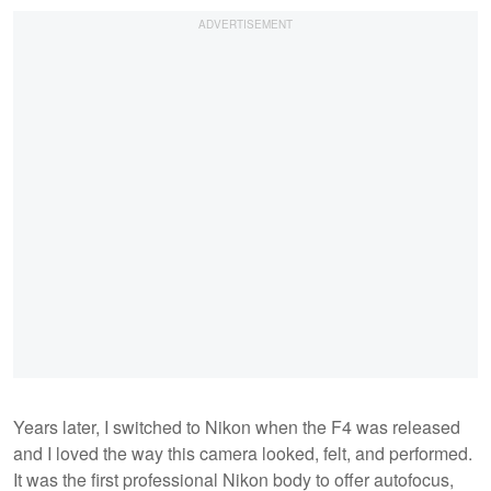
Years later, I switched to Nikon when the F4 was released
and I loved the way this camera looked, felt, and performed.
It was the first professional Nikon body to offer autofocus,