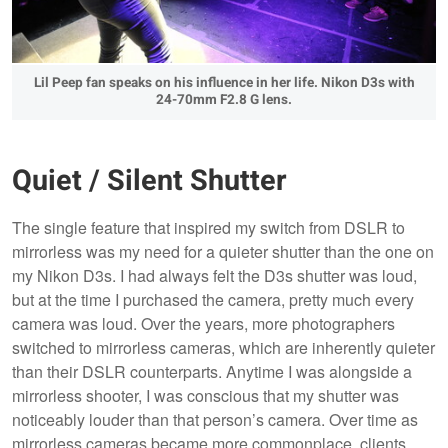
Lil Peep fan speaks on his influence in her life. Nikon D3s with
24-70mm F2.8 G lens.
Quiet / Silent Shutter
The single feature that inspired my switch from DSLR to
mirrorless was my need for a quieter shutter than the one on
my Nikon D3s. I had always felt the D3s shutter was loud,
but at the time I purchased the camera, pretty much every
camera was loud. Over the years, more photographers
switched to mirrorless cameras, which are inherently quieter
than their DSLR counterparts. Anytime I was alongside a
mirrorless shooter, I was conscious that my shutter was
noticeably louder than that person’s camera. Over time as
mirrorless cameras became more commonplace, clients