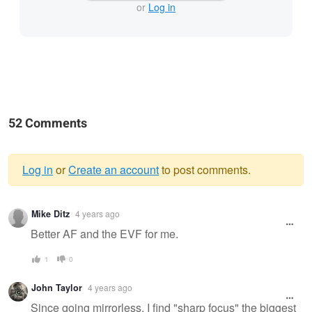
or
Log in
52 Comments
Log in
or
Create an account
to post comments.
Warning
Mike Ditz
4 years ago
message
Better AF and the EVF for me.
1
0
John Taylor
4 years ago
Since going mirrorless, I find "sharp focus" the biggest