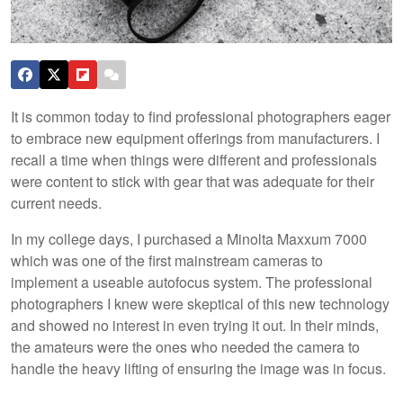
It is common today to find professional photographers eager
to embrace new equipment offerings from manufacturers. I
recall a time when things were different and professionals
were content to stick with gear that was adequate for their
current needs.
In my college days, I purchased a Minolta Maxxum 7000
which was one of the first mainstream cameras to
implement a useable autofocus system. The professional
photographers I knew were skeptical of this new technology
and showed no interest in even trying it out. In their minds,
the amateurs were the ones who needed the camera to
handle the heavy lifting of ensuring the image was in focus.