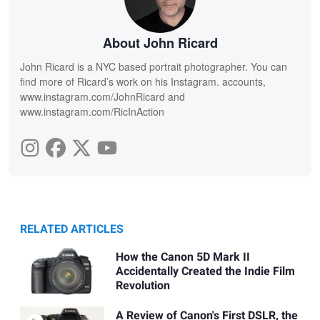
About John Ricard
John Ricard is a NYC based portrait photographer. You can
find more of Ricard’s work on his Instagram. accounts,
www.instagram.com/JohnRicard and
www.instagram.com/RicInAction
RELATED ARTICLES
How the Canon 5D Mark II
Accidentally Created the Indie Film
Revolution
A Review of Canon's First DSLR, the