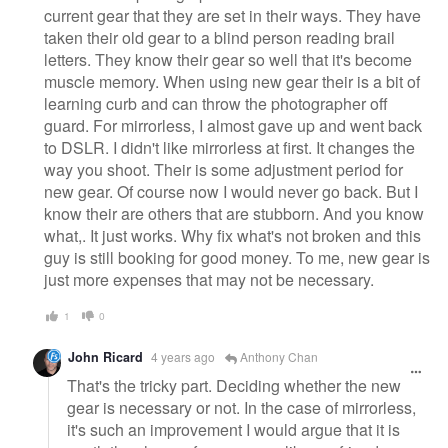
current gear that they are set in their ways. They have
taken their old gear to a blind person reading brail
letters. They know their gear so well that it's become
muscle memory. When using new gear their is a bit of
learning curb and can throw the photographer off
guard. For mirrorless, I almost gave up and went back
to DSLR. I didn't like mirrorless at first. It changes the
way you shoot. Their is some adjustment period for
new gear. Of course now I would never go back. But I
know their are others that are stubborn. And you know
what,. It just works. Why fix what's not broken and this
guy is still booking for good money. To me, new gear is
just more expenses that may not be necessary.
1
0
John Ricard
4 years ago
Anthony Chan
That's the tricky part. Deciding whether the new
gear is necessary or not. In the case of mirrorless,
it's such an improvement I would argue that it is