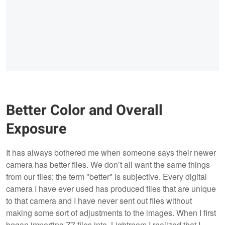
Better Color and Overall
Exposure
It has always bothered me when someone says their newer
camera has better files. We don’t all want the same things
from our files; the term "better" is subjective. Every digital
camera I have ever used has produced files that are unique
to that camera and I have never sent out files without
making some sort of adjustments to the images. When I first
began importing Z7 files into Lightroom I realized that I