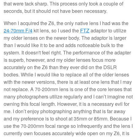
that were tack sharp. This process only took a couple of
seconds, but it should not have been necessary.
When I acquired the Z6, the only native lens I had was the
24-70mm F/4
kit lens, so I used the
FTZ
adaptor to utilize
my older lenses on the newer body. The adaptor is larger
than I would like it to be and adds noticeable bulk to the
system. It doesn't feel right. The performance of the adapter
is superb, however, and my older lenses focus more
accurately on the Z6 than they ever did on the DSLR
bodies. While I would like to replace all of the older lenses
with the newer versions, there is at least one lens that I may
not replace. A 70-200mm lens is one of the core lenses that
many photographers utilize regularly and I can’t imagine not
owning this focal length. However, it is a necessary evil for
me. I don’t enjoy photographing anything that is far away
and my preference is to shoot at 35mm or 85mm. Because I
use the 70-200mm focal range so infrequently and the lens I
currently own focuses accurately wide open on my Z6, it is