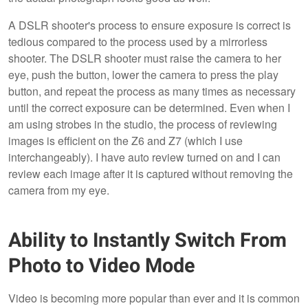
A DSLR shooter's process to ensure exposure is correct is
tedious compared to the process used by a mirrorless
shooter. The DSLR shooter must raise the camera to her
eye, push the button, lower the camera to press the play
button, and repeat the process as many times as necessary
until the correct exposure can be determined. Even when I
am using strobes in the studio, the process of reviewing
images is efficient on the Z6 and Z7 (which I use
interchangeably). I have auto review turned on and I can
review each image after it is captured without removing the
camera from my eye.
Ability to Instantly Switch From
Photo to Video Mode
Video is becoming more popular than ever and it is common