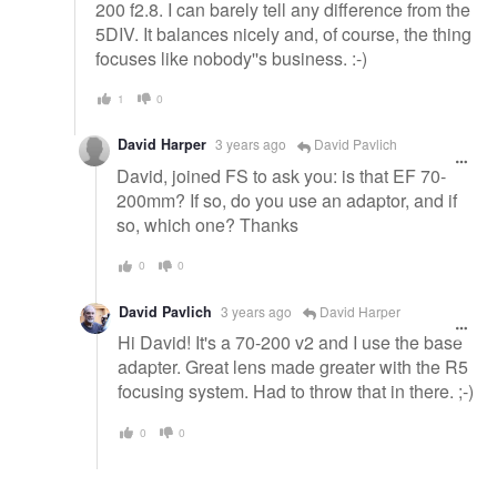
200 f2.8. I can barely tell any difference from the
5DIV. It balances nicely and, of course, the thing
focuses like nobody''s business. :-)
1
0
David Harper
3 years ago
David Pavlich
David, joined FS to ask you: is that EF 70-
200mm? If so, do you use an adaptor, and if
so, which one? Thanks
0
0
David Pavlich
3 years ago
David Harper
Hi David! It's a 70-200 v2 and I use the base
adapter. Great lens made greater with the R5
focusing system. Had to throw that in there. ;-)
0
0