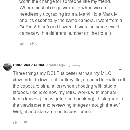
worth the change for someone like my friend.
Where most of us go wrong is when we are
needlessly upgrading from a MarkIII to a Mark Iv
and it's essentially the same camera. I went from a
GoPro 8 to a 9 and I swear it was the same exact
camera with a different number on the front ;)
1
0
Ruud van der Nat
4 years ago
[Edited]
Three things my DSLR is better at than my MILC ,
viewfinder in low light, battery life, no need to switch off
the exposure simulation when shooting with studio
strobes. I do love how my MILC works with manual
focus lenses ( focus guide and peaking) , histogram in
the viewfinder and reviewing images through the evf.
Weight and size are non issues for me
2
0