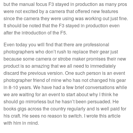
but the manual focus F3 stayed in production as many pros
were not excited by a camera that offered new features
since the camera they were using was working out just fine.
It should be noted that the F3 stayed in production even
after the introduction of the F5.
Even today you will find that there are professional
photographers who don’t rush to replace their gear just
because some camera or strobe maker promises their new
product is so amazing that we all need to immediately
discard the previous version. One such person is an event
photographer friend of mine who has not changed his gear
in 8-10 years. We have had a few brief conversations while
we are waiting for an event to start about why I think he
should go mirrorless but he hasn’t been persuaded. He
books gigs across the country regularly and is well paid for
his craft. He sees no reason to switch. I wrote this article
with him in mind.