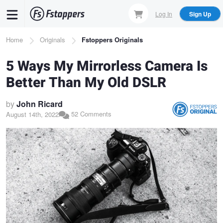
Skip
Log In
Sign Up
to
main
Breadcrumb
Home
Originals
Fstoppers Originals
content
5 Ways My Mirrorless Camera Is
Better Than My Old DSLR
by
John Ricard
52 Comments
August 14th, 2022