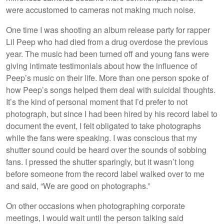
were accustomed to cameras not making much noise.
One time I was shooting an album release party for rapper
Lil Peep who had died from a drug overdose the previous
year. The music had been turned off and young fans were
giving intimate testimonials about how the influence of
Peep’s music on their life. More than one person spoke of
how Peep’s songs helped them deal with suicidal thoughts.
It’s the kind of personal moment that I’d prefer to not
photograph, but since I had been hired by his record label to
document the event, I felt obligated to take photographs
while the fans were speaking. I was conscious that my
shutter sound could be heard over the sounds of sobbing
fans. I pressed the shutter sparingly, but it wasn’t long
before someone from the record label walked over to me
and said, “We are good on photographs.”
On other occasions when photographing corporate
meetings, I would wait until the person talking said