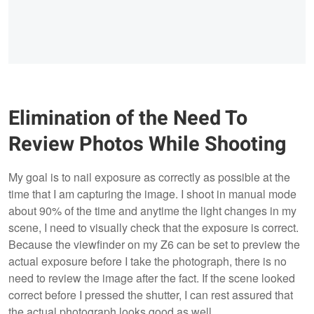
Elimination of the Need To
Review Photos While Shooting
My goal is to nail exposure as correctly as possible at the
time that I am capturing the image. I shoot in manual mode
about 90% of the time and anytime the light changes in my
scene, I need to visually check that the exposure is correct.
Because the viewfinder on my Z6 can be set to preview the
actual exposure before I take the photograph, there is no
need to review the image after the fact. If the scene looked
correct before I pressed the shutter, I can rest assured that
the actual photograph looks good as well.