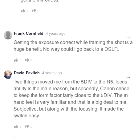
2
0
Frank Cornfield
4 years ago
Getting the exposure correct while framing the shot is a
huge benefit. No way could I go back to a DSLR.
3
0
David Pavlich
4 years ago
Two things moved me from the 5DIV to the R5; focus
ability is the main reason, but secondly, Canon chose
to keep the form factor fairly close to the 5DIV. The in
hand feel is very familiar and that is a big deal to me.
Subjective, but along with the focusing, it made the
switch easy.
1
0