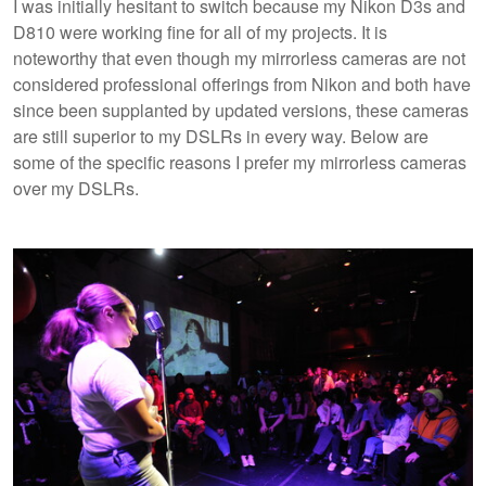
I was initially hesitant to switch because my Nikon D3s and
D810 were working fine for all of my projects. It is
noteworthy that even though my mirrorless cameras are not
considered professional offerings from Nikon and both have
since been supplanted by updated versions, these cameras
are still superior to my DSLRs in every way. Below are
some of the specific reasons I prefer my mirrorless cameras
over my DSLRs.