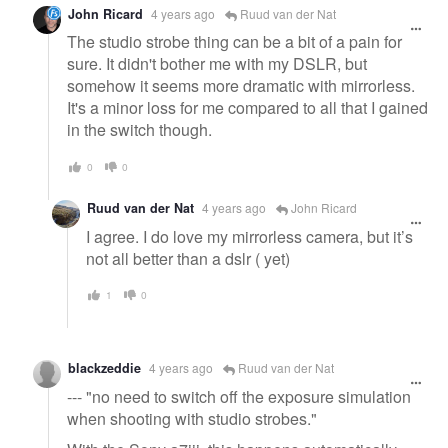
John Ricard
4 years ago
Ruud van der Nat
The studio strobe thing can be a bit of a pain for
sure. It didn't bother me with my DSLR, but
somehow it seems more dramatic with mirrorless.
It's a minor loss for me compared to all that I gained
in the switch though.
0
0
Ruud van der Nat
4 years ago
John Ricard
I agree. I do love my mirrorless camera, but it’s
not all better than a dslr ( yet)
1
0
blackzeddie
4 years ago
Ruud van der Nat
--- "no need to switch off the exposure simulation
when shooting with studio strobes."