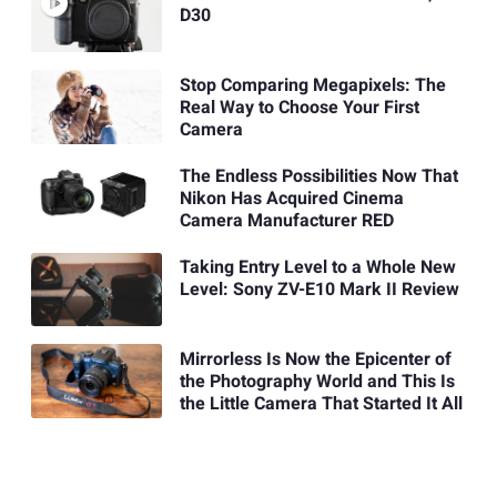
D30
Stop Comparing Megapixels: The
Real Way to Choose Your First
Camera
The Endless Possibilities Now That
Nikon Has Acquired Cinema
Camera Manufacturer RED
Taking Entry Level to a Whole New
Level: Sony ZV-E10 Mark II Review
Mirrorless Is Now the Epicenter of
the Photography World and This Is
the Little Camera That Started It All