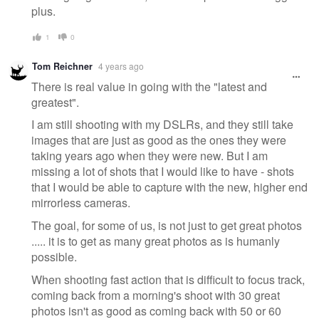
plus.
1
0
Tom Reichner
4 years ago
There is real value in going with the "latest and
greatest".
I am still shooting with my DSLRs, and they still take
images that are just as good as the ones they were
taking years ago when they were new. But I am
missing a lot of shots that I would like to have - shots
that I would be able to capture with the new, higher end
mirrorless cameras.
The goal, for some of us, is not just to get great photos
..... it is to get as many great photos as is humanly
possible.
When shooting fast action that is difficult to focus track,
coming back from a morning's shoot with 30 great
photos isn't as good as coming back with 50 or 60