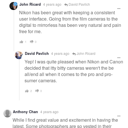
John Ricard
4 years ago
David Pavlich
Nikon has been great with keeping a consistent
user interface. Going from the film cameras to the
digital to mirrorless has been very natural and pain
free for me.
1
0
David Pavlich
4 years ago
John Ricard
Yep! I was quite pleased when Nikon and Canon
decided that itty bitty cameras weren't the be
all/end all when it comes to the pro and pro-
sumer cameras.
2
0
Anthony Chan
4 years ago
While I find great value and excitement in having the
latest. Some photographers are so vested in their