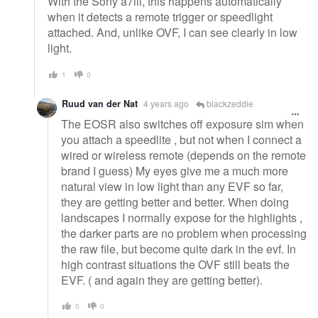
With the Sony a7iii, this happens automatically
when it detects a remote trigger or speedlight
attached. And, unlike OVF, I can see clearly in low
light.
1
0
Ruud van der Nat
4 years ago
blackzeddie
The EOSR also switches off exposure sim when
you attach a speedlite , but not when I connect a
wired or wireless remote (depends on the remote
brand I guess) My eyes give me a much more
natural view in low light than any EVF so far,
they are getting better and better. When doing
landscapes I normally expose for the highlights ,
the darker parts are no problem when processing
the raw file, but become quite dark in the evf. In
high contrast situations the OVF still beats the
EVF. ( and again they are getting better).
0
0