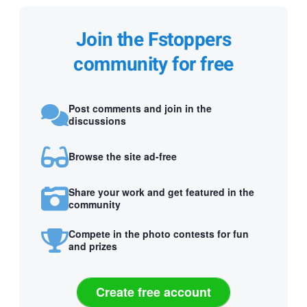
Join the Fstoppers
community for free
Post comments and join in the
discussions
Browse the site ad-free
Share your work and get featured in the
community
Compete in the photo contests for fun
and prizes
Create free account