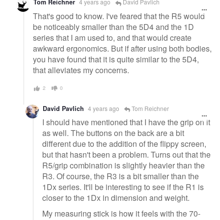
Tom Reichner
4 years ago
David Pavlich
That's good to know. I've feared that the R5 would
be noticeably smaller than the 5D4 and the 1D
series that I am used to, and that would create
awkward ergonomics. But if after using both bodies,
you have found that it is quite similar to the 5D4,
that alleviates my concerns.
2
0
David Pavlich
4 years ago
Tom Reichner
I should have mentioned that I have the grip on it
as well. The buttons on the back are a bit
different due to the addition of the flippy screen,
but that hasn't been a problem. Turns out that the
R5/grip combination is slightly heavier than the
R3. Of course, the R3 is a bit smaller than the
1Dx series. It'll be interesting to see if the R1 is
closer to the 1Dx in dimension and weight.
My measuring stick is how it feels with the 70-