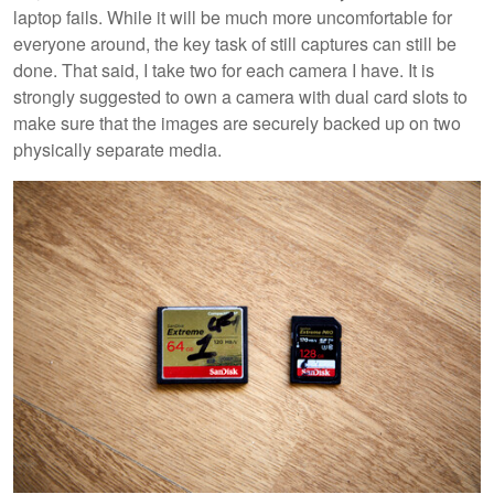
laptop fails. While it will be much more uncomfortable for
everyone around, the key task of still captures can still be
done. That said, I take two for each camera I have. It is
strongly suggested to own a camera with dual card slots to
make sure that the images are securely backed up on two
physically separate media.