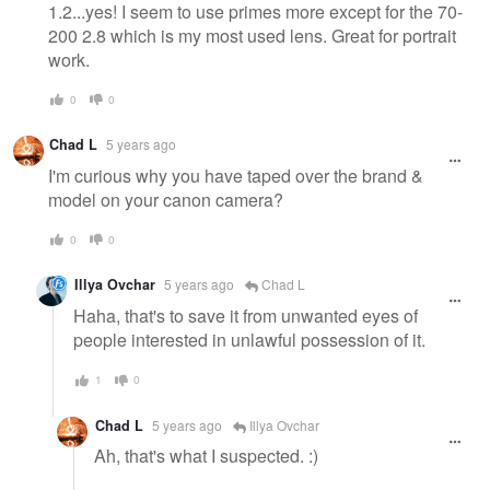
1.2...yes! I seem to use primes more except for the 70-
200 2.8 which is my most used lens. Great for portrait
work.
0
0
Chad L
5 years ago
I'm curious why you have taped over the brand &
model on your canon camera?
0
0
Illya Ovchar
5 years ago
Chad L
Haha, that's to save it from unwanted eyes of
people interested in unlawful possession of it.
1
0
Chad L
5 years ago
Illya Ovchar
Ah, that's what I suspected. :)