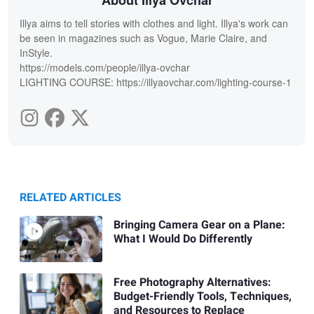
Illya aims to tell stories with clothes and light. Illya's work can
be seen in magazines such as Vogue, Marie Claire, and
InStyle.
https://models.com/people/illya-ovchar
LIGHTING COURSE: https://illyaovchar.com/lighting-course-1
RELATED ARTICLES
Bringing Camera Gear on a Plane:
What I Would Do Differently
Free Photography Alternatives:
Budget-Friendly Tools, Techniques,
and Resources to Replace