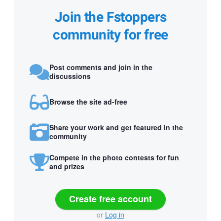
Join the Fstoppers
community for free
Post comments and join in the
discussions
Browse the site ad-free
Share your work and get featured in the
community
Compete in the photo contests for fun
and prizes
Create free account
or
Log in