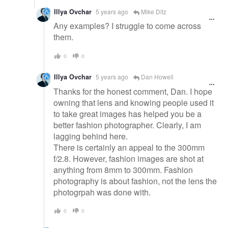
Illya Ovchar
5 years ago
Mike Ditz
Any examples? I struggle to come across
them.
0
0
Illya Ovchar
5 years ago
Dan Howell
Thanks for the honest comment, Dan. I hope
owning that lens and knowing people used it
to take great images has helped you be a
better fashion photographer. Clearly, I am
lagging behind here.
There is certainly an appeal to the 300mm
f/2.8. However, fashion images are shot at
anything from 8mm to 300mm. Fashion
photography is about fashion, not the lens the
photogrpah was done with.
0
0