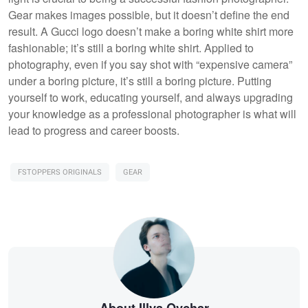
Gear makes images possible, but it doesn’t define the end
result. A Gucci logo doesn’t make a boring white shirt more
fashionable; it’s still a boring white shirt. Applied to
photography, even if you say shot with “expensive camera”
under a boring picture, it’s still a boring picture. Putting
yourself to work, educating yourself, and always upgrading
your knowledge as a professional photographer is what will
lead to progress and career boosts.
FSTOPPERS ORIGINALS
GEAR
About Illya Ovchar