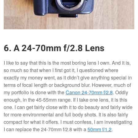
6. A 24-70mm f/2.8 Lens
I like to say that this is the most boring lens I own. And it is,
so much so that when I first got it, I questioned where
exactly my money went, as it didn’t give anything special in
terms of focal length or background blur. However, much of
my portfolio is done with the
Canon 24-70mm f/2.8
. Oddly
enough, in the 45-55mm range. If I take one lens, it is this
one. I can get fairly close with it to do beauty and fairly wide
for more environmental and full body shots. It is also fairly
compact for what it offers. I must confess, I am investigating
I can replace the 24-70mm f/2.8 with a
50mm f/1.2
.