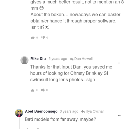
gives a much better result, not to mention an 8
mm 😊
About the bokeh… nowadays we can easier
obtain/enhance it through proper software,
isn't it?🤔
0
0
Mike Ditz
5 years ago
Dan Howell
Thanks for that input Dan, you saved me
hours of looking for Christy Brinkley SI
swimsuit long lens photos...sigh
0
0
Abel Buenconsejo
3 years ago
Illya Ovchar
Bird models from far away, maybe?