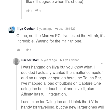
like (I’ll upgrade when it’s cheap)
1
0
Illya Ovchar
5 years ago
user-361523
Oh no, not the Mac vs PC. I've tested the M1 air, it's
incredible. Waiting for the m1 16" one.
1
1
user-361523
5 years ago
Illya Ovchar
I was hanging on Illya but you know what, I
decided I actually wanted the smaller computer
and an unpopular opinion here, the Touch Bar,
I’ve mapped a load of buttons on Capture One
using the better touch tool and love it, plus
Affinity has full integration.
I use mine for DJing too and I think the 13” is
handy for travelling, but the new larger ones will