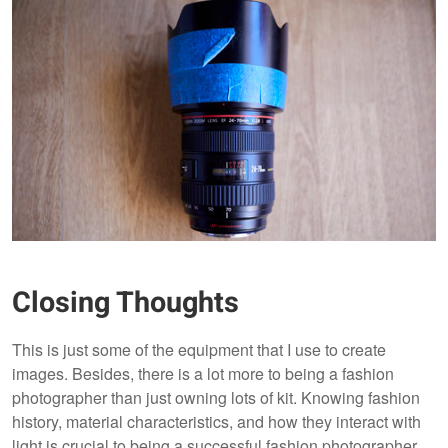
Closing Thoughts
This is just some of the equipment that I use to create
images. Besides, there is a lot more to being a fashion
photographer than just owning lots of kit. Knowing fashion
history, material characteristics, and how they interact with
light is crucial to being a successful fashion photographer.