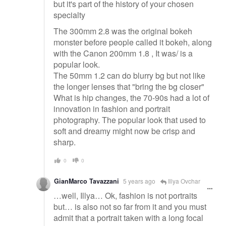
but it's part of the history of your chosen
specialty
The 300mm 2.8 was the original bokeh
monster before people called it bokeh, along
with the Canon 200mm 1.8 , It was/ is a
popular look.
The 50mm 1.2 can do blurry bg but not like
the longer lenses that "bring the bg closer"
What is hip changes, the 70-90s had a lot of
innovation in fashion and portrait
photography. The popular look that used to
soft and dreamy might now be crisp and
sharp.
0
0
GianMarco Tavazzani
5 years ago
Illya Ovchar
…well, Illya… Ok, fashion is not portraits
but… is also not so far from it and you must
admit that a portrait taken with a long focal