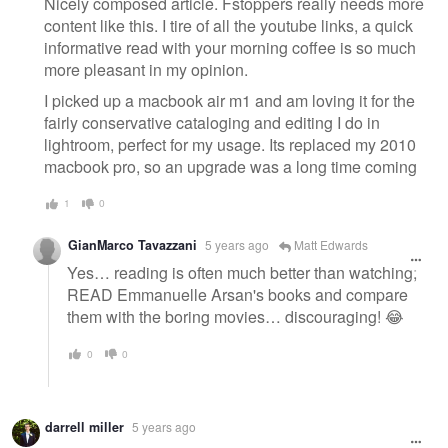
Nicely composed article. Fstoppers really needs more
content like this. I tire of all the youtube links, a quick
informative read with your morning coffee is so much
more pleasant in my opinion.
I picked up a macbook air m1 and am loving it for the
fairly conservative cataloging and editing I do in
lightroom, perfect for my usage. Its replaced my 2010
macbook pro, so an upgrade was a long time coming
1
0
GianMarco Tavazzani
5 years ago
Matt Edwards
Yes… reading is often much better than watching;
READ Emmanuelle Arsan's books and compare
them with the boring movies… discouraging! 😂
0
0
darrell miller
5 years ago