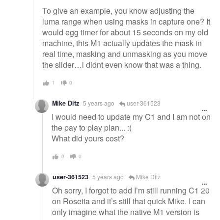
To give an example, you know adjusting the
luma range when using masks in capture one? It
would egg timer for about 15 seconds on my old
machine, this M1 actually updates the mask in
real time, masking and unmasking as you move
the slider…l didnt even know that was a thing.
1
0
Mike Ditz
5 years ago
user-361523
I would need to update my C1 and I am not on
the pay to play plan... :(
What did yours cost?
0
0
user-361523
5 years ago
Mike Ditz
Oh sorry, I forgot to add I’m still running C1 20
on Rosetta and it’s still that quick Mike. I can
only imagine what the native M1 version is