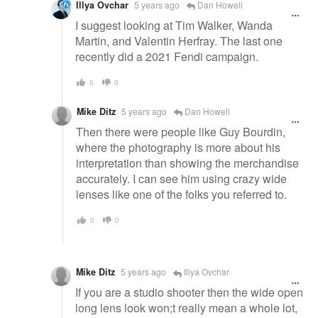
Illya Ovchar
5 years ago
Dan Howell
I suggest looking at Tim Walker, Wanda
Martin, and Valentin Herfray. The last one
recently did a 2021 Fendi campaign.
0
0
Mike Ditz
5 years ago
Dan Howell
Then there were people like Guy Bourdin,
where the photography is more about his
interpretation than showing the merchandise
accurately. I can see him using crazy wide
lenses like one of the folks you referred to.
0
0
Mike Ditz
5 years ago
Illya Ovchar
If you are a studio shooter then the wide open
long lens look won;t really mean a whole lot,