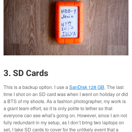
3. SD Cards
This is a backup option. I use a
SanDisk 128 GB
. The last
time I shot on an SD card was when I went on holiday or did
a BTS of my shoots. As a fashion photographer, my work is
a giant team effort, so it is only polite to tether so that
everyone can see what’s going on. However, since I am not
fully redundant in my setup, as I don’t bring two laptops on
set, I take SD cards to cover for the unlikely event that a