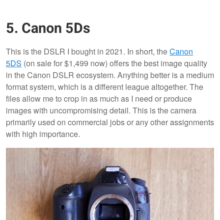
5. Canon 5Ds
This is the DSLR I bought in 2021. In short, the
Canon
5DS
(on sale for $1,499 now) offers the best image quality
in the Canon DSLR ecosystem. Anything better is a medium
format system, which is a different league altogether. The
files allow me to crop in as much as I need or produce
images with uncompromising detail. This is the camera
primarily used on commercial jobs or any other assignments
with high importance.