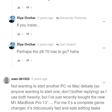
0
0
Illya Ovchar
5 years ago
Alexander Petrenko
If you insist...
0
0
Illya Ovchar
5 years ago
Dan Howell
Perhaps the 28-70 has to go? haha
1
0
user-361523
5 years ago
Not wanting to start another PC vs Mac debate (so
anyone wanting to start one, don’t bother replying) as I
use both heavily, but I’ve just recently bought the new
M1 MacBook Pro 13”…. For me it’s a complete game
changer, it’s ridiculously fast and eats editing tasks