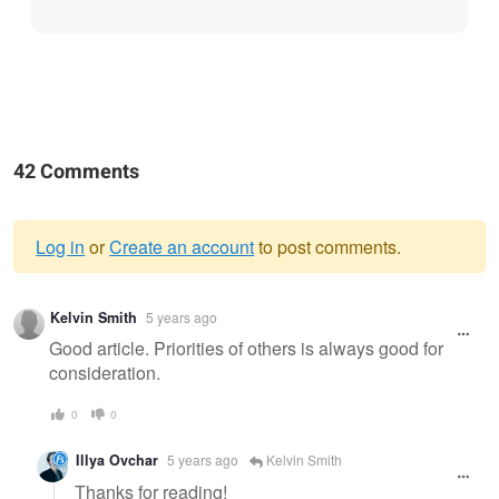
42 Comments
Log in
or
Create an account
to post comments.
Warning
Kelvin Smith
5 years ago
message
Good article. Priorities of others is always good for
consideration.
0
0
Illya Ovchar
5 years ago
Kelvin Smith
Thanks for reading!