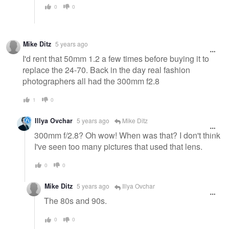
0
0
Mike Ditz
5 years ago
I'd rent that 50mm 1.2 a few times before buying it to
replace the 24-70. Back in the day real fashion
photographers all had the 300mm f2.8
1
0
Illya Ovchar
5 years ago
Mike Ditz
300mm f/2.8? Oh wow! When was that? I don't think
I've seen too many pictures that used that lens.
0
0
Mike Ditz
5 years ago
Illya Ovchar
The 80s and 90s.
0
0