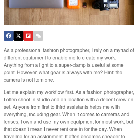
As a professional fashion photographer, I rely on a myriad of
different equipment to enable me to create my work.
Anything from a light to a super-clamp is useful at some
point. However, what gear is always with me? Hint: the
camera is not item one.
Let me explain my workflow first. As a fashion photographer,
I often shoot in studio and on location with a decent crew on
set. Anyone from first to third assistants helps me with
everything, including gear. When it comes to cameras and
lenses, I own and use my own equipment for most work, but
that doesn’t mean I never rent one in for the day. When
traveling for an assignment, it often becomes cheaper to