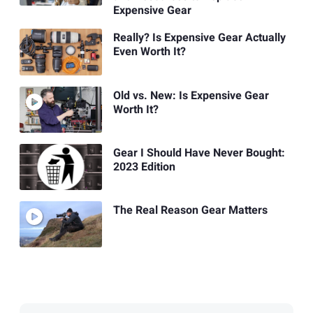
Expensive Gear
Really? Is Expensive Gear Actually
Even Worth It?
Old vs. New: Is Expensive Gear
Worth It?
Gear I Should Have Never Bought:
2023 Edition
The Real Reason Gear Matters