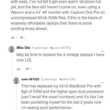
with ease. I’ve not felt it get even warm, let alone hot
yet, and the fans still haven’t come on, even using a
Wacom and a 24” 4K monitor with Capture One Pro on
uncompressed 50mb RAW files. If this is the future of
relatively affordable laptops then there is some
exciting times ahead.
4
1
Mike Ditz
5 years ago
user-361523
May be time to replace the 4 vintage laptops I have
now LOL
1
0
user-361523
5 years ago
Mike Ditz
This has replaced my 2015 MacBook Pro with
8gb of RAM and the higher spec dual processor
(can’t recall the exact numbers) and it’s like I’ve
been punishing myself for the last 2 years now
I’m seeing such performance.