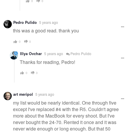
0
0
Pedro Pulido
5 years ago
this was a good read. thank you
0
0
Illya Ovchar
5 years ago
Pedro Pulido
Thanks for reading, Pedro!
0
0
art meripol
5 years ago
my list would be nearly identical. One through five
except I've replaced #4 with the R5. Couldn't agree
more about the MacBook for every shoot. But I've
never bought the 24-70. Rented it once and it was
never wide enough or long enough. But that 50