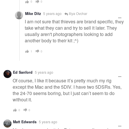
0
0
Mike Ditz
5 years ago
Illya Ovchar
I am not sure that thieves are brand specific, they
take what they can and try to sell it later. They
usually aren't photographers looking to add
another body to their kit ;^)
1
0
Ed Sanford
5 years ago
Of course, I like it because it’s pretty much my rig
except the Mac and the 5DIV. I have two 5DSRs. Yes,
the 24-70 seems boring, but I just can’t seem to do
without it.
0
0
Matt Edwards
5 years ago