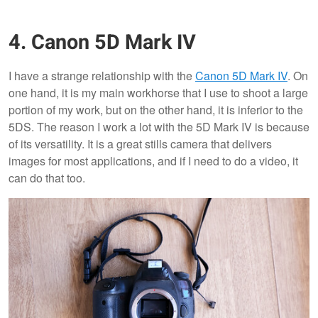
4. Canon 5D Mark IV
I have a strange relationship with the
Canon 5D Mark IV
. On
one hand, it is my main workhorse that I use to shoot a large
portion of my work, but on the other hand, it is inferior to the
5DS. The reason I work a lot with the 5D Mark IV is because
of its versatility. It is a great stills camera that delivers
images for most applications, and if I need to do a video, it
can do that too.