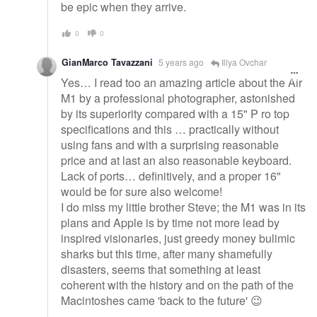
be epic when they arrive.
0
0
GianMarco Tavazzani
5 years ago
Illya Ovchar
Yes… I read too an amazing article about the Air
M1 by a professional photographer, astonished
by its superiority compared with a 15" P ro top
specifications and this … practically without
using fans and with a surprising reasonable
price and at last an also reasonable keyboard.
Lack of ports… definitively, and a proper 16"
would be for sure also welcome!
I do miss my little brother Steve; the M1 was in its
plans and Apple is by time not more lead by
inspired visionaries, just greedy money bulimic
sharks but this time, after many shamefully
disasters, seems that something at least
coherent with the history and on the path of the
Macintoshes came 'back to the future' 😉