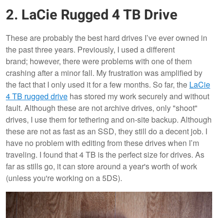
2. LaCie Rugged 4 TB Drive
These are probably the best hard drives I’ve ever owned in
the past three years. Previously, I used a different
brand; however, there were problems with one of them
crashing after a minor fall. My frustration was amplified by
the fact that I only used it for a few months. So far, the
LaCie
4 TB rugged drive
has stored my work securely and without
fault. Although these are not archive drives, only "shoot"
drives, I use them for tethering and on-site backup. Although
these are not as fast as an SSD, they still do a decent job. I
have no problem with editing from these drives when I’m
traveling. I found that 4 TB is the perfect size for drives. As
far as stills go, it can store around a year's worth of work
(unless you're working on a 5DS).