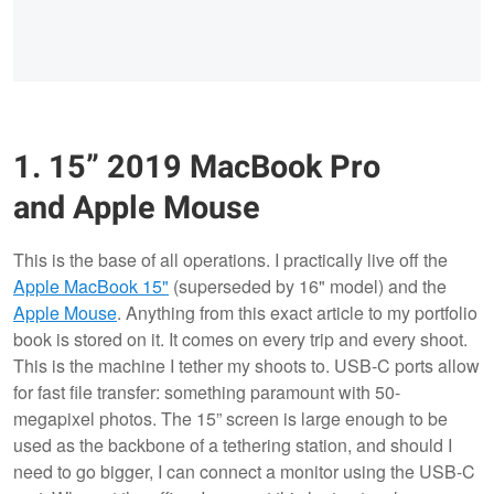
1. 15” 2019 MacBook Pro
and Apple Mouse
This is the base of all operations. I practically live off the
Apple MacBook 15"
(superseded by 16" model) and the
Apple Mouse
. Anything from this exact article to my portfolio
book is stored on it. It comes on every trip and every shoot.
This is the machine I tether my shoots to. USB-C ports allow
for fast file transfer: something paramount with 50-
megapixel photos. The 15” screen is large enough to be
used as the backbone of a tethering station, and should I
need to go bigger, I can connect a monitor using the USB-C