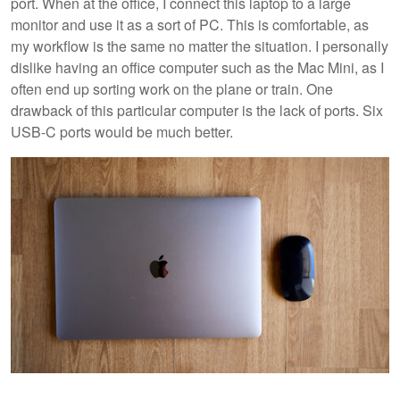
port. When at the office, I connect this laptop to a large
monitor and use it as a sort of PC. This is comfortable, as
my workflow is the same no matter the situation. I personally
dislike having an office computer such as the Mac Mini, as I
often end up sorting work on the plane or train. One
drawback of this particular computer is the lack of ports. Six
USB-C ports would be much better.