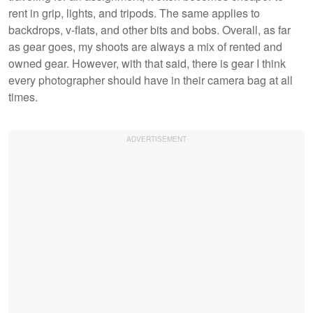
rent in grip, lights, and tripods. The same applies to
backdrops, v-flats, and other bits and bobs. Overall, as far
as gear goes, my shoots are always a mix of rented and
owned gear. However, with that said, there is gear I think
every photographer should have in their camera bag at all
times.