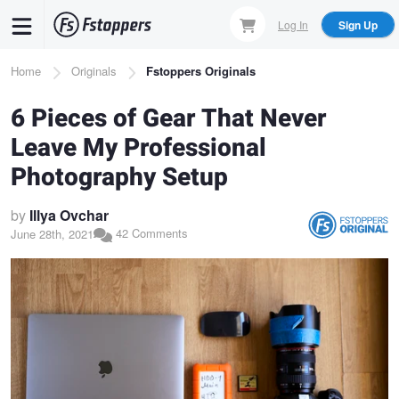
Skip
Log In
Sign Up
to
main
Breadcrumb
Home
Originals
Fstoppers Originals
content
6 Pieces of Gear That Never
Leave My Professional
Photography Setup
by
Illya Ovchar
42 Comments
June 28th, 2021