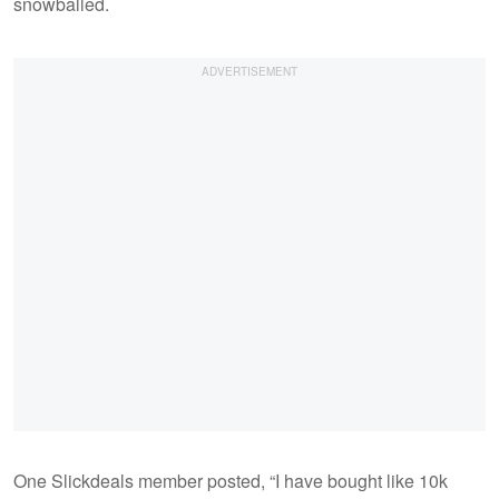
snowballed.
One Slickdeals member posted, “I have bought like 10k