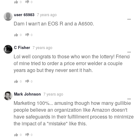
0
0
user 65983
7 years ago
Darn I wan't an EOS R and a A6500.
0
0
C Fisher
7 years ago
Lol well congrats to those who won the lottery! Friend
of mine tried to order a price error welder a couple
years ago but they never sent it hah.
0
0
Mark Johnson
7 years ago
Marketing 100%... amusing though how many gullible
people believe an organization like Amazon doesn't
have safeguards in their fulfillment process to minimize
the impact of a "mistake" like this.
0
0