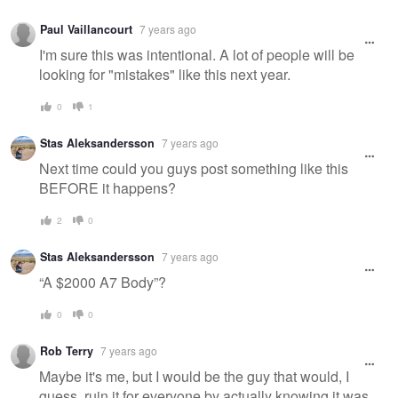
Paul Vaillancourt
7 years ago
I'm sure this was intentional. A lot of people will be
looking for "mistakes" like this next year.
0
1
Stas Aleksandersson
7 years ago
Next time could you guys post something like this
BEFORE it happens?
2
0
Stas Aleksandersson
7 years ago
“A $2000 A7 Body”?
0
0
Rob Terry
7 years ago
Maybe it's me, but I would be the guy that would, I
guess, ruin it for everyone by actually knowing it was