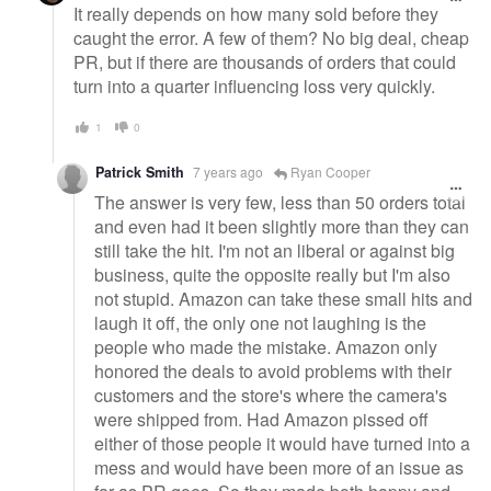
It really depends on how many sold before they
caught the error. A few of them? No big deal, cheap
PR, but if there are thousands of orders that could
turn into a quarter influencing loss very quickly.
1
0
Patrick Smith
7 years ago
Ryan Cooper
The answer is very few, less than 50 orders total
and even had it been slightly more than they can
still take the hit. I'm not an liberal or against big
business, quite the opposite really but I'm also
not stupid. Amazon can take these small hits and
laugh it off, the only one not laughing is the
people who made the mistake. Amazon only
honored the deals to avoid problems with their
customers and the store's where the camera's
were shipped from. Had Amazon pissed off
either of those people it would have turned into a
mess and would have been more of an issue as