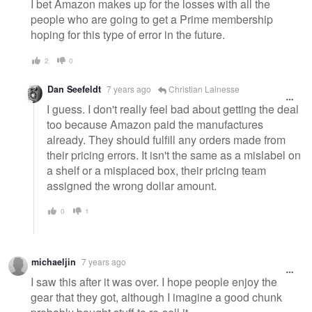
I bet Amazon makes up for the losses with all the
people who are going to get a Prime membership
hoping for this type of error in the future.
2
0
Dan Seefeldt
7 years ago
Christian Lainesse
I guess. I don't really feel bad about getting the deal
too because Amazon paid the manufactures
already. They should fulfill any orders made from
their pricing errors. It isn't the same as a mislabel on
a shelf or a misplaced box, their pricing team
assigned the wrong dollar amount.
0
1
michaeljin
7 years ago
I saw this after it was over. I hope people enjoy the
gear that they got, although I imagine a good chunk