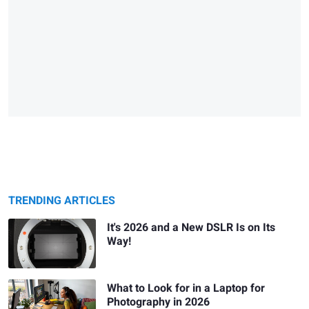
TRENDING ARTICLES
It's 2026 and a New DSLR Is on Its
Way!
What to Look for in a Laptop for
Photography in 2026