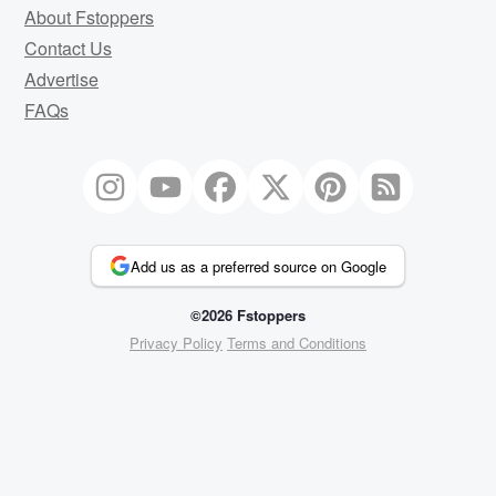
About Fstoppers
Contact Us
Advertise
FAQs
Add us as a preferred source on Google
©2026 Fstoppers
Privacy Policy
Terms and Conditions