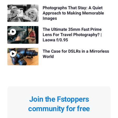
Photographs That Stay: A Quiet
Approach to Making Memorable
Images
The Ultimate 35mm Fast Prime
Lens For Travel Photography? |
Laowa f/0.95
The Case for DSLRs in a Mirrorless
World
Join the Fstoppers
community for free