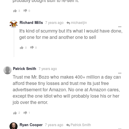
probably bought stuff to re-sell it.
3
0
Richard Mills
7 years ago
michaeljin
It's kind of scummy but it's what I would have done,
get one for me and another one to sell
0
0
Patrick Smith
7 years ago
Trust me Mr. Bozo who makes 400+ million a day can
afford these tiny losses and trust me its just free
advertisement for Amazon. No one at Amazon cares,
except the one idiot who will probably lose his or her
job over the error.
2
1
Ryan Cooper
7 years ago
Patrick Smith