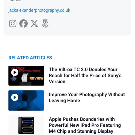
jackalexanderphotography.co.uk
RELATED ARTICLES
The Viltrox TC 2.0 Doubles Your
Reach for Half the Price of Sony's
Version
Improve Your Photography Without
Leaving Home
Apple Pushes Boundaries with
Powerful New iPad Pro Featuring
M4 Chip and Stunning Display