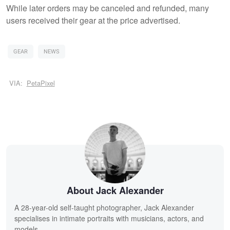
While later orders may be canceled and refunded, many
users received their gear at the price advertised.
GEAR
NEWS
VIA:
PetaPixel
About Jack Alexander
A 28-year-old self-taught photographer, Jack Alexander
specialises in intimate portraits with musicians, actors, and
models.