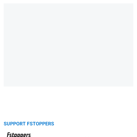
SUPPORT FSTOPPERS