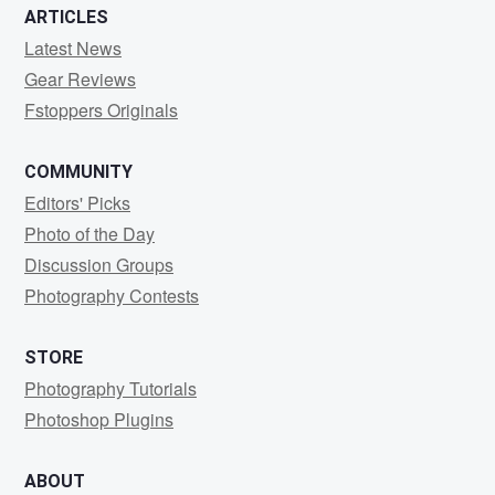
ARTICLES
Latest News
Gear Reviews
Fstoppers Originals
COMMUNITY
Editors' Picks
Photo of the Day
Discussion Groups
Photography Contests
STORE
Photography Tutorials
Photoshop Plugins
ABOUT