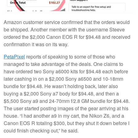
Amazon customer service confirmed that the orders would
be shipped. Another member with the username Steeve
ordered the $2,000 Canon EOS R for $94.48 and received
confirmation it was on its way.
PetaPixel
reports of speaking to some of those who
managed to take advantage of the deals. One claims to
have ordered two Sony a6000 kits for $94.48 each before
later cashing in on a $2,000 Sony a6500 and 10-18mm
bundle for $94.48. He wasn’t holding back, later also
buying a $2,000 Sony a7 body for $94.48, and then a
$5,500 Sony a9 and 24-70mm f/2.8 GM bundle for $94.48.
The user started posting images of the gear arriving at his
house. “I had another a9 in my cart, the Nikon Z6, and a
Canon EOS R totaling $300, but they shut it down before I
could finish checking out,” he said.