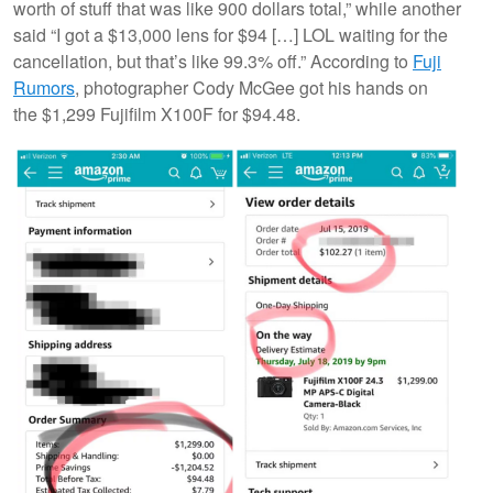
worth of stuff that was like 900 dollars total,” while another
said “I got a $13,000 lens for $94 […] LOL waiting for the
cancellation, but that’s like 99.3% off.” According to
Fuji
Rumors
, photographer Cody McGee got his hands on
the $1,299 Fujifilm X100F for $94.48.