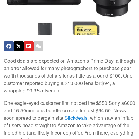
Good deals are expected on Amazon’s Prime Day, although
an error allowed for many photographers to purchase gear
worth thousands of dollars for as little as around $100. One
customer reported buying a $13,000 lens for $94, a
whopping 99.3% discount.
One eagle-eyed customer first noticed the $550 Sony a6000
and 16-50mm lens bundle on sale for just $94.50. News
soon spread to bargain site
Slickdeals
, which saw an influx
of users head straight to Amazon to take advantage of the
incredible (and likely incorrect) offer. From there, everything