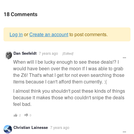
18 Comments
Log in
or
Create an account
to post comments.
Warning
Dan Seefeldt
7 years ago
[Edited]
message
When will I be lucky enough to see these deals!? I
would have been over the moon if I was able to grab
the Z6! That's what I get for not even searching those
items because I can't afford them currently. :(
I almost think you shouldn't post these kinds of things
because it makes those who couldn't snipe the deals
feel bad.
2
0
Christian Lainesse
7 years ago