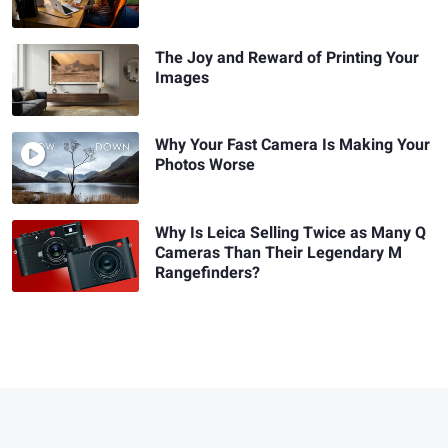
The Joy and Reward of Printing Your
Images
Why Your Fast Camera Is Making Your
Photos Worse
Why Is Leica Selling Twice as Many Q
Cameras Than Their Legendary M
Rangefinders?