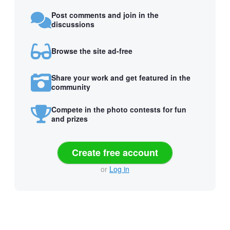
Post comments and join in the
discussions
Browse the site ad-free
Share your work and get featured in the
community
Compete in the photo contests for fun
and prizes
Create free account
or
Log in