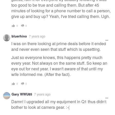
too good to be true and calling them. But after 45
minutes of looking for a phone number to call a person,
give up and buy up? Yeah, I've tried calling them. Ugh.
0
0
bluerhino
7 years ago
I was on there looking at prime deals before it ended
and never even seen that stuff which is upsetting.
Just so everyone knows, this happens pretty much
every year. Not always on the same stuff. So keep an
eye out for next year. I wasn't aware of that until my
wife informed me. (After the fact).
0
0
Gary WWU85
7 years ago
Damn! I upgraded all my equipment in Q1 thus didn't
bother to look at camera gear. :-(