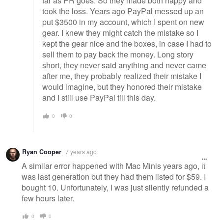
far as PR goes. So they made both happy and
took the loss. Years ago PayPal messed up an
put $3500 in my account, which I spent on new
gear. I knew they might catch the mistake so I
kept the gear nice and the boxes, in case I had to
sell them to pay back the money. Long story
short, they never said anything and never came
after me, they probably realized their mistake I
would imagine, but they honored their mistake
and I still use PayPal till this day.
0
0
Ryan Cooper
7 years ago
A similar error happened with Mac Minis years ago, it
was last generation but they had them listed for $59. I
bought 10. Unfortunately, I was just silently refunded a
few hours later.
0
0