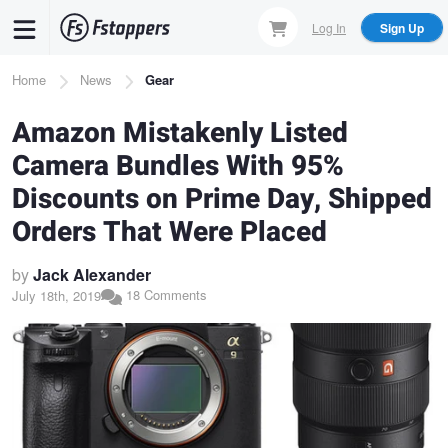
Skip
Log In
Sign Up
to
main
Breadcrumb
Home
News
Gear
content
Amazon Mistakenly Listed
Camera Bundles With 95%
Discounts on Prime Day, Shipped
Orders That Were Placed
by
Jack Alexander
18 Comments
July 18th, 2019