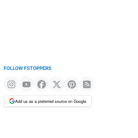
FOLLOW FSTOPPERS
Add us as a preferred source on Google