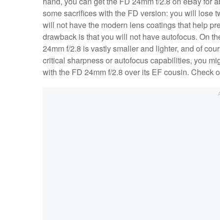
hand, you can get the FD 24mm f/2.8 on eBay for a
some sacrifices with the FD version: you will los
will not have the modern lens coatings that help pre
drawback is that you will not have autofocus. On the
24mm f/2.8 is vastly smaller and lighter, and of cou
critical sharpness or autofocus capabilities, you mi
with the FD 24mm f/2.8 over its EF cousin. Check ou