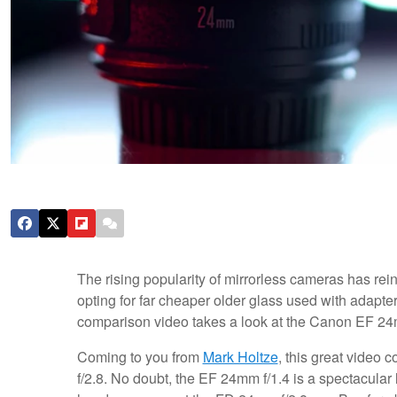
The rising popularity of mirrorless cameras has re
opting for far cheaper older glass used with adapt
comparison video takes a look at the Canon EF 24
Coming to you from
Mark Holtze
, this great video
f/2.8. No doubt, the EF 24mm f/1.4 is a spectacular l