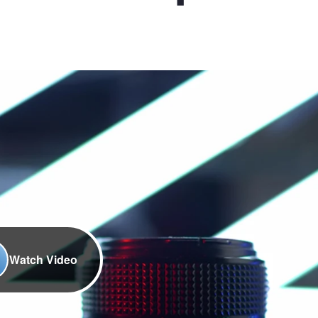
Watch Video