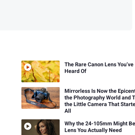
The Rare Canon Lens You’ve
Heard Of
Mirrorless Is Now the Epicen
the Photography World and T
the Little Camera That Starte
All
Why the 24-105mm Might Be
Lens You Actually Need