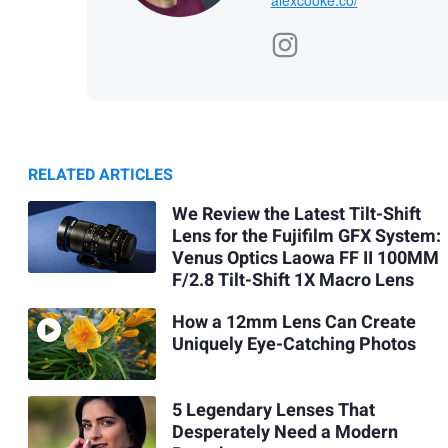
RELATED ARTICLES
We Review the Latest Tilt-Shift
Lens for the Fujifilm GFX System:
Venus Optics Laowa FF II 100MM
F/2.8 Tilt-Shift 1X Macro Lens
How a 12mm Lens Can Create
Uniquely Eye-Catching Photos
5 Legendary Lenses That
Desperately Need a Modern