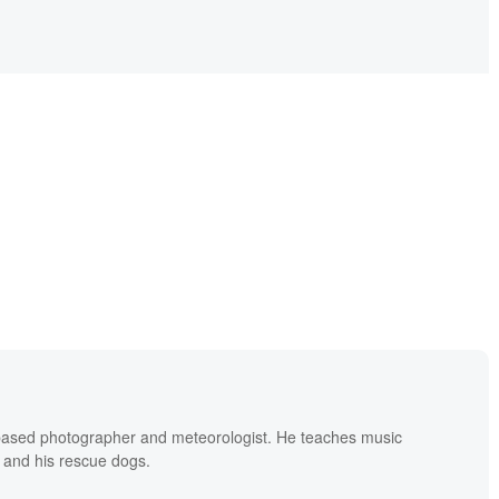
based photographer and meteorologist. He teaches music
 and his rescue dogs.