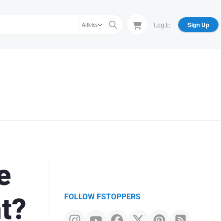
Log In
Sign Up
Articles
e
t?
FOLLOW FSTOPPERS