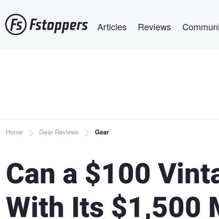
Skip
Main navigation
to
Articles
Reviews
Communi
main
content
Breadcrumb
Home
Gear Reviews
Gear
Can a $100 Vin
With Its $1,500