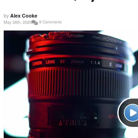
by
Alex Cooke
8 Comments
May 26th, 2020