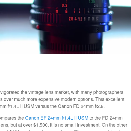
invigorated the vintage lens market, with many photographers
ers over much more expensive modern options. This excellent
mm f/1.4L II USM versus the Canon FD 24mm f/2.8.
 compares the
Canon EF 24mm f/1.4L II USM
to the FD 24mm
ens, but at over $1,500, it is no small investment. On the other