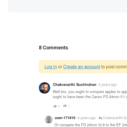
8 Comments
Log in
or
Create an account
to post comm
Warning
Chakravarthi Suchindran
6 years ago
message
Well bro, you ought to compare apples to app
ought to have been the Canon FD 24mm f/1.4 L
4
1
user-171810
6 years ago
Chakravarthi S
Or compare the FD 24mm f2.8 to the EF 2