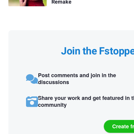
Remake
Join the Fstopp
Post comments and join in the
discussions
Share your work and get featured in 
community
Create f