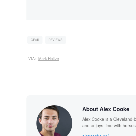
GEAR
REVIEWS
VIA:
Mark Holtze
About Alex Cooke
Alex Cooke is a Cleveland-
and enjoys time with horses
alexcooke.co/