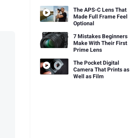
The APS-C Lens That
Made Full Frame Feel
Optional
7 Mistakes Beginners
Make With Their First
Prime Lens
The Pocket Digital
Camera That Prints as
Well as Film