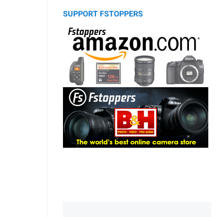
SUPPORT FSTOPPERS