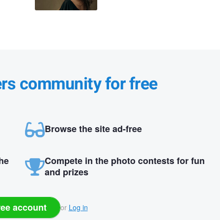
ers community for free
Browse the site ad-free
the
Compete in the photo contests for fun
and prizes
ree account
or
Log in