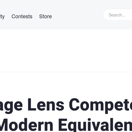
ty
Contests
Store
tage Lens Compet
 Modern Equivalen