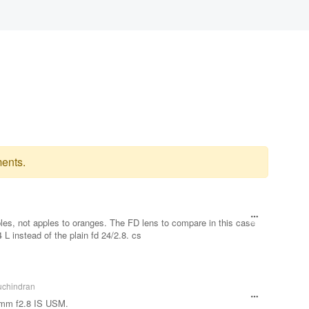
ents.
les, not apples to oranges. The FD lens to compare in this case
 instead of the plain fd 24/2.8. cs
uchindran
4mm f2.8 IS USM.