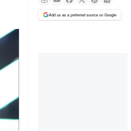
Add us as a preferred source on Google