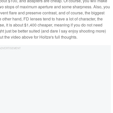
bout $100, and adapters are cheap. Of course, you will make
e two stops of maximum aperture and some sharpness. Also, you
vent flare and preserve contrast, and of course, the biggest
 other hand, FD lenses tend to have a lot of character, the
rse, it is about $1,400 cheaper, meaning if you do not need
ght just be better suited (and dare I say enjoy shooting more)
t the video above for Holtze's full thoughts.