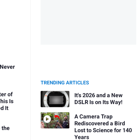
 Never
TRENDING ARTICLES
ter of
It's 2026 and a New
his Is
DSLR Is on Its Way!
d It
A Camera Trap
Rediscovered a Bird
 the
Lost to Science for 140
Years