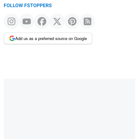
FOLLOW FSTOPPERS
Add us as a preferred source on Google