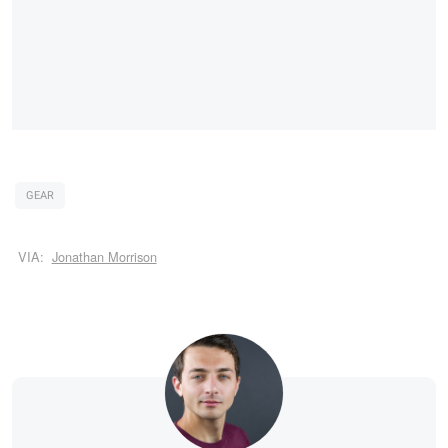
GEAR
VIA:
Jonathan Morrison