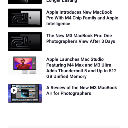
Longer Lasting
Apple Introduces New MacBook
Pro With M4 Chip Family and Apple
Intelligence
The New M3 MacBook Pro: One
Photographer's View After 3 Days
Apple Launches Mac Studio
Featuring M4 Max and M3 Ultra,
Adds Thunderbolt 5 and Up to 512
GB Unified Memory
A Review of the New M3 MacBook
Air for Photographers