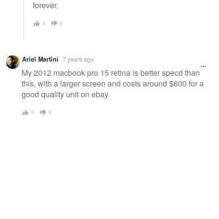
forever.
0
0
Ariel Martini
7 years ago
My 2012 macbook pro 15 retina is better specd than
this, with a larger screen and costs around $600 for a
good quality unit on ebay
0
0