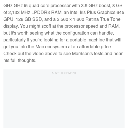
GHz GHz i5 quad-core processor with 3.9 GHz boost, 8 GB
of 2,133 MHz LPDDR3 RAM, an Intel Iris Plus Graphics 645
GPU, 128 GB SSD, and a 2,560 x 1,600 Retina True Tone
display. You might scoff at the processor speed and RAM,
but it's worth seeing what the configuration can handle,
particularly if you're looking for a portable machine that will
get you into the Mac ecosystem at an affordable price.
Check out the video above to see Morrison's tests and hear
his full thoughts.