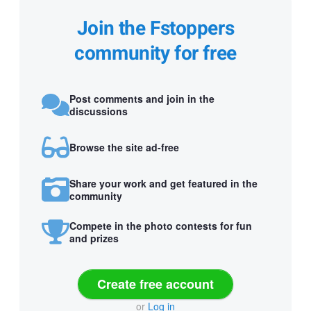
Join the Fstoppers
community for free
Post comments and join in the
discussions
Browse the site ad-free
Share your work and get featured in the
community
Compete in the photo contests for fun
and prizes
Create free account
or
Log in