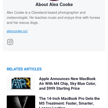
About Alex Cooke
Alex Cooke is a Cleveland-based photographer and
meteorologist. He teaches music and enjoys time with horses
and his rescue dogs.
alexcooke.co/
RELATED ARTICLES
Apple Announces New MacBook
Air With M4 Chip, Sky Blue Color,
and $999 Starting Price
The 14-Inch MacBook Pro Gets the
M5 Treatment: Faster, Smarter,