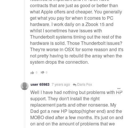
contracts that are just as good or better than
what Apple offers and cheaper. You generally
get what you pay for when it comes to PC
hardware. I work daily on a Zbook 15 and
whilst I sometimes have issues with
Thunderbolt systems timing out the rest of the
hardware is solid. Those Thunderbolt issues?
They're worse in OSX for some reason and it's
not pretty having to rebuild the array when the
system drops the connection.
0
0
user 65983
7 years ago
Daris Fox
Well I have had nothing but problems with HP
support. They don't install the right
replacement parts and other nonsense. My
Dad got a new HP laptop(higher end) and the
MOBO died after a few months. It's just on and
on and on the amount of problems that we