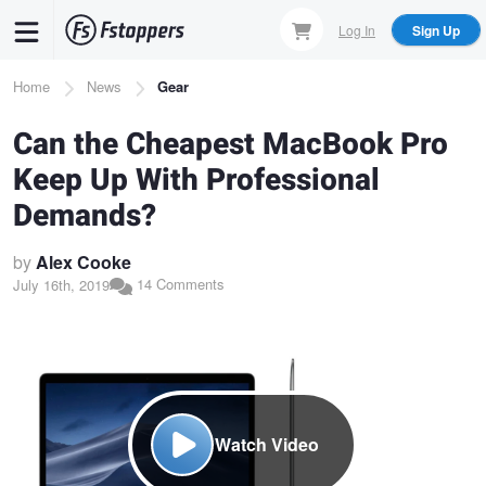
Skip
Log In
Sign Up
to
main
Breadcrumb
Home
News
Gear
content
Can the Cheapest MacBook Pro
Keep Up With Professional
Demands?
by
Alex Cooke
14 Comments
July 16th, 2019
Watch Video