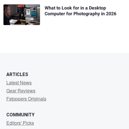
What to Look for in a Desktop
Computer for Photography in 2026
ARTICLES
Latest News
Gear Reviews
Fstoppers Originals
COMMUNITY
Editors' Picks