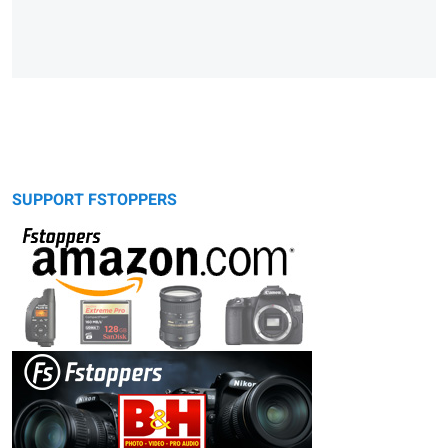
SUPPORT FSTOPPERS