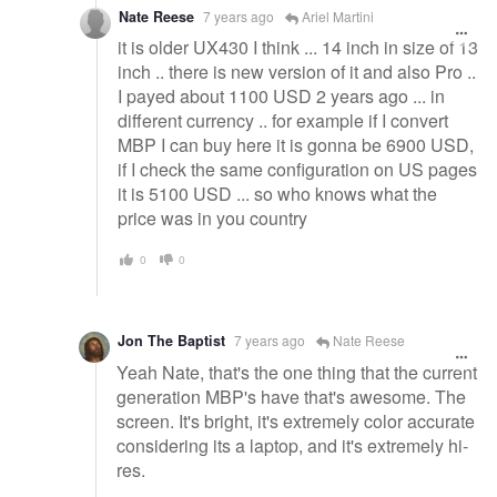
Nate Reese
7 years ago
Ariel Martini
it is older UX430 I think ... 14 inch in size of 13
inch .. there is new version of it and also Pro ..
I payed about 1100 USD 2 years ago ... in
different currency .. for example if I convert
MBP I can buy here it is gonna be 6900 USD,
if I check the same configuration on US pages
it is 5100 USD ... so who knows what the
price was in you country
0
0
Jon The Baptist
7 years ago
Nate Reese
Yeah Nate, that's the one thing that the current
generation MBP's have that's awesome. The
screen. It's bright, it's extremely color accurate
considering its a laptop, and it's extremely hi-
res.