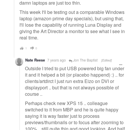
damn laptops are just too thin.
This week I'll be testing out a comparable Windows
laptop (amazon prime day specials), but using that,
I'll lose the capability of running Luna Display and
giving the Art Director a monitor to see what I see in
real time.
1
0
Nate Reese
7 years ago
Jon The Baptist
[Edited]
Outside I tried to put USB powered big fan under
it and it helped a bit (or placebo happend) :) .. for
clients/artdirct I just run extra Eizo on DVI or
displayport .. but that is not always possible of
course ..
Perhaps check new XPS 15 .. colleague
switched to it from MBP and he is quite happy
saying it is way faster just to process
previews/thumbnails or to focus after zooming to
100% .. still quite thin and good looking. And half