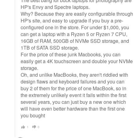
The best bang for buck laptops for photography are
HP's Envy and Spectre laptops.
Why? Because they are easily configurable through
HP's site, and easy to upgrade if you buy a pre-
configured one in the store. For under $1,000, you
can get a laptop with a Ryzen 5 or Ryzen 7 CPU,
16GB of RAM, 500GB of NVMe SSD storage, and
1TB of SATA SSD storage.
For the price of these junk Macbooks, you can
easily get a 4K touchscreen and double your NVMe
storage.
Oh, and unlike MacBooks, they aren't riddled with
design flaws and keyboard failures and you can
buy 2 of them for the price of one MacBook, so in
the extremely unlikely event it fails within the first
several years, you can just buy a new one which
will have even better hardware than the first one
you bought
1
0