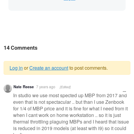
14 Comments
Log in
or
Create an account
to post comments.
Warning
Nate Reese
7 years ago
[Edited]
message
In studio we use most spected up MBP from 2017 and
even that is not spectacular .. but than I use Zenbook
for 1/4 of MBP price and it is fine for what I need from it
when I cant work on home workstation .. so it is just
thermal throttling plaguing MBPs and I heard that issue
is reduced in 2019 models (at least with i9) so it could