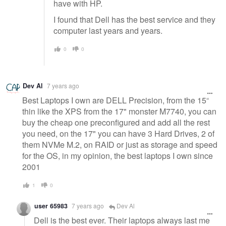
have with HP.
I found that Dell has the best service and they
computer last years and years.
0
0
Dev Al
7 years ago
Best Laptops I own are DELL Precision, from the 15"
thin like the XPS from the 17" monster M7740, you can
buy the cheap one preconfigured and add all the rest
you need, on the 17" you can have 3 Hard Drives, 2 of
them NVMe M.2, on RAID or just as storage and speed
for the OS, in my opinion, the best laptops I own since
2001
1
0
user 65983
7 years ago
Dev Al
Dell is the best ever. Their laptops always last me