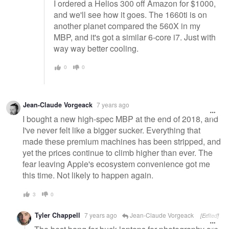
I ordered a Helios 300 off Amazon for $1000,
and we'll see how it goes. The 1660ti is on
another planet compared the 560X in my
MBP, and it's got a similar 6-core i7. Just with
way way better cooling.
0
0
Jean-Claude Vorgeack
7 years ago
I bought a new high-spec MBP at the end of 2018, and
I've never felt like a bigger sucker. Everything that
made these premium machines has been stripped, and
yet the prices continue to climb higher than ever. The
fear leaving Apple's ecosystem convenience got me
this time. Not likely to happen again.
3
0
Tyler Chappell
7 years ago
Jean-Claude Vorgeack
[Edited]