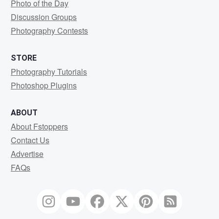
Photo of the Day
Discussion Groups
Photography Contests
STORE
Photography Tutorials
Photoshop Plugins
ABOUT
About Fstoppers
Contact Us
Advertise
FAQs