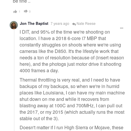
be fine ..
1
0
Jon The Baptist
7 years ago
Nate Reese
I DIT, and 95% of the time we're shooting on
location. I have a 2018 6-core i7 MBP that
constantly struggles on shoots where we're using
cameras like the D850. It's the lifestyle work that
needs a ton of resolution because of (insert reason
here), and the photogs just motor drive it shooting
4000 frames a day.
Thermal throttling is very real, and I need to have
backups of my backups, so when we're in humid
places like Louisiana, I can have my main machine
shut down on me and while it recovers from
blasting away at 100C and 700MHz, I can pull out
the 2017, or my 2015 (which actually runs the most
stable out of the 3).
Doesn't matter if I run High Sierra or Mojave, these