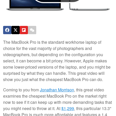
The MacBook Pro is the standard workhorse laptop of
choice for the vast majority of photographers and
videographers, but depending on the configuration you
select, it can become a bit pricey. However, Apple makes
some lower-priced versions of the laptop, and you might be
surprised by what they can handle. This great video will
show you just what the cheapest MacBook Pro can do.
Coming to you from
Jonathan Morrison
, this great video
examines the cheapest MacBook Pro on the market right
now to see if it can keep up with more demanding tasks that
you might need to throw at it. At
$1,299
, this particular 13.3"
MacBook Pro is much more affordable and features a 1.4