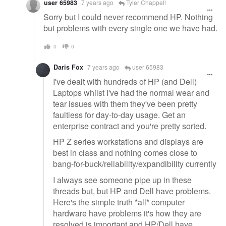
user 65983
7 years ago
Tyler Chappell
Sorry but I could never recommend HP. Nothing
but problems with every single one we have had.
0
0
Daris Fox
7 years ago
user 65983
I've dealt with hundreds of HP (and Dell)
Laptops whilst I've had the normal wear and
tear issues with them they've been pretty
faultless for day-to-day usage. Get an
enterprise contract and you're pretty sorted.
HP Z series workstations and displays are
best in class and nothing comes close to
bang-for-buck/reliability/expandibility currently
I always see someone pipe up in these
threads but, but HP and Dell have problems.
Here's the simple truth *all* computer
hardware have problems it's how they are
resolved is important and HP/Dell have