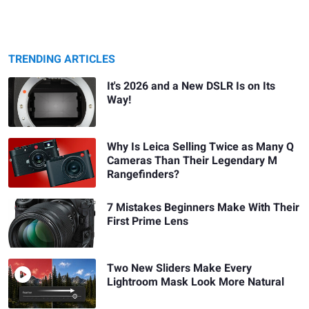
TRENDING ARTICLES
It's 2026 and a New DSLR Is on Its
Way!
Why Is Leica Selling Twice as Many Q
Cameras Than Their Legendary M
Rangefinders?
7 Mistakes Beginners Make With Their
First Prime Lens
Two New Sliders Make Every
Lightroom Mask Look More Natural