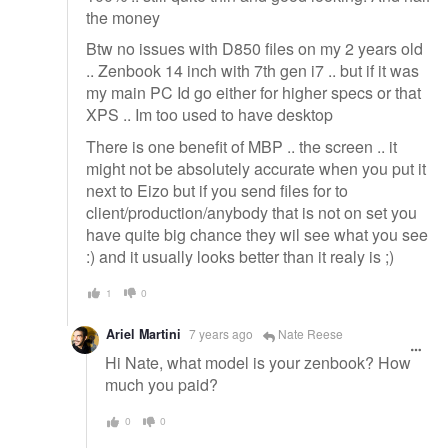
the money
Btw no issues with D850 files on my 2 years old
.. Zenbook 14 inch with 7th gen i7 .. but if it was
my main PC Id go either for higher specs or that
XPS .. Im too used to have desktop
There is one benefit of MBP .. the screen .. it
might not be absolutely accurate when you put it
next to Eizo but if you send files for to
client/production/anybody that is not on set you
have quite big chance they wil see what you see
:) and it usually looks better than it realy is ;)
1
0
Ariel Martini
7 years ago
Nate Reese
Hi Nate, what model is your zenbook? How
much you paid?
0
0