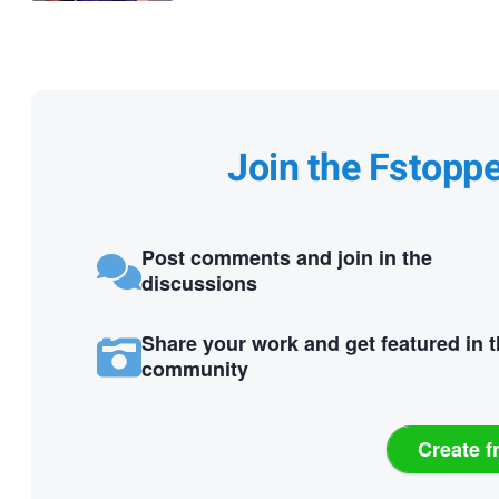
Join the Fstopp
Post comments and join in the
discussions
Share your work and get featured in 
community
Create f