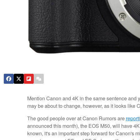
Mention Canon and 4K in the same sentence and you'
may be about to change, however, as it looks like C
The good people over at Canon Rumors are
report
announced this month), the EOS M50, will have 4K v
known, it's an important step forward for Canon's m