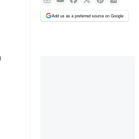
Add us as a preferred source on Google