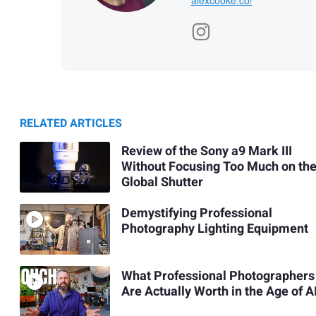
RELATED ARTICLES
Review of the Sony a9 Mark III
Without Focusing Too Much on th
Global Shutter
Demystifying Professional
Photography Lighting Equipment
What Professional Photographers
Are Actually Worth in the Age of A