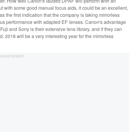
er. How well Canon's lauded DPAF will perform with an
 with some good manual focus aids, it could be an excellent,
s the first indication that the company is taking mirrorless
ocus performance with adapted EF lenses. Canon's advantage
uji and Sony is their extensive lens library, and if they can
ad. 2018 will be a very interesting year for the mirrorless