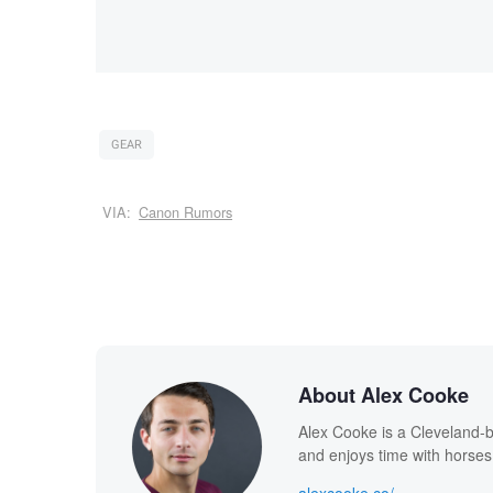
GEAR
VIA:
Canon Rumors
About Alex Cooke
Alex Cooke is a Cleveland-
and enjoys time with horses
alexcooke.co/