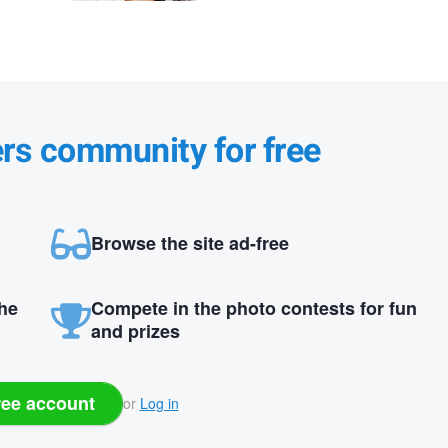
ers community for free
Browse the site ad-free
the
Compete in the photo contests for fun
and prizes
ree account
or
Log in