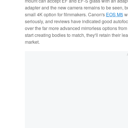
mount can accept EF and EF-S glass with an adapt
adapter and the new camera remains to be seen, but
small 4K option for filmmakers. Canon's
EOS M5
wa
seriously, and reviews have indicated good autof
over the far more advanced mirrorless options from F
start creating bodies to match, they'll retain their le
market.