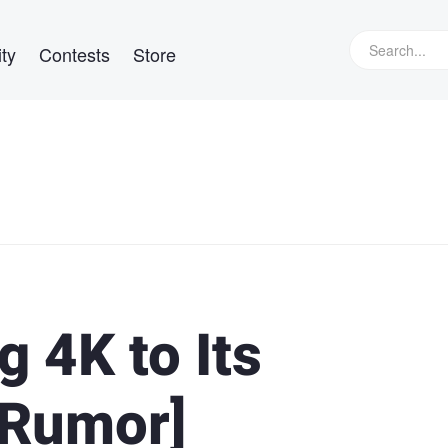
ty
Contests
Store
g 4K to Its
[Rumor]