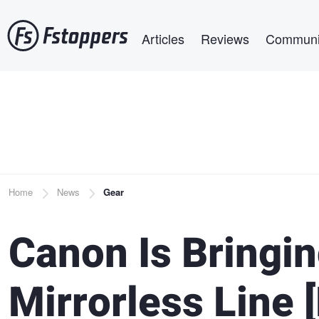
Skip
Main navigation
to
Articles
Reviews
Communi
main
content
Breadcrumb
Home
News
Gear
Canon Is Bringin
Mirrorless Line 