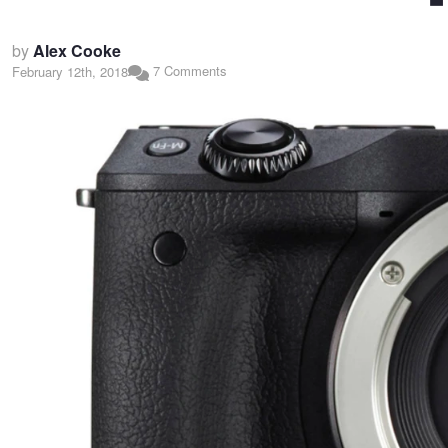
by
Alex Cooke
7 Comments
February 12th, 2018