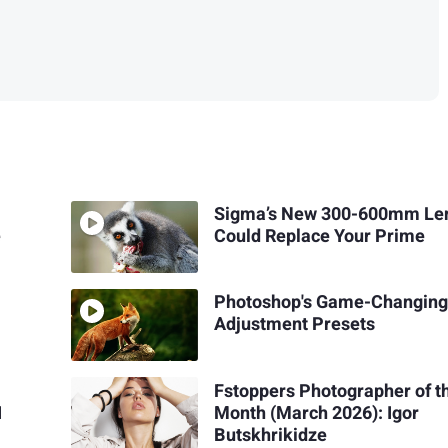
Sigma’s New 300-600mm Le
e
Could Replace Your Prime
Photoshop's Game-Changin
Adjustment Presets
Fstoppers Photographer of t
I
Month (March 2026): Igor
Butskhrikidze