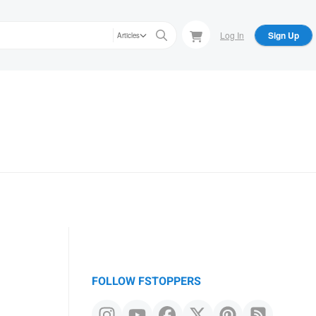
Log In
Sign Up
Articles
FOLLOW FSTOPPERS