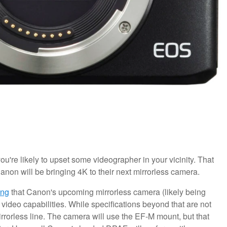
re likely to upset some videographer in your vicinity. That
anon will be bringing 4K to their next mirrorless camera.
ing
that Canon's upcoming mirrorless camera (likely being
ideo capabilities. While specifications beyond that are not
irrorless line. The camera will use the EF-M mount, but that