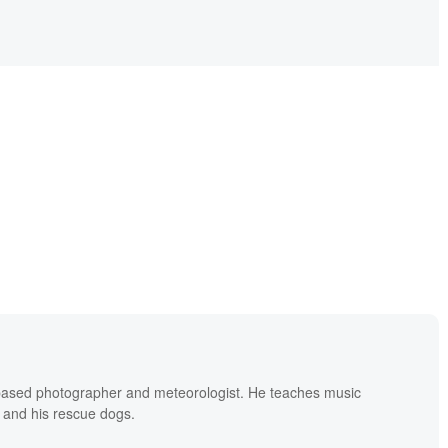
based photographer and meteorologist. He teaches music
 and his rescue dogs.