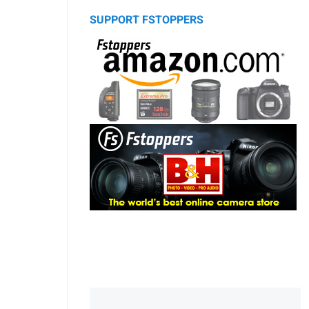
SUPPORT FSTOPPERS