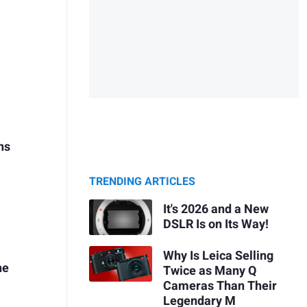
ns
TRENDING ARTICLES
g
It's 2026 and a New
DSLR Is on Its Way!
Why Is Leica Selling
he
Twice as Many Q
Cameras Than Their
Legendary M