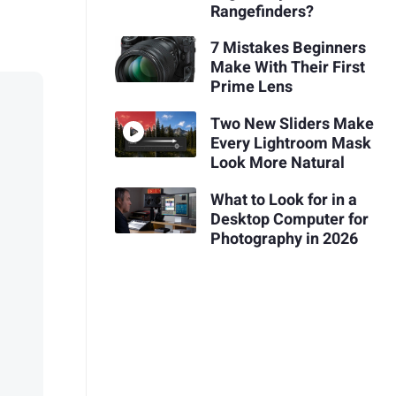
Rangefinders?
7 Mistakes Beginners
Make With Their First
Prime Lens
Two New Sliders Make
Every Lightroom Mask
Look More Natural
What to Look for in a
Desktop Computer for
Photography in 2026