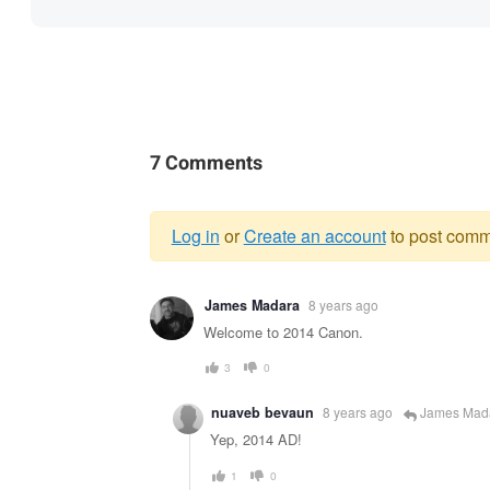
7 Comments
Log in
or
Create an account
to post comm
Warning
James Madara
8 years ago
message
Welcome to 2014 Canon.
3
0
nuaveb bevaun
8 years ago
James Mad
Yep, 2014 AD!
1
0