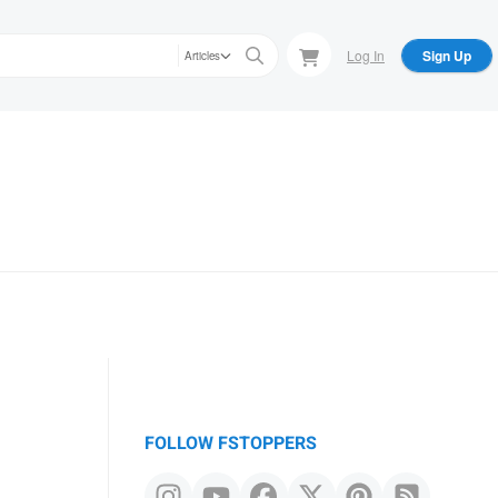
Log In
Sign Up
Articles
FOLLOW FSTOPPERS