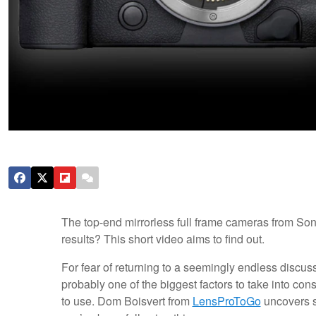
The top-end mirrorless full frame cameras from So
results? This short video aims to find out.
For fear of returning to a seemingly endless discus
probably one of the biggest factors to take into con
to use. Dom Boisvert from
LensProToGo
uncovers so