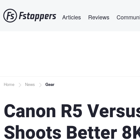
Skip
Main navigation
to
Articles
Reviews
Communi
main
content
Breadcrumb
Home
News
Gear
Canon R5 Versus
Shoots Better 8