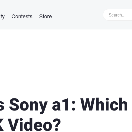
ty
Contests
Store
 Sony a1: Which
K Video?