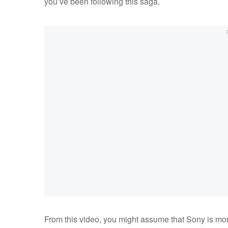
you’ve been following this saga.
From this video, you might assume that Sony is mor