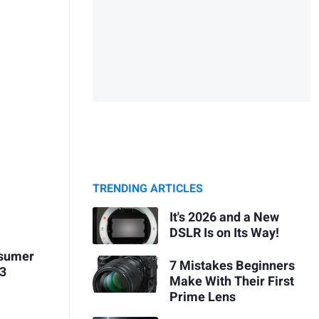
TRENDING ARTICLES
It's 2026 and a New
DSLR Is on Its Way!
osumer
7 Mistakes Beginners
 3
Make With Their First
Prime Lens