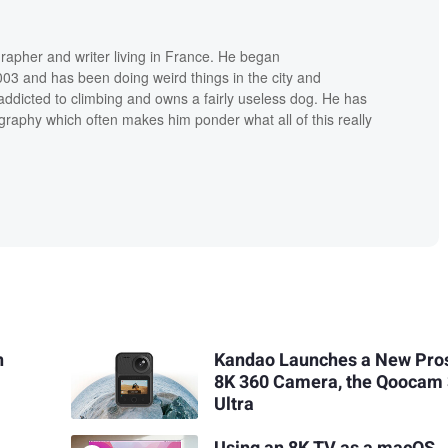
grapher and writer living in France. He began
03 and has been doing weird things in the city and
addicted to climbing and owns a fairly useless dog. He has
raphy which often makes him ponder what all of this really
n
Kandao Launches a New Pr
8K 360 Camera, the Qoocam
Ultra