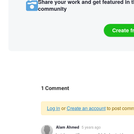
Share your work and get featured in 
community
Create f
1 Comment
Log in
or
Create an account
to post comm
Warning
Alam Ahmed
5 years ago