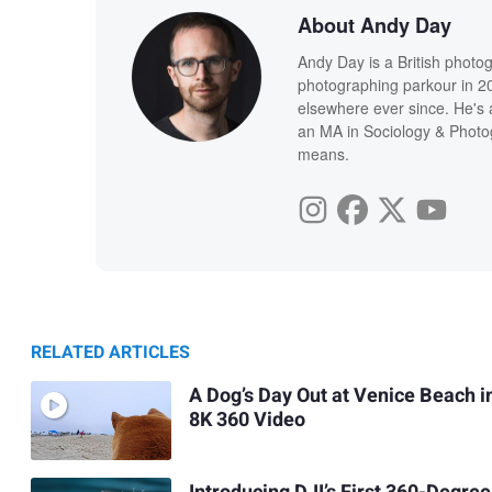
About Andy Day
Andy Day is a British photo
photographing parkour in 20
elsewhere ever since. He's 
an MA in Sociology & Photog
means.
RELATED ARTICLES
A Dog’s Day Out at Venice Beach i
8K 360 Video