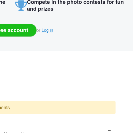
the
Compete in the photo contests for fun
and prizes
ree account
or
Log in
ents.