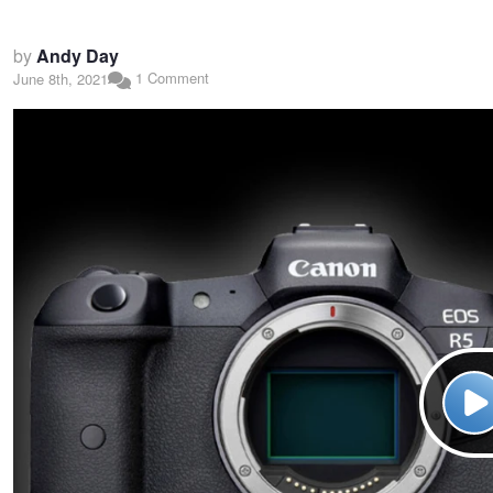
by
Andy Day
1 Comment
June 8th, 2021