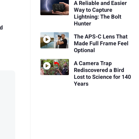
A Reliable and Easier
Way to Capture
Lightning: The Bolt
Hunter
ed
The APS-C Lens That
Made Full Frame Feel
Optional
A Camera Trap
Rediscovered a Bird
Lost to Science for 140
Years