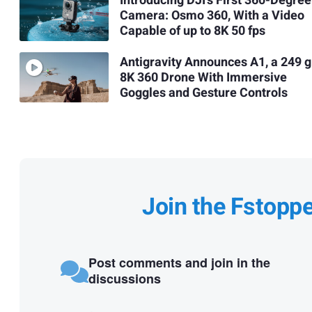
Introducing DJI’s First 360-Degree
Camera: Osmo 360, With a Video
Capable of up to 8K 50 fps
Antigravity Announces A1, a 249 g
8K 360 Drone With Immersive
Goggles and Gesture Controls
Join the Fstopp
Post comments and join in the
discussions