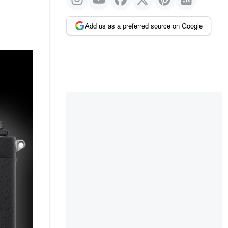
Add us as a preferred source on Google