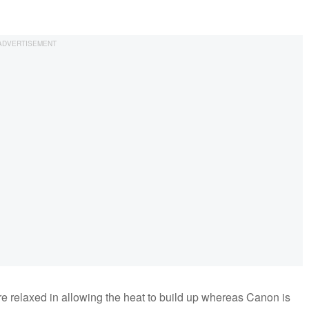
e relaxed in allowing the heat to build up whereas Canon is