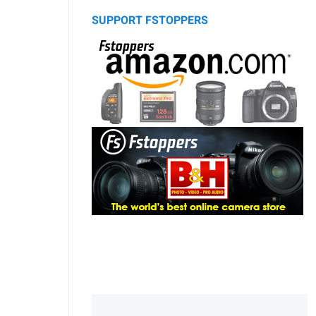
SUPPORT FSTOPPERS