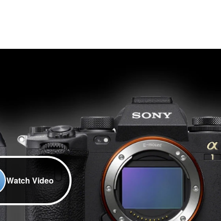
Watch Video