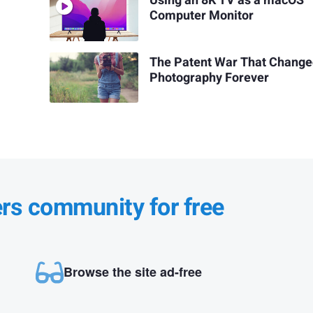
Using an 8K TV as a macOS
Computer Monitor
The Patent War That Chang
Photography Forever
ers community for free
Browse the site ad-free