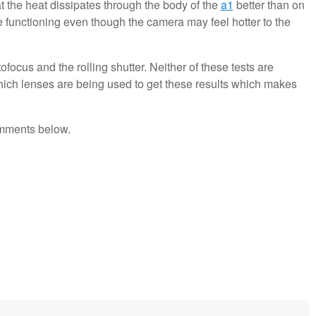
t the heat dissipates through the body of the
a1
better than on
e functioning even though the camera may feel hotter to the
tofocus and the rolling shutter. Neither of these tests are
 which lenses are being used to get these results which makes
omments below.