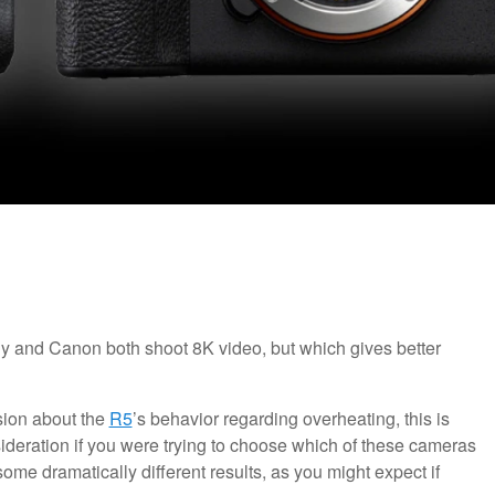
ny and Canon both shoot 8K video, but which gives better
sion about the
R5
’s behavior regarding overheating, this is
sideration if you were trying to choose which of these cameras
me dramatically different results, as you might expect if