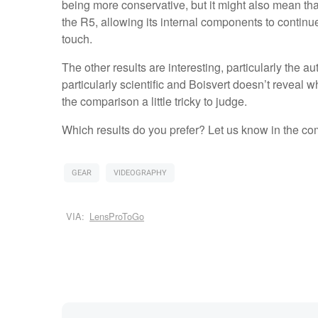
being more conservative, but it might also mean tha
the R5, allowing its internal components to continu
touch.
The other results are interesting, particularly the au
particularly scientific and Boisvert doesn’t reveal
the comparison a little tricky to judge.
Which results do you prefer? Let us know in the c
GEAR
VIDEOGRAPHY
VIA:
LensProToGo