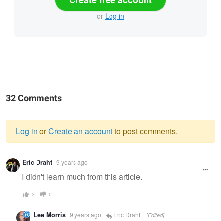
Create free account
or
Log in
32 Comments
Log in
or
Create an account
to post comments.
Warning
Eric Draht
9 years ago
message
I didn't learn much from this article.
3
0
Lee Morris
9 years ago
Eric Draht
[Edited]