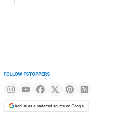
FOLLOW FSTOPPERS
Add us as a preferred source on Google