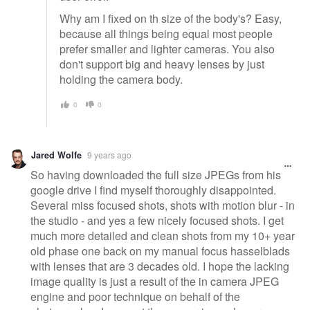
Why am I fixed on th size of the body's? Easy,
because all things being equal most people
prefer smaller and lighter cameras. You also
don't support big and heavy lenses by just
holding the camera body.
0
0
Jared Wolfe
9 years ago
So having downloaded the full size JPEGs from his
google drive I find myself thoroughly disappointed.
Several miss focused shots, shots with motion blur - in
the studio - and yes a few nicely focused shots. I get
much more detailed and clean shots from my 10+ year
old phase one back on my manual focus hasselblads
with lenses that are 3 decades old. I hope the lacking
image quality is just a result of the in camera JPEG
engine and poor technique on behalf of the