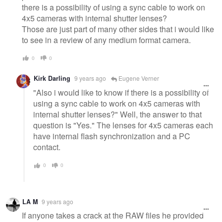
there is a possibility of using a sync cable to work on
4x5 cameras with internal shutter lenses?
Those are just part of many other sides that i would like
to see in a review of any medium format camera.
0
0
Kirk Darling
9 years ago
Eugene Verner
"Also i would like to know if there is a possibility of
using a sync cable to work on 4x5 cameras with
internal shutter lenses?" Well, the answer to that
question is "Yes." The lenses for 4x5 cameras each
have internal flash synchronization and a PC
contact.
0
0
LA M
9 years ago
If anyone takes a crack at the RAW files he provided