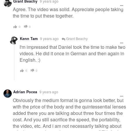
Grant Beachy
9 years ago
Agree. The video was solid. Appreciate people taking
the time to put these together.
0
0
Kenn Tam
9 years ago
Grant Beachy
I'm impressed that Daniel took the time to make two
videos. He did it once in German and then again in
English. :)
0
0
Adrian Pocea
9 years ago
Obviously the medium format is gonna look better, but
with the price of the body and the quintessential lenses
added there you are talking about three four times the
cost. And you still sacrifice the speed, the portability,
the video, etc. And i am not necessarily talkIng about