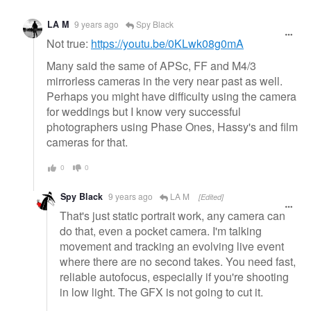
LA M
9 years ago
Spy Black
Not true:
https://youtu.be/0KLwk08g0mA
Many said the same of APSc, FF and M4/3
mirrorless cameras in the very near past as well.
Perhaps you might have difficulty using the camera
for weddings but I know very successful
photographers using Phase Ones, Hassy's and film
cameras for that.
0
0
Spy Black
9 years ago
LA M
[Edited]
That's just static portrait work, any camera can
do that, even a pocket camera. I'm talking
movement and tracking an evolving live event
where there are no second takes. You need fast,
reliable autofocus, especially if you're shooting
in low light. The GFX is not going to cut it.