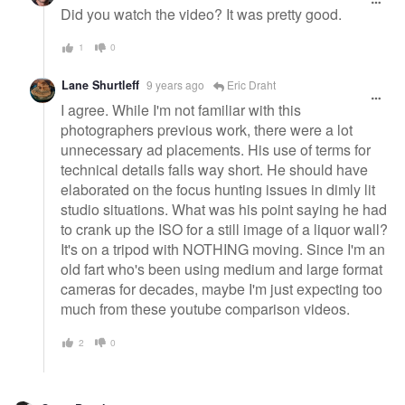
Did you watch the video? It was pretty good.
1
0
Lane Shurtleff
9 years ago
Eric Draht
I agree. While I'm not familiar with this
photographers previous work, there were a lot
unnecessary ad placements. His use of terms for
technical details falls way short. He should have
elaborated on the focus hunting issues in dimly lit
studio situations. What was his point saying he had
to crank up the ISO for a still image of a liquor wall?
It's on a tripod with NOTHING moving. Since I'm an
old fart who's been using medium and large format
cameras for decades, maybe I'm just expecting too
much from these youtube comparison videos.
2
0