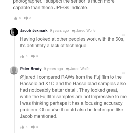
photographer. I suspect the sensor is much more
capable than these JPEGs indicate.
0
0
Jacob Jexmark
9 years ago
Jared Wolfe
Having looked at other peoples work with the 50s,
it's definitely a lack of technique.
0
0
Peter Brody
9 years ago
Jared Wolfe
@jared I compared RAWs from the Fujifilm to the
Hasselblad X1D and the Hasselblad samples also
had noticeably better detail. They looked great,
while the Fujifilm samples are not impressive to me.
I was thinking perhaps it has a focusing accuracy
problem. Of course it could also be technique like
Jacob mentioned.
0
0