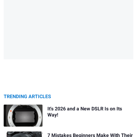
TRENDING ARTICLES
It's 2026 and a New DSLR Is on Its
Way!
7 Mistakes Beginners Make With Their