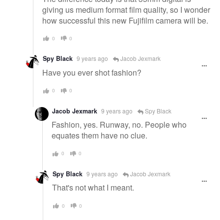
giving us medium format film quality, so I wonder
how successful this new Fujifilm camera will be.
0
0
Spy Black
9 years ago
Jacob Jexmark
Have you ever shot fashion?
0
0
Jacob Jexmark
9 years ago
Spy Black
Fashion, yes. Runway, no. People who
equates them have no clue.
0
0
Spy Black
9 years ago
Jacob Jexmark
That's not what I meant.
0
0