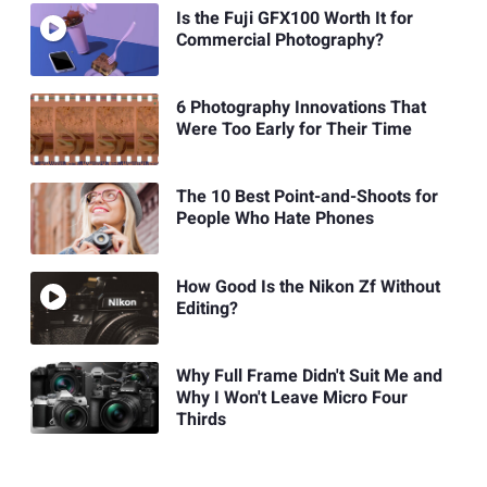
Is the Fuji GFX100 Worth It for
Commercial Photography?
6 Photography Innovations That
Were Too Early for Their Time
The 10 Best Point-and-Shoots for
People Who Hate Phones
How Good Is the Nikon Zf Without
Editing?
Why Full Frame Didn't Suit Me and
Why I Won't Leave Micro Four
Thirds