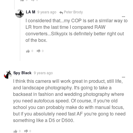
LA M
9 years ago
Peter Brody
I considered that...my COP is set a similar way to
LR from the last time I compared RAW
converters...Silkypix is definitely better right out
of the box.
0
0
Spy Black
9 years ago
I think this camera will work great in product, still life,
and landscape photography. It's going to take a
backseat in fashion and wedding photography where
you need autofocus speed. Of course, if you're old
school you can probably make do with manual focus,
but if you absolutely need fast AF you're gong to need
something like a D5 or D500.
0
0