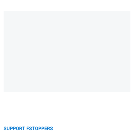
SUPPORT FSTOPPERS