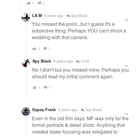
0
0
LA M
9 years ago
Spy Black
You missed the point...but I guess it's a
subjective thing. Perhaps YOU can't shoot a
wedding with that camera.
0
0
Spy Black
9 years ago
LA M
No I didn't but you missed mine. Perhaps you
should read my initial comment again.
0
0
Gypsy Frank
9 years ago
Spy Black
Even in the old film days, MF was only for the
formal portraits & detail shots. Anything that
needed faster focusing was relegated to