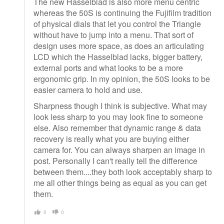
The new Hasselblad is also more menu centric
whereas the 50S is continuing the Fujifilm tradition
of physical dials that let you control the Triangle
without have to jump into a menu. That sort of
design uses more space, as does an articulating
LCD which the Hasselblad lacks, bigger battery,
external ports and what looks to be a more
ergonomic grip. In my opinion, the 50S looks to be
easier camera to hold and use.
Sharpness though I think is subjective. What may
look less sharp to you may look fine to someone
else. Also remember that dynamic range & data
recovery is really what you are buying either
camera for. You can always sharpen an image in
post. Personally I can't really tell the difference
between them....they both look acceptably sharp to
me all other things being as equal as you can get
them.
0
0