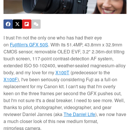
I trust I'm not the only one who has had their eye
on
Fujifilm's GFX 50S
. With its 51.4MP, 43.8mm x 32.9mm
CMOS sensor, removable OLED EVF, 3.2" 2.36m-dot tilting
touch screen, 117-point contrast-detection AF system,
extended ISO 50-102400, weather-sealed magnesium-alloy
body, and my love for my
X100T
(predecessor to the
X100F
), I've been seriously considering Fuji as a full-on
replacement for my Canon kit.
I can't say that I'm overly
keen on the three frames per second the GFX pushes out,
but I'm not sure it's a deal breaker. I need to see more. Well,
thanks to pilot, photographer, videographer, and gear
reviewer Daniel Jannes (aka
The Daniel Life
), we now have
a much closer look of this new medium format,
mirrorless camera.