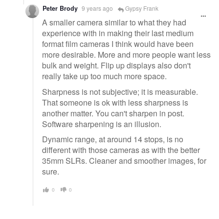
Peter Brody
9 years ago
Gypsy Frank
A smaller camera similar to what they had
experience with in making their last medium
format film cameras I think would have been
more desirable. More and more people want less
bulk and weight. Flip up displays also don't
really take up too much more space.
Sharpness is not subjective; it is measurable.
That someone is ok with less sharpness is
another matter. You can't sharpen in post.
Software sharpening is an illusion.
Dynamic range, at around 14 stops, is no
different with those cameras as with the better
35mm SLRs. Cleaner and smoother images, for
sure.
0
0