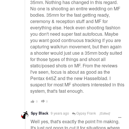
35mm. Nothing has changed in this regard.
No one is shooting an entire wedding on MF
bodies. 35mm for the fast getting ready,
ceremony & reception stuff and MF for
everything else. Heck even shooting fashion
you don't need super fast autofocus. Maybe
you want good continuous tracking if you are
capturing walk/run movement, but then again
a shooter would just use a 35mm body suited
for those types of things and shoot all
static/posed shots on MF. From the reviews
I've seen, focus is about as good as the
Pentax 645Z and the new Hasselblad. I
suspect for most MF shooters interested in this
system, that's fast enough.
0
0
Spy Black
9 years ago
Gypsy Frank
[Edited]
Well yes, that's exactly the point I'm making.
It's just not gong to cut it for situations where