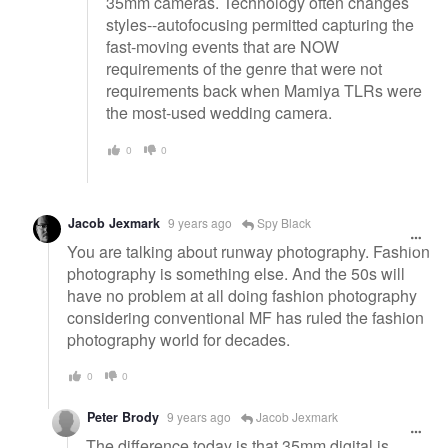
35mm cameras. Technology often changes
styles--autofocusing permitted capturing the
fast-moving events that are NOW
requirements of the genre that were not
requirements back when Mamiya TLRs were
the most-used wedding camera.
0
0
Jacob Jexmark
9 years ago
Spy Black
You are talking about runway photography. Fashion
photography is something else. And the 50s will
have no problem at all doing fashion photography
considering conventional MF has ruled the fashion
photography world for decades.
0
0
Peter Brody
9 years ago
Jacob Jexmark
The difference today is that 35mm digital is