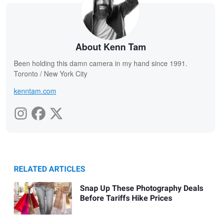
About Kenn Tam
Been holding this damn camera in my hand since 1991.
Toronto / New York City
kenntam.com
RELATED ARTICLES
Snap Up These Photography Deals
Before Tariffs Hike Prices