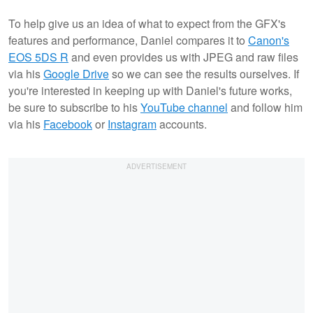
To help give us an idea of what to expect from the GFX's
features and performance, Daniel compares it to
Canon's
EOS 5DS R
and even provides us with JPEG and raw files
via his
Google Drive
so we can see the results ourselves. If
you're interested in keeping up with Daniel's future works,
be sure to subscribe to his
YouTube channel
and follow him
via his
Facebook
or
Instagram
accounts.