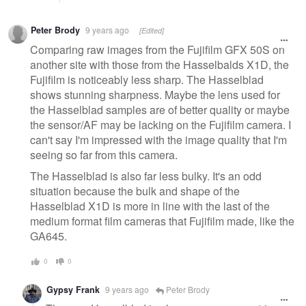
Peter Brody
9 years ago
[Edited]
Comparing raw images from the Fujifilm GFX 50S on
another site with those from the Hasselbalds X1D, the
Fujifilm is noticeably less sharp. The Hasselblad
shows stunning sharpness. Maybe the lens used for
the Hasselblad samples are of better quality or maybe
the sensor/AF may be lacking on the Fujifilm camera. I
can't say I'm impressed with the image quality that I'm
seeing so far from this camera.
The Hasselblad is also far less bulky. It's an odd
situation because the bulk and shape of the
Hasselblad X1D is more in line with the last of the
medium format film cameras that Fujifilm made, like the
GA645.
0
0
Gypsy Frank
9 years ago
Peter Brody