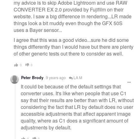
my advice is to skip Adobe Lightroom and use RAW
CONVERTER EX 2.0 provided by Fujifilm on their
website. I saw a big difference in rendering...LR made
things look a bit muddy even though the GFX 50S
uses a Bayer sensor...
I agree that this was a good video...sure he did some
things differently than I would have but there are plenty
of other generic tests out there to consider as well.
0
0
Peter Brody
9 years ago
LA M
It could be because of the default settings that
converter uses. It's like when people that use C1
say that their results are better than with LR, without
considering the fact that LR by default does no user
accessible adjustments that affect apparent image
quality, where as C1 does a significant amount of
adjustments by default.
0
0