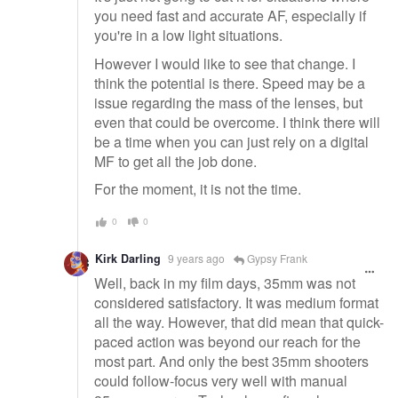
you need fast and accurate AF, especially if
you're in a low light situations.
However I would like to see that change. I
think the potential is there. Speed may be a
issue regarding the mass of the lenses, but
even that could be overcome. I think there will
be a time when you can just rely on a digital
MF to get all the job done.
For the moment, it is not the time.
0
0
Kirk Darling
9 years ago
Gypsy Frank
Well, back in my film days, 35mm was not
considered satisfactory. It was medium format
all the way. However, that did mean that quick-
paced action was beyond our reach for the
most part. And only the best 35mm shooters
could follow-focus very well with manual