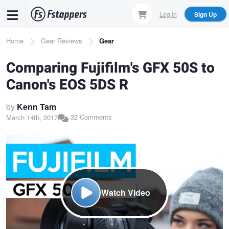
Skip
Log In
Sign Up
to
main
Breadcrumb
Home
Gear Reviews
Gear
content
Comparing Fujifilm's GFX 50S to
Canon's EOS 5DS R
by
Kenn Tam
32 Comments
March 14th, 2017
Watch Video