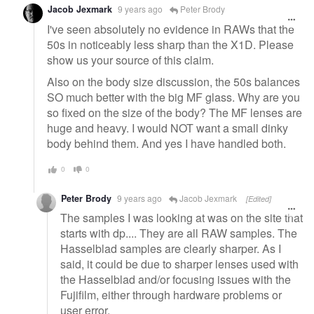
Jacob Jexmark
9 years ago
Peter Brody
I've seen absolutely no evidence in RAWs that the
50s in noticeably less sharp than the X1D. Please
show us your source of this claim.
Also on the body size discussion, the 50s balances
SO much better with the big MF glass. Why are you
so fixed on the size of the body? The MF lenses are
huge and heavy. I would NOT want a small dinky
body behind them. And yes I have handled both.
0
0
Peter Brody
9 years ago
Jacob Jexmark
[Edited]
The samples I was looking at was on the site that
starts with dp.... They are all RAW samples. The
Hasselblad samples are clearly sharper. As I
said, it could be due to sharper lenses used with
the Hasselblad and/or focusing issues with the
Fujifilm, either through hardware problems or
user error.