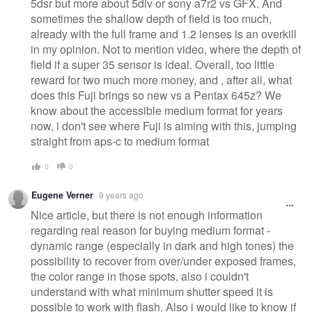
5dsr but more about 5div or sony a7r2 vs GFX. And
sometimes the shallow depth of field is too much,
already with the full frame and 1.2 lenses is an overkill
in my opinion. Not to mention video, where the depth of
field if a super 35 sensor is ideal. Overall, too little
reward for two much more money, and , after all, what
does this Fuji brings so new vs a Pentax 645z? We
know about the accessible medium format for years
now, i don't see where Fuji is aiming with this, jumping
straight from aps-c to medium format
0
0
Eugene Verner
9 years ago
Nice article, but there is not enough information
regarding real reason for buying medium format -
dynamic range (especially in dark and high tones) the
possibility to recover from over/under exposed frames,
the color range in those spots, also i couldn't
understand with what minimum shutter speed it is
possible to work with flash. Also i would like to know if