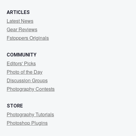
ARTICLES
Latest News
Gear Reviews
Fstoppers Originals
COMMUNITY
Editors' Picks
Photo of the Day
Discussion Groups
Photography Contests
STORE
Photography Tutorials
Photoshop Plugins