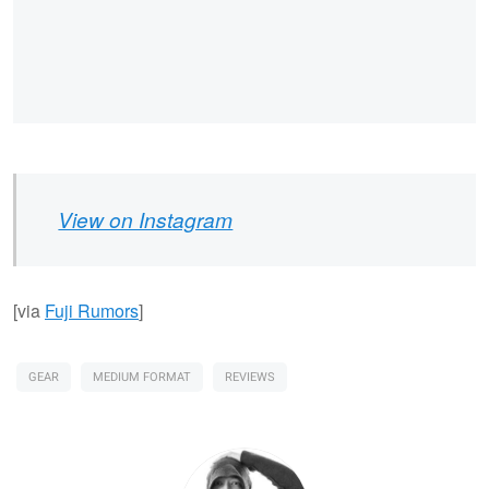
View on Instagram
[via
Fuji Rumors
]
GEAR
MEDIUM FORMAT
REVIEWS