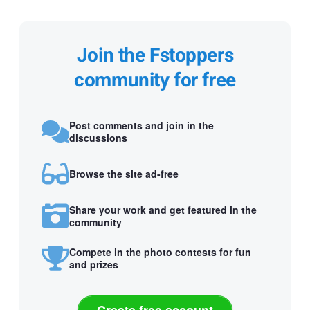
Join the Fstoppers
community for free
Post comments and join in the
discussions
Browse the site ad-free
Share your work and get featured in the
community
Compete in the photo contests for fun
and prizes