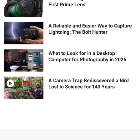
First Prime Lens
A Reliable and Easier Way to Capture
Lightning: The Bolt Hunter
What to Look for in a Desktop
Computer for Photography in 2026
A Camera Trap Rediscovered a Bird
Lost to Science for 140 Years