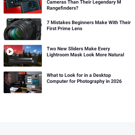
Cameras Than Their Legendary M
Rangefinders?
7 Mistakes Beginners Make With Their
First Prime Lens
Two New Sliders Make Every
Lightroom Mask Look More Natural
What to Look for in a Desktop
Computer for Photography in 2026