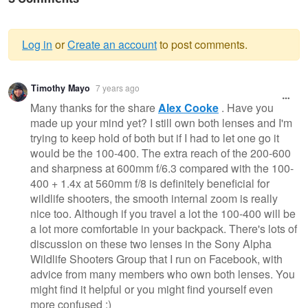
Log in
or
Create an account
to post comments.
Warning
Timothy Mayo
7 years ago
message
Many thanks for the share
Alex Cooke
. Have you
made up your mind yet? I still own both lenses and I'm
trying to keep hold of both but if I had to let one go it
would be the 100-400. The extra reach of the 200-600
and sharpness at 600mm f/6.3 compared with the 100-
400 + 1.4x at 560mm f/8 is definitely beneficial for
wildlife shooters, the smooth internal zoom is really
nice too. Although if you travel a lot the 100-400 will be
a lot more comfortable in your backpack. There's lots of
discussion on these two lenses in the Sony Alpha
Wildlife Shooters Group that I run on Facebook, with
advice from many members who own both lenses. You
might find it helpful or you might find yourself even
more confused :)