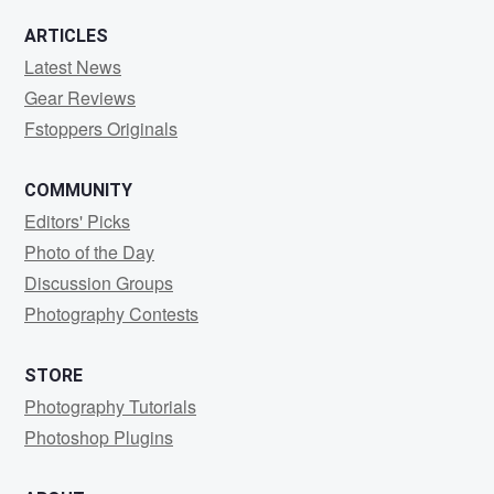
ARTICLES
Latest News
Gear Reviews
Fstoppers Originals
COMMUNITY
Editors' Picks
Photo of the Day
Discussion Groups
Photography Contests
STORE
Photography Tutorials
Photoshop Plugins