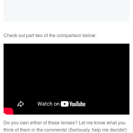
Check out part two of the comparison below:
Do you own either of these lenses? Let me know what you
think of them in the comments! (Seriously, help me decide!)