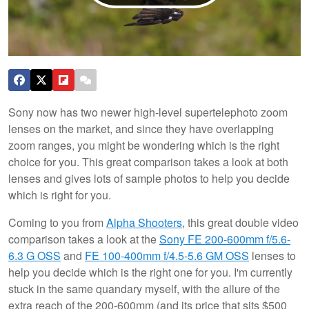
Sony now has two newer high-level supertelephoto zoom
lenses on the market, and since they have overlapping
zoom ranges, you might be wondering which is the right
choice for you. This great comparison takes a look at both
lenses and gives lots of sample photos to help you decide
which is right for you.
Coming to you from
Alpha Shooters
, this great double video
comparison takes a look at the
Sony FE 200-600mm f/5.6-
6.3 G OSS
and
FE 100-400mm f/4.5-5.6 GM OSS
lenses to
help you decide which is the right one for you. I'm currently
stuck in the same quandary myself, with the allure of the
extra reach of the 200-600mm (and its price that sits $500