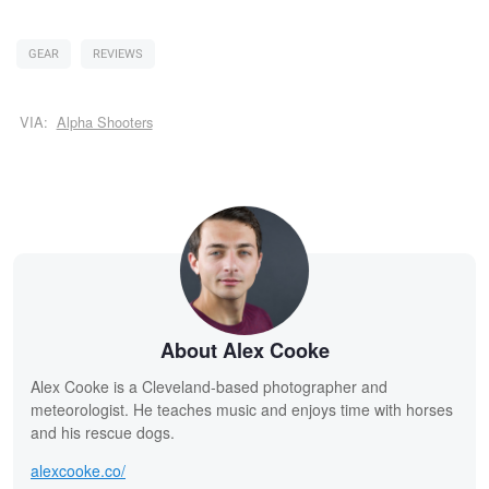
GEAR
REVIEWS
VIA:
Alpha Shooters
About Alex Cooke
Alex Cooke is a Cleveland-based photographer and
meteorologist. He teaches music and enjoys time with horses
and his rescue dogs.
alexcooke.co/