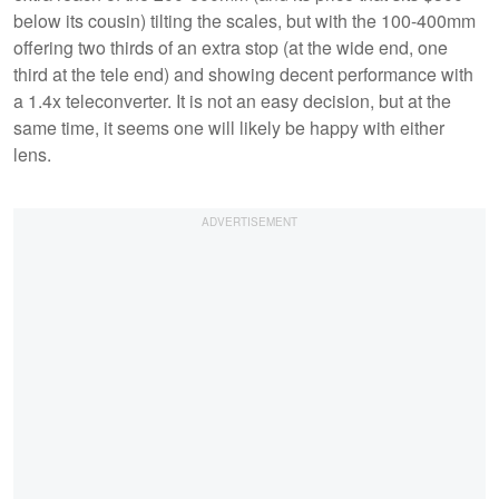
below its cousin) tilting the scales, but with the 100-400mm
offering two thirds of an extra stop (at the wide end, one
third at the tele end) and showing decent performance with
a 1.4x teleconverter. It is not an easy decision, but at the
same time, it seems one will likely be happy with either
lens.