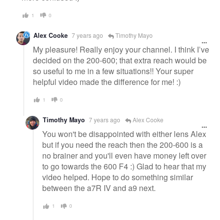
1
0
Alex Cooke
7 years ago
Timothy Mayo
My pleasure! Really enjoy your channel. I think I’ve
decided on the 200-600; that extra reach would be
so useful to me in a few situations!! Your super
helpful video made the difference for me! :)
1
0
Timothy Mayo
7 years ago
Alex Cooke
You won't be disappointed with either lens Alex
but if you need the reach then the 200-600 is a
no brainer and you'll even have money left over
to go towards the 600 F4 :) Glad to hear that my
video helped. Hope to do something similar
between the a7R IV and a9 next.
1
0