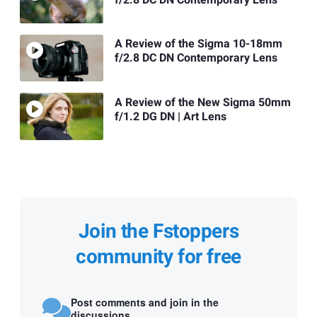
A Review of the Sigma 10-18mm
f/2.8 DC DN Contemporary Lens
A Review of the New Sigma 50mm
f/1.2 DG DN | Art Lens
Join the Fstoppers
community for free
Post comments and join in the
discussions