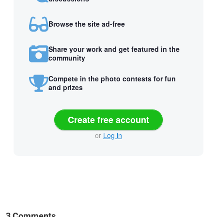
Browse the site ad-free
Share your work and get featured in the
community
Compete in the photo contests for fun
and prizes
Create free account
or
Log in
3 Comments