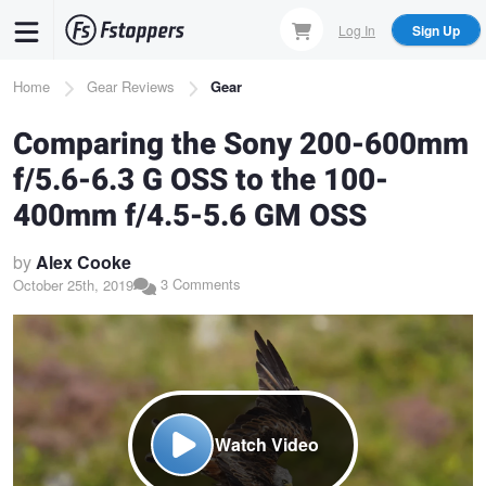
Skip
Log In
Sign Up
to
main
Breadcrumb
Home
Gear Reviews
Gear
content
Comparing the Sony 200-600mm
f/5.6-6.3 G OSS to the 100-
400mm f/4.5-5.6 GM OSS
by
Alex Cooke
3 Comments
October 25th, 2019
Watch Video