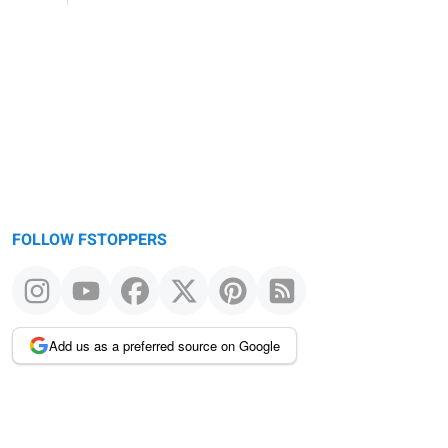
FOLLOW FSTOPPERS
Add us as a preferred source on Google