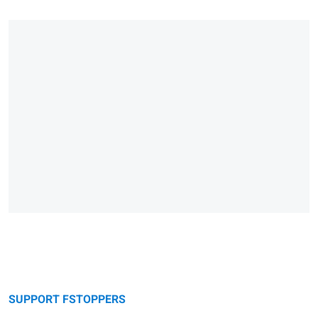
SUPPORT FSTOPPERS