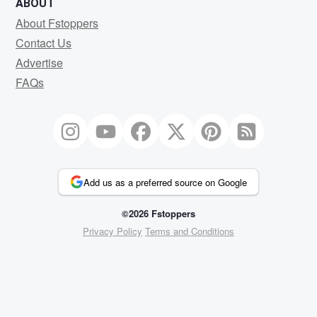
ABOUT
About Fstoppers
Contact Us
Advertise
FAQs
Add us as a preferred source on Google
©2026 Fstoppers
Privacy Policy
Terms and Conditions