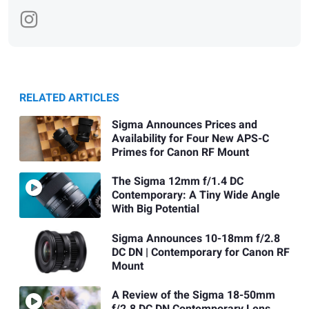
RELATED ARTICLES
Sigma Announces Prices and
Availability for Four New APS-C
Primes for Canon RF Mount
The Sigma 12mm f/1.4 DC
Contemporary: A Tiny Wide Angle
With Big Potential
Sigma Announces 10-18mm f/2.8
DC DN | Contemporary for Canon RF
Mount
A Review of the Sigma 18-50mm
f/2.8 DC DN Contemporary Lens