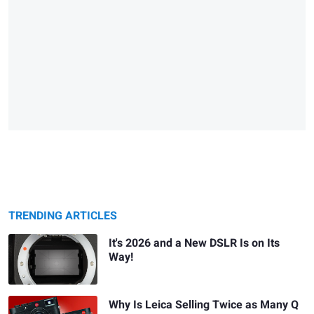
TRENDING ARTICLES
It's 2026 and a New DSLR Is on Its
Way!
Why Is Leica Selling Twice as Many Q