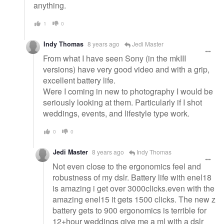
anything.
1
0
Indy Thomas
8 years ago
Jedi Master
From what I have seen Sony (in the mkIII
versions) have very good video and with a grip,
excellent battery life.
Were I coming in new to photography I would be
seriously looking at them. Particularly if I shot
weddings, events, and lifestyle type work.
0
0
Jedi Master
8 years ago
Indy Thomas
Not even close to the ergonomics feel and
robustness of my dslr. Battery life with enel18
is amazing i get over 3000clicks.even with the
amazing enel15 it gets 1500 clicks. The new z
battery gets to 900 ergonomics is terrible for
12+hour weddings give me a ml with a dslr