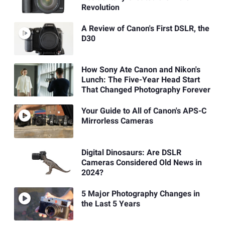
Revolution
A Review of Canon's First DSLR, the
D30
How Sony Ate Canon and Nikon's
Lunch: The Five-Year Head Start
That Changed Photography Forever
Your Guide to All of Canon's APS-C
Mirrorless Cameras
Digital Dinosaurs: Are DSLR
Cameras Considered Old News in
2024?
5 Major Photography Changes in
the Last 5 Years