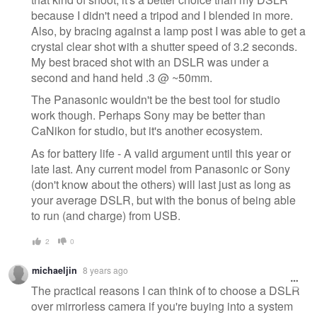
because I didn't need a tripod and I blended in more.
Also, by bracing against a lamp post I was able to get a
crystal clear shot with a shutter speed of 3.2 seconds.
My best braced shot with an DSLR was under a
second and hand held .3 @ ~50mm.
The Panasonic wouldn't be the best tool for studio
work though. Perhaps Sony may be better than
CaNikon for studio, but it's another ecosystem.
As for battery life - A valid argument until this year or
late last. Any current model from Panasonic or Sony
(don't know about the others) will last just as long as
your average DSLR, but with the bonus of being able
to run (and charge) from USB.
2
0
michaeljin
8 years ago
The practical reasons I can think of to choose a DSLR
over mirrorless camera if you're buying into a system