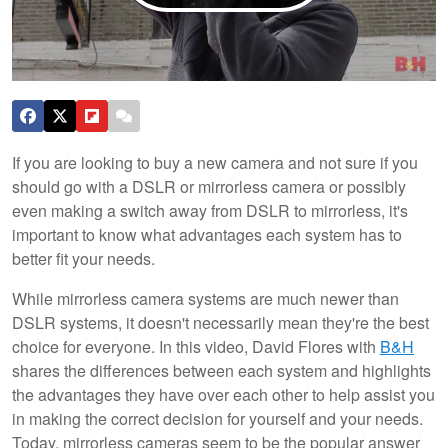
If you are looking to buy a new camera and not sure if you
should go with a DSLR or mirrorless camera or possibly
even making a switch away from DSLR to mirrorless, it's
important to know what advantages each system has to
better fit your needs.
While mirrorless camera systems are much newer than
DSLR systems, it doesn't necessarily mean they're the best
choice for everyone. In this video, David Flores with
B&H
shares the differences between each system and highlights
the advantages they have over each other to help assist you
in making the correct decision for yourself and your needs.
Today, mirrorless cameras seem to be the popular answer