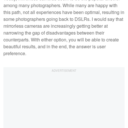
among many photographers. While many are happy with
this path, not all experiences have been optimal, resulting in
some photographers going back to DSLRs. I would say that
mirrorless cameras are increasingly getting better at
narrowing the gap of disadvantages between their
counterparts. With either option, you will be able to create
beautiful results, and in the end, the answer is user
preference.