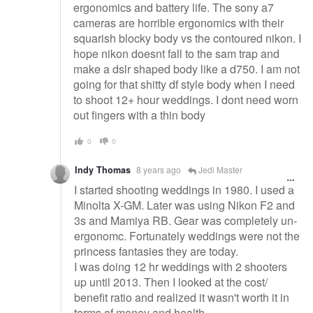
ergonomics and battery life. The sony a7
cameras are horrible ergonomics with their
squarish blocky body vs the contoured nikon. I
hope nikon doesnt fall to the sam trap and
make a dslr shaped body like a d750. I am not
going for that shitty df style body when I need
to shoot 12+ hour weddings. I dont need worn
out fingers with a thin body
0
0
Indy Thomas
8 years ago
Jedi Master
I started shooting weddings in 1980. I used a
Minolta X-GM. Later was using Nikon F2 and
3s and Mamiya RB. Gear was completely un-
ergonomc. Fortunately weddings were not the
princess fantasies they are today.
I was doing 12 hr weddings with 2 shooters
up until 2013. Then I looked at the cost/
benefit ratio and realized it wasn't worth it in
terms of money and health.