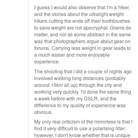
I guess I would also observe that I'm a hiker,
and the stories about the ultralight weight
hikers cutting the ends off their toothbrushes
to save weight are not apocryphal. Grams do
matter, and not as some abstract in the same
way that photographers argue about gear on
forums. Carrying less weight in gear leads to
a much easier and more enjoyable
experience.
The shooting that I did a couple of nights ago
involved walking long distances (probably
around 15km all up) through the city and
working very quickly. I'd done the same thing
a week before with my DSLR, and the
difference to my quality of experience was
obvious.
My only real criticism of the mirrorless is that I
find it very difficult to use a polarising filter;
however, I don't know whether that is unique