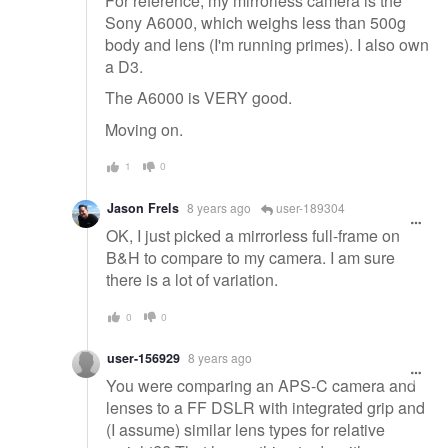
For reference, my mirrorless camera is the
Sony A6000, which weighs less than 500g
body and lens (I'm running primes). I also own
a D3.
The A6000 is VERY good.
Moving on.
1
0
Jason Frels
8 years ago
user-189304
OK, I just picked a mirrorless full-frame on
B&H to compare to my camera. I am sure
there is a lot of variation.
0
0
user-156929
8 years ago
You were comparing an APS-C camera and
lenses to a FF DSLR with integrated grip and
(I assume) similar lens types for relative