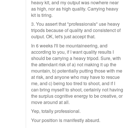
heavy kit, and my output was nowhere near
as high, nor as high quality. Carrying heavy
kit is tiring.
3. You assert that "professionals" use heavy
tripods because of quality and consistenct of
output. OK, let's just accept that.
In 6 weeks I'll be mountaineering, and
according to you, if I want quality results I
should be carrying a heavy tripod. Sure, with
the attendant risk of a) not making it up the
mountain, b) potentially putting those with me
at risk, and anyone who may have to rescue
me, and c) being too tired to shoot, and if I
can bring myself to shoot, certainly not having
the surplus cognitive energy to be creative, or
move around at all.
Yep, totally professional.
Your position is manifestly absurd.