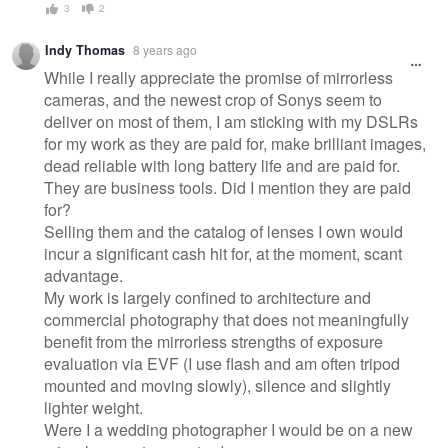
3
2
Indy Thomas
8 years ago
While I really appreciate the promise of mirrorless
cameras, and the newest crop of Sonys seem to
deliver on most of them, I am sticking with my DSLRs
for my work as they are paid for, make brilliant images,
dead reliable with long battery life and are paid for.
They are business tools. Did I mention they are paid
for?
Selling them and the catalog of lenses I own would
incur a significant cash hit for, at the moment, scant
advantage.
My work is largely confined to architecture and
commercial photography that does not meaningfully
benefit from the mirrorless strengths of exposure
evaluation via EVF (I use flash and am often tripod
mounted and moving slowly), silence and slightly
lighter weight.
Were I a wedding photographer I would be on a new