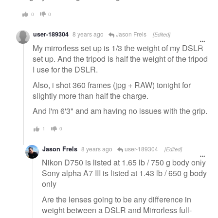
0
0
user-189304
8 years ago
Jason Frels
[Edited]
My mirrorless set up is 1/3 the weight of my DSLR
set up. And the tripod is half the weight of the tripod
I use for the DSLR.
Also, i shot 360 frames (jpg + RAW) tonight for
slightly more than half the charge.
And I'm 6'3" and am having no issues with the grip.
1
0
Jason Frels
8 years ago
user-189304
[Edited]
Nikon D750 is listed at 1.65 lb / 750 g body only
Sony alpha A7 III is listed at 1.43 lb / 650 g body
only
Are the lenses going to be any difference in
weight between a DSLR and Mirrorless full-