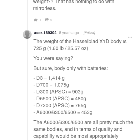
weight?? That has nothing to do with
mirrorless.
1
0
user-189304
8 years ago
[Edited]
The weight of the Hasselblad X1D body is
725 g (1.60 lb / 25.57 oz)
You were saying?
But sure, body only with batteries:
- D3 = 1,414 g
- D700 = 1,075g
- D300 (APSC) = 903g
- D5500 (APSC) = 480g
- D7200 (APSC) = 765g
- A6000/6300/6500 = 453g
The A6000/6300/6500 are all pretty much the
same bodies, and in terms of quality and
capability would be most appropriately