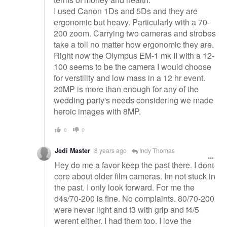
I used Canon 1Ds and 5Ds and they are
ergonomic but heavy. Particularly with a 70-
200 zoom. Carrying two cameras and strobes
take a toll no matter how ergonomic they are.
Right now the Olympus EM-1 mk II with a 12-
100 seems to be the camera I would choose
for verstility and low mass in a 12 hr event.
20MP is more than enough for any of the
wedding party's needs considering we made
heroic images with 8MP.
0
0
Jedi Master
8 years ago
Indy Thomas
Hey do me a favor keep the past there. I dont
core about older film cameras. Im not stuck in
the past. I only look forward. For me the
d4s/70-200 is fine. No complaints. 80/70-200
were never light and f3 with grip and f4/5
werent either. I had them too. I love the