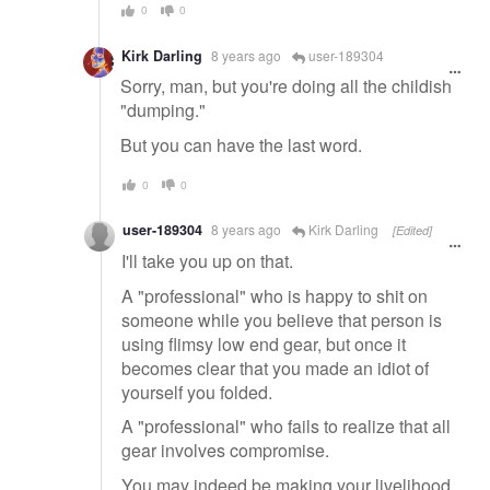
0
0
Kirk Darling
8 years ago
user-189304
Sorry, man, but you're doing all the childish
"dumping."
But you can have the last word.
0
0
user-189304
8 years ago
Kirk Darling
[Edited]
I'll take you up on that.
A "professional" who is happy to shit on
someone while you believe that person is
using flimsy low end gear, but once it
becomes clear that you made an idiot of
yourself you folded.
A "professional" who fails to realize that all
gear involves compromise.
You may indeed be making your livelihood