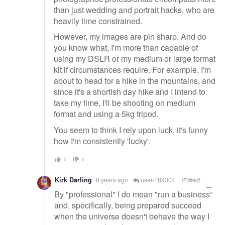
than just wedding and portrait hacks, who are
heavily time constrained.
However, my images are pin sharp. And do
you know what, I'm more than capable of
using my DSLR or my medium or large format
kit if circumstances require. For example, I'm
about to head for a hike in the mountains, and
since it's a shortish day hike and I intend to
take my time, I'll be shooting on medium
format and using a 5kg tripod.
You seem to think I rely upon luck, it's funny
how I'm consistently 'lucky'.
0
0
Kirk Darling
8 years ago
user-189304
[Edited]
By "professional" I do mean "run a business"
and, specifically, being prepared succeed
when the universe doesn't behave the way I