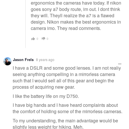
ergonomics the cameras have today. If nikon
goes sony a7 body route, im out. I dont think
they will. Theyll realize the a7 is a flawed
design. Nikon makes the best ergonomics in
camera imo. They read comments.
0
0
Jason Frels
8 years ago
I have a DSLR and some good lenses. I am not really
seeing anything compelling in a mirrorless camera
such that I would sell all of this gear and begin the
process of acquiring new gear.
I like the battery life on my D750.
I have big hands and I have heard complaints about
the comfort of holding some of the mirrorless cameras.
To my understanding, the main advantage would be
slightly less weight for hiking. Meh.