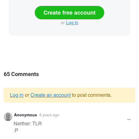
Create free account
or
Log in
65 Comments
Log in
or
Create an account
to post comments.
Warning
Anonymous
8 years ago
message
Neither: TLR
:P