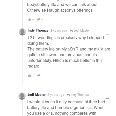
body/battery life and we can talk about it.
Otherwise I laugh at sonys offerings
0
0
Indy Thomas
8 years ago
Jedi Master
12 hr weddings is precisely why I stopped
doing them.
The battery life on My 5DsR and my mkIV are
quite a bit lower than previous models
unfortunately. Nikon is much better in this
regard.
0
0
Jedi Master
8 years ago
Indy Thomas
I wouldnt touch it only because of their bad
battery life and horrible ergonomics. When
you use a d4s, nothing compares with