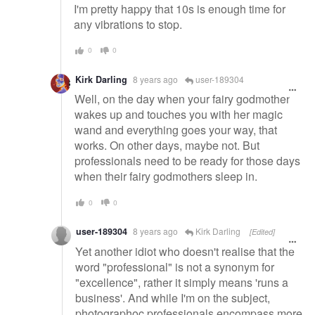
I'm pretty happy that 10s is enough time for
any vibrations to stop.
0
0
Kirk Darling
8 years ago
user-189304
Well, on the day when your fairy godmother
wakes up and touches you with her magic
wand and everything goes your way, that
works. On other days, maybe not. But
professionals need to be ready for those days
when their fairy godmothers sleep in.
0
0
user-189304
8 years ago
Kirk Darling
[Edited]
Yet another idiot who doesn't realise that the
word "professional" is not a synonym for
"excellence", rather it simply means 'runs a
business'. And while I'm on the subject,
photographoc professionals encompass more