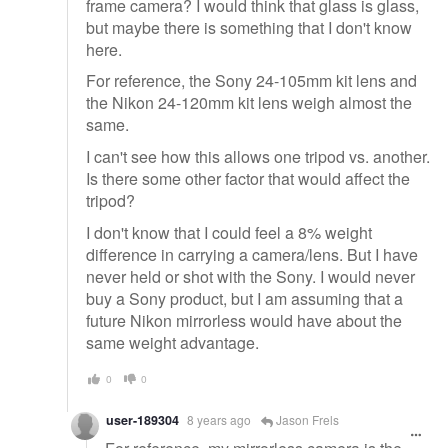
frame camera? I would think that glass is glass,
but maybe there is something that I don't know
here.
For reference, the Sony 24-105mm kit lens and
the Nikon 24-120mm kit lens weigh almost the
same.
I can't see how this allows one tripod vs. another.
Is there some other factor that would affect the
tripod?
I don't know that I could feel a 8% weight
difference in carrying a camera/lens. But I have
never held or shot with the Sony. I would never
buy a Sony product, but I am assuming that a
future Nikon mirrorless would have about the
same weight advantage.
0
0
user-189304
8 years ago
Jason Frels