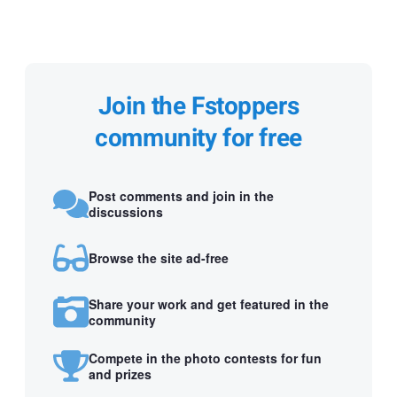
Join the Fstoppers
community for free
Post comments and join in the
discussions
Browse the site ad-free
Share your work and get featured in the
community
Compete in the photo contests for fun
and prizes