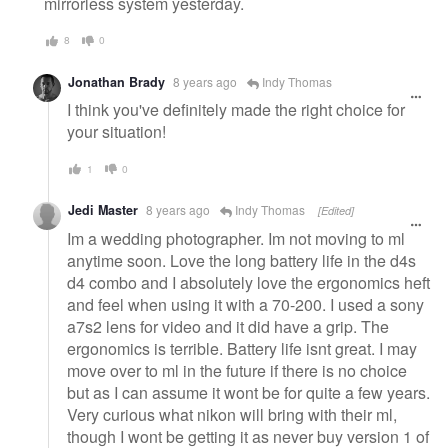
mirrorless system yesterday.
8
0
Jonathan Brady
8 years ago
Indy Thomas
I think you've definitely made the right choice for
your situation!
1
0
Jedi Master
8 years ago
Indy Thomas
[Edited]
Im a wedding photographer. Im not moving to ml
anytime soon. Love the long battery life in the d4s
d4 combo and I absolutely love the ergonomics heft
and feel when using it with a 70-200. I used a sony
a7s2 lens for video and it did have a grip. The
ergonomics is terrible. Battery life isnt great. I may
move over to ml in the future if there is no choice
but as I can assume it wont be for quite a few years.
Very curious what nikon will bring with their ml,
though I wont be getting it as never buy version 1 of