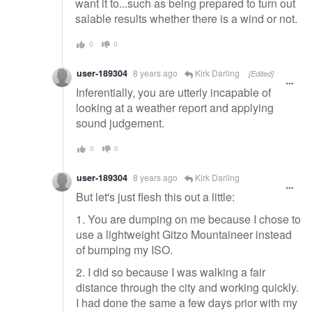
want it to...such as being prepared to turn out
salable results whether there is a wind or not.
0
0
user-189304
8 years ago
Kirk Darling
[Edited]
Inferentially, you are utterly incapable of
looking at a weather report and applying
sound judgement.
0
0
user-189304
8 years ago
Kirk Darling
But let's just flesh this out a little:
1. You are dumping on me because I chose to
use a lightweight Gitzo Mountaineer instead
of bumping my ISO.
2. I did so because I was walking a fair
distance through the city and working quickly.
I had done the same a few days prior with my