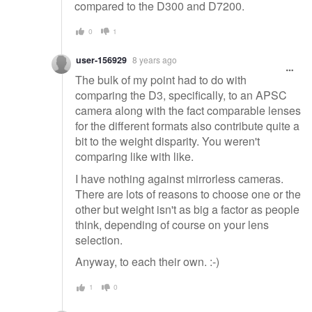
compared to the D300 and D7200.
0
1
user-156929
8 years ago
The bulk of my point had to do with
comparing the D3, specifically, to an APSC
camera along with the fact comparable lenses
for the different formats also contribute quite a
bit to the weight disparity. You weren't
comparing like with like.
I have nothing against mirrorless cameras.
There are lots of reasons to choose one or the
other but weight isn't as big a factor as people
think, depending of course on your lens
selection.
Anyway, to each their own. :-)
1
0