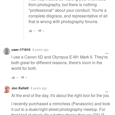
from photography, but there is nothing
"professional" about your conduct. You're a
complete disgrace, and representative of all
that is wrong with photography forums.
0
0
user-171810
8 years ago
I use a Canon 5D and Olympus E-M1 Mark II. They're
both great for different reasons, there's room in the
world for both.
4
0
Jon Kellett
8 years ago
At the end of the day, it's about the right tool for the job.
I recently purchased a mirrorless (Panasonic) and took
it out to a dusk/night street photography meetup. For
that kind of shoot, it's a better choice than my DSLR