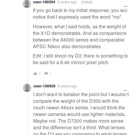
user-189304
8 years ago
[Edited]
If you go back to my initial response, you will
notice that I expressly used the word "my".
However, what I said holds, as the weight of
the X1D demonstrates. And as comparisons
between the A6000 series and comparable
APSC Nikon also demonstrates.
Edit: I still shoot my D3; there is something to
be said for a 8.46 micron pixel pitch.
0
0
user-156929
8 years ago
I don't want to belabor the point but I wouldn't
compare the weight of the D300 with the
much newer A6xxx series. I would think the
newer cameras would use lighter materials.
Maybe not. The D7200 makes more sense
and the difference isn't a third. What lenses
on the D3 are you comparing to what lenses