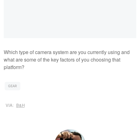
Which type of camera system are you currently using and
what are some of the key factors of you choosing that
platform?
GEAR
VIA:
B&H