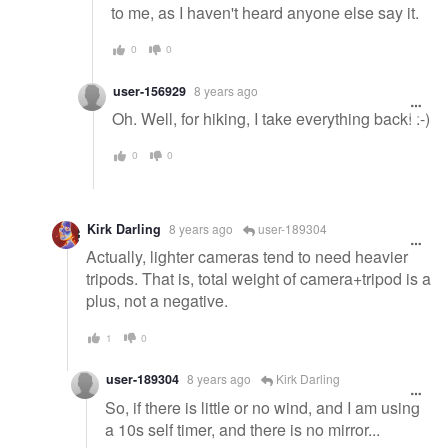
to me, as I haven't heard anyone else say it.
0
0
user-156929
8 years ago
Oh. Well, for hiking, I take everything back! :-)
0
0
Kirk Darling
8 years ago
user-189304
Actually, lighter cameras tend to need heavier
tripods. That is, total weight of camera+tripod is a
plus, not a negative.
1
0
user-189304
8 years ago
Kirk Darling
So, if there is little or no wind, and I am using
a 10s self timer, and there is no mirror...