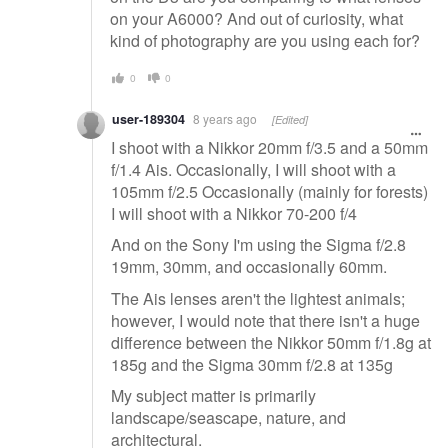
on your A6000? And out of curiosity, what
kind of photography are you using each for?
0
0
user-189304
8 years ago
[Edited]
I shoot with a Nikkor 20mm f/3.5 and a 50mm
f/1.4 Ais. Occasionally, I will shoot with a
105mm f/2.5 Occasionally (mainly for forests)
I will shoot with a Nikkor 70-200 f/4
And on the Sony I'm using the Sigma f/2.8
19mm, 30mm, and occasionally 60mm.
The Ais lenses aren't the lightest animals;
however, I would note that there isn't a huge
difference between the Nikkor 50mm f/1.8g at
185g and the Sigma 30mm f/2.8 at 135g
My subject matter is primarily
landscape/seascape, nature, and
architectural.