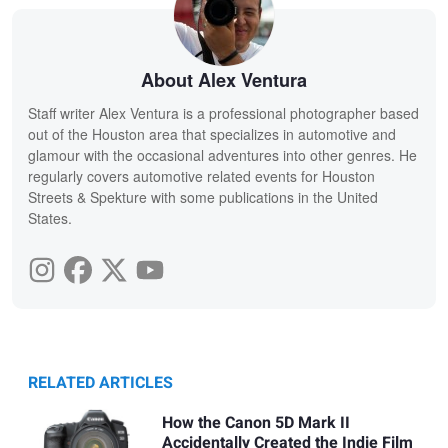
About Alex Ventura
Staff writer Alex Ventura is a professional photographer based
out of the Houston area that specializes in automotive and
glamour with the occasional adventures into other genres. He
regularly covers automotive related events for Houston
Streets & Spekture with some publications in the United
States.
RELATED ARTICLES
How the Canon 5D Mark II
Accidentally Created the Indie Film