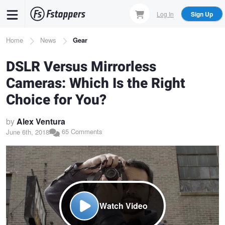
Skip
Log In
Sign Up
to
main
Breadcrumb
Home
News
Gear
content
DSLR Versus Mirrorless
Cameras: Which Is the Right
Choice for You?
by
Alex Ventura
65 Comments
June 6th, 2018
Watch Video