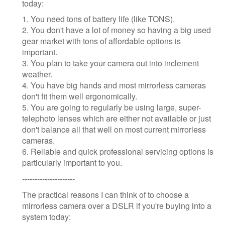
today:
1. You need tons of battery life (like TONS).
2. You don't have a lot of money so having a big used
gear market with tons of affordable options is
important.
3. You plan to take your camera out into inclement
weather.
4. You have big hands and most mirrorless cameras
don't fit them well ergonomically.
5. You are going to regularly be using large, super-
telephoto lenses which are either not available or just
don't balance all that well on most current mirrorless
cameras.
6. Reliable and quick professional servicing options is
particularly important to you.
---------------------
The practical reasons I can think of to choose a
mirrorless camera over a DSLR if you're buying into a
system today: