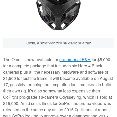
Omni, a synchronized six-camera array
The Omni is now available for
pre-order at B&H
for $5,000
for a complete package that includes six Hero 4 Black
cameras plus all the necessary hardware and software or
$1,500 for just the frame. It will become available on August
17, possibly reducing the temptation for filmmakers to build
their own rig. It’s also somewhat less expensive than
GoPro’s pro-grade 16-camera Odyssey rig, which is sold at
$15,000. Amid crisis times for GoPro, the promo video was
released on the same day as the 2016 Q1 financial report,
with GoPro looking to improve over a disappointing 2015