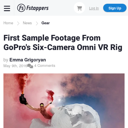
Skip
Log In
Sign Up
to
main
Breadcrumb
Home
News
Gear
content
First Sample Footage From
GoPro's Six-Camera Omni VR Rig
by
Emma Grigoryan
4 Comments
May 9th, 2016