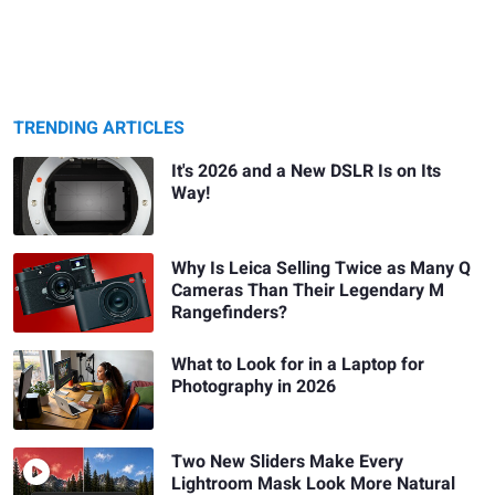
TRENDING ARTICLES
It's 2026 and a New DSLR Is on Its
Way!
Why Is Leica Selling Twice as Many Q
Cameras Than Their Legendary M
Rangefinders?
What to Look for in a Laptop for
Photography in 2026
Two New Sliders Make Every
Lightroom Mask Look More Natural