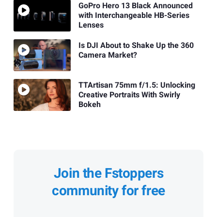
GoPro Hero 13 Black Announced
with Interchangeable HB-Series
Lenses
Is DJI About to Shake Up the 360
Camera Market?
TTArtisan 75mm f/1.5: Unlocking
Creative Portraits With Swirly
Bokeh
Join the Fstoppers
community for free