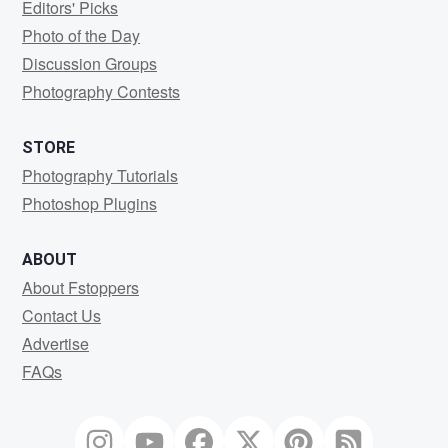
Editors' Picks
Photo of the Day
Discussion Groups
Photography Contests
STORE
Photography Tutorials
Photoshop Plugins
ABOUT
About Fstoppers
Contact Us
Advertise
FAQs