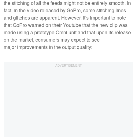
the stitching of all the feeds might not be entirely smooth. In
fact, in the video released by GoPro, some stitching lines
and glitches are apparent. However, it's important to note
that GoPro warned on their Youtube that the new clip was
made using a prototype Omni unit and that upon its release
on the market, consumers may expect to see
major improvements in the output quality: