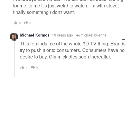
for me. to me it's just weird to watch. i'm with steve,
finally something i don't want.
3
0
Michael Kormos
10 years ago
michael buehrle
This reminds me of the whole 3D TV thing. Brands
try to push it onto consumers. Consumers have no
desire to buy. Gimmick dies soon thereafter.
1
0