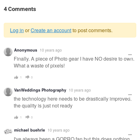
4 Comments
Log in
or
Create an account
to post comments.
Warning
Anonymous
10 years ago
message
Finally. A piece of Photo gear I have NO desire to own.
What a waste of pixels!
1
0
VanWeddings Photography
10 years ago
the technology here needs to be drastically improved.
the quality is just not ready
1
0
michael buehrle
10 years ago
I've always been a GOPRO fan but this does nothing