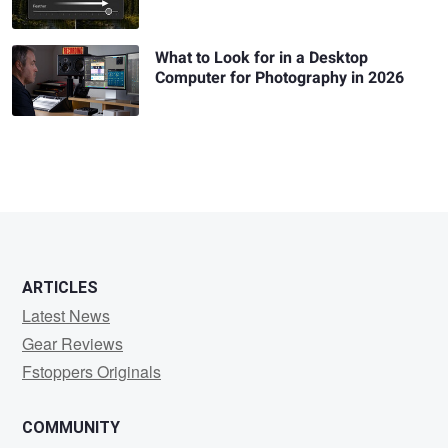
What to Look for in a Desktop
Computer for Photography in 2026
ARTICLES
Latest News
Gear Reviews
Fstoppers Originals
COMMUNITY