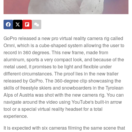
​GoPro released a new pro virtual reality camera rig called
Omni, which is a cube-shaped system allowing the user to
record in 360 degrees. This new frame, made from
aluminum, sports a very compact look, and because of the
metal used, it promises to be light and flexible under
different circumstances. The proof lies in the new trailer
released by GoPro. The 360-degree clip showcasing the
skills of freestyle skiers and snowboarders in the Tyrolean
Alps of Austria was shot with the new camera rig. You can
navigate around the video using YouTube's built-in arrow
tool or a special virtual reality headset for a total
experience.
It is expected with six cameras filming the same scene that