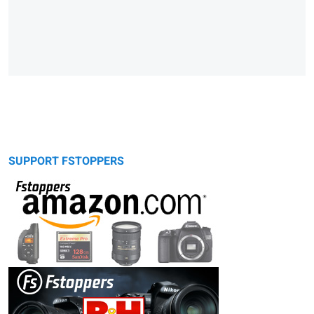
SUPPORT FSTOPPERS