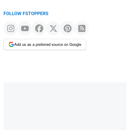
FOLLOW FSTOPPERS
Add us as a preferred source on Google