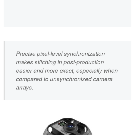
Precise pixel-level synchronization
makes stitching in post-production
easier and more exact, especially when
compared to unsynchronized camera
arrays.