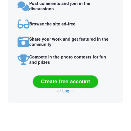
Post comments and join in the
discussions
Browse the site ad-free
Share your work and get featured in the
community
Compete in the photo contests for fun
and prizes
Create free account
or
Log in