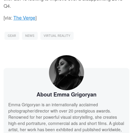
Q4.
[via:
The Verge
]
GEAR
NEWS
VIRTUAL REALITY
About Emma Grigoryan
Emma Grigoryan is an internationally acclaimed
photographer/director with over 20 prestigious awards.
Renowned for her powerful visual storytelling, she creates
high-end portraiture, commercial ads and short films. A global
artist, her work has been exhibited and published worldwide,