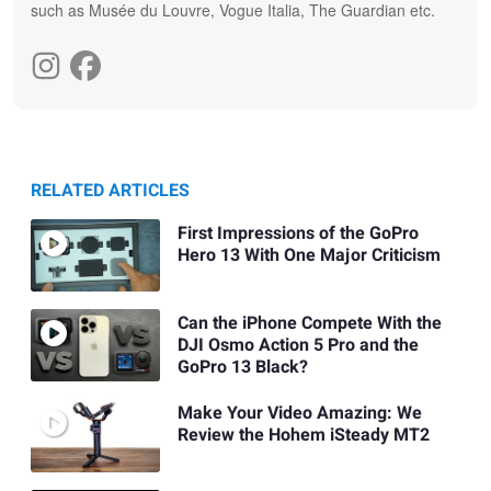
such as Musée du Louvre, Vogue Italia, The Guardian etc.
RELATED ARTICLES
First Impressions of the GoPro
Hero 13 With One Major Criticism
Can the iPhone Compete With the
DJI Osmo Action 5 Pro and the
GoPro 13 Black?
Make Your Video Amazing: We
Review the Hohem iSteady MT2