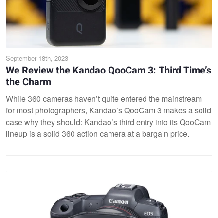
September 18th, 2023
We Review the Kandao QooCam 3: Third Time’s
the Charm
While 360 cameras haven’t quite entered the mainstream
for most photographers, Kandao’s QooCam 3 makes a solid
case why they should: Kandao’s third entry into its QooCam
lineup is a solid 360 action camera at a bargain price.