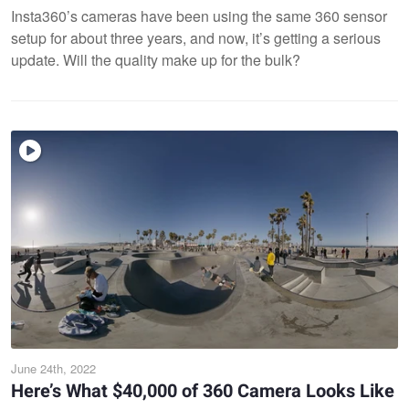
Insta360’s cameras have been using the same 360 sensor
setup for about three years, and now, it’s getting a serious
update. Will the quality make up for the bulk?
June 24th, 2022
Here’s What $40,000 of 360 Camera Looks Like