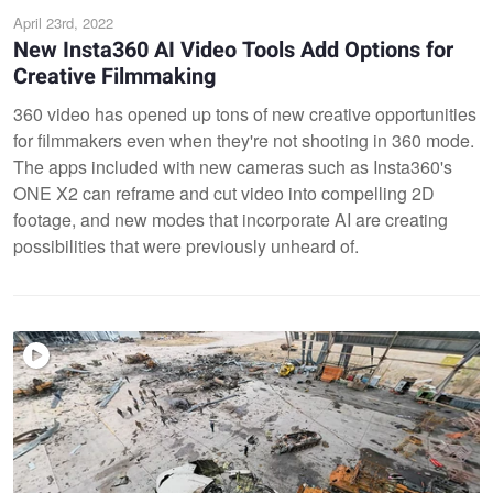
April 23rd, 2022
New Insta360 AI Video Tools Add Options for
Creative Filmmaking
360 video has opened up tons of new creative opportunities
for filmmakers even when they're not shooting in 360 mode.
The apps included with new cameras such as Insta360's
ONE X2 can reframe and cut video into compelling 2D
footage, and new modes that incorporate AI are creating
possibilities that were previously unheard of.