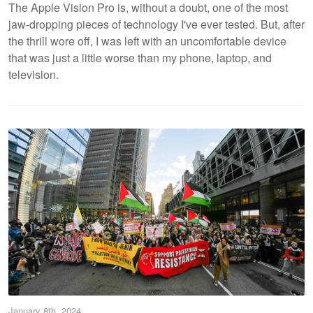
The Apple Vision Pro is, without a doubt, one of the most
jaw-dropping pieces of technology I've ever tested. But, after
the thrill wore off, I was left with an uncomfortable device
that was just a little worse than my phone, laptop, and
television.
January 8th, 2024