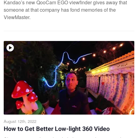
Kandao’s new QooCam EGO viewfinder gives away that
someone at that company has fond memories of the
ViewMaster.
August 12th, 2022
How to Get Better Low-light 360 Video