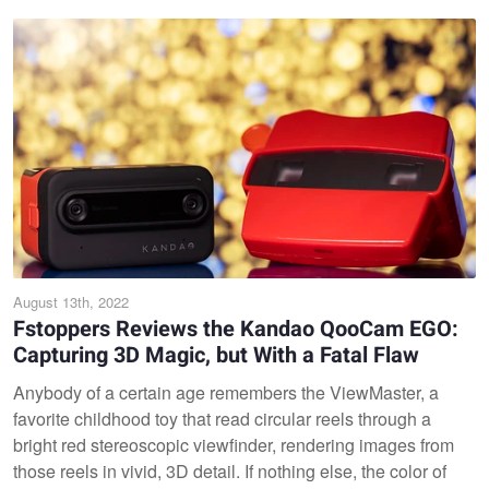
August 13th, 2022
Fstoppers Reviews the Kandao QooCam EGO:
Capturing 3D Magic, but With a Fatal Flaw
Anybody of a certain age remembers the ViewMaster, a
favorite childhood toy that read circular reels through a
bright red stereoscopic viewfinder, rendering images from
those reels in vivid, 3D detail. If nothing else, the color of