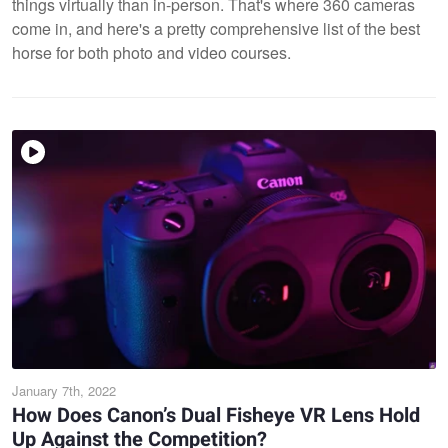
things virtually than in-person. That's where 360 cameras
come in, and here's a pretty comprehensive list of the best
horse for both photo and video courses.
January 7th, 2022
How Does Canon’s Dual Fisheye VR Lens Hold
Up Against the Competition?