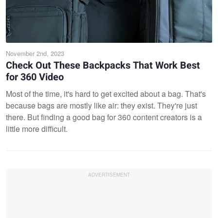
November 2nd, 2023
Check Out These Backpacks That Work Best
for 360 Video
Most of the time, it's hard to get excited about a bag. That's
because bags are mostly like air: they exist. They're just
there. But finding a good bag for 360 content creators is a
little more difficult.