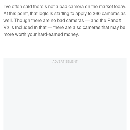
I’ve often said there’s not a bad camera on the market today.
At this point, that logic is starting to apply to 360 cameras as
well. Though there are no bad cameras — and the PanoX
V2 is included in that — there are also cameras that may be
more worth your hard-earned money.