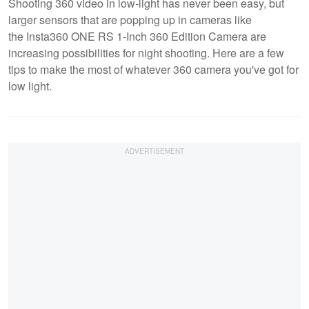
Shooting 360 video in low-light has never been easy, but
larger sensors that are popping up in cameras like
the Insta360 ONE RS 1-Inch 360 Edition Camera are
increasing possibilities for night shooting. Here are a few
tips to make the most of whatever 360 camera you've got for
low light.