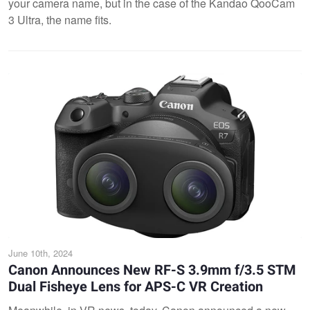
your camera name, but in the case of the Kandao QooCam
3 Ultra, the name fits.
June 10th, 2024
Canon Announces New RF-S 3.9mm f/3.5 STM
Dual Fisheye Lens for APS-C VR Creation