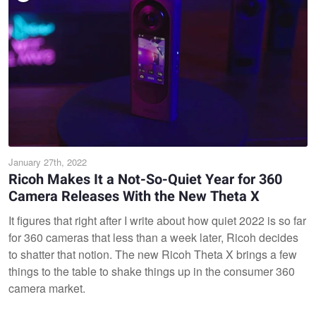
January 27th, 2022
Ricoh Makes It a Not-So-Quiet Year for 360
Camera Releases With the New Theta X
It figures that right after I write about how quiet 2022 is so far
for 360 cameras that less than a week later, Ricoh decides
to shatter that notion. The new Ricoh Theta X brings a few
things to the table to shake things up in the consumer 360
camera market.