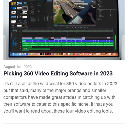
August 1st, 2023
Picking 360 Video Editing Software in 2023
It's still a bit of the wild west for 360 video editors in 2023,
but that said, many of the major brands and smaller
competitors have made great strides in catching up with
their software to cater to this specific niche. If that's you,
you'll want to read about these four video editing tools.