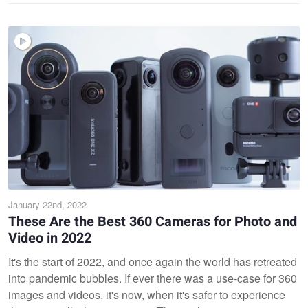
January 22nd, 2022
These Are the Best 360 Cameras for Photo and
Video in 2022
It's the start of 2022, and once again the world has retreated
into pandemic bubbles. If ever there was a use-case for 360
images and videos, it's now, when it's safer to experience