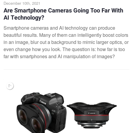
December 10th, 2021
Are Smartphone Cameras Going Too Far With
AI Technology?
Smartphone cameras and AI technology can produce
beautiful results. Many of them can intelligently boost colors
in an image, blur out a background to mimic larger optics, or
even change how you look. The question is: how far is too
far with smartphones and AI manipulation of images?