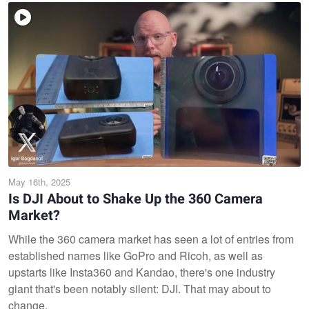
May 16th, 2025
Is DJI About to Shake Up the 360 Camera
Market?
While the 360 camera market has seen a lot of entries from
established names like GoPro and Ricoh, as well as
upstarts like Insta360 and Kandao, there's one industry
giant that's been notably silent: DJI. That may about to
change.