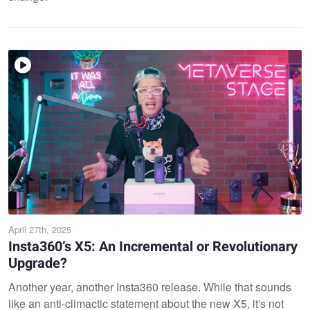
April 27th, 2025
Insta360’s X5: An Incremental or Revolutionary
Upgrade?
Another year, another Insta360 release. While that sounds
like an anti-climactic statement about the new X5, it's not