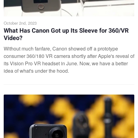
October 2nd, 2023
What Has Canon Got up Its Sleeve for 360/VR
Video?
Without much fanfare, Canon showed off a prototype
consumer 360/180 VR camera shortly after Apple's reveal of
its Vision Pro VR headset in June. Now, we have a better
idea of what's under the hood.