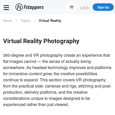
Skip
Log In
Sign Up
to
main
Breadcrumb
Home
Topics
Virtual Reality
content
Virtual Reality Photography
360-degree and VR photography create an experience that
flat images cannot — the sense of actually being
somewhere. As headset technology improves and platforms
for immersive content grow, the creative possibilities
continue to expand. This section covers VR photography
from the practical side: cameras and rigs, stitching and post-
production, delivery platforms, and the creative
considerations unique to images designed to be
experienced rather than just viewed.