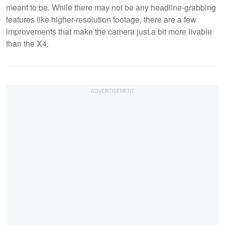
meant to be. While there may not be any headline-grabbing
features like higher-resolution footage, there are a few
improvements that make the camera just a bit more livable
than the X4.