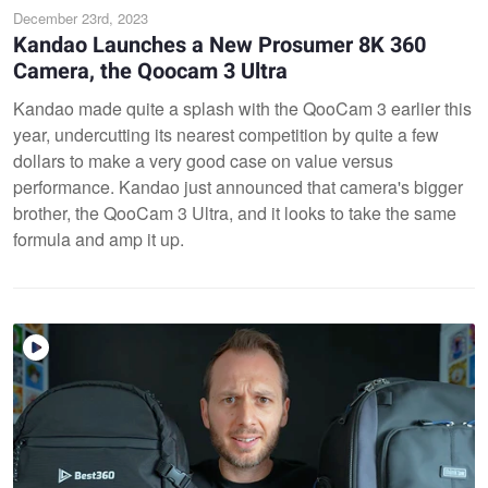
December 23rd, 2023
Kandao Launches a New Prosumer 8K 360
Camera, the Qoocam 3 Ultra
Kandao made quite a splash with the QooCam 3 earlier this
year, undercutting its nearest competition by quite a few
dollars to make a very good case on value versus
performance. Kandao just announced that camera's bigger
brother, the QooCam 3 Ultra, and it looks to take the same
formula and amp it up.