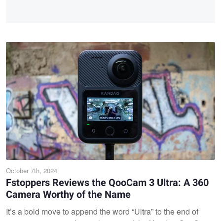
October 7th, 2024
Fstoppers Reviews the QooCam 3 Ultra: A 360
Camera Worthy of the Name
It’s a bold move to append the word “Ultra” to the end of