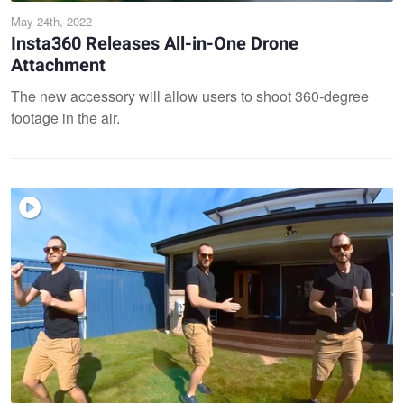
May 24th, 2022
Insta360 Releases All-in-One Drone
Attachment
The new accessory will allow users to shoot 360-degree
footage in the air.