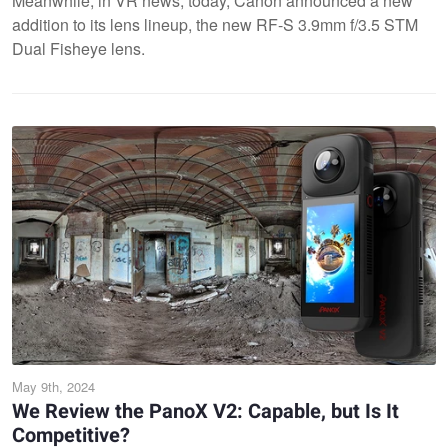
Meanwhile, in VR news, today, Canon announced a new
addition to its lens lineup, the new RF-S 3.9mm f/3.5 STM
Dual Fisheye lens.
May 9th, 2024
We Review the PanoX V2: Capable, but Is It
Competitive?