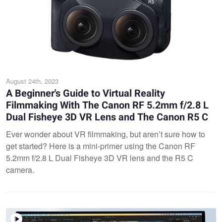
August 24th, 2023
A Beginner's Guide to Virtual Reality
Filmmaking With The Canon RF 5.2mm f/2.8 L
Dual Fisheye 3D VR Lens and The Canon R5 C
Ever wonder about VR filmmaking, but aren’t sure how to
get started? Here is a mini-primer using the Canon RF
5.2mm f/2.8 L Dual Fisheye 3D VR lens and the R5 C
camera.