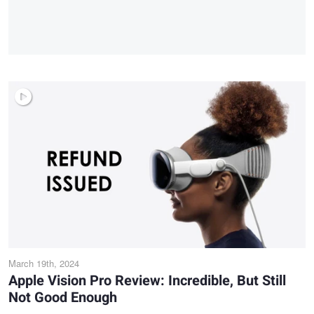
March 19th, 2024
Apple Vision Pro Review: Incredible, But Still
Not Good Enough