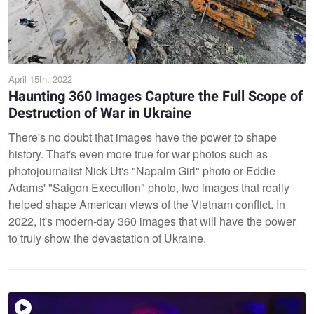
April 15th, 2022
Haunting 360 Images Capture the Full Scope of
Destruction of War in Ukraine
There's no doubt that images have the power to shape
history. That's even more true for war photos such as
photojournalist Nick Ut's "Napalm Girl" photo or Eddie
Adams' "Saigon Execution" photo, two images that really
helped shape American views of the Vietnam conflict. In
2022, it's modern-day 360 images that will have the power
to truly show the devastation of Ukraine.