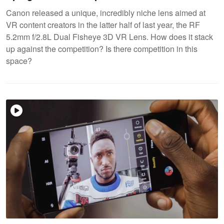
Canon released a unique, incredibly niche lens aimed at
VR content creators in the latter half of last year, the RF
5.2mm f/2.8L Dual Fisheye 3D VR Lens. How does it stack
up against the competition? Is there competition in this
space?