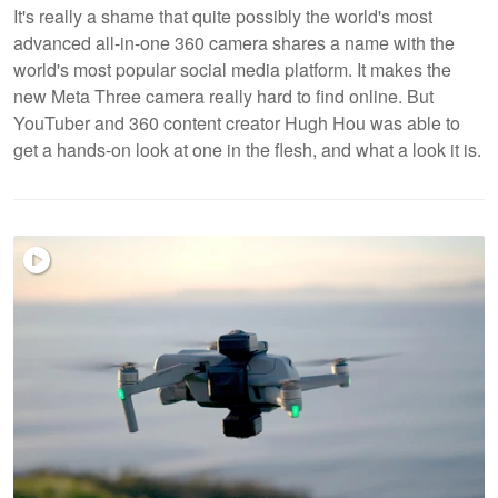
It's really a shame that quite possibly the world's most
advanced all-in-one 360 camera shares a name with the
world's most popular social media platform. It makes the
new Meta Three camera really hard to find online. But
YouTuber and 360 content creator Hugh Hou was able to
get a hands-on look at one in the flesh, and what a look it is.