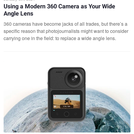
Using a Modern 360 Camera as Your Wide
Angle Lens
360 cameras have become jacks of all trades, but there’s a
specific reason that photojournalists might want to consider
carrying one in the field: to replace a wide angle lens.