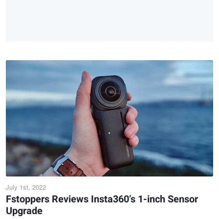
July 1st, 2022
Fstoppers Reviews Insta360’s 1-inch Sensor
Upgrade