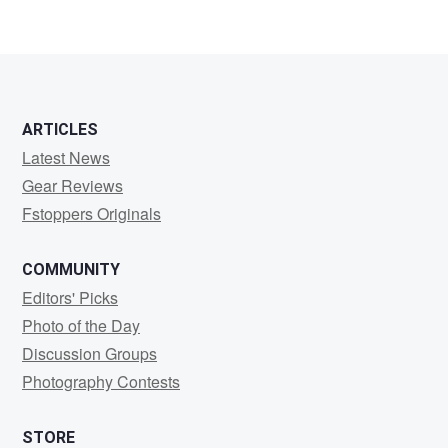
ARTICLES
Latest News
Gear Reviews
Fstoppers Originals
COMMUNITY
Editors' Picks
Photo of the Day
Discussion Groups
Photography Contests
STORE