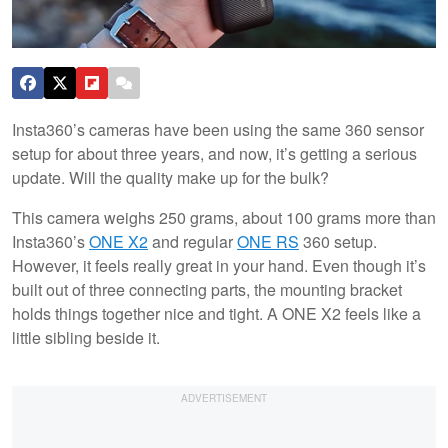
Insta360’s cameras have been using the same 360 sensor
setup for about three years, and now, it’s getting a serious
update. Will the quality make up for the bulk?
This camera weighs 250 grams, about 100 grams more than
Insta360’s
ONE X2
and regular
ONE RS
360 setup.
However, it feels really great in your hand. Even though it’s
built out of three connecting parts, the mounting bracket
holds things together nice and tight. A ONE X2 feels like a
little sibling beside it.