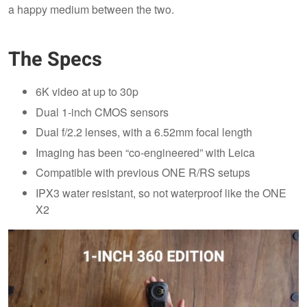
a happy medium between the two.
The Specs
6K video at up to 30p
Dual 1-inch CMOS sensors
Dual f/2.2 lenses, with a 6.52mm focal length
Imaging has been “co-engineered” with Leica
Compatible with previous ONE R/RS setups
IPX3 water resistant, so not waterproof like the ONE
X2