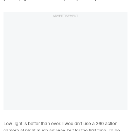
Low light is better than ever. I wouldn’t use a 360 action
camera at night much anyway, but for the first time, I’d be