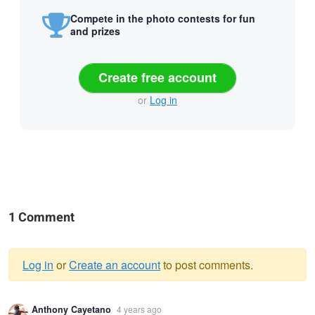
Compete in the photo contests for fun
and prizes
Create free account
or
Log in
1 Comment
Log in
or
Create an account
to post comments.
Warning
Anthony Cayetano
4 years ago