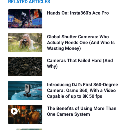
RELATED ARTICLES
Hands On: Insta360’s Ace Pro
Global Shutter Cameras: Who
Actually Needs One (And Who Is
Wasting Money)
Cameras That Failed Hard (And
Why)
Introducing DJI’s First 360-Degree
Camera: Osmo 360, With a Video
Capable of up to 8K 50 fps
The Benefits of Using More Than
One Camera System