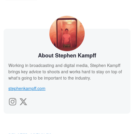
About Stephen Kampff
Working in broadcasting and digital media, Stephen Kampff
brings key advice to shoots and works hard to stay on top of
what's going to be important to the industry.
stephenkampff.com