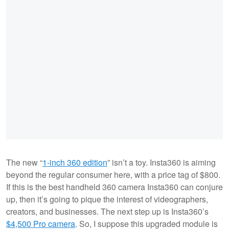
The new “
1-inch 360 edition
” isn’t a toy. Insta360 is aiming
beyond the regular consumer here, with a price tag of $800.
If this is the best handheld 360 camera Insta360 can conjure
up, then it’s going to pique the interest of videographers,
creators, and businesses. The next step up is Insta360’s
$4,500 Pro camera
. So, I suppose this upgraded module is