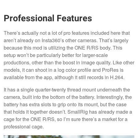
Professional Features
There’s actually not a lot of pro features included here that
aren’t already on Insta360’s other cameras. That’s largely
because this mod is utilizing the ONE R/RS body. This
setup won’t be particularly better for larger-scale
productions, other than the boost in image quality. Like other
models, it can shoot in a log color profile and ProRes is
available from the app, although it still records in H.264.
It has a single quarter-twenty thread mount underneath the
camera, built into the bottom of the battery. Interestingly, the
battery has extra slots to grip onto its mount, but the case
that holds it together doesn’t. SmallRig has already made a
cage for the ONE R/RS, so I’m sure there’s a market for a
professional cage.