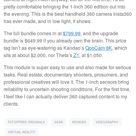
pretty comfortable bringing the 1-Inch 360 edition out into
the evening. This is the best handheld 360 camera Insta360
has ever made, and in low light, it shows.
The full bundle comes in at
$799.99
, and the upgrade
bundle is $649.99 if you already own the brain. This price
tag isn’t as eye-watering as Kandao’s
QooCam 8K
, which
sits at about $2,000, nor Theta’s
Z1
, at $1,050.
This module is super easy to use and also made for serious
tasks. Real estate, documentary shooters, prosumers, and
professional creatives will love it. The 1-inch sensors bring
reliability to uncertain shooting conditions. For the first time,
I feel like I can actually deliver 360 captured content to my
clients.
FSTOPPERS ORIGINALS
GEAR
REVIEWS
VIDEOGRAPHY
VIRTUAL REALITY