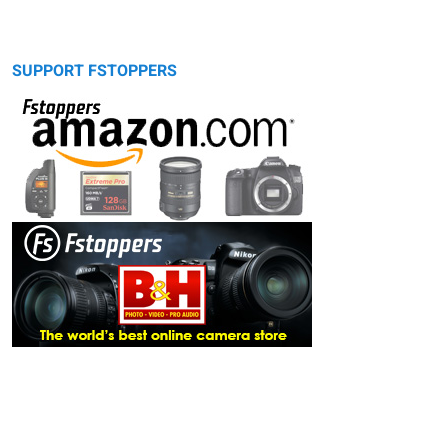
SUPPORT FSTOPPERS