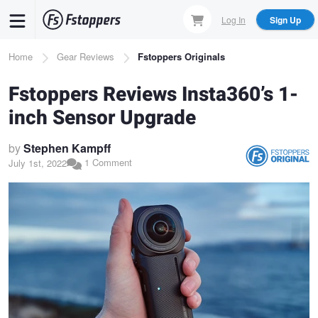
Skip
Log In
Sign Up
to
main
Breadcrumb
Home
Gear Reviews
Fstoppers Originals
content
Fstoppers Reviews Insta360’s 1-
inch Sensor Upgrade
by
Stephen Kampff
1 Comment
July 1st, 2022