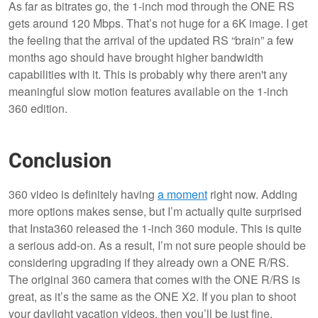
As far as bitrates go, the 1-inch mod through the ONE RS
gets around 120 Mbps. That’s not huge for a 6K image. I get
the feeling that the arrival of the updated RS “brain” a few
months ago should have brought higher bandwidth
capabilities with it. This is probably why there aren't any
meaningful slow motion features available on the 1-inch
360 edition.
Conclusion
360 video is definitely having
a moment
right now. Adding
more options makes sense, but I’m actually quite surprised
that Insta360 released the 1-inch 360 module. This is quite
a serious add-on. As a result, I’m not sure people should be
considering upgrading if they already own a ONE R/RS.
The original 360 camera that comes with the ONE R/RS is
great, as it’s the same as the ONE X2. If you plan to shoot
your daylight vacation videos, then you’ll be just fine.