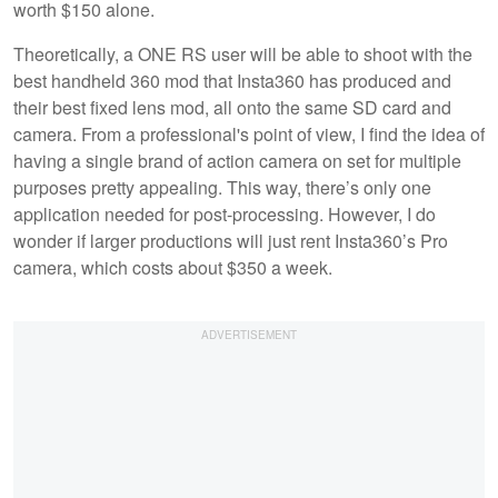
worth $150 alone.
Theoretically, a ONE RS user will be able to shoot with the
best handheld 360 mod that Insta360 has produced and
their best fixed lens mod, all onto the same SD card and
camera. From a professional's point of view, I find the idea of
having a single brand of action camera on set for multiple
purposes pretty appealing. This way, there’s only one
application needed for post-processing. However, I do
wonder if larger productions will just rent Insta360’s Pro
camera, which costs about $350 a week.