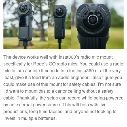
The device works well with Insta360’s radio mic mount,
specifically for Rode’s GO radio mics. You could use a radio
mic to jam audible timecode into the Insta360 or at the very
least, give it a feed from an audio engineer. I also figure you
could make use of this mount for safety cables. I’m not sure
I’d want to mount this to a car or ceiling without a safety
cable. Thankfully, the setup can record while being powered
by an external power source. This will help with live
productions, long time-lapses, and anyone not looking to
invest in multiple batteries.