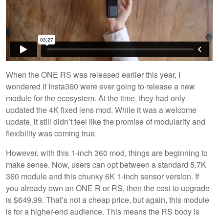
When the ONE RS was released earlier this year, I
wondered if Insta360 were ever going to release a new
module for the ecosystem. At the time, they had only
updated the 4K fixed lens mod. While it was a welcome
update, it still didn’t feel like the promise of modularity and
flexibility was coming true.
However, with this 1-inch 360 mod, things are beginning to
make sense. Now, users can opt between a standard 5.7K
360 module and this chunky 6K 1-inch sensor version. If
you already own an ONE R or RS, then the cost to upgrade
is $649.99. That’s not a cheap price, but again, this module
is for a higher-end audience. This means the RS body is