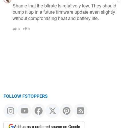
message
Shame that the bitrate is relatively low. They should
bump it up in a future firmware update even slightly
without compromising heat and battery life.
0
0
FOLLOW FSTOPPERS
Add us as a preferred source on Google