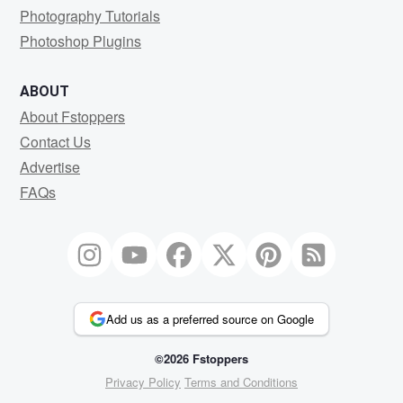
Photography Tutorials
Photoshop Plugins
ABOUT
About Fstoppers
Contact Us
Advertise
FAQs
Add us as a preferred source on Google
©2026 Fstoppers
Privacy Policy
Terms and Conditions