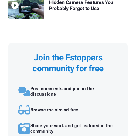
Hidden Camera Features You
Probably Forgot to Use
Join the Fstoppers
community for free
Post comments and join in the
discussions
Browse the site ad-free
Share your work and get featured in the
community