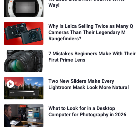
Way!
Why Is Leica Selling Twice as Many Q
Cameras Than Their Legendary M
Rangefinders?
7 Mistakes Beginners Make With Their
First Prime Lens
Two New Sliders Make Every
Lightroom Mask Look More Natural
What to Look for in a Desktop
Computer for Photography in 2026