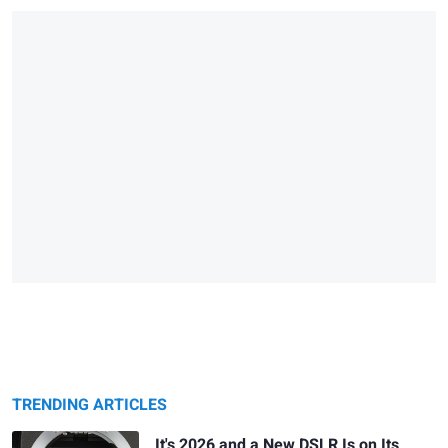
TRENDING ARTICLES
It's 2026 and a New DSLR Is on Its