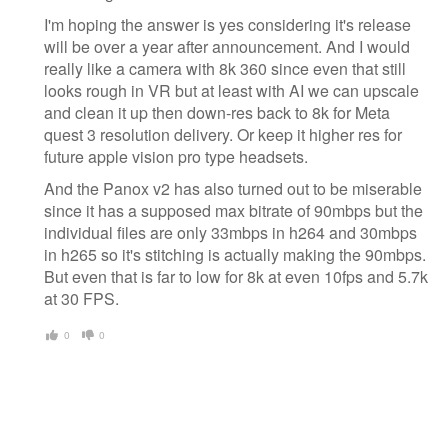
I'm hoping the answer is yes considering it's release
will be over a year after announcement. And I would
really like a camera with 8k 360 since even that still
looks rough in VR but at least with AI we can upscale
and clean it up then down-res back to 8k for Meta
quest 3 resolution delivery. Or keep it higher res for
future apple vision pro type headsets.
And the Panox v2 has also turned out to be miserable
since it has a supposed max bitrate of 90mbps but the
individual files are only 33mbps in h264 and 30mbps
in h265 so it's stitching is actually making the 90mbps.
But even that is far to low for 8k at even 10fps and 5.7k
at 30 FPS.
0
0