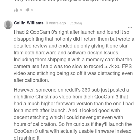
0
0
Collin Williams
3 years ago
[Edited]
I had 2 QooCam 3's right after launch and found it so
disappointing that not only did I return them but wrote a
detailed review and ended up only giving it one star
from both hardware and software design issues.
Including them shipping it with a memory card that the
camera itself said was too slow to record 5.7k 30 FPS
video and stitching being so off it was distracting even
after calibration.
However, someone on reddit's 360 sub just posted a
nighttime Christmas video from their QooCam 3 that
had a much higher firmware version than the one I had
for a month after launch. And it looked good with
decent stitching which I could never get even with
hours of calibration. So I'm curious if they'll launch the
QooCam 3 ultra with actually usable firmware instead
of rushing it.