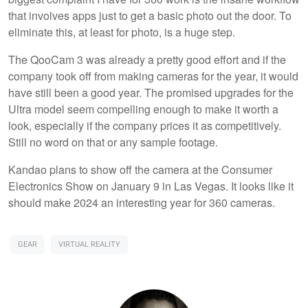
that involves apps just to get a basic photo out the door. To
eliminate this, at least for photo, is a huge step.
The QooCam 3 was already a pretty good effort and if the
company took off from making cameras for the year, it would
have still been a good year. The promised upgrades for the
Ultra model seem compelling enough to make it worth a
look, especially if the company prices it as competitively.
Still no word on that or any sample footage.
Kandao plans to show off the camera at the Consumer
Electronics Show on January 9 in Las Vegas. It looks like it
should make 2024 an interesting year for 360 cameras.
GEAR
VIRTUAL REALITY