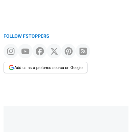
FOLLOW FSTOPPERS
Add us as a preferred source on Google