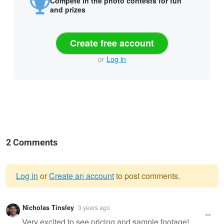
Compete in the photo contests for fun
and prizes
Create free account
or
Log in
2 Comments
Log in
or
Create an account
to post comments.
Warning
Nicholas Tinsley
3 years ago
message
Very excited to see pricing and sample footage!