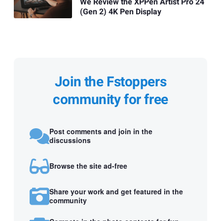
We Review the XPPen Artist Pro 24
(Gen 2) 4K Pen Display
Join the Fstoppers
community for free
Post comments and join in the
discussions
Browse the site ad-free
Share your work and get featured in the
community