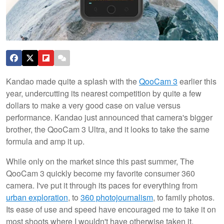
Kandao made quite a splash with the
QooCam 3
earlier this
year, undercutting its nearest competition by quite a few
dollars to make a very good case on value versus
performance. Kandao just announced that camera's bigger
brother, the QooCam 3 Ultra, and it looks to take the same
formula and amp it up.
While only on the market since this past summer, The
QooCam 3 quickly become my favorite consumer 360
camera. I've put it through its paces for everything from
urban exploration
, to
360 photojournalism
, to family photos.
Its ease of use and speed have encouraged me to take it on
most shoots where I wouldn't have otherwise taken it.