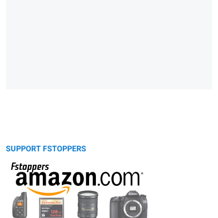
SUPPORT FSTOPPERS