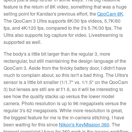
feature is the return of 8K video, something that was a huge
selling point for Kandao's previous effort, the
QooCam 8K
.
The QooCam 3 Ultra supports 8K/30 fps videos, 5.7K/60
fps, and 4K/120 fps, compared to the 3's 5.7K/30 fps. The
Ultra also supports log capture for video. Livestreaming is
supported as well.
The body's a little bit larger than the regular 3, more
rectangular, but still maintaining the design language of the
QooCam 3. Aside from the finicky battery door, I didn't have
much to complain about, so this isn't a bad thing. The Ultra's
sensor is a little bit smaller (1/1.7" vs. 1/1.5" on the QooCam
3) but lenses are still are at f/1.6, so it will be interesting to
see how the quality stacks up versus the lower model
camera. Photo resolution is up to 96 megapixels versus the
regular 3's 62 megapixels. While more resolution is great,
the biggest feature for me is the in-camera stitching. I have
been waiting for this since
Nikon's KeyMission 360
. The
biggest complaint I have for 360 work is the insane workflow