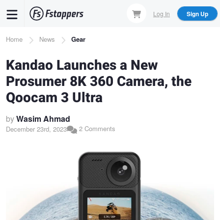
Skip
Log In
Sign Up
to
main
Breadcrumb
Home
News
Gear
content
Kandao Launches a New
Prosumer 8K 360 Camera, the
Qoocam 3 Ultra
by
Wasim Ahmad
2 Comments
December 23rd, 2023