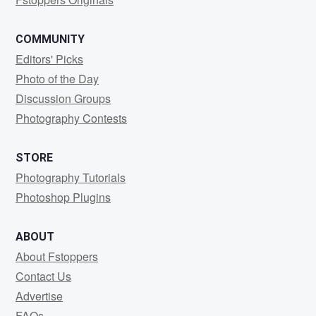
COMMUNITY
Editors' Picks
Photo of the Day
Discussion Groups
Photography Contests
STORE
Photography Tutorials
Photoshop Plugins
ABOUT
About Fstoppers
Contact Us
Advertise
FAQs