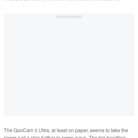
The QooCam 3 Ultra, at least on paper, seems to take the
specs just a step further in some ways. The big headline