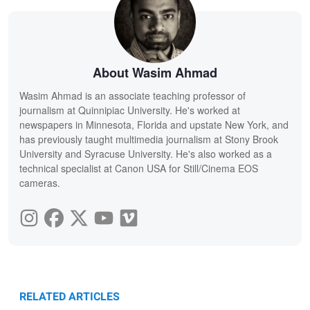
About Wasim Ahmad
Wasim Ahmad is an associate teaching professor of
journalism at Quinnipiac University. He's worked at
newspapers in Minnesota, Florida and upstate New York, and
has previously taught multimedia journalism at Stony Brook
University and Syracuse University. He's also worked as a
technical specialist at Canon USA for Still/Cinema EOS
cameras.
RELATED ARTICLES