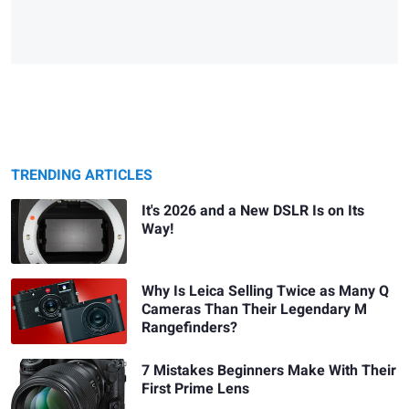
TRENDING ARTICLES
It's 2026 and a New DSLR Is on Its
Way!
Why Is Leica Selling Twice as Many Q
Cameras Than Their Legendary M
Rangefinders?
7 Mistakes Beginners Make With Their
First Prime Lens