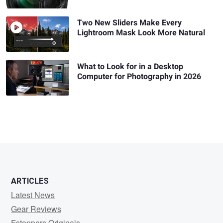
Two New Sliders Make Every
Lightroom Mask Look More Natural
What to Look for in a Desktop
Computer for Photography in 2026
ARTICLES
Latest News
Gear Reviews
Fstoppers Originals