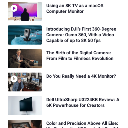
Using an 8K TV as a macOS
Computer Monitor
Introducing DJI’s First 360-Degree
Camera: Osmo 360, With a Video
Capable of up to 8K 50 fps
The Birth of the Digital Camera:
From Film to Filmless Revolution
Do You Really Need a 4K Monitor?
Dell UltraSharp U3224KB Review: A
6K Powerhouse for Creators
Color and Precision Above All Else: