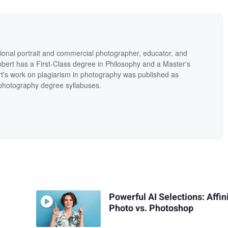
ional portrait and commercial photographer, educator, and
bert has a First-Class degree in Philosophy and a Master's
t's work on plagiarism in photography was published as
' photography degree syllabuses.
Powerful AI Selections: Affin
Photo vs. Photoshop