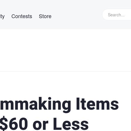
ty
Contests
Store
ilmmaking Items
 $60 or Less