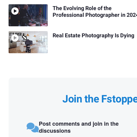
The Evolving Role of the
Professional Photographer in 202
Real Estate Photography Is Dying
Join the Fstopp
Post comments and join in the
discussions