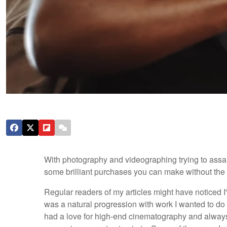
With photography and videographing trying to assaul
some brilliant purchases you can make without the pa
Regular readers of my articles might have noticed I'
was a natural progression with work I wanted to do n
had a love for high-end cinematography and always w