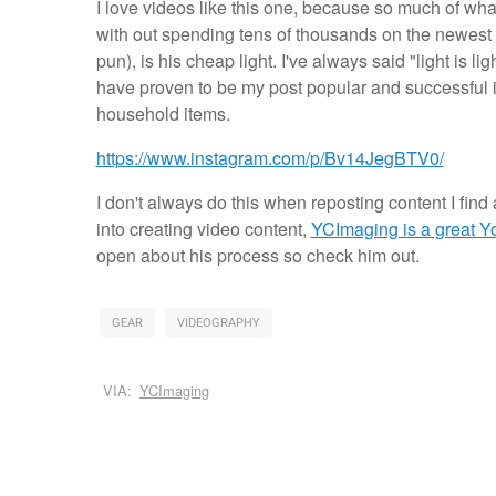
I love videos like this one, because so much of w
with out spending tens of thousands on the newest kit
pun), is his cheap light. I've always said "light is 
have proven to be my post popular and successful in
household items.
https://www.instagram.com/p/Bv14JegBTV0/
I don't always do this when reposting content I find 
into creating video content,
YCImaging is a great 
open about his process so check him out.
GEAR
VIDEOGRAPHY
VIA:
YCImaging