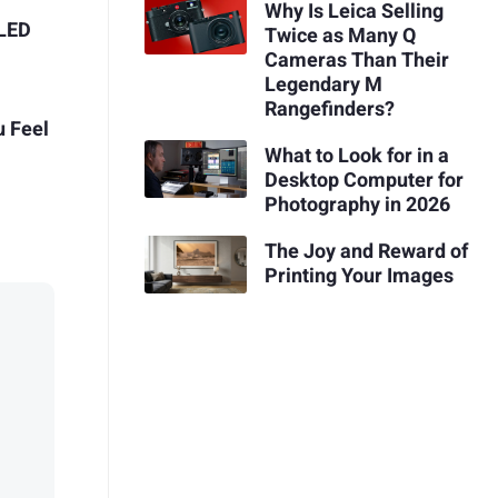
Why Is Leica Selling
 LED
Twice as Many Q
Cameras Than Their
Legendary M
Rangefinders?
u Feel
What to Look for in a
Desktop Computer for
Photography in 2026
The Joy and Reward of
Printing Your Images