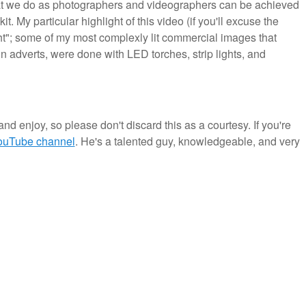
hat we do as photographers and videographers can be achieved
. My particular highlight of this video (if you'll excuse the
light"; some of my most complexly lit commercial images that
 adverts, were done with LED torches, strip lights, and
and enjoy, so please don't discard this as a courtesy. If you're
YouTube channel
. He's a talented guy, knowledgeable, and very