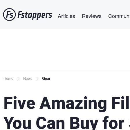
Skip
Main navigation
to
Articles
Reviews
Communi
main
content
Breadcrumb
Home
News
Gear
Five Amazing F
You Can Buy for