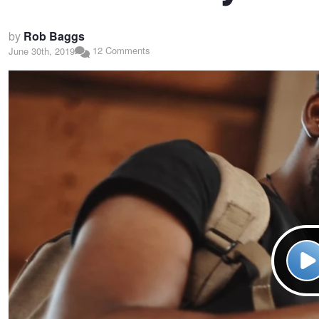
by
Rob Baggs
12 Comments
June 30th, 2019