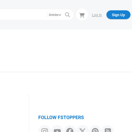
Log In
Sign Up
Articles
FOLLOW FSTOPPERS