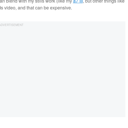
an blend with my stills work (like my
a7 III
, but other things like
s video, and that can be expensive.