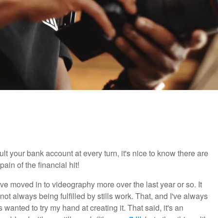
t your bank account at every turn, it's nice to know there are
in of the financial hit!
ve moved in to videography more over the last year or so. It
ot always being fulfilled by stills work. That, and I've always
anted to try my hand at creating it. That said, it's an