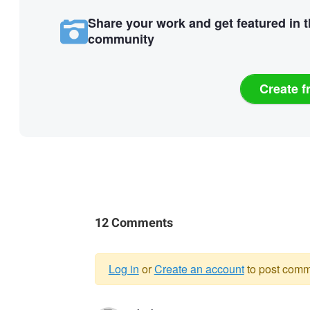
Share your work and get featured in 
community
Create f
12 Comments
Log in
or
Create an account
to post comm
Warning