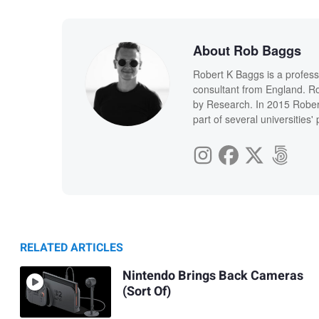
About Rob Baggs
Robert K Baggs is a profess
consultant from England. Ro
by Research. In 2015 Rober
part of several universities
RELATED ARTICLES
Nintendo Brings Back Cameras
(Sort Of)