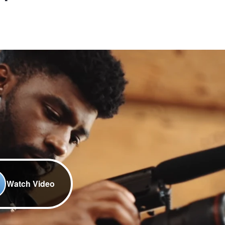
Watch Video