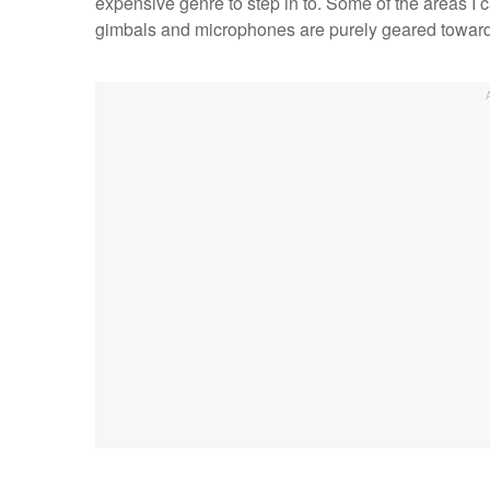
expensive genre to step in to. Some of the areas I c
gimbals and microphones are purely geared toward