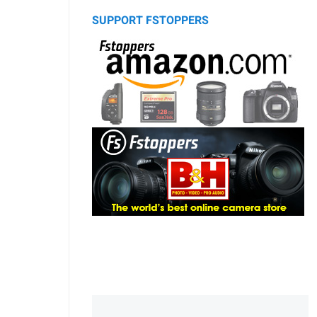
SUPPORT FSTOPPERS