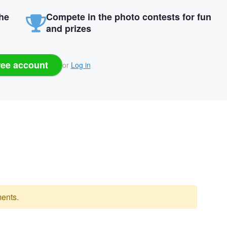
the
Compete in the photo contests for fun
and prizes
ree account
or
Log in
ents.