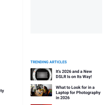
TRENDING ARTICLES
It's 2026 and a New
DSLR Is on Its Way!
What to Look for in a
ity
Laptop for Photography
in 2026