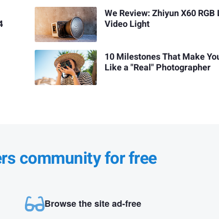
We Review: Zhiyun X60 RGB
4
Video Light
10 Milestones That Make Yo
Like a "Real" Photographer
ers community for free
Browse the site ad-free