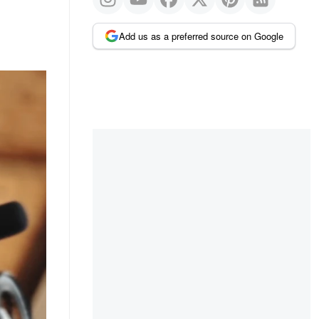
Add us as a preferred source on Google