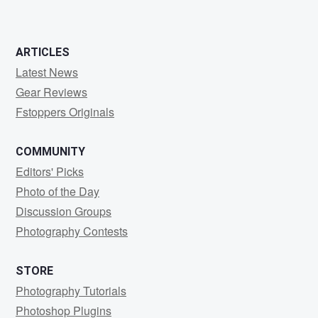
ARTICLES
Latest News
Gear Reviews
Fstoppers Originals
COMMUNITY
Editors' Picks
Photo of the Day
Discussion Groups
Photography Contests
STORE
Photography Tutorials
Photoshop Plugins