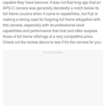
capable they have become. It was not that long ago that an
APS-C camera was generally decidedly a notch below its
full frame cousins when it came to capabilities, but Fuji is
making a strong case for forgoing full frame altogether with
this camera, especially with its professional-level
capabilities and performance that rival and often surpass
those of full frame offerings at a very competitive price.
Check out the review above to see if it's the camera for you.