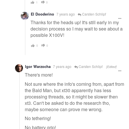
1
0
El Dooderino
7 years ago
Carsten Schlipf
Thanks for the heads up! It's still early in my
decision process so I may wait to see about a
possible X100V!
0
0
Igor Warzocha
7 years ago
Carsten Schlipf
[Edited]
There's more!
Not sure where the info's coming from, apart from
the Bald Man, but xt30 apparently has less
processing threads, so it might be slower then
xt3. Can't be asked to do the research tho,
maybe someone can prove me wrong.
No tethering!
No battery grip!