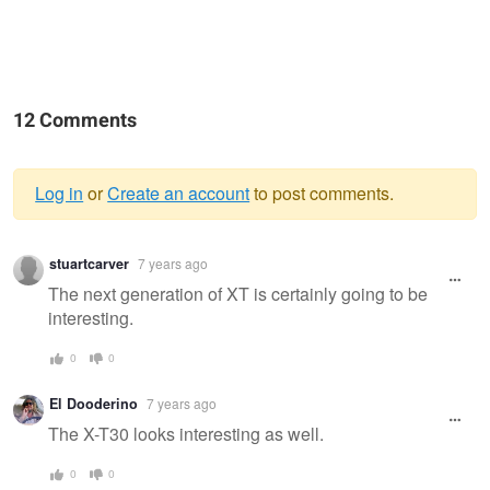
12 Comments
Log in
or
Create an account
to post comments.
Warning
stuartcarver
7 years ago
message
The next generation of XT is certainly going to be
interesting.
0
0
El Dooderino
7 years ago
The X-T30 looks interesting as well.
0
0