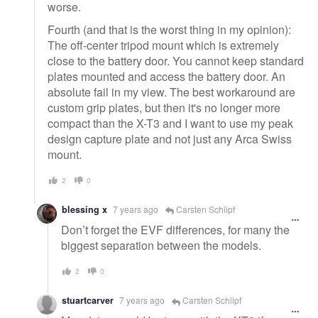
worse.
Fourth (and that is the worst thing in my opinion):
The off-center tripod mount which is extremely
close to the battery door. You cannot keep standard
plates mounted and access the battery door. An
absolute fail in my view. The best workaround are
custom grip plates, but then it's no longer more
compact than the X-T3 and I want to use my peak
design capture plate and not just any Arca Swiss
mount.
2
0
blessing x
7 years ago
Carsten Schlipf
Don’t forget the EVF differences, for many the
biggest separation between the models.
2
0
stuartcarver
7 years ago
Carsten Schlipf