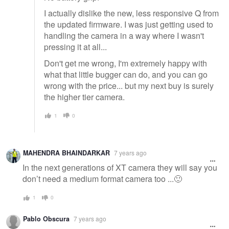
I actually dislike the new, less responsive Q from
the updated firmware. I was just getting used to
handling the camera in a way where I wasn't
pressing it at all...
Don't get me wrong, I'm extremely happy with
what that little bugger can do, and you can go
wrong with the price... but my next buy is surely
the higher tier camera.
1
0
MAHENDRA BHAINDARKAR
7 years ago
In the next generations of XT camera they will say you
don’t need a medium format camera too ...🙂
1
0
Pablo Obscura
7 years ago