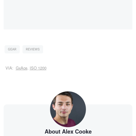
GEAR
REVIEWS
VIA:
GxAce
,
ISO 1200
About Alex Cooke