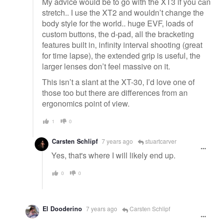
My advice would be to go with the XT3 if you can
stretch.. I use the XT2 and wouldn’t change the
body style for the world.. huge EVF, loads of
custom buttons, the d-pad, all the bracketing
features built in, infinity interval shooting (great
for time lapse), the extended grip is useful, the
larger lenses don’t feel massive on it.
This isn’t a slant at the XT-30, I’d love one of
those too but there are differences from an
ergonomics point of view.
1
0
Carsten Schlipf
7 years ago
stuartcarver
Yes, that's where I will likely end up.
0
0
El Dooderino
7 years ago
Carsten Schlipf