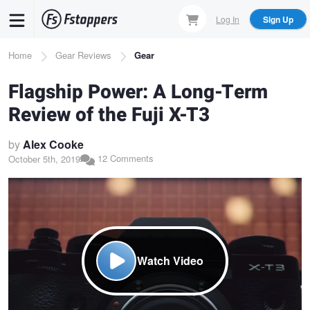
Skip
Log In
Sign Up
to
main
Breadcrumb
Home
Gear Reviews
Gear
content
Flagship Power: A Long-Term
Review of the Fuji X-T3
by
Alex Cooke
12 Comments
October 5th, 2019
Watch Video