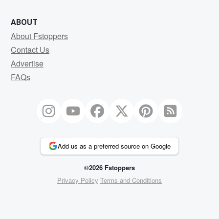
ABOUT
About Fstoppers
Contact Us
Advertise
FAQs
Add us as a preferred source on Google
©2026 Fstoppers
Privacy Policy
Terms and Conditions