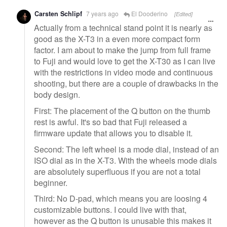
Carsten Schlipf
7 years ago
El Dooderino
[Edited]
Actually from a technical stand point it is nearly as
good as the X-T3 in a even more compact form
factor. I am about to make the jump from full frame
to Fuji and would love to get the X-T30 as I can live
with the restrictions in video mode and continuous
shooting, but there are a couple of drawbacks in the
body design.
First: The placement of the Q button on the thumb
rest is awful. It's so bad that Fuji released a
firmware update that allows you to disable it.
Second: The left wheel is a mode dial, instead of an
ISO dial as in the X-T3. With the wheels mode dials
are absolutely superfluous if you are not a total
beginner.
Third: No D-pad, which means you are loosing 4
customizable buttons. I could live with that,
however as the Q button is unusable this makes it