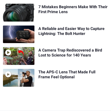
7 Mistakes Beginners Make With Their
First Prime Lens
A Reliable and Easier Way to Capture
Lightning: The Bolt Hunter
A Camera Trap Rediscovered a Bird
Lost to Science for 140 Years
The APS-C Lens That Made Full
Frame Feel Optional