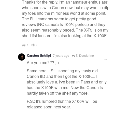
Thanks for the reply. I'm an "amateur enthusiast"
who shoots with Canon now, but may want to dip
my toes into the mirrorless world at some point.
The Fuji cameras seem to get pretty good
reviews (NO camera is 100% perfect) and they
also seem reasonably priced. The X-T3 is on my
short list for sure. I'm also looking at the X-100F.
1
0
Carsten Schlipf
7 years ago
El Dooderino
Are you me??? ;-)
Same here... Still shooting my trusty old
Canon 6D and then I got the X-100F.... I
absolutely love it. I've been in Paris and only
had the X100F with me. Now the Canon is
hardly taken off the shelf anymore.
P.S.: It's rumored that the X100V will be
released soon next year.