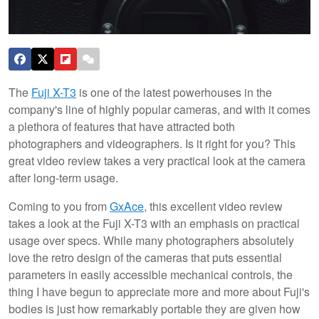
The
Fuji X-T3
is one of the latest powerhouses in the
company's line of highly popular cameras, and with it comes
a plethora of features that have attracted both
photographers and videographers. Is it right for you? This
great video review takes a very practical look at the camera
after long-term usage.
Coming to you from
GxAce
, this excellent video review
takes a look at the Fuji X-T3 with an emphasis on practical
usage over specs. While many photographers absolutely
love the retro design of the cameras that puts essential
parameters in easily accessible mechanical controls, the
thing I have begun to appreciate more and more about Fuji's
bodies is just how remarkably portable they are given how