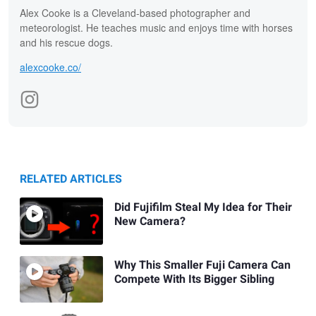
Alex Cooke is a Cleveland-based photographer and
meteorologist. He teaches music and enjoys time with horses
and his rescue dogs.
alexcooke.co/
RELATED ARTICLES
Did Fujifilm Steal My Idea for Their
New Camera?
Why This Smaller Fuji Camera Can
Compete With Its Bigger Sibling