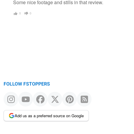
Some nice footage and stills in that review.
0
0
FOLLOW FSTOPPERS
Add us as a preferred source on Google