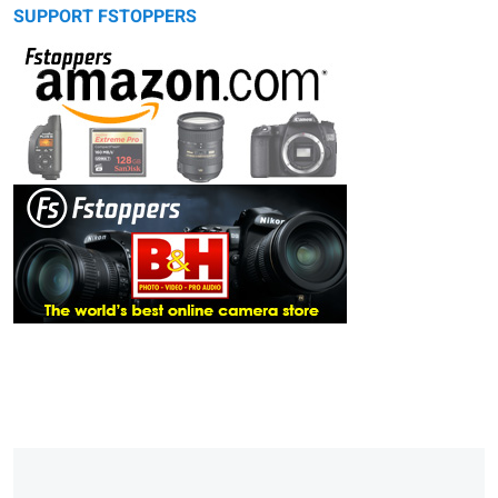
SUPPORT FSTOPPERS