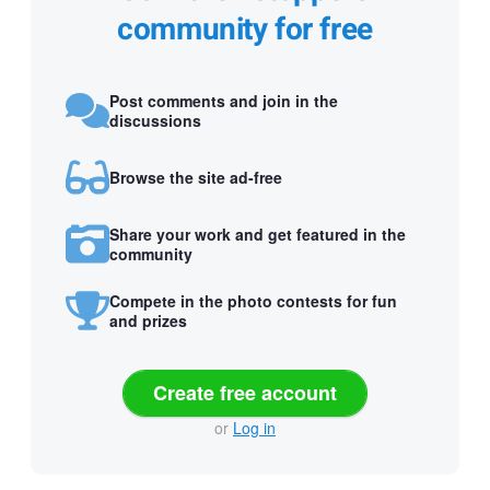
community for free
Post comments and join in the
discussions
Browse the site ad-free
Share your work and get featured in the
community
Compete in the photo contests for fun
and prizes
Create free account
or
Log in