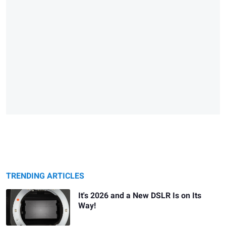
TRENDING ARTICLES
It's 2026 and a New DSLR Is on Its
Way!