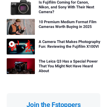
Is Fujifilm Coming for Canon,
Nikon, and Sony With Their Next
Camera?
10 Premium Medium Format Film
Cameras Worth Buying in 2025
A Camera That Makes Photography
Fun: Reviewing the Fujifilm X100VI
The Leica Q3 Has a Special Power
That You Might Not Have Heard
About
Join the Fstoppers