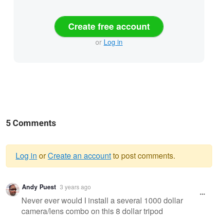
Create free account
or
Log in
5 Comments
Log in
or
Create an account
to post comments.
Warning
Andy Puest
3 years ago
message
Never ever would I install a several 1000 dollar
camera/lens combo on this 8 dollar tripod