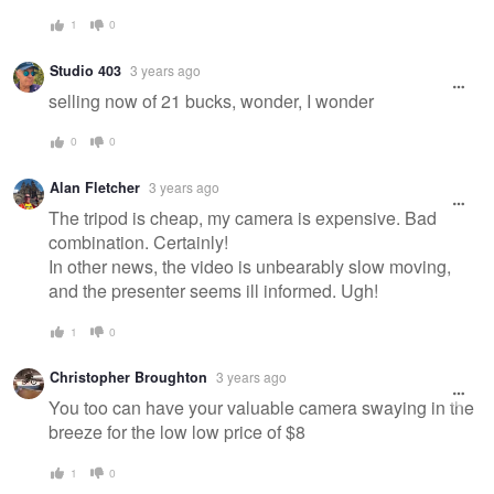
1
0
Studio 403
3 years ago
selling now of 21 bucks, wonder, I wonder
0
0
Alan Fletcher
3 years ago
The tripod is cheap, my camera is expensive. Bad
combination. Certainly!
In other news, the video is unbearably slow moving,
and the presenter seems ill informed. Ugh!
1
0
Christopher Broughton
3 years ago
You too can have your valuable camera swaying in the
breeze for the low low price of $8
1
0