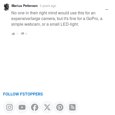
Marius Pettersen
3 years ago
No one in their right mind would use this for an
expensive/large camera, but it's fine for a GoPro, a
simple webcam, or a small LED-light.
1
0
FOLLOW FSTOPPERS