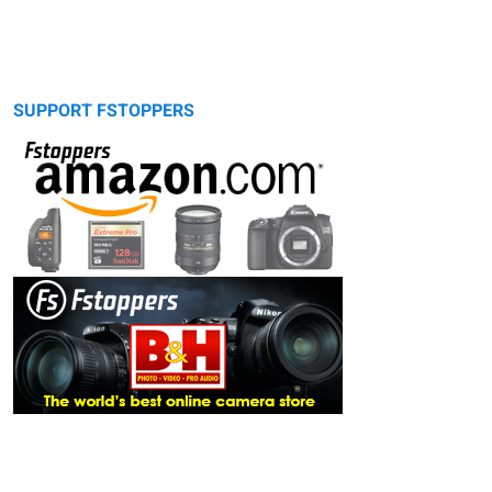
SUPPORT FSTOPPERS