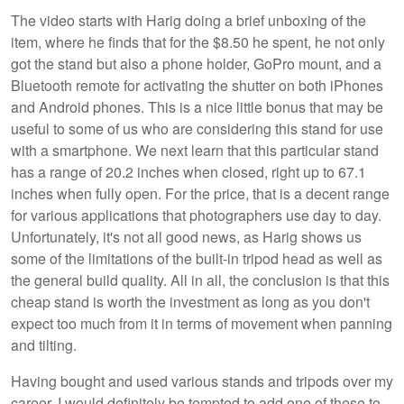
The video starts with Harig doing a brief unboxing of the
item, where he finds that for the $8.50 he spent, he not only
got the stand but also a phone holder, GoPro mount, and a
Bluetooth remote for activating the shutter on both iPhones
and Android phones. This is a nice little bonus that may be
useful to some of us who are considering this stand for use
with a smartphone. We next learn that this particular stand
has a range of 20.2 inches when closed, right up to 67.1
inches when fully open. For the price, that is a decent range
for various applications that photographers use day to day.
Unfortunately, it's not all good news, as Harig shows us
some of the limitations of the built-in tripod head as well as
the general build quality. All in all, the conclusion is that this
cheap stand is worth the investment as long as you don't
expect too much from it in terms of movement when panning
and tilting.
Having bought and used various stands and tripods over my
career, I would definitely be tempted to add one of these to