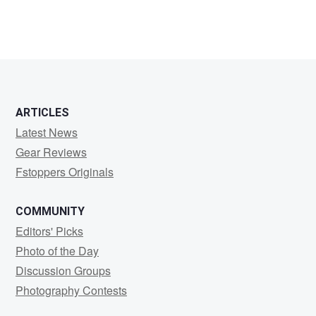
ARTICLES
Latest News
Gear Reviews
Fstoppers Originals
COMMUNITY
Editors' Picks
Photo of the Day
Discussion Groups
Photography Contests