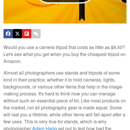
Would you use a camera tripod that costs as little as $8.50?
Let's see what you get when you buy the cheapest tripod on
Amazon.
Almost all photographers use stands and tripods of some
kind in their practice, whether it to hold cameras, lights,
backgrounds, or various other items that help in the image-
making process. It's hard to think how you can manage
without such an essential piece of kit. Like most products on
the market, not all photography gear is made equal. Some
will last you a lifetime, while other items will fall apart after a
few uses. This is very true for stands, which is why
photographer
Adam Harig
set out to test how bad the