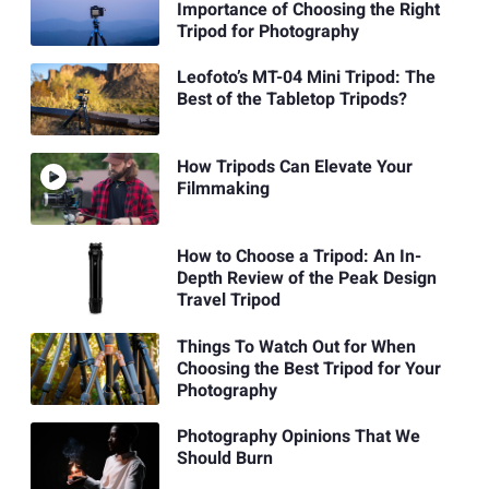
Importance of Choosing the Right
Tripod for Photography
Leofoto’s MT-04 Mini Tripod: The
Best of the Tabletop Tripods?
How Tripods Can Elevate Your
Filmmaking
How to Choose a Tripod: An In-
Depth Review of the Peak Design
Travel Tripod
Things To Watch Out for When
Choosing the Best Tripod for Your
Photography
Photography Opinions That We
Should Burn