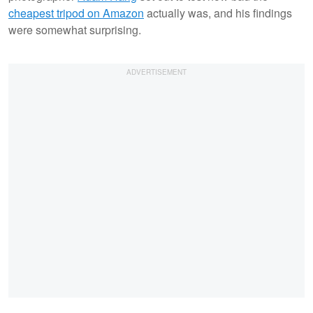
cheapest tripod on Amazon
actually was, and his findings
were somewhat surprising.