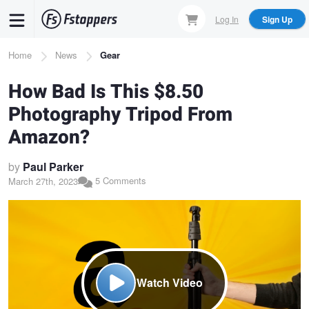
Skip
Log In
Sign Up
to
main
Breadcrumb
Home
News
Gear
content
How Bad Is This $8.50
Photography Tripod From
Amazon?
by
Paul Parker
5 Comments
March 27th, 2023
Watch Video