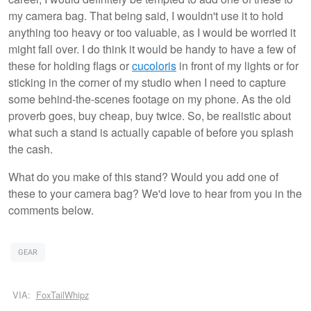
my camera bag. That being said, I wouldn't use it to hold
anything too heavy or too valuable, as I would be worried it
might fall over. I do think it would be handy to have a few of
these for holding flags or
cucoloris
in front of my lights or for
sticking in the corner of my studio when I need to capture
some behind-the-scenes footage on my phone. As the old
proverb goes, buy cheap, buy twice. So, be realistic about
what such a stand is actually capable of before you splash
the cash.
What do you make of this stand? Would you add one of
these to your camera bag? We'd love to hear from you in the
comments below.
GEAR
VIA:
FoxTailWhipz