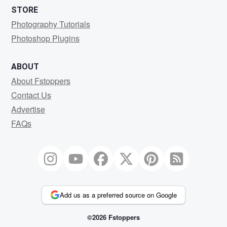
STORE
Photography Tutorials
Photoshop Plugins
ABOUT
About Fstoppers
Contact Us
Advertise
FAQs
Add us as a preferred source on Google
©2026 Fstoppers