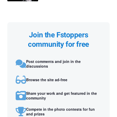
Join the Fstoppers
community for free
Post comments and join in the
discussions
Browse the site ad-free
Share your work and get featured in the
community
Compete in the photo contests for fun
and prizes