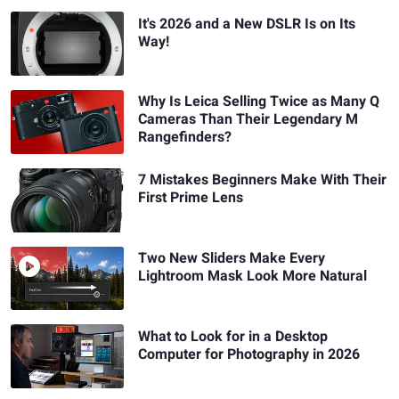
It's 2026 and a New DSLR Is on Its
Way!
Why Is Leica Selling Twice as Many Q
Cameras Than Their Legendary M
Rangefinders?
7 Mistakes Beginners Make With Their
First Prime Lens
Two New Sliders Make Every
Lightroom Mask Look More Natural
What to Look for in a Desktop
Computer for Photography in 2026