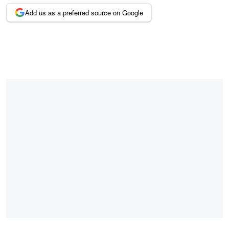
Add us as a preferred source on Google