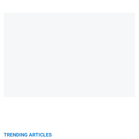
TRENDING ARTICLES