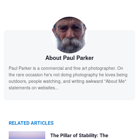
About Paul Parker
Paul Parker is a commercial and fine art photographer. On
the rare occasion he's not doing photography he loves being
outdoors, people watching, and writing awkward "About Me"
statements on websites...
RELATED ARTICLES
The Pillar of Stability: The