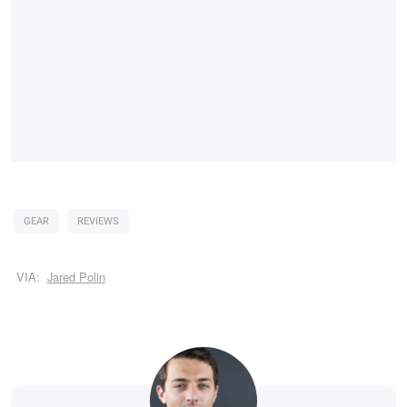
GEAR
REVIEWS
VIA:
Jared Polin