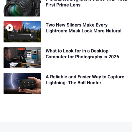
First Prime Lens
Two New Sliders Make Every
Lightroom Mask Look More Natural
What to Look for in a Desktop
Computer for Photography in 2026
A Reliable and Easier Way to Capture
Lightning: The Bolt Hunter