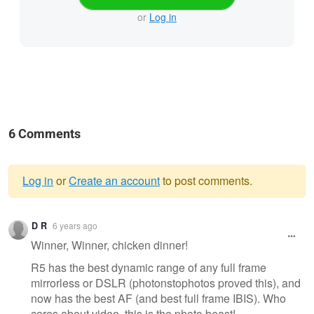
or
Log in
6 Comments
Log in
or
Create an account
to post comments.
Warning
D R
6 years ago
message
Winner, Winner, chicken dinner!
R5 has the best dynamic range of any full frame
mirrorless or DSLR (photonstophotos proved this), and
now has the best AF (and best full frame IBIS). Who
cares about video, this is the photo beast!