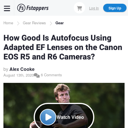
Skip
Log In
Sign Up
to
main
Breadcrumb
Home
Gear Reviews
Gear
content
How Good Is Autofocus Using
Adapted EF Lenses on the Canon
EOS R5 and R6 Cameras?
by
Alex Cooke
6 Comments
August 13th, 2020
Watch Video