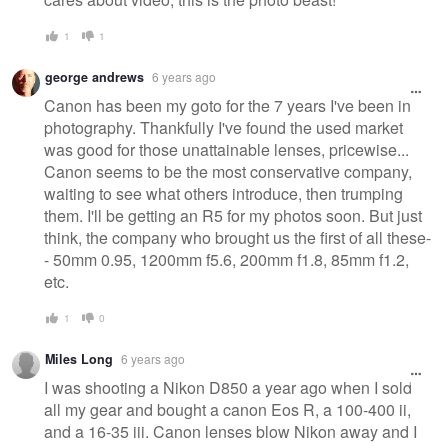
1
1
george andrews
6 years ago
Canon has been my goto for the 7 years I've been in
photography. Thankfully I've found the used market
was good for those unattainable lenses, pricewise...
Canon seems to be the most conservative company,
waiting to see what others introduce, then trumping
them. I'll be getting an R5 for my photos soon. But just
think, the company who brought us the first of all these-
- 50mm 0.95, 1200mm f5.6, 200mm f1.8, 85mm f1.2,
etc.
1
0
Miles Long
6 years ago
I was shooting a Nikon D850 a year ago when I sold
all my gear and bought a canon Eos R, a 100-400 ii,
and a 16-35 iii. Canon lenses blow Nikon away and I