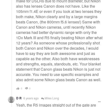
make for DSLRs due to mount diameter, but Nikon
also has lenses Canon does not have. Like the
105mm f1.4E or even if you look at two lenses they
both make, Nikon clearly and by a large margins
beats Canon, (the 800mm f5.6 lenses!) Same with
Canon and Nikon cameras, until recently Nikon
cameras had better dynamic range with only the
1Dx Mark III and R5 finally beating Nikon after what
12 years? As someone whose professionally shot
both Canon and Nikon over the decades, I would
have to say they are both awesome and just as
capable as the other. Also both have weaknesses
and strengths, equals, standouts, etc. Your blanket
statement that Canon glass beats Nikon is just not
accurate. You need to use specific examples and
also admit some Nikon glass beats Canon as well.
0
0
D R
6 years ago
Miles Long
Yeah, the R5 images straight out of the gate are