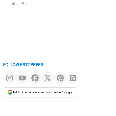
0
0
FOLLOW FSTOPPERS
Add us as a preferred source on Google