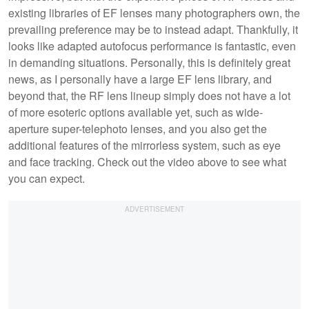
existing libraries of EF lenses many photographers own, the
prevailing preference may be to instead adapt. Thankfully, it
looks like adapted autofocus performance is fantastic, even
in demanding situations. Personally, this is definitely great
news, as I personally have a large EF lens library, and
beyond that, the RF lens lineup simply does not have a lot
of more esoteric options available yet, such as wide-
aperture super-telephoto lenses, and you also get the
additional features of the mirrorless system, such as eye
and face tracking. Check out the video above to see what
you can expect.