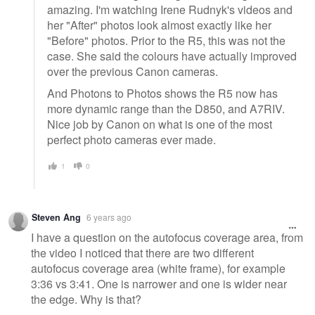
amazing. I'm watching Irene Rudnyk's videos and
her "After" photos look almost exactly like her
"Before" photos. Prior to the R5, this was not the
case. She said the colours have actually improved
over the previous Canon cameras.
And Photons to Photos shows the R5 now has
more dynamic range than the D850, and A7RIV.
Nice job by Canon on what is one of the most
perfect photo cameras ever made.
1
0
Steven Ang
6 years ago
I have a question on the autofocus coverage area, from
the video I noticed that there are two different
autofocus coverage area (white frame), for example
3:36 vs 3:41. One is narrower and one is wider near
the edge. Why is that?