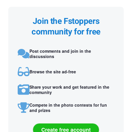
Join the Fstoppers
community for free
Post comments and join in the
discussions
Browse the site ad-free
Share your work and get featured in the
community
Compete in the photo contests for fun
and prizes
Create free account