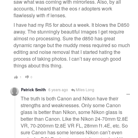
saw what was coming with mirrorless. Also, by all
accounts, I heard that the eos r adopters work
flawlessly with rf lenses.
I have had my R5 for about a week. It blows the D850
away. The stunningly beautiful images I get require
almost no processing. Sure the d850 has great
dynamic range but the muddy mess required so much
editing and noise removal that I started hating the
process of taking photos. I can’t say enough good
things about this thing.
1
0
Patrick Smith
6 years ago
Miles Long
The truth is both Canon and Nikon have their
strengths and weaknesses. Only some Canon
glass is better than Nikon, some Nikon glass is
better than Canon. Like the Nikon 24-70mm f2.8E
VR, 70-200mm f2.8E VR FL, 28mm f1.4E, etc. So
sure Canon has some lenses Nikon can’t even