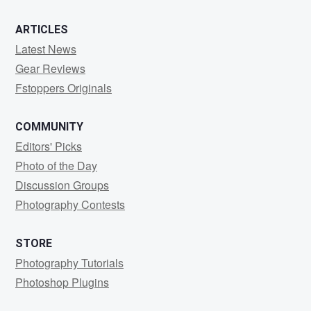
ARTICLES
Latest News
Gear Reviews
Fstoppers Originals
COMMUNITY
Editors' Picks
Photo of the Day
Discussion Groups
Photography Contests
STORE
Photography Tutorials
Photoshop Plugins