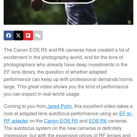
The Canon EOS R5 and R6 cameras have created a lot of
excitement in the photography world, and for the tons of
photographers who already have deep investments in the
EF lens library, the question of whether adapted
performance can keep up with professional demands looms
large. This great video shows you the kind of performance
you can expect in real-world usage.
Coming to you from
Jared Polin
, this excellent video takes a
look at adapted lens autofocus performance using an
EF-to-
RF adapter
on the
Canon EOS R5
and
EOS R6
cameras.
The autofocus system on the new cameras is definitely
impressive, but with the expensive prices of RF lenses and