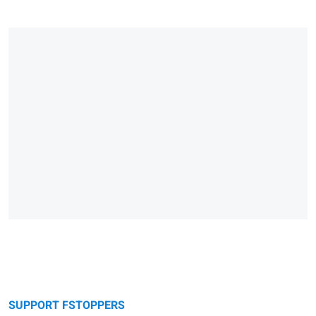
SUPPORT FSTOPPERS