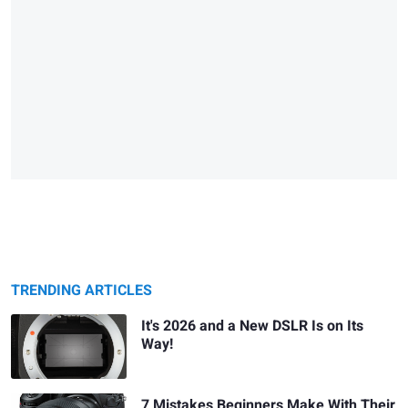
TRENDING ARTICLES
It's 2026 and a New DSLR Is on Its
Way!
7 Mistakes Beginners Make With Their