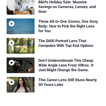
B&H's Holiday Sale: Massive
Savings on Cameras, Lenses, and
Gear
Three All-In-One Zooms, One Sony
Body: How to Pick the Right Lens
for You
The $600 Portrait Lens That
Competes With Top-End Options
Don’t Underestimate This Cheap
Wide Angle Lens From Viltrox. It
Just Might Change the Game.
This Canon Lens Still Stuns Nearly
30 Years Later