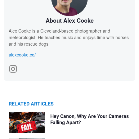
About Alex Cooke
Alex Cooke is a Cleveland-based photographer and
meteorologist. He teaches music and enjoys time with horses
and his rescue dogs.
alexcooke.co/
RELATED ARTICLES
Hey Canon, Why Are Your Cameras
Falling Apart?