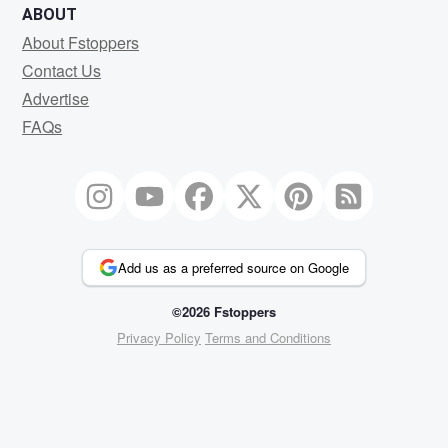
ABOUT
About Fstoppers
Contact Us
Advertise
FAQs
Add us as a preferred source on Google
©2026 Fstoppers
Privacy Policy
Terms and Conditions