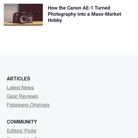
How the Canon AE-1 Turned
Photography Into a Mass-Market
Hobby
ARTICLES
Latest News
Gear Reviews
Fstoppers Originals
COMMUNITY
Editors' Picks