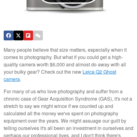
Many people believe that size matters, especially when it
comes to photography. But what if you could get a high-
quality camera worth $6,000 and almost do away with all
your bulky gear? Check out the new
Leica Q2 Ghost
camera
.
For many of us who love photography and suffer from a
chronic case of Gear Acquisition Syndrome (GAS), it's not a
stretch to say we might wince if we counted up and
calculated all the money we've spent on photography
equipment over the years. We might assuage our guilt by
telling ourselves it's all been an investment in ourselves and
perhaps our professional lives, and I don't think there's