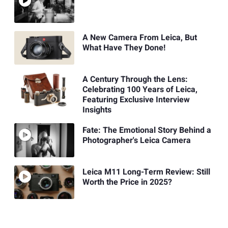
A New Camera From Leica, But
What Have They Done!
A Century Through the Lens:
Celebrating 100 Years of Leica,
Featuring Exclusive Interview
Insights
Fate: The Emotional Story Behind a
Photographer's Leica Camera
Leica M11 Long-Term Review: Still
Worth the Price in 2025?