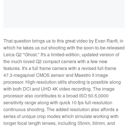
That question brings us to this great video by Evan Ranft, in
which he takes us out shooting with the soon-to-be-released
Leica Q2 "Ghost." It's a limited-edition, updated version of
the much-loved Q2 compact camera with a few new
features. It's a full frame camera with a revised full-frame
47.3-megapixel CMOS sensor and Maestro II image
processor. High-resolution stills shooting is possible along
with both DCI and UHD 4K video recording. The image
processor also contributes to a broad ISO 50-5,0000
sensitivity range along with quick 10 fps full-resolution
continuous shooting. The added resolution also affords a
series of unique crop modes which simulate working with
longer focal length lenses, including 35mm, 50mm, and