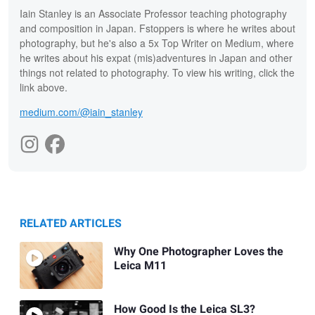
Iain Stanley is an Associate Professor teaching photography
and composition in Japan. Fstoppers is where he writes about
photography, but he's also a 5x Top Writer on Medium, where
he writes about his expat (mis)adventures in Japan and other
things not related to photography. To view his writing, click the
link above.
medium.com/@iain_stanley
RELATED ARTICLES
Why One Photographer Loves the
Leica M11
How Good Is the Leica SL3?