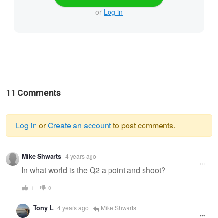
or
Log in
11 Comments
Log in
or
Create an account
to post comments.
Warning
Mike Shwarts
4 years ago
message
In what world is the Q2 a point and shoot?
1
0
Tony L
4 years ago
Mike Shwarts