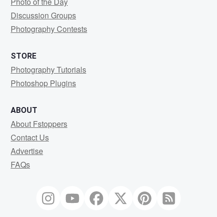
Photo of the Day
Discussion Groups
Photography Contests
STORE
Photography Tutorials
Photoshop Plugins
ABOUT
About Fstoppers
Contact Us
Advertise
FAQs