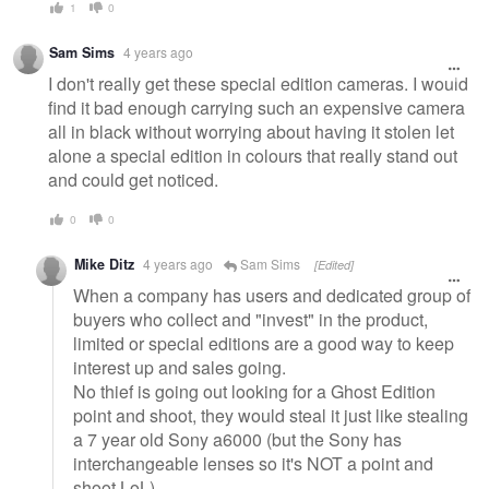
1
0
Sam Sims
4 years ago
I don't really get these special edition cameras. I would
find it bad enough carrying such an expensive camera
all in black without worrying about having it stolen let
alone a special edition in colours that really stand out
and could get noticed.
0
0
Mike Ditz
4 years ago
Sam Sims
[Edited]
When a company has users and dedicated group of
buyers who collect and "invest" in the product,
limited or special editions are a good way to keep
interest up and sales going.
No thief is going out looking for a Ghost Edition
point and shoot, they would steal it just like stealing
a 7 year old Sony a6000 (but the Sony has
interchangeable lenses so it's NOT a point and
shoot LoL)