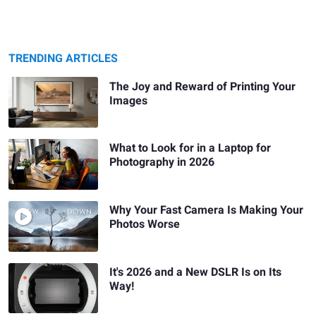
TRENDING ARTICLES
The Joy and Reward of Printing Your
Images
What to Look for in a Laptop for
Photography in 2026
Why Your Fast Camera Is Making Your
Photos Worse
It's 2026 and a New DSLR Is on Its
Way!