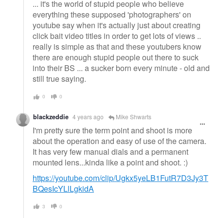
... it's the world of stupid people who believe
everything these supposed 'photographers' on
youtube say when it's actually just about creating
click bait video titles in order to get lots of views ..
really is simple as that and these youtubers know
there are enough stupid people out there to suck
into their BS ... a sucker born every minute - old and
still true saying.
0
0
blackzeddie
4 years ago
Mike Shwarts
I'm pretty sure the term point and shoot is more
about the operation and easy of use of the camera.
It has very few manual dials and a permanent
mounted lens...kinda like a point and shoot. :)
https://youtube.com/clip/Ugkx5yeLB1FutR7D3Jy3T
BQesIcYLlLgkidA
3
0