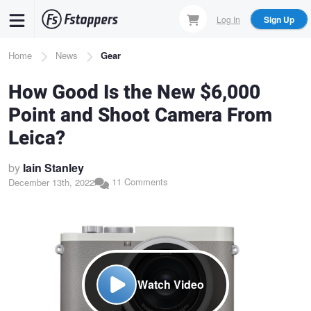
Skip
Log In
Sign Up
to
main
Breadcrumb
Home
News
Gear
content
How Good Is the New $6,000
Point and Shoot Camera From
Leica?
by
Iain Stanley
11 Comments
December 13th, 2022
Watch Video