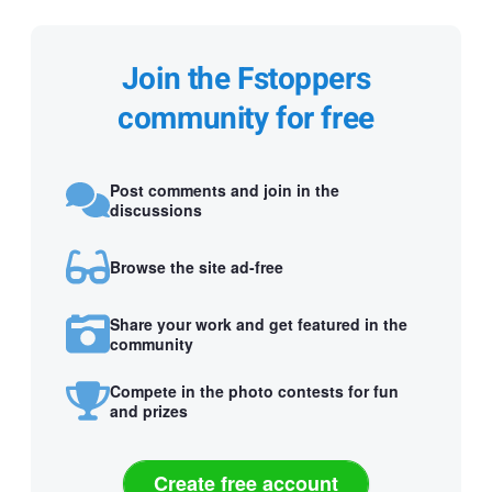
Join the Fstoppers
community for free
Post comments and join in the
discussions
Browse the site ad-free
Share your work and get featured in the
community
Compete in the photo contests for fun
and prizes
Create free account