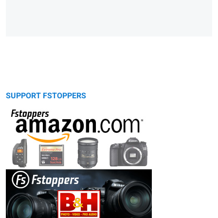
SUPPORT FSTOPPERS