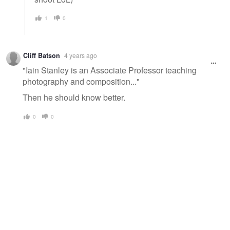
1
0
Cliff Batson
4 years ago
"Iain Stanley is an Associate Professor teaching
photography and composition..."
Then he should know better.
0
0