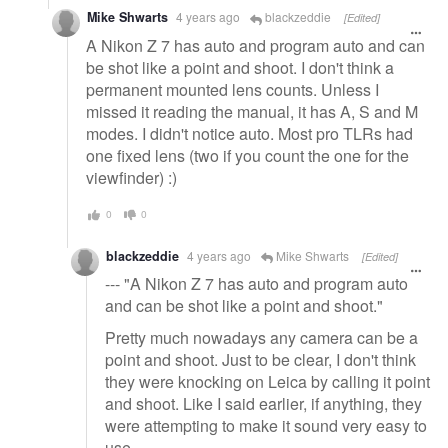
Mike Shwarts
4 years ago
blackzeddie
[Edited]
A Nikon Z 7 has auto and program auto and can
be shot like a point and shoot. I don't think a
permanent mounted lens counts. Unless I
missed it reading the manual, it has A, S and M
modes. I didn't notice auto. Most pro TLRs had
one fixed lens (two if you count the one for the
viewfinder) :)
0
0
blackzeddie
4 years ago
Mike Shwarts
[Edited]
--- "A Nikon Z 7 has auto and program auto
and can be shot like a point and shoot."
Pretty much nowadays any camera can be a
point and shoot. Just to be clear, I don't think
they were knocking on Leica by calling it point
and shoot. Like I said earlier, if anything, they
were attempting to make it sound very easy to
use.