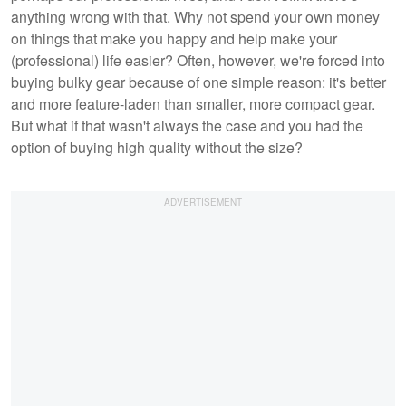
anything wrong with that. Why not spend your own money
on things that make you happy and help make your
(professional) life easier? Often, however, we're forced into
buying bulky gear because of one simple reason: it's better
and more feature-laden than smaller, more compact gear.
But what if that wasn't always the case and you had the
option of buying high quality without the size?