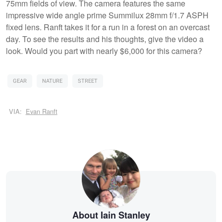
75mm fields of view. The camera features the same
impressive wide angle prime Summilux 28mm f/1.7 ASPH
fixed lens. Ranft takes it for a run in a forest on an overcast
day. To see the results and his thoughts, give the video a
look. Would you part with nearly $6,000 for this camera?
GEAR
NATURE
STREET
VIA:
Evan Ranft
About Iain Stanley