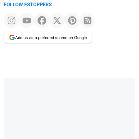
FOLLOW FSTOPPERS
Add us as a preferred source on Google