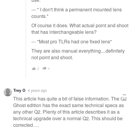
--- " I don't think a permanent mounted lens
counts."
Of course it does. What actual point and shoot
that has interchangeable lens?
--- "Most pro TLRs had one fixed lens"
They are also manual everything....definitely
not point and shoot.
2
0
Trey O
4 years ago
This article has quite a bit of false information. The Q2
Ghost edition has the exact same technical specs as
any other Q2. Plenty of this article describes it as a
technical upgrade over a normal Q2. This should be
corrected….