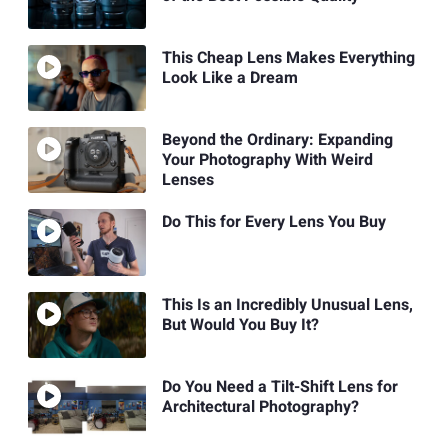
This Cheap Lens Makes Everything
Look Like a Dream
Beyond the Ordinary: Expanding
Your Photography With Weird
Lenses
Do This for Every Lens You Buy
This Is an Incredibly Unusual Lens,
But Would You Buy It?
Do You Need a Tilt-Shift Lens for
Architectural Photography?