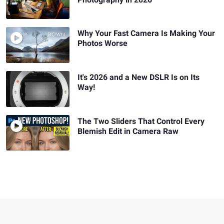
Why Your Fast Camera Is Making Your
Photos Worse
It's 2026 and a New DSLR Is on Its
Way!
The Two Sliders That Control Every
Blemish Edit in Camera Raw