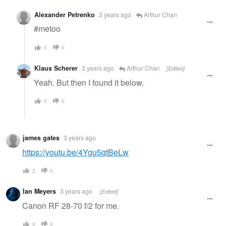
Alexander Petrenko
3 years ago
Arthur Chan
#metoo
0
0
Klaus Scherer
3 years ago
Arthur Chan
[Edited]
Yeah. But then I found it below.
0
0
james gates
3 years ago
https://youtu.be/4Ygu5qtBeLw
2
0
Ian Meyers
3 years ago
[Edited]
Canon RF 28-70 f/2 for me.
0
0