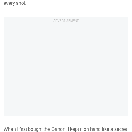
every shot.
When I first bought the Canon, I kept it on hand like a secret