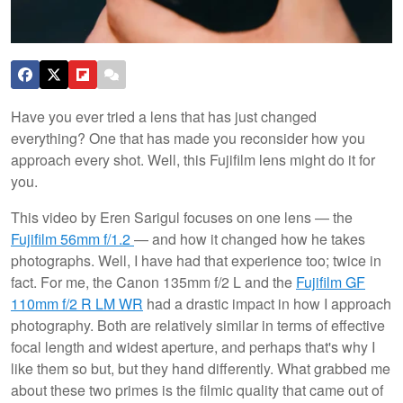
Have you ever tried a lens that has just changed
everything? One that has made you reconsider how you
approach every shot. Well, this Fujifilm lens might do it for
you.
This video by Eren Sarigul focuses on one lens — the
Fujifilm 56mm f/1.2
— and how it changed how he takes
photographs. Well, I have had that experience too; twice in
fact. For me, the Canon 135mm f/2 L and the
Fujifilm GF
110mm f/2 R LM WR
had a drastic impact in how I approach
photography. Both are relatively similar in terms of effective
focal length and widest aperture, and perhaps that's why I
like them so but, but they hand differently. What grabbed me
about these two primes is the filmic quality that came out of