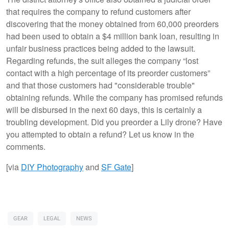
that requires the company to refund customers after
discovering that the money obtained from 60,000 preorders
had been used to obtain a $4 million bank loan, resulting in
unfair business practices being added to the lawsuit.
Regarding refunds, the suit alleges the company “lost
contact with a high percentage of its preorder customers”
and that those customers had "considerable trouble"
obtaining refunds. While the company has promised refunds
will be disbursed in the next 60 days, this is certainly a
troubling development. Did you preorder a Lily drone? Have
you attempted to obtain a refund? Let us know in the
comments.
[via
DIY Photography
and
SF Gate
]
GEAR
LEGAL
NEWS