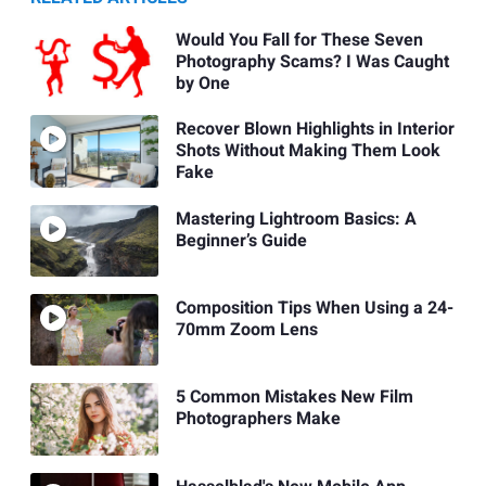
Would You Fall for These Seven
Photography Scams? I Was Caught
by One
Recover Blown Highlights in Interior
Shots Without Making Them Look
Fake
Mastering Lightroom Basics: A
Beginner’s Guide
Composition Tips When Using a 24-
70mm Zoom Lens
5 Common Mistakes New Film
Photographers Make