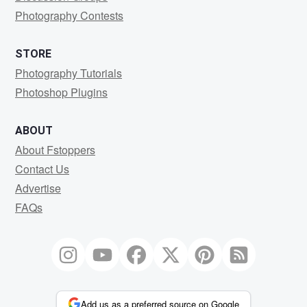
Photography Contests
STORE
Photography Tutorials
Photoshop Plugins
ABOUT
About Fstoppers
Contact Us
Advertise
FAQs
Add us as a preferred source on Google