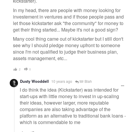
kickstarter).
In my head, there are people with money looking for
investement in ventures and if those people pass and
let those kickstarter ask "the community" for money to
get their thing started... Maybe it's not a good sign?
Many cool thing came out of kickstarter but I still don't
see why I should pledge money upfront to someone
since I'm not qualified to judge their business plan,
assets management, etc...
2
0
Dusty Wooddell
10 years ago
Mr Blah
I do think the idea (Kickstarter) was intended for
start-ups with little money to invest in up-scaling
their ideas, however larger, more reputable
companies are also taking advantage of the
platform as an alternative to traditional bank loans -
which is commendable to me