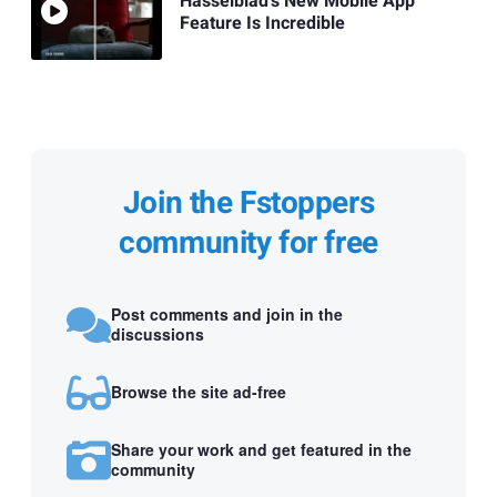
Hasselblad's New Mobile App
Feature Is Incredible
Join the Fstoppers
community for free
Post comments and join in the
discussions
Browse the site ad-free
Share your work and get featured in the
community