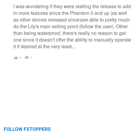
I was wondering if they were stalling the release to add
in more features since the Phantom 3 and up (as well
as other drones released since)are able to pretty much
do the Lily's main selling point (follow the user). Other
than being waterproof, there's really no reason to get
one since it doesn't offer the ability to manually operate
it if desired at the very least...
0
0
FOLLOW FSTOPPERS