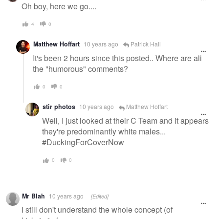
message
Oh boy, here we go....
4
0
Matthew Hoffart
10 years ago
Patrick Hall
It's been 2 hours since this posted.. Where are all
the "humorous" comments?
0
0
stir photos
10 years ago
Matthew Hoffart
Well, I just looked at their C Team and it appears
they're predominantly white males...
#DuckingForCoverNow
0
0
Mr Blah
10 years ago
[Edited]
I still don't understand the whole concept (of