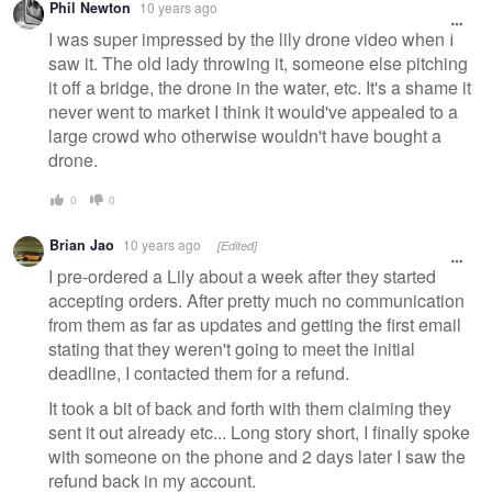
Phil Newton
10 years ago
I was super impressed by the lily drone video when I
saw it. The old lady throwing it, someone else pitching
it off a bridge, the drone in the water, etc. It's a shame it
never went to market I think it would've appealed to a
large crowd who otherwise wouldn't have bought a
drone.
0
0
Brian Jao
10 years ago
[Edited]
I pre-ordered a Lily about a week after they started
accepting orders. After pretty much no communication
from them as far as updates and getting the first email
stating that they weren't going to meet the initial
deadline, I contacted them for a refund.
It took a bit of back and forth with them claiming they
sent it out already etc... Long story short, I finally spoke
with someone on the phone and 2 days later I saw the
refund back in my account.