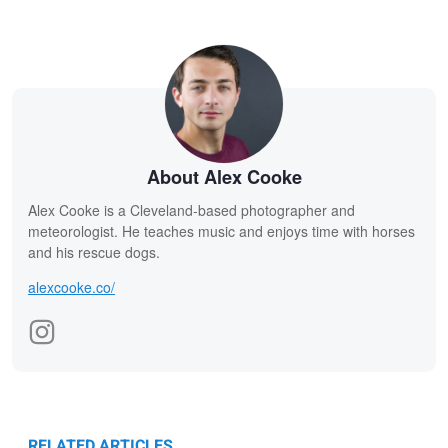
About Alex Cooke
Alex Cooke is a Cleveland-based photographer and
meteorologist. He teaches music and enjoys time with horses
and his rescue dogs.
alexcooke.co/
RELATED ARTICLES