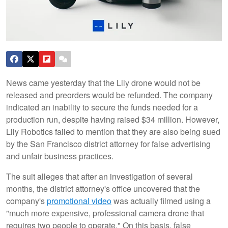
News came yesterday that the Lily drone would not be
released and preorders would be refunded. The company
indicated an inability to secure the funds needed for a
production run, despite having raised $34 million. However,
Lily Robotics failed to mention that they are also being sued
by the San Francisco district attorney for false advertising
and unfair business practices.
The suit alleges that after an investigation of several
months, the district attorney's office uncovered that the
company's
promotional video
was actually filmed using a
"much more expensive, professional camera drone that
requires two people to operate." On this basis, false