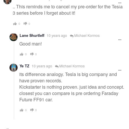
.. This reminds me to cancel my pre-order for the Tesla
3 series before I forget about it!
0
0
Lane Shurtleff
10 years ago
Michael Kormos
Good man!
0
0
Ye TZ
10 years ago
Michael Kormos
its difference analogy. Tesla is big company and
have proven records.
Kickstarter is nothing proven. just idea and concept.
closest you can compare is pre ordering Faraday
Future FF91 car.
0
0