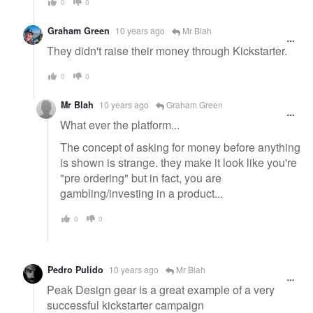
0
0
Graham Green
10 years ago
Mr Blah
They didn't raise their money through Kickstarter.
0
0
Mr Blah
10 years ago
Graham Green
What ever the platform...
The concept of asking for money before anything
is shown is strange. they make it look like you're
"pre ordering" but in fact, you are
gambling/investing in a product...
0
0
Pedro Pulido
10 years ago
Mr Blah
Peak Design gear is a great example of a very
successful kickstarter campaign