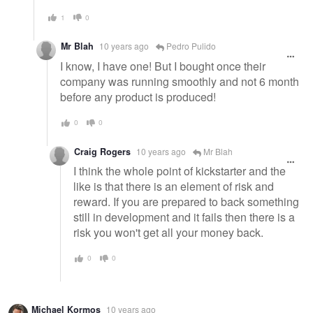
1
0
Mr Blah
10 years ago
Pedro Pulido
I know, I have one! But I bought once their
company was running smoothly and not 6 month
before any product is produced!
0
0
Craig Rogers
10 years ago
Mr Blah
I think the whole point of kickstarter and the
like is that there is an element of risk and
reward. If you are prepared to back something
still in development and it fails then there is a
risk you won't get all your money back.
0
0
Michael Kormos
10 years ago