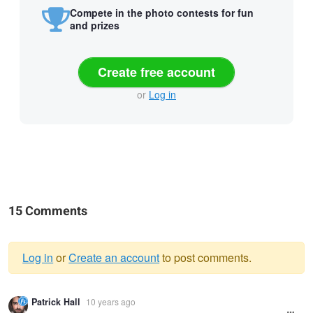
Compete in the photo contests for fun
and prizes
Create free account
or
Log in
15 Comments
Log in
or
Create an account
to post comments.
Warning
Patrick Hall
10 years ago