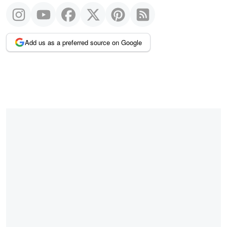
Add us as a preferred source on Google