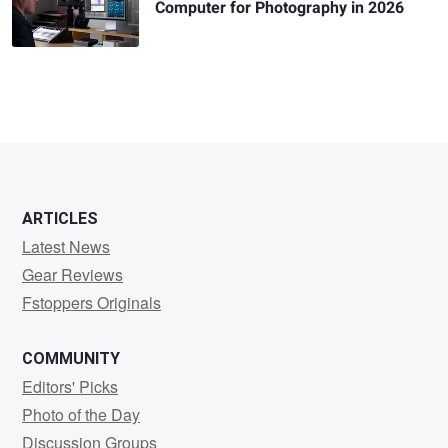
Computer for Photography in 2026
ARTICLES
Latest News
Gear Reviews
Fstoppers Originals
COMMUNITY
Editors' Picks
Photo of the Day
Discussion Groups