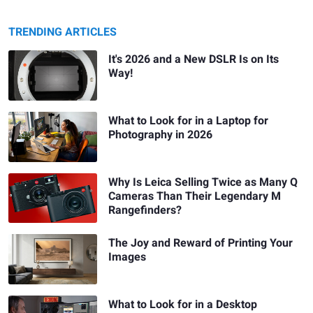
TRENDING ARTICLES
It's 2026 and a New DSLR Is on Its
Way!
What to Look for in a Laptop for
Photography in 2026
Why Is Leica Selling Twice as Many Q
Cameras Than Their Legendary M
Rangefinders?
The Joy and Reward of Printing Your
Images
What to Look for in a Desktop