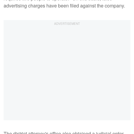
advertising charges have been filed against the company.
The district attorney's office also obtained a judicial order