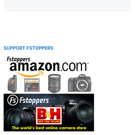
SUPPORT FSTOPPERS