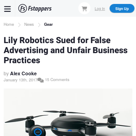
Skip
Log In
Sign Up
to
main
Breadcrumb
Home
News
Gear
content
Lily Robotics Sued for False
Advertising and Unfair Business
Practices
by
Alex Cooke
15 Comments
January 13th, 2017