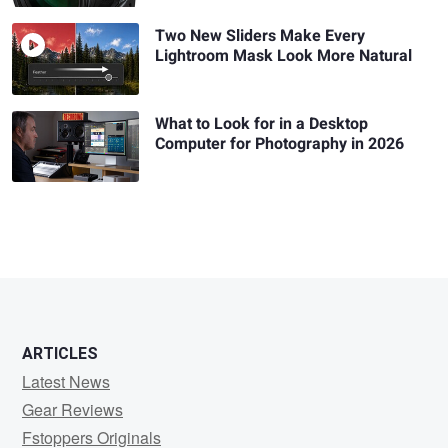
Two New Sliders Make Every
Lightroom Mask Look More Natural
What to Look for in a Desktop
Computer for Photography in 2026
ARTICLES
Latest News
Gear Reviews
Fstoppers Originals