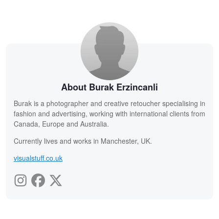
About Burak Erzincanli
Burak is a photographer and creative retoucher specialising in
fashion and advertising, working with international clients from
Canada, Europe and Australia.
Currently lives and works in Manchester, UK.
visualstuff.co.uk