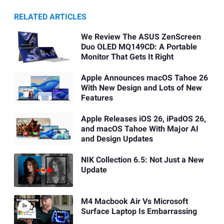
RELATED ARTICLES
We Review The ASUS ZenScreen
Duo OLED MQ149CD: A Portable
Monitor That Gets It Right
Apple Announces macOS Tahoe 26
With New Design and Lots of New
Features
Apple Releases iOS 26, iPadOS 26,
and macOS Tahoe With Major AI
and Design Updates
NIK Collection 6.5: Not Just a New
Update
M4 Macbook Air Vs Microsoft
Surface Laptop Is Embarrassing