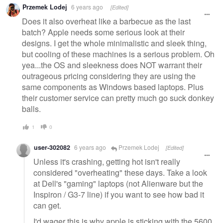
Przemek Lodej
6 years ago
[Edited]
Does it also overheat like a barbecue as the last
batch? Apple needs some serious look at their
designs. I get the whole minimalistic and sleek thing,
but cooling of these machines is a serious problem. Oh
yea...the OS and sleekness does NOT warrant their
outrageous pricing considering they are using the
same components as Windows based laptops. Plus
their customer service can pretty much go suck donkey
balls.
1
0
user-302082
6 years ago
Przemek Lodej
[Edited]
Unless it's crashing, getting hot isn't really
considered "overheating" these days. Take a look
at Dell's "gaming" laptops (not Alienware but the
Inspiron / G3-7 line) if you want to see how bad it
can get.
I'd wager this is why apple is sticking with the 5600