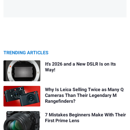
TRENDING ARTICLES
It's 2026 and a New DSLR Is on Its
Way!
Why Is Leica Selling Twice as Many Q
Cameras Than Their Legendary M
Rangefinders?
7 Mistakes Beginners Make With Their
First Prime Lens