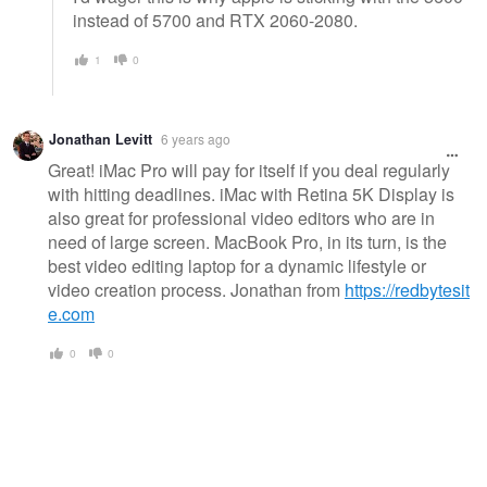
instead of 5700 and RTX 2060-2080.
1
0
Jonathan Levitt
6 years ago
Great! iMac Pro will pay for itself if you deal regularly
with hitting deadlines. iMac with Retina 5K Display is
also great for professional video editors who are in
need of large screen. MacBook Pro, in its turn, is the
best video editing laptop for a dynamic lifestyle or
video creation process. Jonathan from
https://redbytesit
e.com
0
0