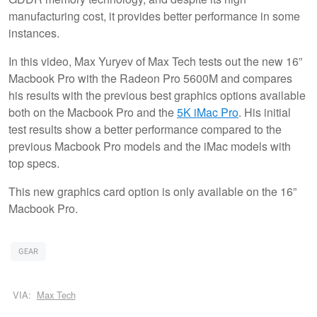
manufacturing cost, it provides better performance in some
instances.
In this video, Max Yuryev of Max Tech tests out the new 16”
Macbook Pro with the Radeon Pro 5600M and compares
his results with the previous best graphics options available
both on the Macbook Pro and the
5K iMac Pro
. His initial
test results show a better performance compared to the
previous Macbook Pro models and the iMac models with
top specs.
This new graphics card option is only available on the 16”
Macbook Pro.
GEAR
VIA:
Max Tech