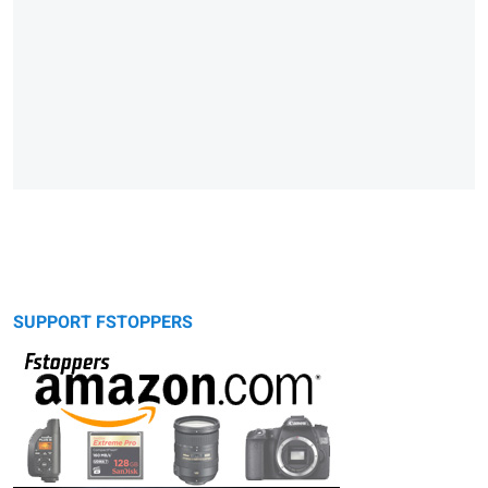
SUPPORT FSTOPPERS