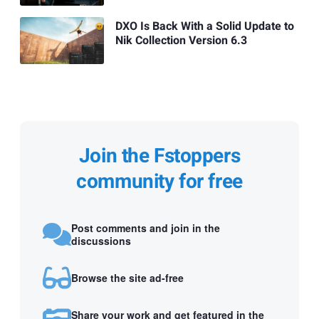
DXO Is Back With a Solid Update to
Nik Collection Version 6.3
Join the Fstoppers
community for free
Post comments and join in the
discussions
Browse the site ad-free
Share your work and get featured in the