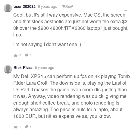
Warning
user-302082
6 years ago
[Edited]
message
Cool, but it's still way expensive. Mac OS, the screen,
and that sleek aesthetic are just not worth the extra $2-
3k over the $900 4800h/RTX2060 laptop I just bought,
imo.
I'm not saying I don't want one ;)
3
0
Rick Rizza
6 years ago
My Dell XPS15 can perform 60 fps on 4k playing Tomb
Rider Lara Croft. The downside is, playing the Last of
Us Part II makes the game even more disgusting than
it was. Anyway, video rendering was quick, giving me
enough short coffee break, and photo rendering is
always amazing. The price is nuts for a lapto, about
1800 EUR, but nit as expensive as, you know.
1
1