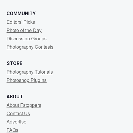
COMMUNITY
Editors' Picks
Photo of the Day
Discussion Groups
Photography Contests
STORE
Photography Tutorials
Photoshop Plugins
ABOUT
About Fstoppers
Contact Us
Advertise
FAQs