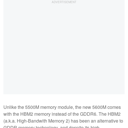
Unlike the 5500M memory module, the new 5600M comes
with the HBM2 memory instead of the GDDR6. The HBM2
(a.k.a. High-Bandwith Memory 2) has been an alternative to
GDDR memory technology, and despite its high