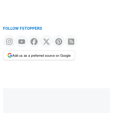
FOLLOW FSTOPPERS
Add us as a preferred source on Google