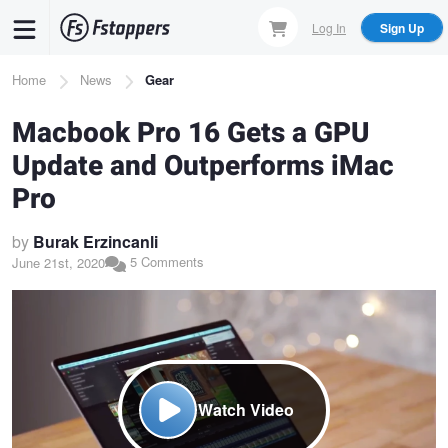
Skip
Log In
Sign Up
to
main
Breadcrumb
Home
News
Gear
content
Macbook Pro 16 Gets a GPU
Update and Outperforms iMac
Pro
by
Burak Erzincanli
5 Comments
June 21st, 2020
Watch Video