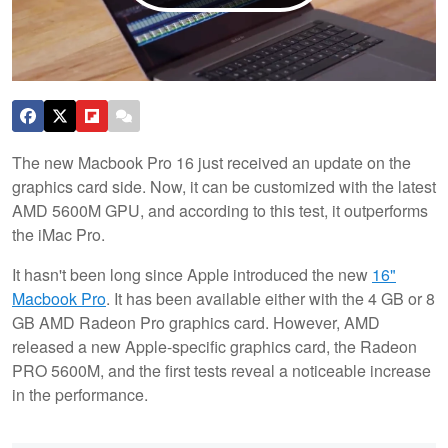
The new Macbook Pro 16 just received an update on the
graphics card side. Now, it can be customized with the latest
AMD 5600M GPU, and according to this test, it outperforms
the iMac Pro.
It hasn't been long since Apple introduced the new
16"
Macbook Pro
. It has been available either with the 4 GB or 8
GB AMD Radeon Pro graphics card. However, AMD
released a new Apple-specific graphics card, the Radeon
PRO 5600M, and the first tests reveal a noticeable increase
in the performance.