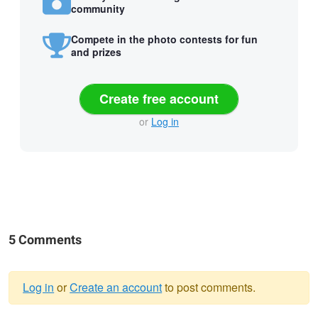
community
Compete in the photo contests for fun
and prizes
Create free account
or
Log in
5 Comments
Log in
or
Create an account
to post comments.