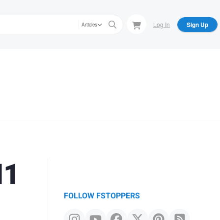
Log In
Sign Up
Articles
M1
FOLLOW FSTOPPERS