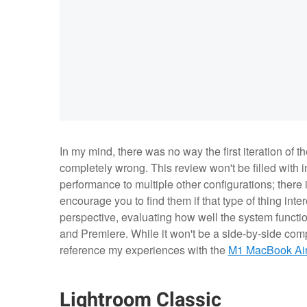
In my mind, there was no way the first iteration of 
completely wrong. This review won't be filled with
performance to multiple other configurations; there i
encourage you to find them if that type of thing inter
perspective, evaluating how well the system functi
and Premiere. While it won't be a side-by-side comp
reference my experiences with the
M1 MacBook Ai
Lightroom Classic