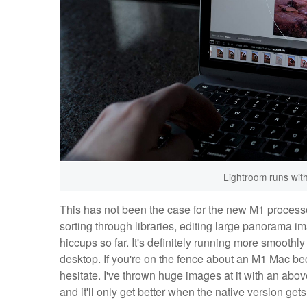
Lightroom runs wit
This has not been the case for the new M1 processor
sorting through libraries, editing large panorama 
hiccups so far. It's definitely running more smoothl
desktop. If you're on the fence about an M1 Mac bec
hesitate. I've thrown huge images at it with an ab
and it'll only get better when the native version get