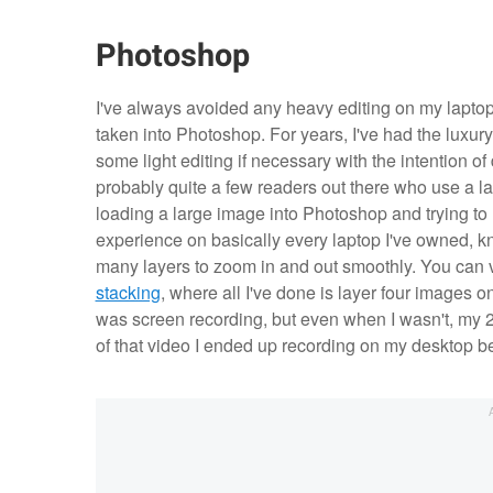
Photoshop
I've always avoided any heavy editing on my laptop
taken into Photoshop. For years, I've had the luxury
some light editing if necessary with the intention of
probably quite a few readers out there who use a la
loading a large image into Photoshop and trying to 
experience on basically every laptop I've owned, kn
many layers to zoom in and out smoothly. You can v
stacking
, where all I've done is layer four images o
was screen recording, but even when I wasn't, my 
of that video I ended up recording on my desktop b