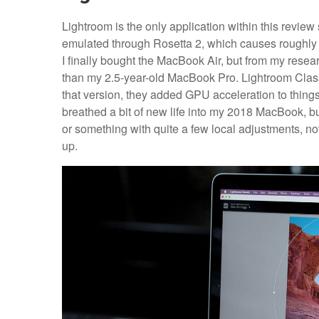
Lightroom is the only application within this review 
emulated through Rosetta 2, which causes roughly
I finally bought the MacBook Air, but from my resea
than my 2.5-year-old MacBook Pro. Lightroom Clas
that version, they added GPU acceleration to thing
breathed a bit of new life into my 2018 MacBook, bu
or something with quite a few local adjustments, no
up.