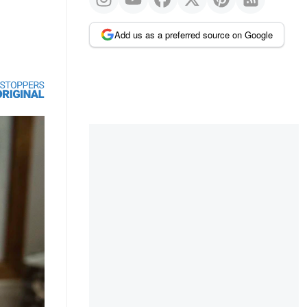
Add us as a preferred source on Google