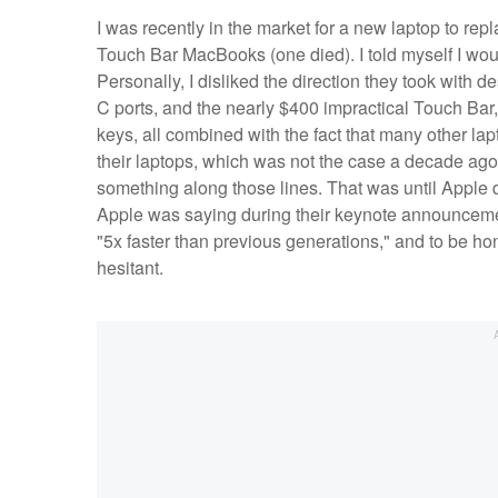
I was recently in the market for a new laptop to r
Touch Bar MacBooks (one died). I told myself I wou
Personally, I disliked the direction they took with
C ports, and the nearly $400 impractical Touch Bar, 
keys, all combined with the fact that many other lap
their laptops, which was not the case a decade ago. 
something along those lines. That was until Apple dr
Apple was saying during their keynote announcemen
"5x faster than previous generations," and to be hon
hesitant.