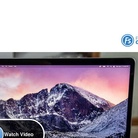
Watch Video