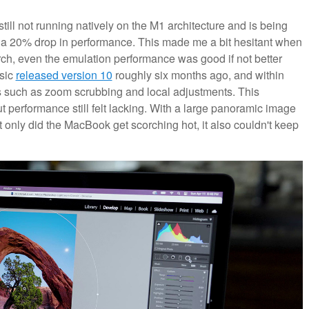
still not running natively on the M1 architecture and is being
 a 20% drop in performance. This made me a bit hesitant when
rch, even the emulation performance was good if not better
sic
released version 10
roughly six months ago, and within
s such as zoom scrubbing and local adjustments. This
t performance still felt lacking. With a large panoramic image
t only did the MacBook get scorching hot, it also couldn't keep