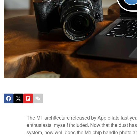
The M1 architecture released by Apple late last ye
enthusiasts, myself included. Now that the dust has
system, how well does the M1 chip handle photo an