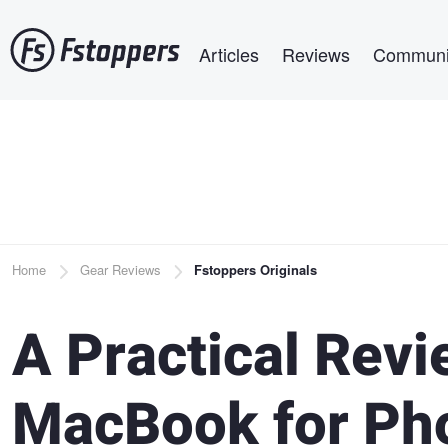
Skip
Main navigation
to
Articles
Reviews
Communi
main
content
Breadcrumb
Home
Gear Reviews
Fstoppers Originals
A Practical Revi
MacBook for Pho