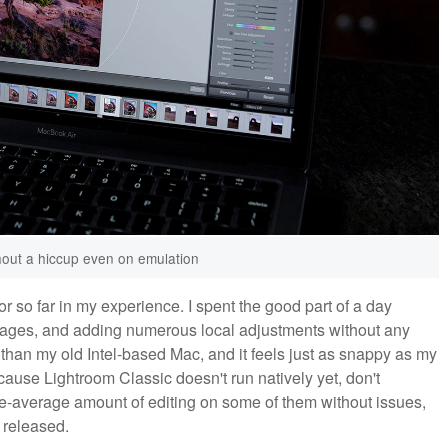
hout a hiccup even on emulation
 so far in my experience. I spent the good part of a day
images, and adding numerous local adjustments without any
y than my old Intel-based Mac, and it feels just as snappy as my
ause Lightroom Classic doesn't run natively yet, don't
ove-average amount of editing on some of them without issues,
s released.