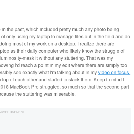
 in the past, which included pretty much any photo being
 of only using my laptop to manage files out in the field and do
 doing most of my work on a desktop. I realize there are
ptop as their daily computer who likely know the struggle of
luminosity-mask it without any stuttering. That was my
owing I'd reach a point in my edit where there are simply too
isibly see exactly what I'm talking about in my
video on focus-
n top of each other and started to stack them. Keep in mind I
2018 MacBook Pro struggled, so much so that the second part
ecause the stuttering was miserable.