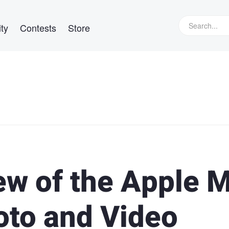
ty
Contests
Store
ew of the Apple 
to and Video