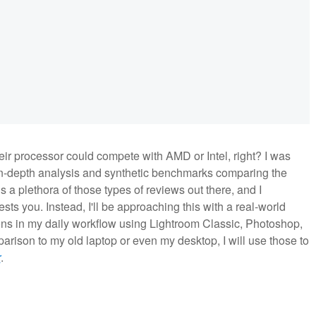
their processor could compete with AMD or Intel, right? I was
 in-depth analysis and synthetic benchmarks comparing the
s a plethora of those types of reviews out there, and I
ests you. Instead, I'll be approaching this with a real-world
ons in my daily workflow using Lightroom Classic, Photoshop,
arison to my old laptop or even my desktop, I will use those to
r
.