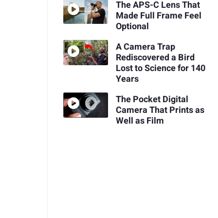
The APS-C Lens That
Made Full Frame Feel
Optional
A Camera Trap
Rediscovered a Bird
Lost to Science for 140
Years
The Pocket Digital
Camera That Prints as
Well as Film