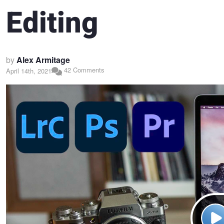
Editing
by
Alex Armitage
42 Comments
April 14th, 2021