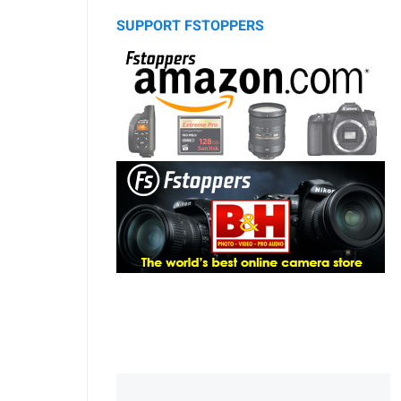
SUPPORT FSTOPPERS