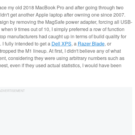
eplace my old 2018 MacBook Pro and after going through two
ldn't get another Apple laptop after owning one since 2007.
 design by removing the MagSafe power adapter, forcing all USB-
when 9 times out of 10, I simply preferred a row of function
top manufacturers had caught up in terms of build quality for
I fully intended to get a
Dell XPS
, a
Razer Blade
, or
opped the M1 lineup. At first, I didn't believe any of what
t, considering they were using arbitrary numbers such as
est, even if they used actual statistics, I would have been