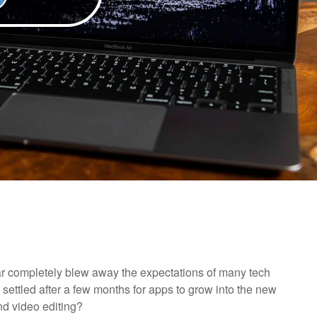
ar completely blew away the expectations of many tech
 settled after a few months for apps to grow into the new
d video editing?