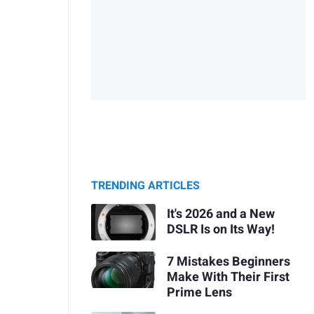
TRENDING ARTICLES
It's 2026 and a New
DSLR Is on Its Way!
7 Mistakes Beginners
Make With Their First
Prime Lens