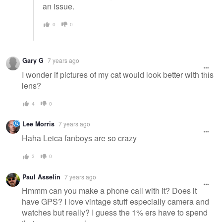
an issue.
0
0
Gary G
7 years ago
I wonder if pictures of my cat would look better with this
lens?
4
0
Lee Morris
7 years ago
Haha Leica fanboys are so crazy
3
0
Paul Asselin
7 years ago
Hmmm can you make a phone call with it? Does it
have GPS? I love vintage stuff especially camera and
watches but really? I guess the 1% ers have to spend