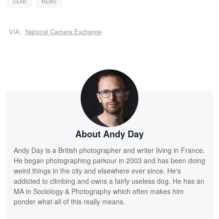
GEAR
NEWS
VIA:
National Camera Exchange
About Andy Day
Andy Day is a British photographer and writer living in France.
He began photographing parkour in 2003 and has been doing
weird things in the city and elsewhere ever since. He's
addicted to climbing and owns a fairly useless dog. He has an
MA in Sociology & Photography which often makes him
ponder what all of this really means.