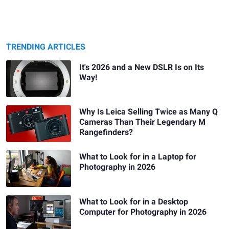
TRENDING ARTICLES
It's 2026 and a New DSLR Is on Its
Way!
Why Is Leica Selling Twice as Many Q
Cameras Than Their Legendary M
Rangefinders?
What to Look for in a Laptop for
Photography in 2026
What to Look for in a Desktop
Computer for Photography in 2026