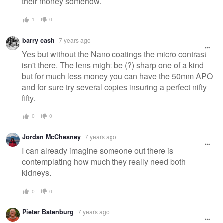
their money somehow.
1
0
barry cash
7 years ago
Yes but without the Nano coatings the micro contrast
isn't there. The lens might be (?) sharp one of a kind
but for much less money you can have the 50mm APO
and for sure try several copies insuring a perfect nifty
fifty.
0
0
Jordan McChesney
7 years ago
I can already imagine someone out there is
contemplating how much they really need both
kidneys.
0
0
Pieter Batenburg
7 years ago