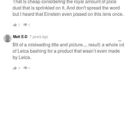
That is cheap considering the royal amount of pixie
dust that is sprinkled on it. And don't spread the word
but I heard that Einstein even pissed on this lens once.
0
0
Matt E-D
7 years ago
Bit of a misleading title and picture.... result: a whole lot
of Leica bashing for a product that wasn’t even made
by Leica.
0
0