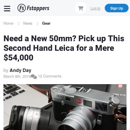
Skip
Log In
Sign Up
to
main
Breadcrumb
Home
News
Gear
content
Need a New 50mm? Pick up This
Second Hand Leica for a Mere
$54,000
by
Andy Day
12 Comments
March 8th, 2019