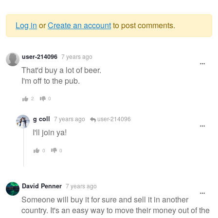
Log in
or
Create an account
to post comments.
Warning
user-214096
7 years ago
message
That'd buy a lot of beer.
I'm off to the pub.
2
0
g coll
7 years ago
user-214096
I'll join ya!
0
0
David Penner
7 years ago
Someone will buy it for sure and sell it in another
country. It's an easy way to move their money out of the