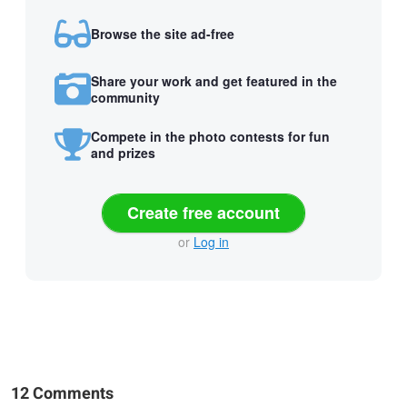
Browse the site ad-free
Share your work and get featured in the
community
Compete in the photo contests for fun
and prizes
Create free account
or
Log in
12 Comments