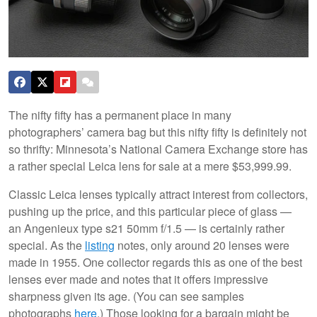
The nifty fifty has a permanent place in many
photographers’ camera bag but this nifty fifty is definitely not
so thrifty: Minnesota’s National Camera Exchange store has
a rather special Leica lens for sale at a mere $53,999.99.
Classic Leica lenses typically attract interest from collectors,
pushing up the price, and this particular piece of glass —
an Angenieux type s21 50mm f/1.5 — is certainly rather
special. As the
listing
notes, only around 20 lenses were
made in 1955. One collector regards this as one of the best
lenses ever made and notes that it offers impressive
sharpness given its age. (You can see samples
photographs
here
.) Those looking for a bargain might be