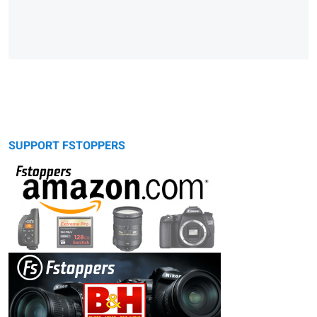
SUPPORT FSTOPPERS