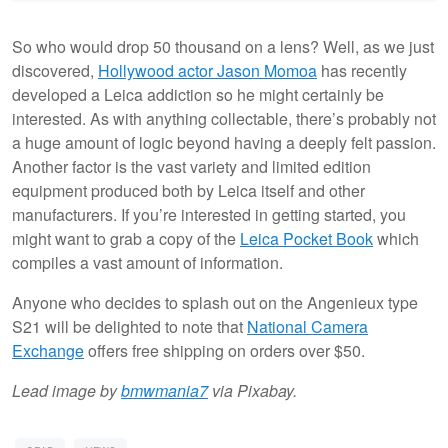
So who would drop 50 thousand on a lens? Well, as we just
discovered,
Hollywood actor Jason Momoa
has recently
developed a Leica addiction so he might certainly be
interested. As with anything collectable, there’s probably not
a huge amount of logic beyond having a deeply felt passion.
Another factor is the vast variety and limited edition
equipment produced both by Leica itself and other
manufacturers. If you’re interested in getting started, you
might want to grab a copy of the
Leica Pocket Book
which
compiles a vast amount of information.
Anyone who decides to splash out on the Angenieux type
S21 will be delighted to note that
National Camera
Exchange
offers free shipping on orders over $50.
Lead image by
bmwmania7
via Pixabay.