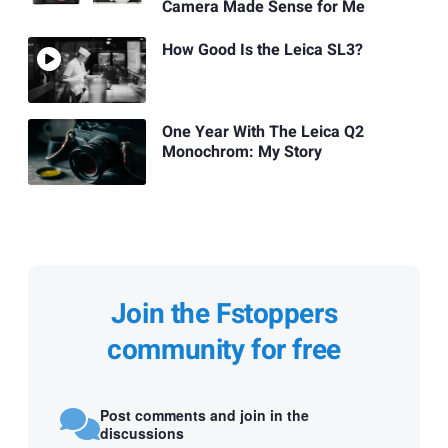
Camera Made Sense for Me
How Good Is the Leica SL3?
One Year With The Leica Q2
Monochrom: My Story
Join the Fstoppers
community for free
Post comments and join in the
discussions