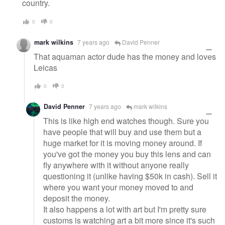
country.
0
0
mark wilkins
7 years ago
David Penner
That aquaman actor dude has the money and loves
Leicas
0
0
David Penner
7 years ago
mark wilkins
This is like high end watches though. Sure you
have people that will buy and use them but a
huge market for it is moving money around. If
you've got the money you buy this lens and can
fly anywhere with it without anyone really
questioning it (unlike having $50k in cash). Sell it
where you want your money moved to and
deposit the money.
It also happens a lot with art but I'm pretty sure
customs is watching art a bit more since it's such