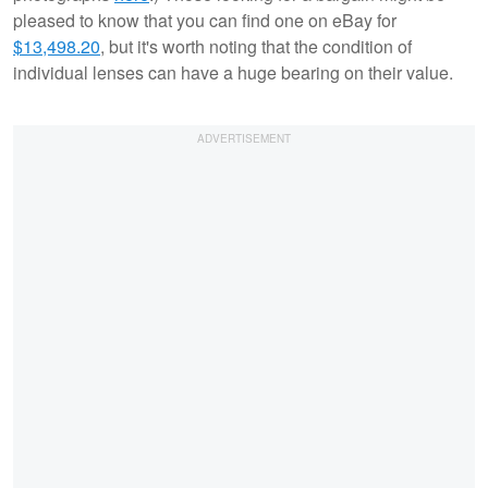
pleased to know that you can find one on eBay for
$13,498.20
, but it's worth noting that the condition of
individual lenses can have a huge bearing on their value.