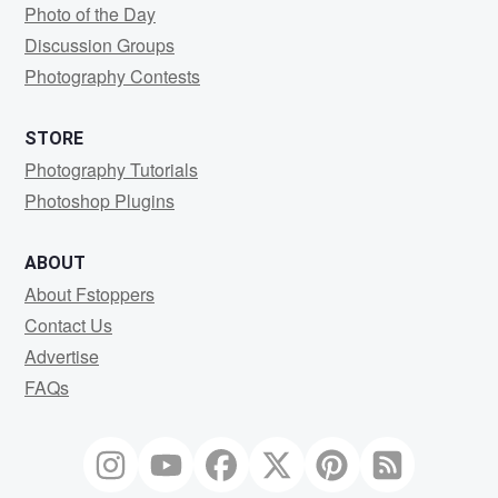
Photo of the Day
Discussion Groups
Photography Contests
STORE
Photography Tutorials
Photoshop Plugins
ABOUT
About Fstoppers
Contact Us
Advertise
FAQs