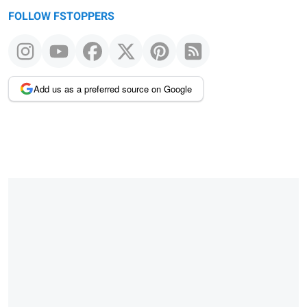
FOLLOW FSTOPPERS
Add us as a preferred source on Google