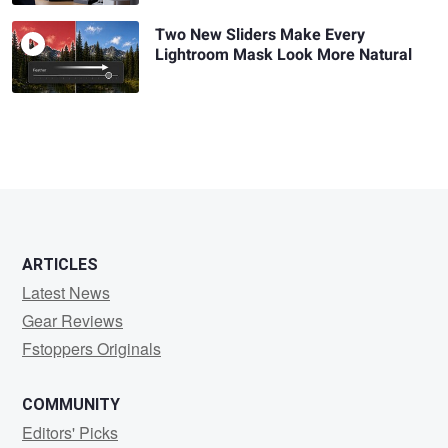
Two New Sliders Make Every
Lightroom Mask Look More Natural
ARTICLES
Latest News
Gear Reviews
Fstoppers Originals
COMMUNITY
Editors' Picks