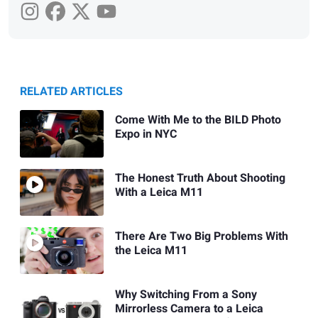
RELATED ARTICLES
Come With Me to the BILD Photo
Expo in NYC
The Honest Truth About Shooting
With a Leica M11
There Are Two Big Problems With
the Leica M11
Why Switching From a Sony
Mirrorless Camera to a Leica