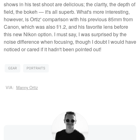
shows in his test shoot are delicious; the clarity, the depth of
field, the bokeh — it's all superb. What's more interesting,
however, is Ortiz' comparison with his previous 85mm from
Canon, which was also f/1.2, and his favorite lens before
this new Nikon option. I must say, I was surprised by the
noise difference when focusing, though I doubt I would have
noticed or cared if it hadn't been pointed out!
GEAR
PORTRAITS
VIA:
Manny Ortiz