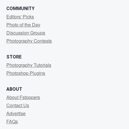
COMMUNITY
Editors' Picks
Photo of the Day
Discussion Groups
Photography Contests
STORE
Photography Tutorials
Photoshop Plugins
ABOUT
About Fstoppers
Contact Us
Advertise
FAQs