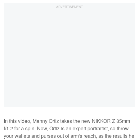
In this video, Manny Ortiz takes the new NIKKOR Z 85mm
f/1.2 for a spin. Now, Ortiz is an expert portraitist, so throw
your wallets and purses out of arm's reach, as the results he