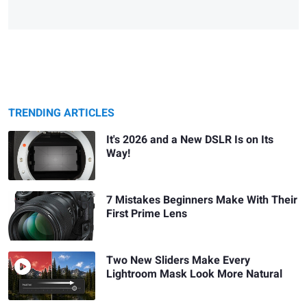
TRENDING ARTICLES
It's 2026 and a New DSLR Is on Its
Way!
7 Mistakes Beginners Make With Their
First Prime Lens
Two New Sliders Make Every
Lightroom Mask Look More Natural