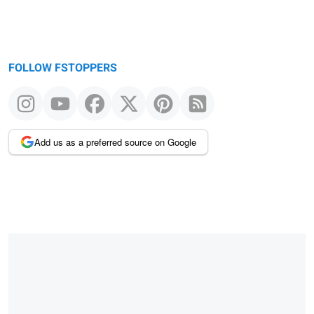
FOLLOW FSTOPPERS
Add us as a preferred source on Google