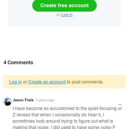
Create free account
or
Log in
4 Comments
Log in
or
Create an account
to post comments.
Warning
Jason Frels
3 years ago
message
I have become so accustomed to the quiet focusing of
Z lenses that when I occasionally do hear it, I
sometimes look around trying to figure out what is
making that noise. I did used to have some noisy F