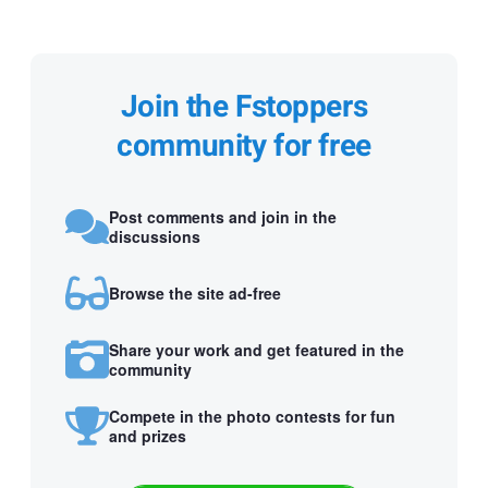
Join the Fstoppers
community for free
Post comments and join in the
discussions
Browse the site ad-free
Share your work and get featured in the
community
Compete in the photo contests for fun
and prizes