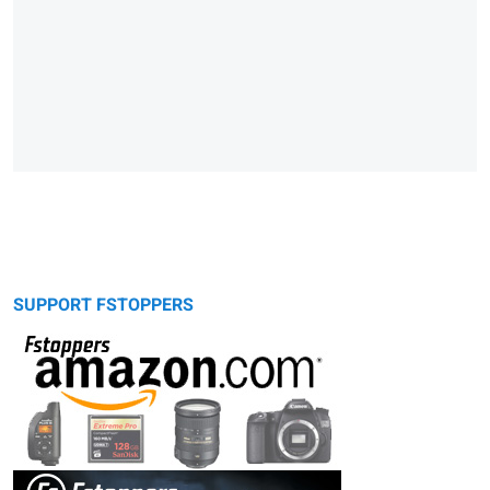
SUPPORT FSTOPPERS