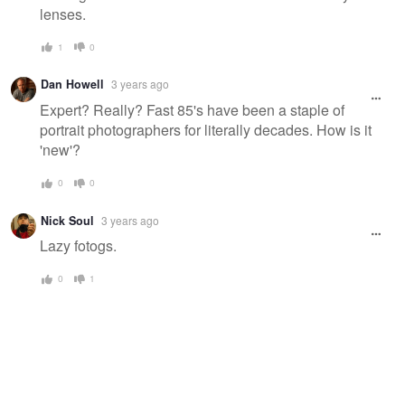
lenses.
1
0
Dan Howell
3 years ago
Expert? Really? Fast 85's have been a staple of
portrait photographers for literally decades. How is it
'new'?
0
0
Nick Soul
3 years ago
Lazy fotogs.
0
1