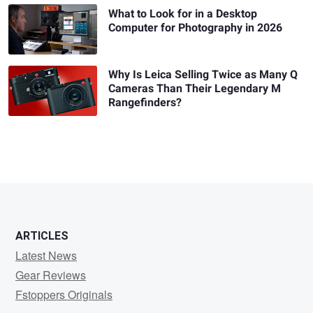
What to Look for in a Desktop
Computer for Photography in 2026
Why Is Leica Selling Twice as Many Q
Cameras Than Their Legendary M
Rangefinders?
ARTICLES
Latest News
Gear Reviews
Fstoppers Originals