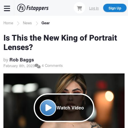
Skip
Log In
Sign Up
to
main
Breadcrumb
Home
News
Gear
content
Is This the New King of Portrait
Lenses?
by
Rob Baggs
4 Comments
February 8th, 2023
Watch Video