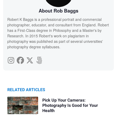
About Rob Baggs
Robert K Baggs is a professional portrait and commercial
photographer, educator, and consultant from England. Robert
has a First-Class degree in Philosophy and a Master's by
Research. In 2015 Robert's work on plagiarism in
photography was published as part of several universities'
photography degree syllabuses.
RELATED ARTICLES
Pick Up Your Cameras:
Photography Is Good for Your
Health