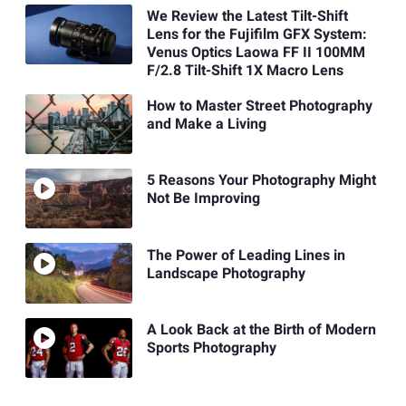
We Review the Latest Tilt-Shift
Lens for the Fujifilm GFX System:
Venus Optics Laowa FF II 100MM
F/2.8 Tilt-Shift 1X Macro Lens
How to Master Street Photography
and Make a Living
5 Reasons Your Photography Might
Not Be Improving
The Power of Leading Lines in
Landscape Photography
A Look Back at the Birth of Modern
Sports Photography