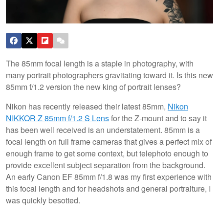
The 85mm focal length is a staple in photography, with
many portrait photographers gravitating toward it. Is this new
85mm f/1.2 version the new king of portrait lenses?
Nikon has recently released their latest 85mm,
Nikon
NIKKOR Z 85mm f/1.2 S Lens
for the Z-mount and to say it
has been well received is an understatement. 85mm is a
focal length on full frame cameras that gives a perfect mix of
enough frame to get some context, but telephoto enough to
provide excellent subject separation from the background.
An early Canon EF 85mm f/1.8 was my first experience with
this focal length and for headshots and general portraiture, I
was quickly besotted.