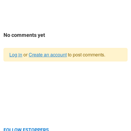
No comments yet
Log in
or
Create an account
to post comments.
Warning
message
FOLLOW FSTOPPERS