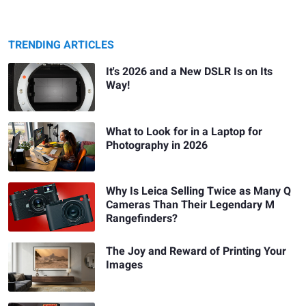
TRENDING ARTICLES
It's 2026 and a New DSLR Is on Its
Way!
What to Look for in a Laptop for
Photography in 2026
Why Is Leica Selling Twice as Many Q
Cameras Than Their Legendary M
Rangefinders?
The Joy and Reward of Printing Your
Images