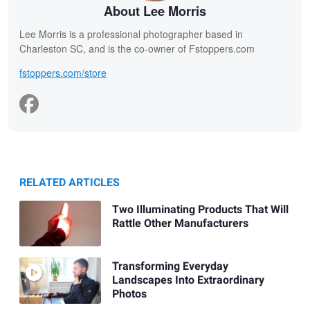
About Lee Morris
Lee Morris is a professional photographer based in
Charleston SC, and is the co-owner of Fstoppers.com
fstoppers.com/store
RELATED ARTICLES
Two Illuminating Products That Will
Rattle Other Manufacturers
Transforming Everyday
Landscapes Into Extraordinary
Photos