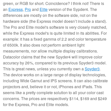
green, or RGB for short. Coincidence? I think not! There is
an
Express
,
Pro
and
Elite
version of the Sypder4.
The
differences are mostly on the software side, not on the
hardware side (the Express model doesn’t include a stand).
The Pro and Elite model's software is very closely matched,
while the Express model's is quite limited in its abilities. For
example: it has a fixed gamma of 2.2 and color temperature
of 6500k. It also does not perform ambient light
measurements, nor allow multiple display calibrations.
Datacolor claims that the new Spyder4 will improve color
accuracy by 26%, compared to its previous Spyder3 model.
This is great news, unless you currently own a
Spyder3
.
The device works on a large range of display technologies,
including Wide Gamut and IPS screens. It can also calibrate
projectors and, believe it or not, iPhones and iPads. This
seems like a pretty complete solution to all your color cast
concerns. The prices are respectively $114, $169 and $249
for the Express, Pro and Elite models.