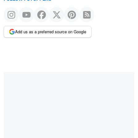
Add us as a preferred source on Google