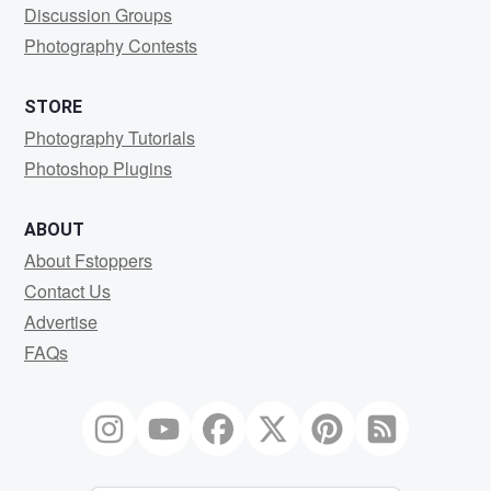
Discussion Groups
Photography Contests
STORE
Photography Tutorials
Photoshop Plugins
ABOUT
About Fstoppers
Contact Us
Advertise
FAQs