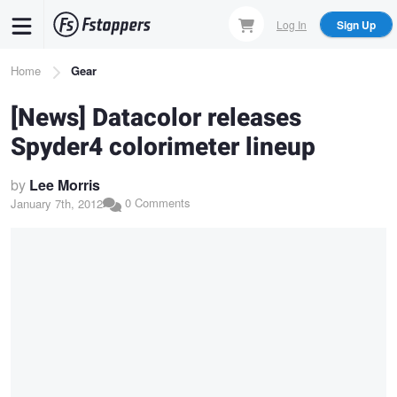
Skip
Log In
Sign Up
to
main
Breadcrumb
Home
Gear
content
[News] Datacolor releases
Spyder4 colorimeter lineup
by
Lee Morris
0 Comments
January 7th, 2012