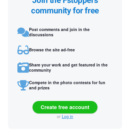
Join the Fstoppers
community for free
Post comments and join in the
discussions
Browse the site ad-free
Share your work and get featured in the
community
Compete in the photo contests for fun
and prizes
Create free account
or
Log in