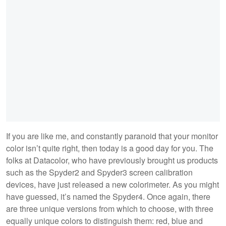
If you are like me, and constantly paranoid that your monitor
color isn’t quite right, then today is a good day for you. The
folks at Datacolor, who have previously brought us products
such as the Spyder2 and Spyder3 screen calibration
devices, have just released a new colorimeter. As you might
have guessed, it’s named the Spyder4. Once again, there
are three unique versions from which to choose, with three
equally unique colors to distinguish them: red, blue and