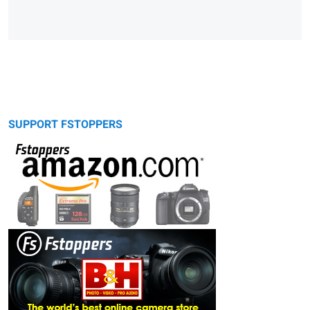
SUPPORT FSTOPPERS