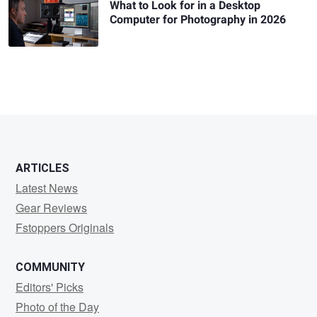
What to Look for in a Desktop
Computer for Photography in 2026
ARTICLES
Latest News
Gear Reviews
Fstoppers Originals
COMMUNITY
Editors' Picks
Photo of the Day