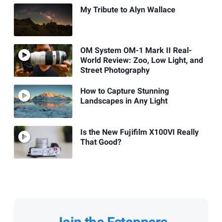
My Tribute to Alyn Wallace
OM System OM-1 Mark II Real-
World Review: Zoo, Low Light, and
Street Photography
How to Capture Stunning
Landscapes in Any Light
Is the New Fujifilm X100VI Really
That Good?