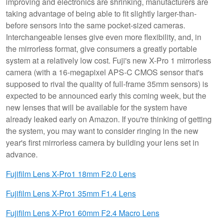
improving and electronics are shrinking, manufacturers are
taking advantage of being able to fit slightly larger-than-
before sensors into the same pocket-sized cameras.
Interchangeable lenses give even more flexibility, and, in
the mirrorless format, give consumers a greatly portable
system at a relatively low cost. Fuji's new X-Pro 1 mirrorless
camera (with a 16-megapixel APS-C CMOS sensor that's
supposed to rival the quality of full-frame 35mm sensors) is
expected to be announced early this coming week, but the
new lenses that will be available for the system have
already leaked early on Amazon. If you're thinking of getting
the system, you may want to consider ringing in the new
year's first mirrorless camera by building your lens set in
advance.
Fujifilm Lens X-Pro1 18mm F2.0 Lens
Fujifilm Lens X-Pro1 35mm F1.4 Lens
Fujifilm Lens X-Pro1 60mm F2.4 Macro Lens