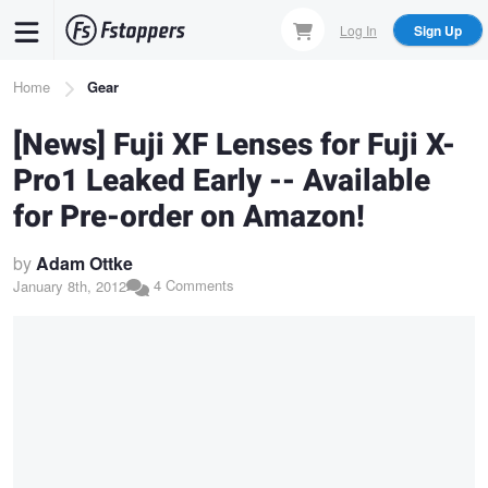
Skip
Log In
Sign Up
to
main
Breadcrumb
Home
Gear
content
[News] Fuji XF Lenses for Fuji X-
Pro1 Leaked Early -- Available
for Pre-order on Amazon!
by
Adam Ottke
4 Comments
January 8th, 2012