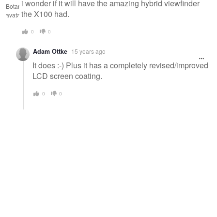
i wonder if it will have the amazing hybrid viewfinder
the X100 had.
0
0
Adam Ottke
15 years ago
It does :-) Plus it has a completely revised/improved
LCD screen coating.
0
0