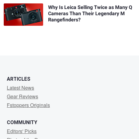
Why Is Leica Selling Twice as Many Q
Cameras Than Their Legendary M
Rangefinders?
ARTICLES
Latest News
Gear Reviews
Fstoppers Originals
COMMUNITY
Editors' Picks