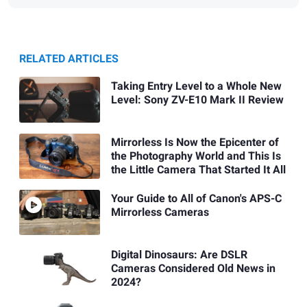
RELATED ARTICLES
Taking Entry Level to a Whole New
Level: Sony ZV-E10 Mark II Review
Mirrorless Is Now the Epicenter of
the Photography World and This Is
the Little Camera That Started It All
Your Guide to All of Canon's APS-C
Mirrorless Cameras
Digital Dinosaurs: Are DSLR
Cameras Considered Old News in
2024?