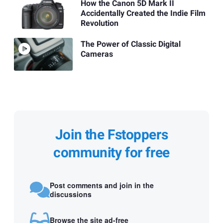
How the Canon 5D Mark II
Accidentally Created the Indie Film
Revolution
The Power of Classic Digital
Cameras
Join the Fstoppers
community for free
Post comments and join in the
discussions
Browse the site ad-free