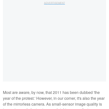
Most are aware, by now, that 2011 has been dubbed 'the
year of the protest.' However, in our corner, it's also the year
of the mirrorless camera. As small-sensor image quality is