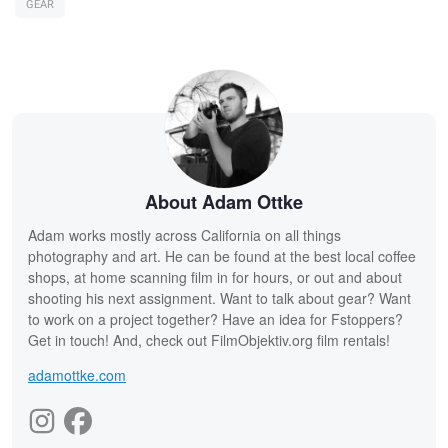
GEAR
About Adam Ottke
Adam works mostly across California on all things
photography and art. He can be found at the best local coffee
shops, at home scanning film in for hours, or out and about
shooting his next assignment. Want to talk about gear? Want
to work on a project together? Have an idea for Fstoppers?
Get in touch! And, check out FilmObjektiv.org film rentals!
adamottke.com