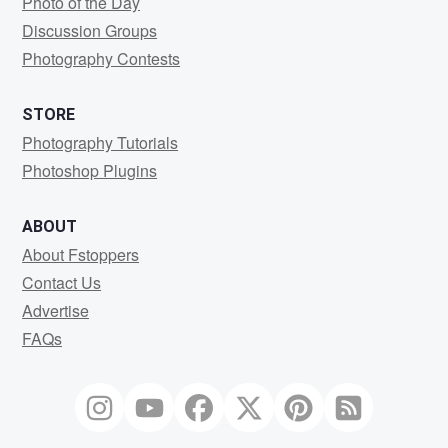
Photo of the Day
Discussion Groups
Photography Contests
STORE
Photography Tutorials
Photoshop Plugins
ABOUT
About Fstoppers
Contact Us
Advertise
FAQs