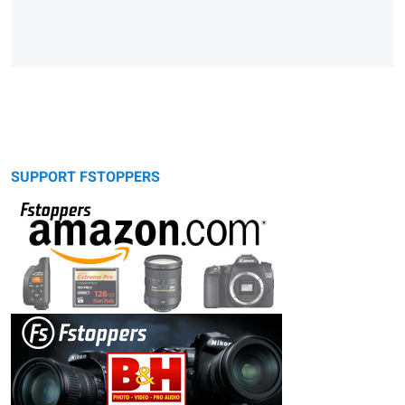
SUPPORT FSTOPPERS