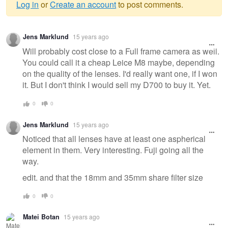
Log in
or
Create an account
to post comments.
Warning
Jens Marklund
15 years ago
message
Will probably cost close to a Full frame camera as well.
You could call it a cheap Leice M8 maybe, depending
on the quality of the lenses. I'd really want one, if I won
it. But I don't think I would sell my D700 to buy it. Yet.
0
0
Jens Marklund
15 years ago
Noticed that all lenses have at least one aspherical
element in them. Very interesting. Fuji going all the
way.
edit. and that the 18mm and 35mm share filter size
0
0
Matei Botan
15 years ago