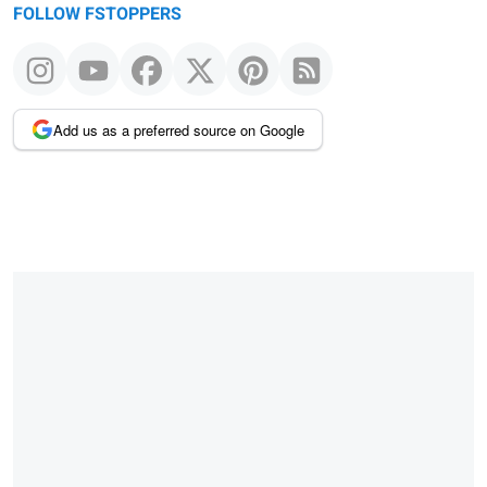
FOLLOW FSTOPPERS
Add us as a preferred source on Google