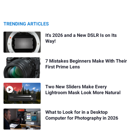
TRENDING ARTICLES
It's 2026 and a New DSLR Is on Its
Way!
7 Mistakes Beginners Make With Their
First Prime Lens
Two New Sliders Make Every
Lightroom Mask Look More Natural
What to Look for in a Desktop
Computer for Photography in 2026