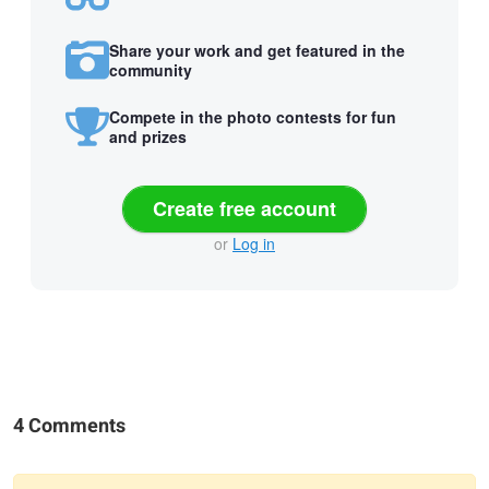
Share your work and get featured in the
community
Compete in the photo contests for fun
and prizes
Create free account
or
Log in
4 Comments