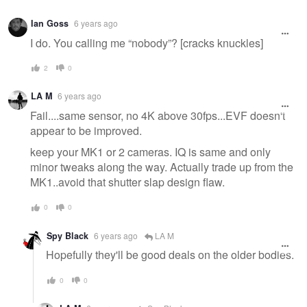
Ian Goss
6 years ago
I do. You calling me “nobody”? [cracks knuckles]
2
0
LA M
6 years ago
Fail....same sensor, no 4K above 30fps...EVF doesn't
appear to be improved.
keep your MK1 or 2 cameras. IQ is same and only
minor tweaks along the way. Actually trade up from the
MK1..avoid that shutter slap design flaw.
0
0
Spy Black
6 years ago
LA M
Hopefully they'll be good deals on the older bodies.
0
0