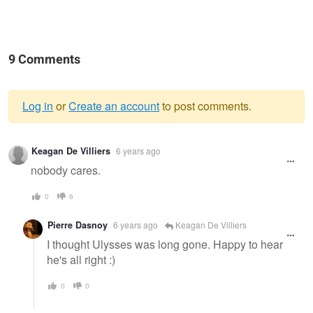
9 Comments
Log in
or
Create an account
to post comments.
Warning
Keagan De Villiers
6 years ago
message
nobody cares.
0
6
Pierre Dasnoy
6 years ago
Keagan De Villiers
I thought Ulysses was long gone. Happy to hear
he's all right :)
0
0