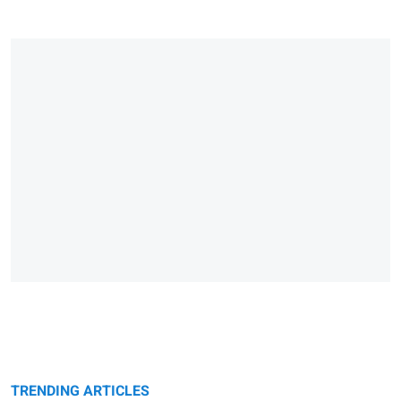
TRENDING ARTICLES