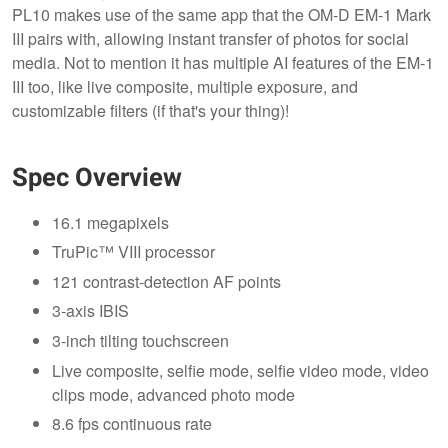
PL10 makes use of the same app that the OM-D EM-1 Mark
III pairs with, allowing instant transfer of photos for social
media. Not to mention it has multiple AI features of the EM-1
III too, like live composite, multiple exposure, and
customizable filters (if that's your thing)!
Spec Overview
16.1 megapixels
TruPic™ VIII processor
121 contrast-detection AF points
3-axis IBIS
3-inch tilting touchscreen
Live composite, selfie mode, selfie video mode, video
clips mode, advanced photo mode
8.6 fps continuous rate