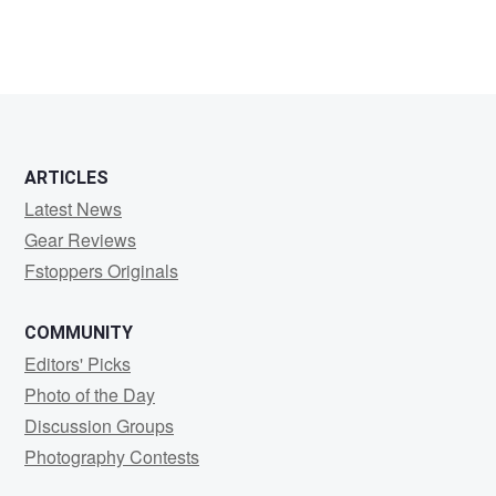
ARTICLES
Latest News
Gear Reviews
Fstoppers Originals
COMMUNITY
Editors' Picks
Photo of the Day
Discussion Groups
Photography Contests