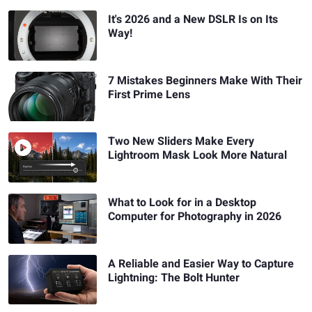
It's 2026 and a New DSLR Is on Its
Way!
7 Mistakes Beginners Make With Their
First Prime Lens
Two New Sliders Make Every
Lightroom Mask Look More Natural
What to Look for in a Desktop
Computer for Photography in 2026
A Reliable and Easier Way to Capture
Lightning: The Bolt Hunter