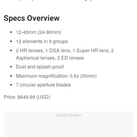
Specs Overview
12-45mm (24-90mm)
12 elements in 9 groups
2 HR lenses, 1 DSA lens, 1 Super HR lens, 2
Aspherical lenses, 2 ED lenses
Dust and splash-proof
Maximum magnification: 0.5x (35mm)
7 circular aperture blades
Price: $649.99 (USD)