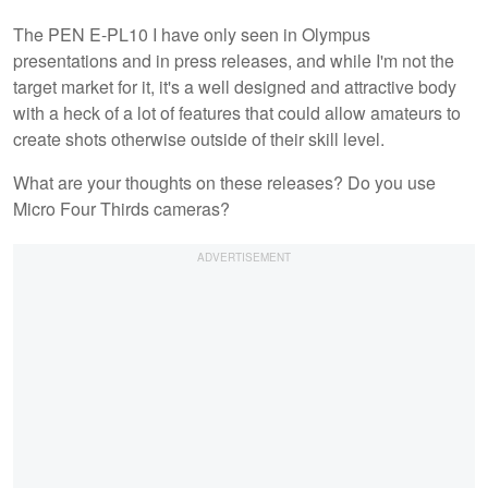
The PEN E-PL10 I have only seen in Olympus
presentations and in press releases, and while I'm not the
target market for it, it's a well designed and attractive body
with a heck of a lot of features that could allow amateurs to
create shots otherwise outside of their skill level.
What are your thoughts on these releases? Do you use
Micro Four Thirds cameras?