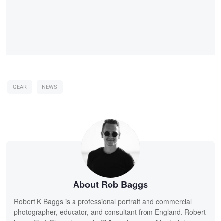
GEAR
NEWS
About Rob Baggs
Robert K Baggs is a professional portrait and commercial
photographer, educator, and consultant from England. Robert