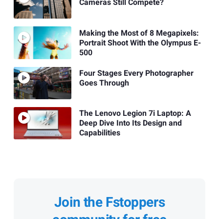
Cameras Still Compete?
Making the Most of 8 Megapixels:
Portrait Shoot With the Olympus E-
500
Four Stages Every Photographer
Goes Through
The Lenovo Legion 7i Laptop: A
Deep Dive Into Its Design and
Capabilities
Join the Fstoppers