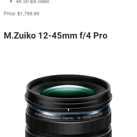
4K 30 fps video
Price: $1,799.99
M.Zuiko 12-45mm f/4 Pro