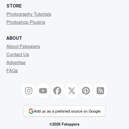
STORE
Photography Tutorials
Photoshop Plugins
ABOUT
About Fstoppers
Contact Us
Advertise
FAQs
Add us as a preferred source on Google
©2026 Fstoppers