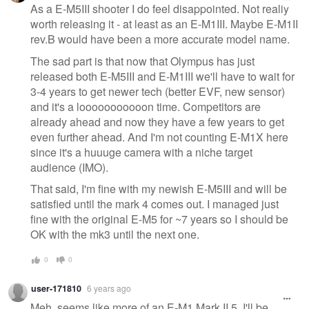
As a E-M5III shooter I do feel disappointed. Not really
worth releasing it - at least as an E-M1III. Maybe E-M1II
rev.B would have been a more accurate model name.
The sad part is that now that Olympus has just
released both E-M5III and E-M1III we'll have to wait for
3-4 years to get newer tech (better EVF, new sensor)
and it's a looooooooooon time. Competitors are
already ahead and now they have a few years to get
even further ahead. And I'm not counting E-M1X here
since it's a huuuge camera with a niche target
audience (IMO).
That said, I'm fine with my newish E-M5III and will be
satisfied until the mark 4 comes out. I managed just
fine with the original E-M5 for ~7 years so I should be
OK with the mk3 until the next one.
0
0
user-171810
6 years ago
Meh, seems like more of an E-M1 Mark II.5. I'll be