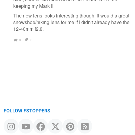
keeping my Mark II.
The new lens looks interesting though, it would a great
snowshoe/hiking lens for me if I didn't already have the
12-40mm f2.8.
0
0
FOLLOW FSTOPPERS