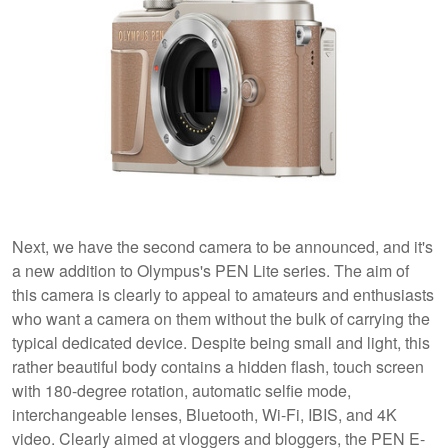
Next, we have the second camera to be announced, and it's
a new addition to Olympus's PEN Lite series. The aim of
this camera is clearly to appeal to amateurs and enthusiasts
who want a camera on them without the bulk of carrying the
typical dedicated device. Despite being small and light, this
rather beautiful body contains a hidden flash, touch screen
with 180-degree rotation, automatic selfie mode,
interchangeable lenses, Bluetooth, Wi-Fi, IBIS, and 4K
video. Clearly aimed at vloggers and bloggers, the PEN E-