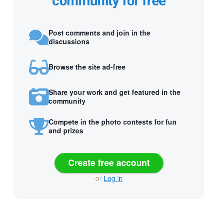
community for free
Post comments and join in the
discussions
Browse the site ad-free
Share your work and get featured in the
community
Compete in the photo contests for fun
and prizes
Create free account
or
Log in