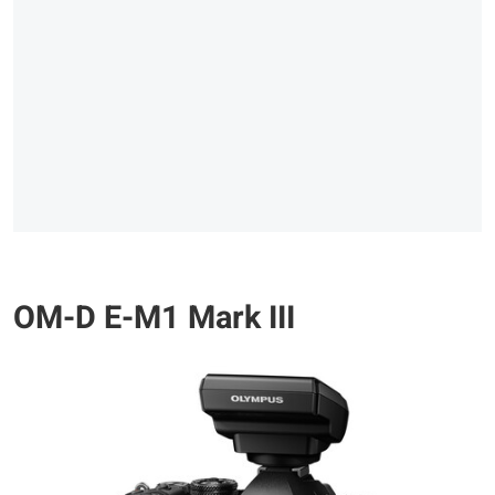
OM-D E-M1 Mark III