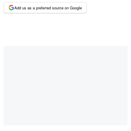
Add us as a preferred source on Google