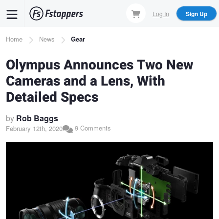
Skip
Log In
Sign Up
to
main
Breadcrumb
Home
News
Gear
content
Olympus Announces Two New
Cameras and a Lens, With
Detailed Specs
by
Rob Baggs
9 Comments
February 12th, 2020