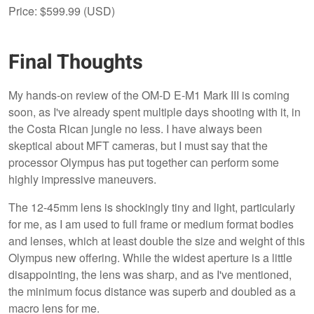
Price: $599.99 (USD)
Final Thoughts
My hands-on review of the OM-D E-M1 Mark III is coming
soon, as I've already spent multiple days shooting with it, in
the Costa Rican jungle no less. I have always been
skeptical about MFT cameras, but I must say that the
processor Olympus has put together can perform some
highly impressive maneuvers.
The 12-45mm lens is shockingly tiny and light, particularly
for me, as I am used to full frame or medium format bodies
and lenses, which at least double the size and weight of this
Olympus new offering. While the widest aperture is a little
disappointing, the lens was sharp, and as I've mentioned,
the minimum focus distance was superb and doubled as a
macro lens for me.