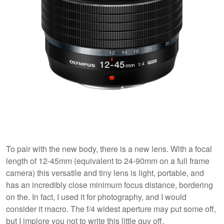
To pair with the new body, there is a new lens. With a focal
length of 12-45mm (equivalent to 24-90mm on a full frame
camera) this versatile and tiny
lens is light, portable, and
has an incredibly close minimum focus distance, bordering
on the. In fact, I used it for photography, and I would
consider it macro. The f/4 widest aperture may put some off,
but I implore you not to write this little guy off.