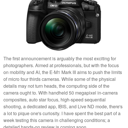
The first announcement is arguably the most exciting for
photographers. Aimed at professionals, but with the focus
on mobility and AI, the E-M1 Mark III aims to push the limits
of micro four thirds cameras. While some of the physical
details may not turn heads, the computing side of the
camera ought to. With handheld 50 megapixel in-camera
composites, auto star focus, high-speed sequential
shooting, a dedicated app, IBIS, and Live ND mode, there's
a lot to pique one's curiosity. I have spent the best part of a
week testing this camera in challenging conditions; a
detailed hands-on review is coming soon.