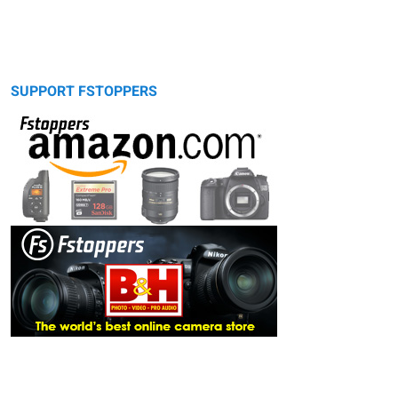
SUPPORT FSTOPPERS