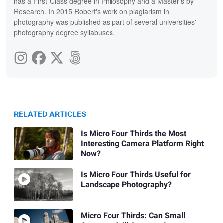
has a First-Class degree in Philosophy and a Master's by
Research. In 2015 Robert's work on plagiarism in
photography was published as part of several universities'
photography degree syllabuses.
RELATED ARTICLES
Is Micro Four Thirds the Most
Interesting Camera Platform Right
Now?
Is Micro Four Thirds Useful for
Landscape Photography?
Micro Four Thirds: Can Small