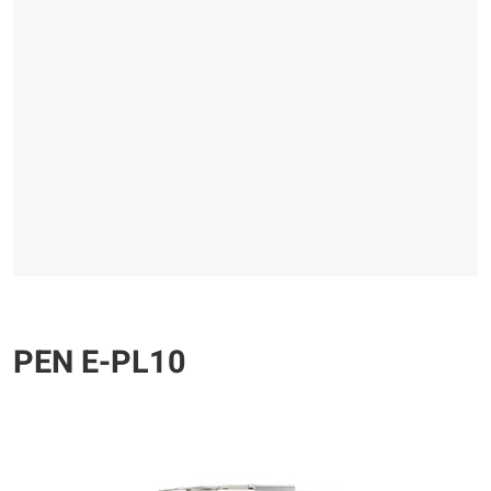
PEN E-PL10