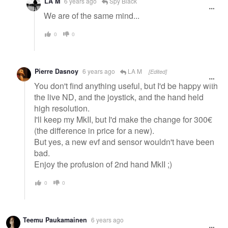
LA M
6 years ago
Spy Black
We are of the same mind...
0
0
Pierre Dasnoy
6 years ago
LA M
[Edited]
You don't find anything useful, but I'd be happy with
the live ND, and the joystick, and the hand held
high resolution.
I'll keep my MkII, but I'd make the change for 300€
(the difference in price for a new).
But yes, a new evf and sensor wouldn't have been
bad.
Enjoy the profusion of 2nd hand MkII ;)
0
0
Teemu Paukamainen
6 years ago