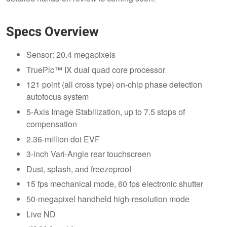
Specs Overview
Sensor: 20.4 megapixels
TruePic™ IX dual quad core processor
121 point (all cross type) on-chip phase detection
autofocus system
5-Axis Image Stabilization, up to 7.5 stops of
compensation
2.36-million dot EVF
3-inch Vari-Angle rear touchscreen
Dust, splash, and freezeproof
15 fps mechanical mode, 60 fps electronic shutter
50-megapixel handheld high-resolution mode
Live ND