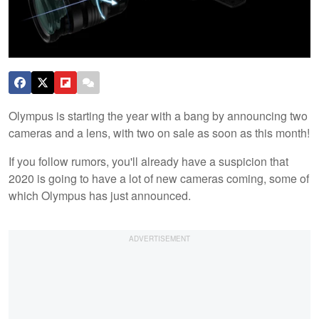
Olympus is starting the year with a bang by announcing two
cameras and a lens, with two on sale as soon as this month!
If you follow rumors, you'll already have a suspicion that
2020 is going to have a lot of new cameras coming, some of
which Olympus has just announced.