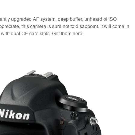
antly upgraded AF system, deep buffer, unheard of ISO
reciate, this camera is sure not to disappoint. It will come in
 with dual CF card slots. Get them here: