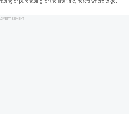
ding or purchasing for the first time, here's where to go.