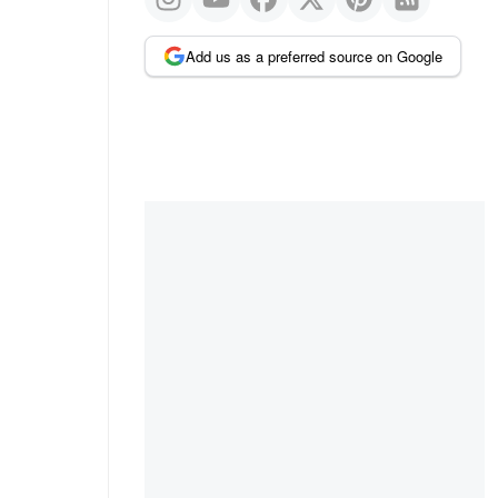
Add us as a preferred source on Google