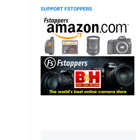
SUPPORT FSTOPPERS