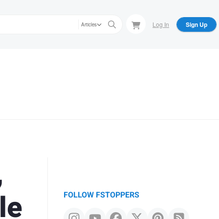
Log In
Sign Up
Articles
,
le
FOLLOW FSTOPPERS