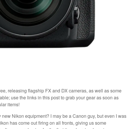
ee, releasing flagship FX and DX cameras, as well as some
ble; use the links in this post to grab your gear as soon as
lar items!
zy new Nikon equipment? I may be a Canon guy, but even I was
ikon has come out firing on all fronts, giving us some