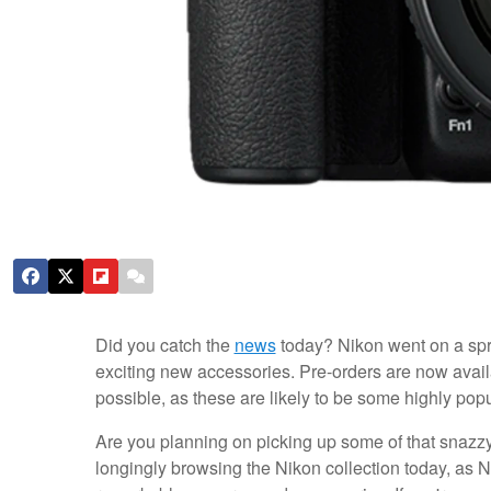
Did you catch the
news
today? Nikon went on a spr
exciting new accessories. Pre-orders are now availa
possible, as these are likely to be some highly popu
Are you planning on picking up some of that snaz
longingly browsing the Nikon collection today, as N