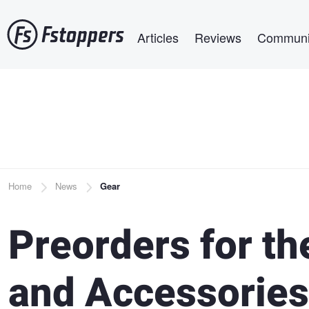
Skip
Main navigation
to
Articles
Reviews
Communi
main
content
Breadcrumb
Home
News
Gear
Preorders for th
and Accessories