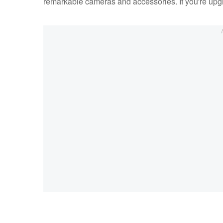
remarkable cameras and accessories. If you're upgra