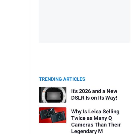
TRENDING ARTICLES
It's 2026 and a New
DSLR Is on Its Way!
Why Is Leica Selling
Twice as Many Q
Cameras Than Their
Legendary M