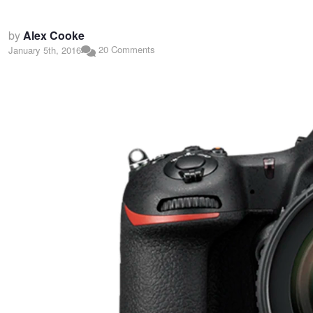
by
Alex Cooke
20 Comments
January 5th, 2016