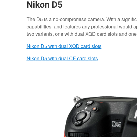
Nikon D5
The D5 is a no-compromise camera. With a signific
capabilities, and features any professional would app
two variants, one with dual XQD card slots and one
Nikon D5 with dual XQD card slots
Nikon D5 with dual CF card slots