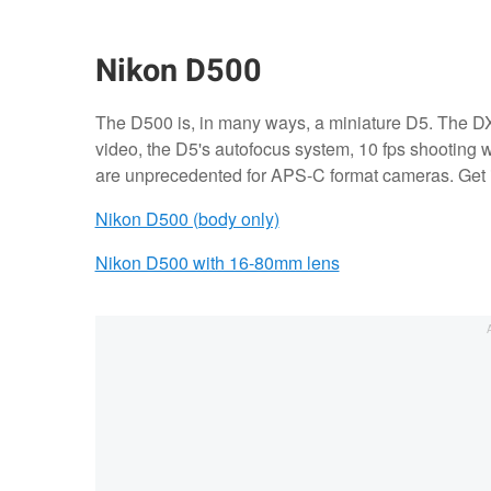
Nikon D500
The D500 is, in many ways, a miniature D5. The D
video, the D5's autofocus system, 10 fps shooting wi
are unprecedented for APS-C format cameras. Get i
Nikon D500 (body only)
Nikon D500 with 16-80mm lens