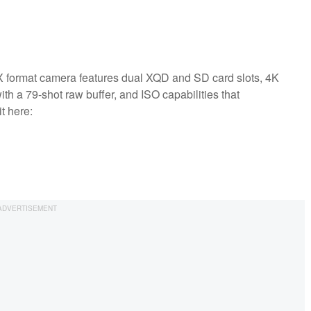
X format camera features dual XQD and SD card slots, 4K
th a 79-shot raw buffer, and ISO capabilities that
t here: