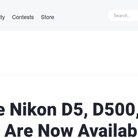
ty
Contests
Store
e Nikon D5, D500
 Are Now Availab