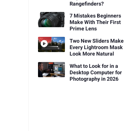
Rangefinders?
7 Mistakes Beginners
Make With Their First
Prime Lens
Two New Sliders Make
Every Lightroom Mask
Look More Natural
What to Look for in a
Desktop Computer for
Photography in 2026