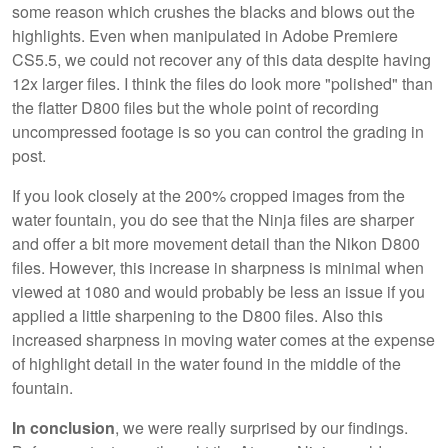
some reason which crushes the blacks and blows out the
highlights. Even when manipulated in Adobe Premiere
CS5.5, we could not recover any of this data despite having
12x larger files. I think the files do look more "polished" than
the flatter D800 files but the whole point of recording
uncompressed footage is so you can control the grading in
post.
If you look closely at the 200% cropped images from the
water fountain, you do see that the Ninja files are sharper
and offer a bit more movement detail than the Nikon D800
files. However, this increase in sharpness is minimal when
viewed at 1080 and would probably be less an issue if you
applied a little sharpening to the D800 files. Also this
increased sharpness in moving water comes at the expense
of highlight detail in the water found in the middle of the
fountain.
In conclusion
, we were really surprised by our findings.