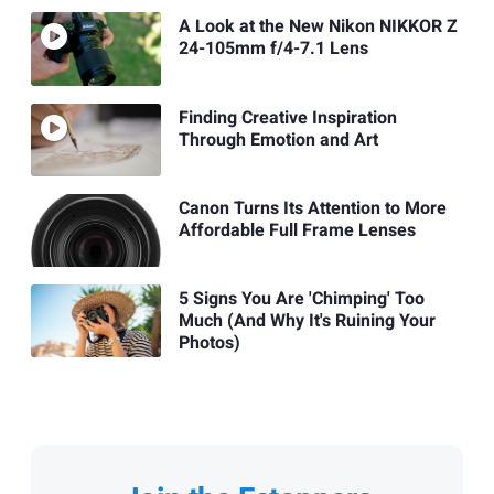
A Look at the New Nikon NIKKOR Z
24-105mm f/4-7.1 Lens
Finding Creative Inspiration
Through Emotion and Art
Canon Turns Its Attention to More
Affordable Full Frame Lenses
5 Signs You Are 'Chimping' Too
Much (And Why It's Ruining Your
Photos)