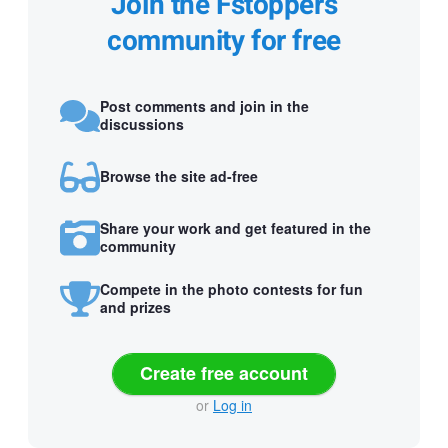
Join the Fstoppers
community for free
Post comments and join in the
discussions
Browse the site ad-free
Share your work and get featured in the
community
Compete in the photo contests for fun
and prizes
Create free account
or
Log in