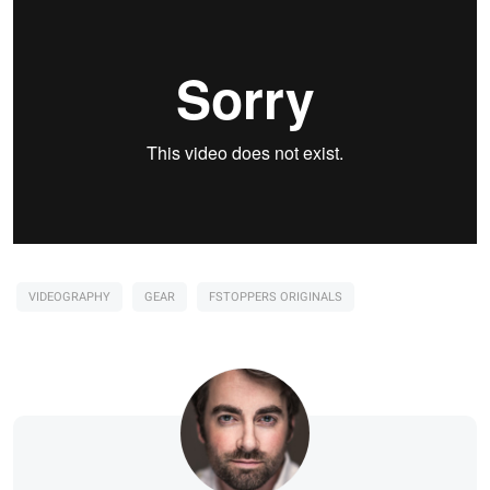
VIDEOGRAPHY
GEAR
FSTOPPERS ORIGINALS