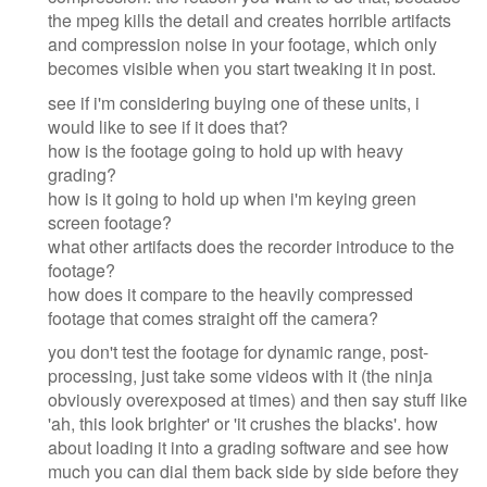
the mpeg kills the detail and creates horrible artifacts
and compression noise in your footage, which only
becomes visible when you start tweaking it in post.
see if i'm considering buying one of these units, i
would like to see if it does that?
how is the footage going to hold up with heavy
grading?
how is it going to hold up when i'm keying green
screen footage?
what other artifacts does the recorder introduce to the
footage?
how does it compare to the heavily compressed
footage that comes straight off the camera?
you don't test the footage for dynamic range, post-
processing, just take some videos with it (the ninja
obviously overexposed at times) and then say stuff like
'ah, this look brighter' or 'it crushes the blacks'. how
about loading it into a grading software and see how
much you can dial them back side by side before they