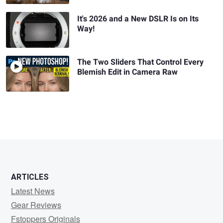
It's 2026 and a New DSLR Is on Its
Way!
The Two Sliders That Control Every
Blemish Edit in Camera Raw
ARTICLES
Latest News
Gear Reviews
Fstoppers Originals