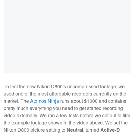
To test the new Nikon D800's uncompressed footage, we
used one of the most affordable recorders currently on the
market. The
Atomos Ninja
runs about $1000 and contains
pretty much everything you need to get started recording
video externally. We ran a few tests before we set out to film
the example footage shown in the video above. We set the
Nikon D800 picture setting to
Neutral
, turned
Active-D