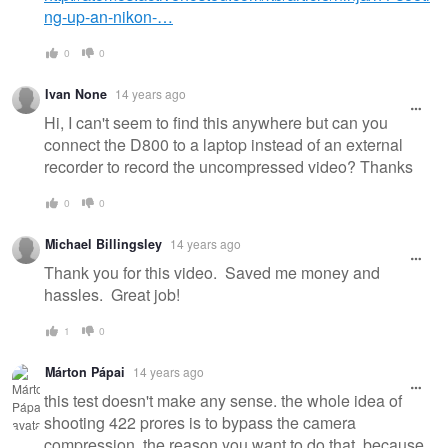
ng-up-an-nikon-…
0
0
Ivan None
14 years ago
Hi, I can't seem to find this anywhere but can you
connect the D800 to a laptop instead of an external
recorder to record the uncompressed video? Thanks
0
0
Michael Billingsley
14 years ago
Thank you for this video. Saved me money and
hassles. Great job!
1
0
Márton Pápai
14 years ago
this test doesn't make any sense. the whole idea of
shooting 422 prores is to bypass the camera
compression. the reason you want to do that, because