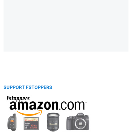
SUPPORT FSTOPPERS