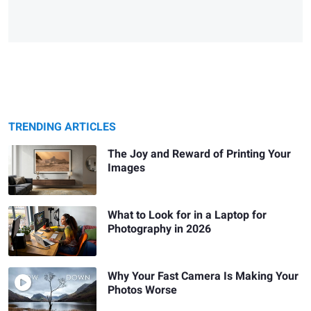
TRENDING ARTICLES
The Joy and Reward of Printing Your
Images
What to Look for in a Laptop for
Photography in 2026
Why Your Fast Camera Is Making Your
Photos Worse