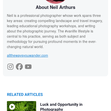
About Neil Arthurs
Neil is a professional photographer whose work spans three
key areas: creating compelling landscape and travel imagery,
leading educational photography workshops, and writing
about the photographic journey. The #vanlife lifestyle is
central to his practice, serving as both subject and
methodology for pursuing profound moments in the ever-
changing natural world.
allthewaysyouwander.com
RELATED ARTICLES
Luck and Opportunity in
Photography