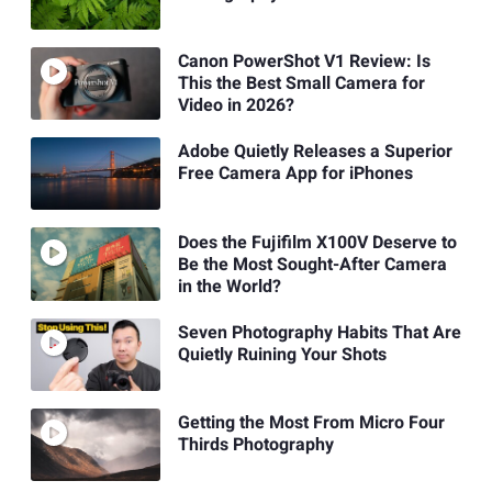
Canon PowerShot V1 Review: Is
This the Best Small Camera for
Video in 2026?
Adobe Quietly Releases a Superior
Free Camera App for iPhones
Does the Fujifilm X100V Deserve to
Be the Most Sought-After Camera
in the World?
Seven Photography Habits That Are
Quietly Ruining Your Shots
Getting the Most From Micro Four
Thirds Photography