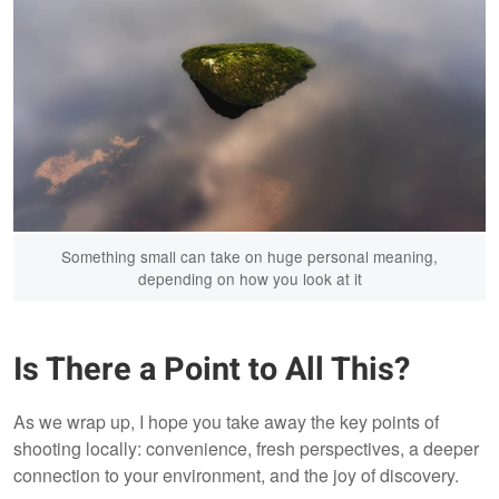
Something small can take on huge personal meaning,
depending on how you look at it
Is There a Point to All This?
As we wrap up, I hope you take away the key points of
shooting locally: convenience, fresh perspectives, a deeper
connection to your environment, and the joy of discovery.