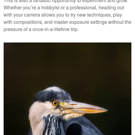
This is also a fantastic opportunity to experiment and grow.
Whether you’re a hobbyist or a professional, heading out
with your camera allows you to try new techniques, play
with compositions, and master exposure settings without the
pressure of a once-in-a-lifetime trip.