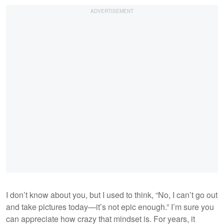
I don’t know about you, but I used to think, “No, I can’t go out
and take pictures today—it’s not epic enough.” I’m sure you
can appreciate how crazy that mindset is. For years, it