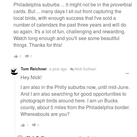
Philadelphia suburbs ... it might not be in the proverbial
cards. But ... many days I sit out front capturing the
local birds, with enough success that I've sold a
number of calendars the past three years and will do
so again. It's a lot of fun, challenging and rewarding.
Watch long enough and you'll see some beautiful
things. Thanks for this!
2
0
Tom Reichner
a year ago
Nick Sullivan
Hey Nick!
I am also in the Philly suburbs now, until mid-June.
And I am also searching for good opportunities to
photograph birds around here. I am un Bucks
county, about 5 miles from the Philadelphia border.
Whereabouts are you?
1
0