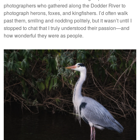
photographers who gathered along the Dodder River to
photograph herons, foxes, and kingfishers. I’d often walk
past them, smiling and nodding politely, but it wasn’t until I
stopped to chat that I truly understood their passion—and
how wonderful they were as people.