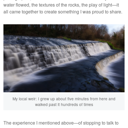
water flowed, the textures of the rocks, the play of light—it
all came together to create something I was proud to share.
My local weir: I grew up about five minutes from here and
walked past it hundreds of times
The experience I mentioned above—of stopping to talk to