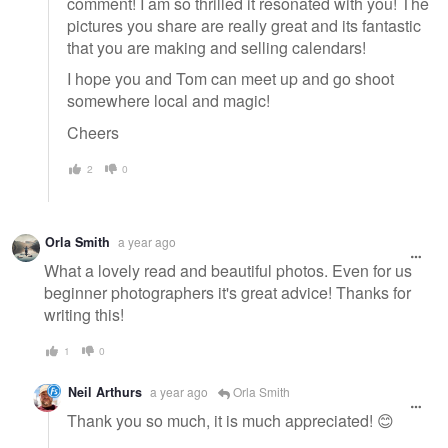
comment! I am so thrilled it resonated with you! The
pictures you share are really great and its fantastic
that you are making and selling calendars!
I hope you and Tom can meet up and go shoot
somewhere local and magic!
Cheers
2
0
Orla Smith
a year ago
What a lovely read and beautiful photos. Even for us
beginner photographers it's great advice! Thanks for
writing this!
1
0
Neil Arthurs
a year ago
Orla Smith
Thank you so much, it is much appreciated! 😊