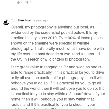
0
0
Tom Reichner
a year ago
Overall, my photography is anything but local, as
evidenced by the screenshot posted below. It is my
timeline history since 2019. Over 90% of those places
shown on the timeline were specific to wildlife
photography. That's pretty much what I have done with
my life over the past decade or two, road-trip around
the US in search of wild critters to photograph.
I see great value in ranging as far and wide as one is
able to range practically. If it is practical for you to drive
or fly all over the continent for photography, then it will
behoove you to do so. If it is practical for you to go all
around the world, then it will behoove you to do so. If it
is practical for you to stay within a 3 hours' drive of your
home, then it will behoove you to stay within that
radius, and if it is practical for you to shoot in your