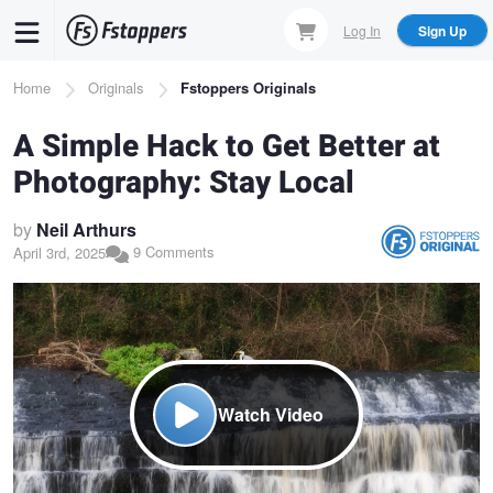
Skip
Log In
Sign Up
to
main
Breadcrumb
Home
Originals
Fstoppers Originals
content
A Simple Hack to Get Better at
Photography: Stay Local
by
Neil Arthurs
9 Comments
April 3rd, 2025
Watch Video