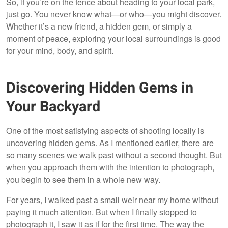
So, if you’re on the fence about heading to your local park,
just go. You never know what—or who—you might discover.
Whether it’s a new friend, a hidden gem, or simply a
moment of peace, exploring your local surroundings is good
for your mind, body, and spirit.
Discovering Hidden Gems in
Your Backyard
One of the most satisfying aspects of shooting locally is
uncovering hidden gems. As I mentioned earlier, there are
so many scenes we walk past without a second thought. But
when you approach them with the intention to photograph,
you begin to see them in a whole new way.
For years, I walked past a small weir near my home without
paying it much attention. But when I finally stopped to
photograph it, I saw it as if for the first time. The way the