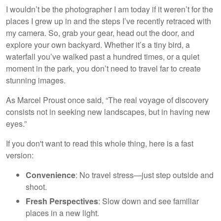
I wouldn’t be the photographer I am today if it weren’t for the
places I grew up in and the steps I’ve recently retraced with
my camera. So, grab your gear, head out the door, and
explore your own backyard. Whether it’s a tiny bird, a
waterfall you’ve walked past a hundred times, or a quiet
moment in the park, you don’t need to travel far to create
stunning images.
As Marcel Proust once said, “The real voyage of discovery
consists not in seeking new landscapes, but in having new
eyes.”
If you don't want to read this whole thing, here is a fast
version:
Convenience
: No travel stress—just step outside and
shoot.
Fresh Perspectives
: Slow down and see familiar
places in a new light.