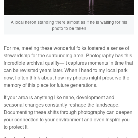
A local heron standing there almost as if he is waiting for his
photo to be taken
For me, meeting these wonderful folks fostered a sense of
stewardship for the surrounding area. Photography has this
incredible archival quality—it captures moments in time that
can be revisited years later. When I head to my local park
now, I often think about how my photos might preserve the
memory of this place for future generations.
If your area is anything like mine, development and
seasonal changes constantly reshape the landscape.
Documenting these shifts through photography can deepen
your connection to your environment and even inspire you
to protect it.