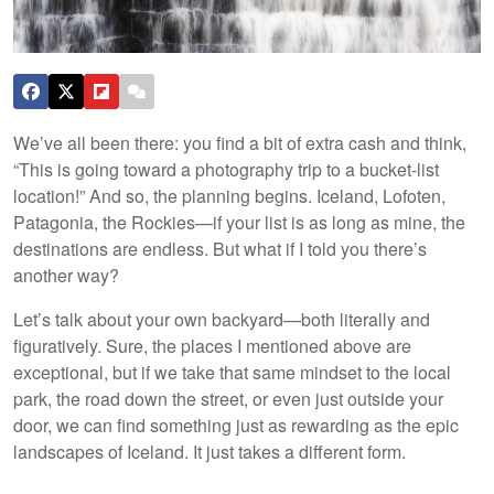
We’ve all been there: you find a bit of extra cash and think,
“This is going toward a photography trip to a bucket-list
location!” And so, the planning begins. Iceland, Lofoten,
Patagonia, the Rockies—if your list is as long as mine, the
destinations are endless. But what if I told you there’s
another way?
Let’s talk about your own backyard—both literally and
figuratively. Sure, the places I mentioned above are
exceptional, but if we take that same mindset to the local
park, the road down the street, or even just outside your
door, we can find something just as rewarding as the epic
landscapes of Iceland. It just takes a different form.