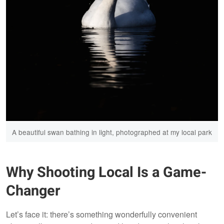
A beautiful swan bathing in light, photographed at my local park
Why Shooting Local Is a Game-
Changer
Let’s face it: there’s something wonderfully convenient