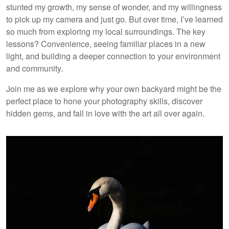
stunted my growth, my sense of wonder, and my willingness
to pick up my camera and just go. But over time, I’ve learned
so much from exploring my local surroundings. The key
lessons? Convenience, seeing familiar places in a new
light, and building a deeper connection to your environment
and community.
Join me as we explore why your own backyard might be the
perfect place to hone your photography skills, discover
hidden gems, and fall in love with the art all over again.