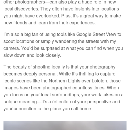
other photographers—can also play a huge role in new
local discoveries. They often have insights into locations
you might have overlooked. Plus, it’s a great way to make
new friends and learn from their experiences.
I’m also a big fan of using tools like Google Street View to
scout locations or simply wandering the streets with my
camera. You’d be surprised at what you can find when you
slow down and look closely.
The beauty of shooting locally is that your photography
becomes deeply personal. While it’s thrilling to capture
iconic scenes like the Northern Lights over Lofoten, those
images have been photographed countless times. When
you focus on your local surroundings, your work takes on a
unique meaning—it’s a reflection of your perspective and
your connection to the place you call home.