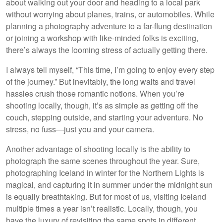
about walking out your door and heading to a local park
without worrying about planes, trains, or automobiles. While
planning a photography adventure to a far-flung destination
or joining a workshop with like-minded folks is exciting,
there’s always the looming stress of actually getting there.
I always tell myself, “This time, I’m going to enjoy every step
of the journey.” But inevitably, the long waits and travel
hassles crush those romantic notions. When you’re
shooting locally, though, it’s as simple as getting off the
couch, stepping outside, and starting your adventure. No
stress, no fuss—just you and your camera.
Another advantage of shooting locally is the ability to
photograph the same scenes throughout the year. Sure,
photographing Iceland in winter for the Northern Lights is
magical, and capturing it in summer under the midnight sun
is equally breathtaking. But for most of us, visiting Iceland
multiple times a year isn’t realistic. Locally, though, you
have the luxury of revisiting the same spots in different