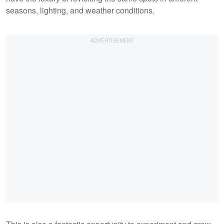
seasons, lighting, and weather conditions.