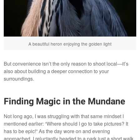
A beautiful heron enjoying the golden light
But convenience isn’t the only reason to shoot local—it’s
also about building a deeper connection to your
surroundings.
Finding Magic in the Mundane
Not long ago, I was struggling with that same mindset I
mentioned earlier: “Where should I go to take pictures? It
has to be epic!” As the day wore on and evening
approached, I reluctantly headed to a park just a short walk