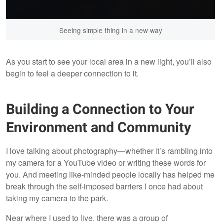
Seeing simple thing in a new way
As you start to see your local area in a new light, you’ll also
begin to feel a deeper connection to it.
Building a Connection to Your
Environment and Community
I love talking about photography—whether it’s rambling into
my camera for a YouTube video or writing these words for
you. And meeting like-minded people locally has helped me
break through the self-imposed barriers I once had about
taking my camera to the park.
Near where I used to live, there was a group of