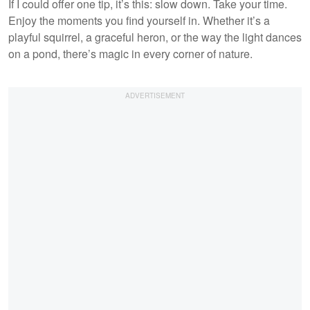
If I could offer one tip, it’s this: slow down. Take your time.
Enjoy the moments you find yourself in. Whether it’s a
playful squirrel, a graceful heron, or the way the light dances
on a pond, there’s magic in every corner of nature.