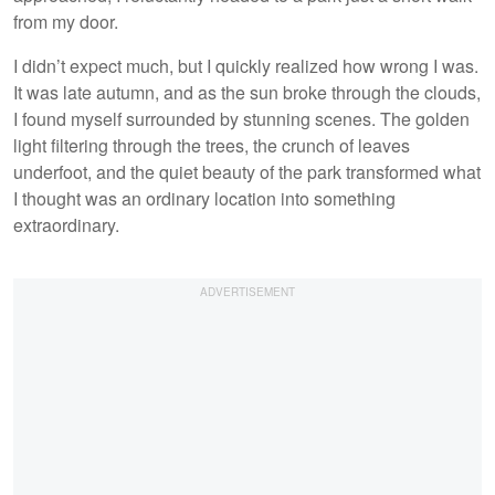
from my door.
I didn’t expect much, but I quickly realized how wrong I was.
It was late autumn, and as the sun broke through the clouds,
I found myself surrounded by stunning scenes. The golden
light filtering through the trees, the crunch of leaves
underfoot, and the quiet beauty of the park transformed what
I thought was an ordinary location into something
extraordinary.