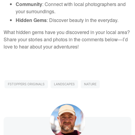
Community
: Connect with local photographers and
your surroundings.
Hidden Gems
: Discover beauty in the everyday.
What hidden gems have you discovered in your local area?
Share your stories and photos in the comments below—I’d
love to hear about your adventures!
FSTOPPERS ORIGINALS
LANDSCAPES
NATURE