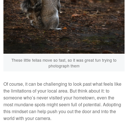
These little fellas move so fast, so it was great fun trying to
photograph them
Of course, it can be challenging to look past what feels like
the limitations of your local area. But think about it: to
someone who’s never visited your hometown, even the
most mundane spots might seem full of potential. Adopting
this mindset can help push you out the door and into the
world with your camera.