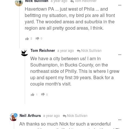
Nick Sullivan
a year ago
Tom Reichner
Havertown PA ... just west of Phila ... and
befitting my situation, my bird pix are all front
yard. The wooded areas and suburbia in the
region are all pretty good areas, I think.
2
0
Tom Reichner
a year ago
Nick Sullivan
We have a city between us! I am in
Southampton, in Bucks County, on the
northeast side of Philly. This is where I grew
up and spent my first 39 years. Back for a
couple month's visit.
1
0
Neil Arthurs
a year ago
Nick Sullivan
Ah thanks so much Nick for such a wonderful