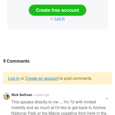
Create free account
or
Log in
9 Comments
Log in
or
Create an account
to post comments.
Warning
Nick Sullivan
a year ago
message
This speaks directly to me ... I'm 73 with limited
mobility and as much at I'd like to get back to Arches
National Park or the Maine coastline from here in the