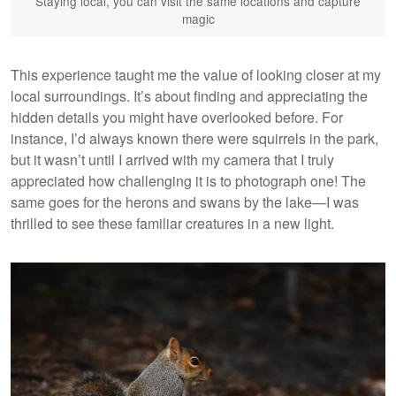
Staying local, you can visit the same locations and capture
magic
This experience taught me the value of looking closer at my
local surroundings. It’s about finding and appreciating the
hidden details you might have overlooked before. For
instance, I’d always known there were squirrels in the park,
but it wasn’t until I arrived with my camera that I truly
appreciated how challenging it is to photograph one! The
same goes for the herons and swans by the lake—I was
thrilled to see these familiar creatures in a new light.