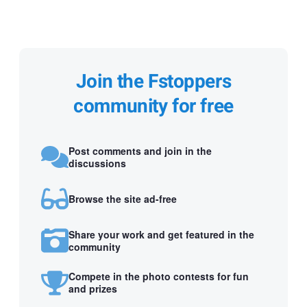
Join the Fstoppers
community for free
Post comments and join in the
discussions
Browse the site ad-free
Share your work and get featured in the
community
Compete in the photo contests for fun
and prizes