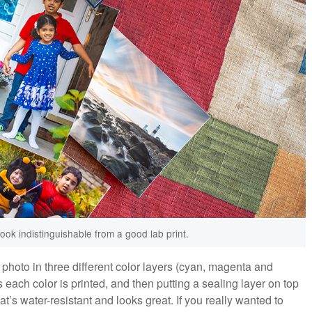
ook indistinguishable from a good lab print.
photo in three different color layers (cyan, magenta and
as each color is printed, and then putting a sealing layer on top
at’s water-resistant and looks great. If you really wanted to