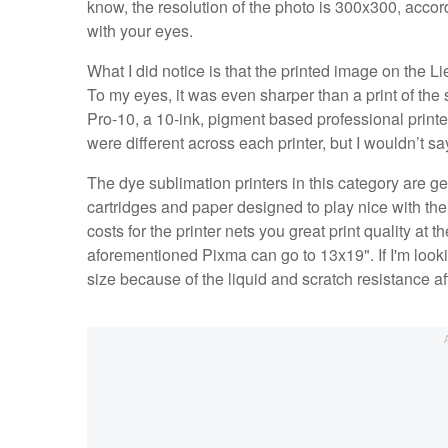
know, the resolution of the photo is 300x300, accord
with your eyes.
What I did notice is that the printed image on the Li
To my eyes, it was even sharper than a print of
Pro-10, a 10-ink, pigment based professional printer
were different across each printer, but I wouldn’t s
The dye sublimation printers in this category are gen
cartridges and paper designed to play nice with the p
costs for the printer nets you great print quality at 
aforementioned Pixma can go to 13x19". If I'm looking
size because of the liquid and scratch resistance af