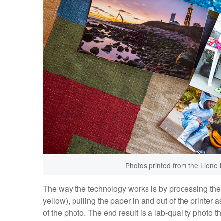
Photos printed from the Liene l
The way the technology works is by processing the 
yellow), pulling the paper in and out of the printer 
of the photo. The end result is a lab-quality photo th