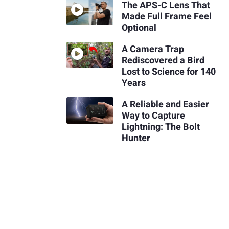
The APS-C Lens That
Made Full Frame Feel
Optional
A Camera Trap
Rediscovered a Bird
Lost to Science for 140
Years
A Reliable and Easier
Way to Capture
Lightning: The Bolt
Hunter