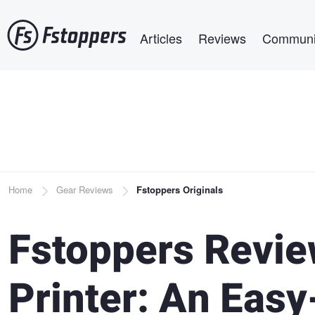
Skip
Main navigation
to
Articles
Reviews
Communi
main
content
Breadcrumb
Home
Gear Reviews
Fstoppers Originals
Fstoppers Revie
Printer: An Easy