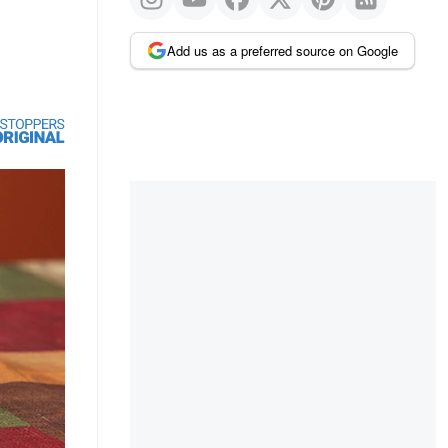
Add us as a preferred source on Google