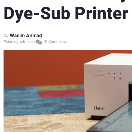
Dye-Sub Printer
by
Wasim Ahmad
10 Comments
February 4th, 2022