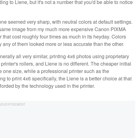
ing to Liene, but it's not a number that you'd be able to notice
ene seemed very sharp, with neutral colors at default settings.
 the same image from my much more expensive Canon PIXMA
 that cost roughly four times as much in its heyday. Colors
ay any of them looked more or less accurate than the other.
erally all very similar, printing 4x6 photos using proprietary
rinter's rollers, and Liene is no different. The cheaper initial
the one size, while a professional printer such as the
 to print 4x6 specifically, the Liene is a better choice at that
forded by the technology used in the printer.