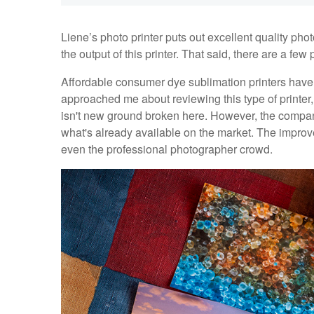
Liene’s photo printer puts out excellent quality p
the output of this printer. That said, there are a fe
Affordable consumer dye sublimation printers hav
approached me about reviewing this type of printer,
isn't new ground broken here. However, the compan
what's already available on the market. The improv
even the professional photographer crowd.