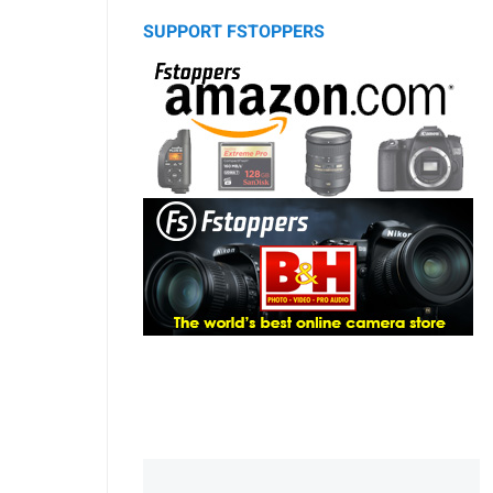
SUPPORT FSTOPPERS