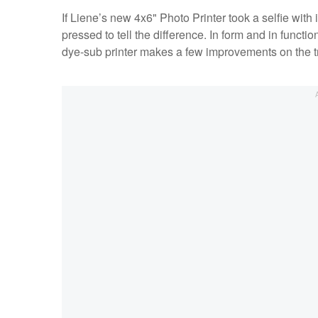
If Liene’s new 4x6" Photo Printer took a selfie with 
pressed to tell the difference. In form and in functi
dye-sub printer makes a few improvements on the tr