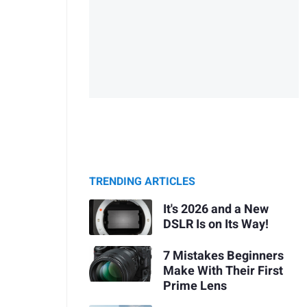
TRENDING ARTICLES
It's 2026 and a New
DSLR Is on Its Way!
7 Mistakes Beginners
Make With Their First
Prime Lens