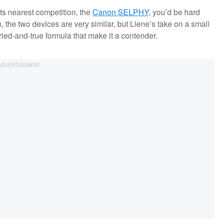
its nearest competition, the
Canon SELPHY
, you’d be hard
on, the two devices are very similar, but Liene’s take on a small
ied-and-true formula that make it a contender.