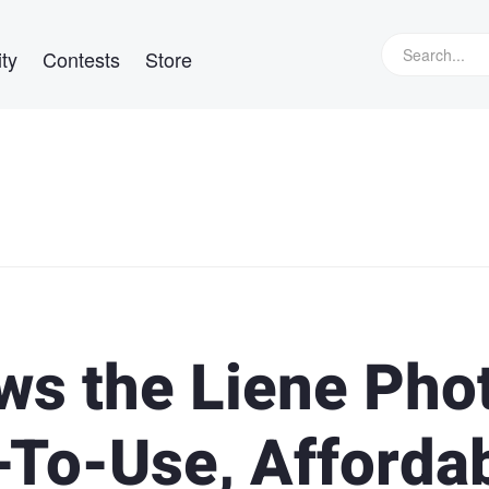
ty
Contests
Store
ws the Liene Pho
-To-Use, Afforda