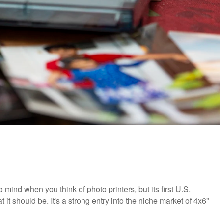
ind when you think of photo printers, but its first U.S.
it should be. It's a strong entry into the niche market of 4x6"