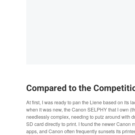
Compared to the Competiti
At first, I was ready to pan the Liene based on its l
when it was new, the Canon SELPHY that I own (th
needlessly complex, needing to putz around with dri
SD card directly to print. I found the newer Canon 
apps, and Canon often frequently sunsets its printer