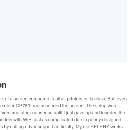
on
ack of a screen compared to other printers in its class. But, even
e older CP760) really needed the screen. The setup was
vers and other nonsense until I just gave up and inserted the
models with WiFi just as complicated due to poorly designed
s by cutting driver support artificially. My old SELPHY works