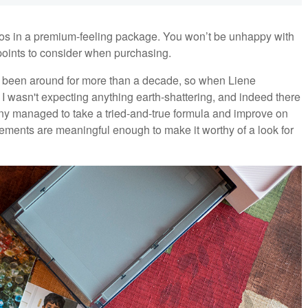
hotos in a premium-feeling package. You won’t be unhappy with
w points to consider when purchasing.
e been around for more than a decade, so when Liene
 I wasn't expecting anything earth-shattering, and indeed there
y managed to take a tried-and-true formula and improve on
ements are meaningful enough to make it worthy of a look for