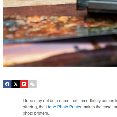
Liene may not be a name that immediately comes to m
offering, the
Liene Photo Printer
makes the case that 
photo printers.