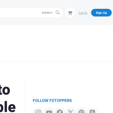
Log In
Sign Up
Articles
to
ble
FOLLOW FSTOPPERS