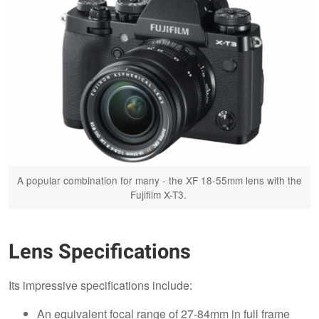
A popular combination for many - the XF 18-55mm lens with the
Fujifilm X-T3.
Lens Specifications
Its impressive specifications include:
An equivalent focal range of 27-84mm in full frame