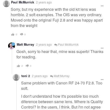
Paul McMurrick
2 years ago
message
Sorry, but my experience with the old kit lens was
horrible. 2 soft examples. The OIS was very ordinary.
Moved onto the original Fuji 2.8 and was happy apart
from the weight
0
0
Matt Murray
2 years ago
Paul McMurrick
Gosh, sorry to hear that, mine was superb! Thanks
for reading.
2
0
toni 2
2 years ago
Matt Murray
Same problem with Canon RF 24-70 F2.8. Too
soft.
I don't understand how it's possible too much
diference between same lens. Where is Quality
Control? In the users, I think. But I'm not agree