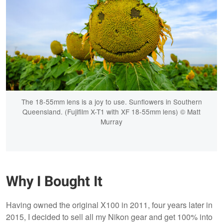
The 18-55mm lens is a joy to use. Sunflowers in Southern
Queensland. (Fujifilm X-T1 with XF 18-55mm lens) © Matt
Murray
Why I Bought It
Having owned the original X100 in 2011, four years later in
2015, I decided to sell all my Nikon gear and get 100% into