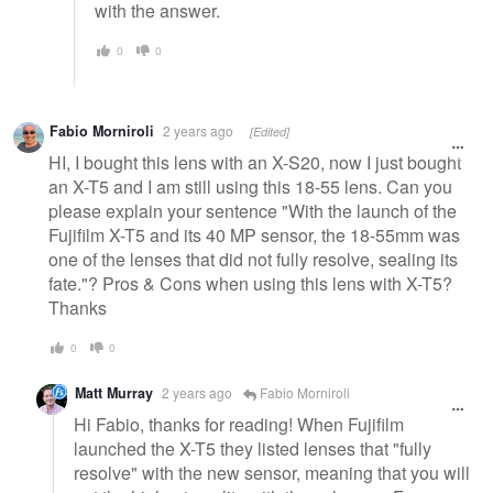
with the answer.
0
0
Fabio Morniroli
2 years ago
[Edited]
HI, I bought this lens with an X-S20, now I just bought
an X-T5 and I am still using this 18-55 lens. Can you
please explain your sentence "With the launch of the
Fujifilm X-T5 and its 40 MP sensor, the 18-55mm was
one of the lenses that did not fully resolve, sealing its
fate."? Pros & Cons when using this lens with X-T5?
Thanks
0
0
Matt Murray
2 years ago
Fabio Morniroli
Hi Fabio, thanks for reading! When Fujifilm
launched the X-T5 they listed lenses that "fully
resolve" with the new sensor, meaning that you will