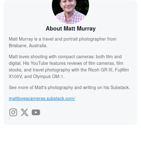
About Matt Murray
Matt Murray is a travel and portrait photographer from
Brisbane, Australia.
Matt loves shooting with compact cameras: both film and
digital. His YouTube features reviews of film cameras, film
stocks, and travel photography with the Ricoh GR III, Fujifilm
X100V, and Olympus OM-1.
See more of Matt's photography and writing on his Substack.
mattlovescameras.substack.com/