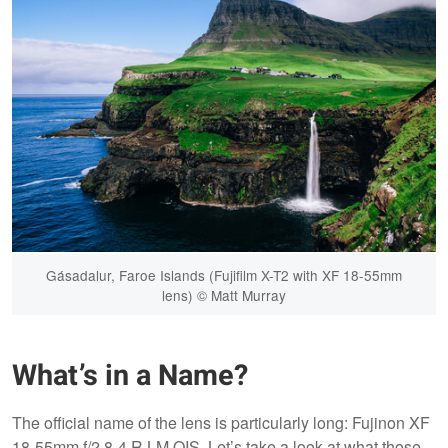
Gásadalur, Faroe Islands (Fujifilm X-T2 with XF 18-55mm
lens) © Matt Murray
What’s in a Name?
The official name of the lens is particularly long: Fujinon XF
18-55mm f/2.8-4 R LM OIS. Let’s take a look at what those