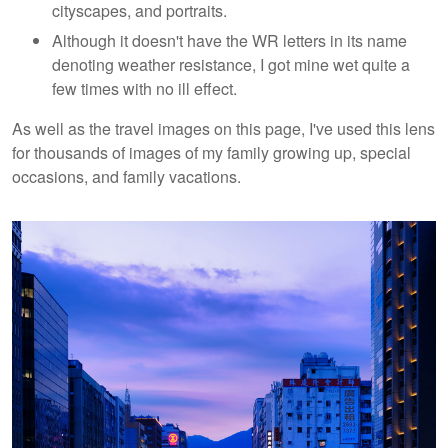
cityscapes, and portraits.
Although it doesn't have the WR letters in its name
denoting weather resistance, I got mine wet quite a
few times with no ill effect.
As well as the travel images on this page, I've used this lens
for thousands of images of my family growing up, special
occasions, and family vacations.