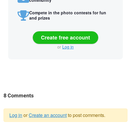
community
Compete in the photo contests for fun
and prizes
Create free account
or
Log in
8 Comments
Log in
or
Create an account
to post comments.
Warning