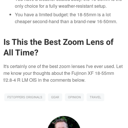
only choice for a fully weather-resistant setup.
You have a limited budget: the 18-55mm is a lot
cheaper second-hand than a brand-new 16-50mm.
Is This the Best Zoom Lens of
All Time?
It's certainly one of the best zoom lenses I've ever used. Let
me know your thoughts about the Fujinon XF 18-55mm
f/2.8-4 R LM OIS in the comments below.
FSTOPPERS ORIGINALS
GEAR
OPINION
TRAVEL