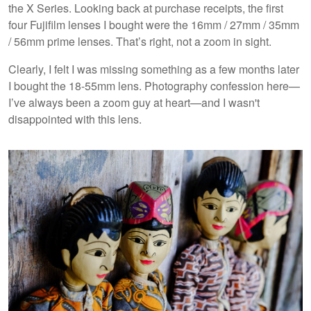
the X Series. Looking back at purchase receipts, the first
four Fujifilm lenses I bought were the 16mm / 27mm / 35mm
/ 56mm prime lenses. That’s right, not a zoom in sight.
Clearly, I felt I was missing something as a few months later
I bought the 18-55mm lens. Photography confession here—
I’ve always been a zoom guy at heart—and I wasn't
disappointed with this lens.