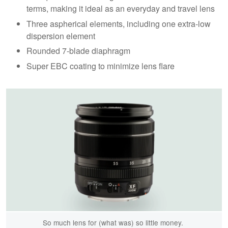
terms, making it ideal as an everyday and travel lens
Three aspherical elements, including one extra-low
dispersion element
Rounded 7-blade diaphragm
Super EBC coating to minimize lens flare
So much lens for (what was) so little money.