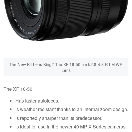
The New Kit Lens King? The XF 16-50mm f/2.8-4.8 R LM WR
Lens
The XF 16-50:
Has faster autofocus.
Is weather-resistant thanks to an internal zoom design.
Is reportedly sharper than its predecessor.
Is ideal for use in the newer 40 MP X Series cameras.