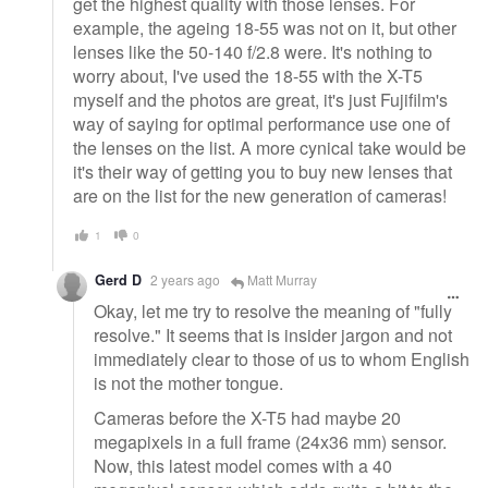
get the highest quality with those lenses. For
example, the ageing 18-55 was not on it, but other
lenses like the 50-140 f/2.8 were. It's nothing to
worry about, I've used the 18-55 with the X-T5
myself and the photos are great, it's just Fujifilm's
way of saying for optimal performance use one of
the lenses on the list. A more cynical take would be
it's their way of getting you to buy new lenses that
are on the list for the new generation of cameras!
1
0
Gerd D
2 years ago
Matt Murray
Okay, let me try to resolve the meaning of "fully
resolve." It seems that is insider jargon and not
immediately clear to those of us to whom English
is not the mother tongue.
Cameras before the X-T5 had maybe 20
megapixels in a full frame (24x36 mm) sensor.
Now, this latest model comes with a 40