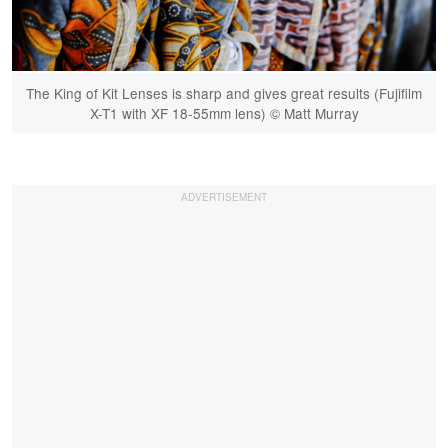
The King of Kit Lenses is sharp and gives great results (Fujifilm
X-T1 with XF 18-55mm lens) © Matt Murray