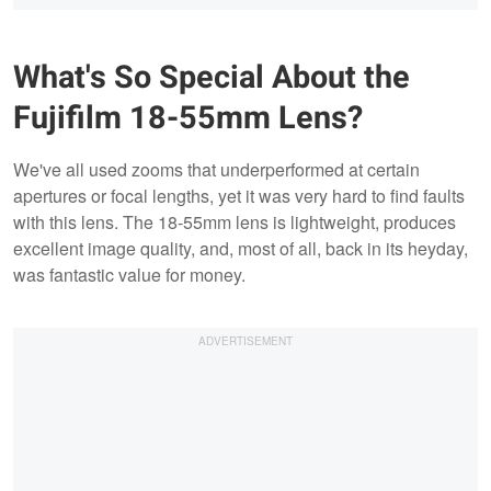
What's So Special About the
Fujifilm 18-55mm Lens?
We've all used zooms that underperformed at certain
apertures or focal lengths, yet it was very hard to find faults
with this lens. The 18-55mm lens is lightweight, produces
excellent image quality, and, most of all, back in its heyday,
was fantastic value for money.