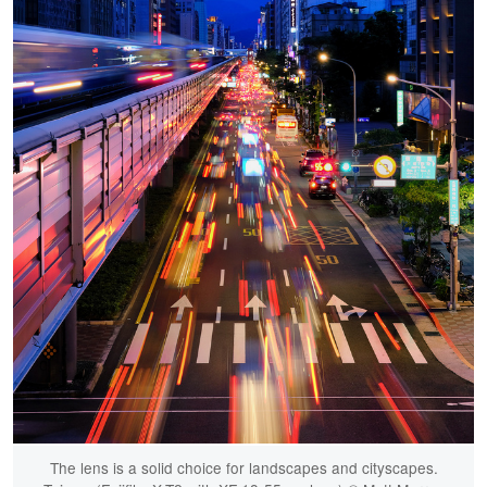
The lens is a solid choice for landscapes and cityscapes.