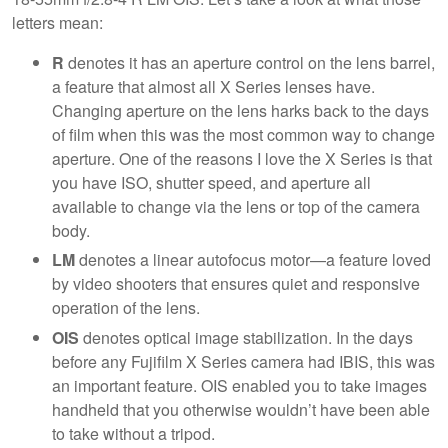
letters mean:
R
denotes it has an aperture control on the lens barrel,
a feature that almost all X Series lenses have.
Changing aperture on the lens harks back to the days
of film when this was the most common way to change
aperture. One of the reasons I love the X Series is that
you have ISO, shutter speed, and aperture all
available to change via the lens or top of the camera
body.
LM
denotes a linear autofocus motor—a feature loved
by video shooters that ensures quiet and responsive
operation of the lens.
OIS
denotes optical image stabilization. In the days
before any Fujifilm X Series camera had IBIS, this was
an important feature. OIS enabled you to take images
handheld that you otherwise wouldn’t have been able
to take without a tripod.