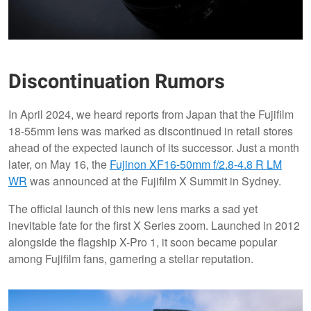
Discontinuation Rumors
In April 2024, we heard reports from Japan that the Fujifilm
18-55mm lens was marked as discontinued in retail stores
ahead of the expected launch of its successor. Just a month
later, on May 16, the
Fujinon XF16-50mm f/2.8-4.8 R LM
WR
was announced at the Fujifilm X Summit in Sydney.
The official launch of this new lens marks a sad yet
inevitable fate for the first X Series zoom. Launched in 2012
alongside the flagship X-Pro 1, it soon became popular
among Fujifilm fans, garnering a stellar reputation.