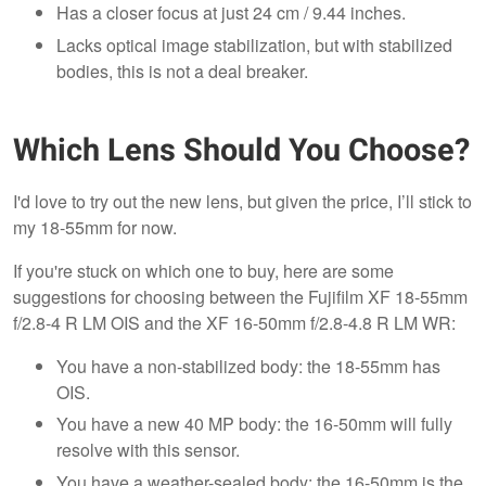
Has a closer focus at just 24 cm / 9.44 inches.
Lacks optical image stabilization, but with stabilized
bodies, this is not a deal breaker.
Which Lens Should You Choose?
I'd love to try out the new lens, but given the price, I’ll stick to
my 18-55mm for now.
If you're stuck on which one to buy, here are some
suggestions for choosing between the Fujifilm XF 18-55mm
f/2.8-4 R LM OIS and the XF 16-50mm f/2.8-4.8 R LM WR:
You have a non-stabilized body: the 18-55mm has
OIS.
You have a new 40 MP body: the 16-50mm will fully
resolve with this sensor.
You have a weather-sealed body: the 16-50mm is the