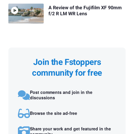
A Review of the Fujifilm XF 90mm
f/2 R LM WR Lens
Join the Fstoppers
community for free
Post comments and join in the
discussions
Browse the site ad-free
Share your work and get featured in the