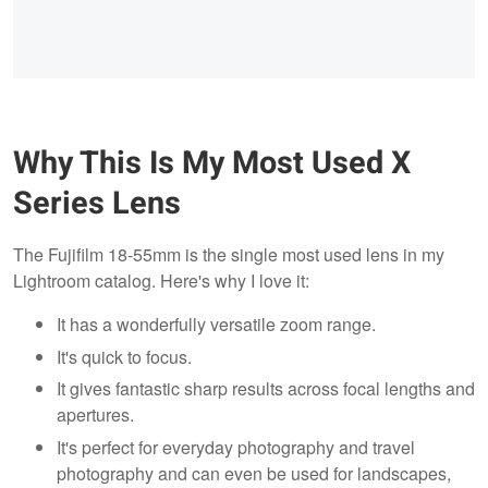
Why This Is My Most Used X
Series Lens
The Fujifilm 18-55mm is the single most used lens in my
Lightroom catalog. Here's why I love it:
It has a wonderfully versatile zoom range.
It's quick to focus.
It gives fantastic sharp results across focal lengths and
apertures.
It's perfect for everyday photography and travel
photography and can even be used for landscapes,