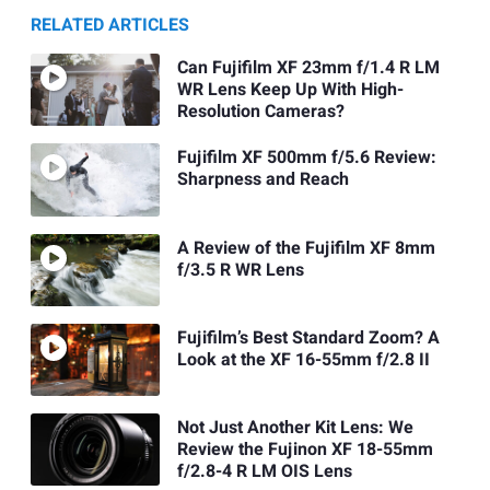
RELATED ARTICLES
Can Fujifilm XF 23mm f/1.4 R LM
WR Lens Keep Up With High-
Resolution Cameras?
Fujifilm XF 500mm f/5.6 Review:
Sharpness and Reach
A Review of the Fujifilm XF 8mm
f/3.5 R WR Lens
Fujifilm’s Best Standard Zoom? A
Look at the XF 16-55mm f/2.8 II
Not Just Another Kit Lens: We
Review the Fujinon XF 18-55mm
f/2.8-4 R LM OIS Lens