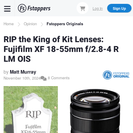
Skip
Log In
Sign Up
to
main
Breadcrumb
Home
Opinion
Fstoppers Originals
content
RIP the King of Kit Lenses:
Fujifilm XF 18-55mm f/2.8-4 R
LM OIS
by
Matt Murray
8 Comments
November 10th, 2024