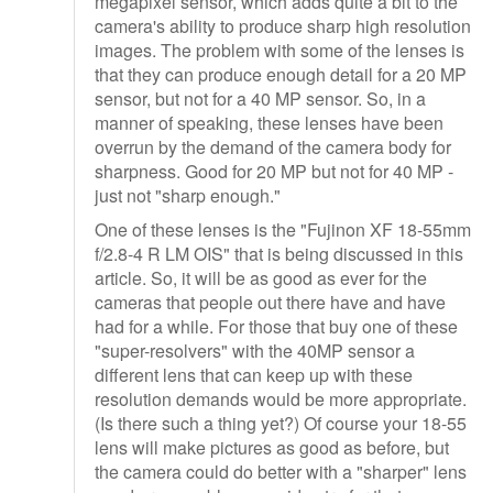
megapixel sensor, which adds quite a bit to the
camera's ability to produce sharp high resolution
images. The problem with some of the lenses is
that they can produce enough detail for a 20 MP
sensor, but not for a 40 MP sensor. So, in a
manner of speaking, these lenses have been
overrun by the demand of the camera body for
sharpness. Good for 20 MP but not for 40 MP -
just not "sharp enough."
One of these lenses is the "Fujinon XF 18-55mm
f/2.8-4 R LM OIS" that is being discussed in this
article. So, it will be as good as ever for the
cameras that people out there have and have
had for a while. For those that buy one of these
"super-resolvers" with the 40MP sensor a
different lens that can keep up with these
resolution demands would be more appropriate.
(Is there such a thing yet?) Of course your 18-55
lens will make pictures as good as before, but
the camera could do better with a "sharper" lens