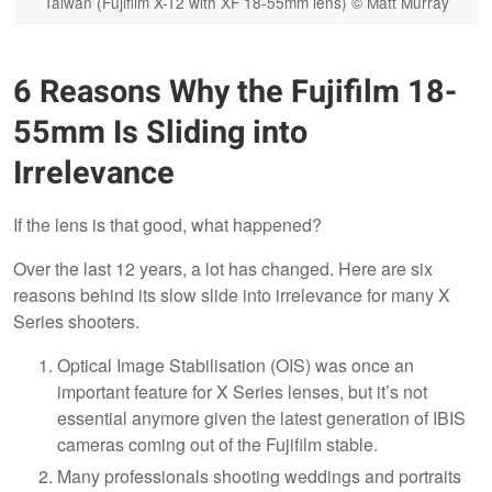
Taiwan (Fujifilm X-T2 with XF 18-55mm lens) © Matt Murray
6 Reasons Why the Fujifilm 18-
55mm Is Sliding into
Irrelevance
If the lens is that good, what happened?
Over the last 12 years, a lot has changed. Here are six
reasons behind its slow slide into irrelevance for many X
Series shooters.
Optical Image Stabilisation (OIS) was once an
important feature for X Series lenses, but it’s not
essential anymore given the latest generation of IBIS
cameras coming out of the Fujifilm stable.
Many professionals shooting weddings and portraits