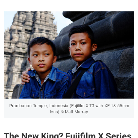
Prambanan Temple, Indonesia (Fujifilm X-T3 with XF 18-55mm
lens) © Matt Murray
The New King? Fujifilm X Series