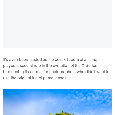
It's even been lauded as the best kit zoom of all time. It
played a special role in the evolution of the X Series,
broadening its appeal for photographers who didn't want to
use the original trio of prime lenses.