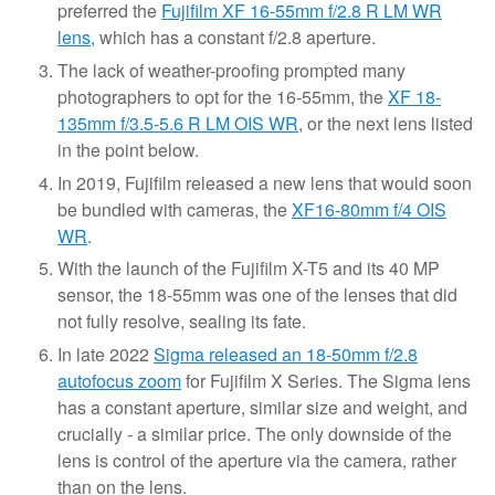
preferred the
Fujifilm XF 16-55mm f/2.8 R LM WR
lens,
which has a constant f/2.8 aperture.
The lack of weather-proofing prompted many
photographers to opt for the 16-55mm, the
XF 18-
135mm f/3.5-5.6 R LM OIS WR
, or the next lens listed
in the point below.
In 2019, Fujifilm released a new lens that would soon
be bundled with cameras, the
XF16-80mm f/4 OIS
WR
.
With the launch of the Fujifilm X-T5 and its 40 MP
sensor, the 18-55mm was one of the lenses that did
not fully resolve, sealing its fate.
In late 2022
Sigma released an 18-50mm f/2.8
autofocus zoom
for Fujifilm X Series. The Sigma lens
has a constant aperture, similar size and weight, and
crucially - a similar price. The only downside of the
lens is control of the aperture via the camera, rather
than on the lens.