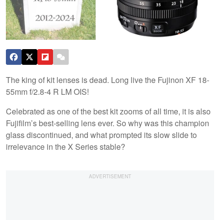
The king of kit lenses is dead. Long live the Fujinon XF 18-
55mm f/2.8-4 R LM OIS!
Celebrated as one of the best kit zooms of all time, it is also
Fujifilm’s best-selling lens ever. So why was this champion
glass discontinued, and what prompted its slow slide to
irrelevance in the X Series stable?