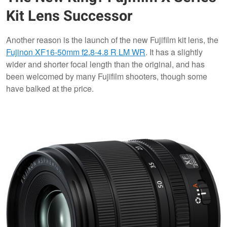
Kit Lens Successor
Another reason is the launch of the new Fujifilm kit lens, the
Fujinon XF16-50mm f2.8-4.8 R LM WR
. It has a slightly
wider and shorter focal length than the original, and has
been welcomed by many Fujifilm shooters, though some
have balked at the price.