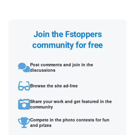
Join the Fstoppers
community for free
Post comments and join in the
discussions
Browse the site ad-free
Share your work and get featured in the
community
Compete in the photo contests for fun
and prizes