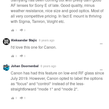
AF lenses for Sony E of late. Good quality, minus
weather resistance, nice size and good optics. Most of
all very competitive pricing. In fact E mount is thriving
with Sigma, Tamron, Voight etc.
1
0
Aleksandar Stajic
6 years ago
I'd love this one for Canon.
0
0
Johan Doornenbal
6 years ago
Canon has had this feature on low-end RF glass since
July 2019. However, Canon opted to label the options
as "focus" and "control" instead of the less-
straightforward "mode 1" and "mode 2".
0
0