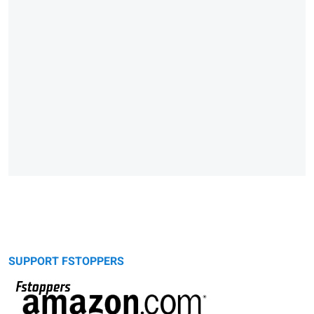
SUPPORT FSTOPPERS