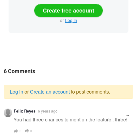
Create free account
or
Log in
6 Comments
Log in
or
Create an account
to post comments.
Warning
Felix Reyes
6 years ago
message
You had three chances to mention the feature.. three!
0
0