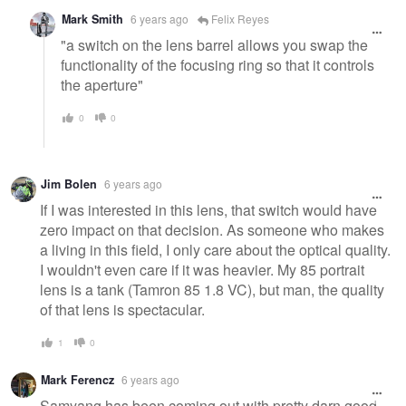
Mark Smith
6 years ago
Felix Reyes
"a switch on the lens barrel allows you swap the
functionality of the focusing ring so that it controls
the aperture"
0
0
Jim Bolen
6 years ago
If I was interested in this lens, that switch would have
zero impact on that decision. As someone who makes
a living in this field, I only care about the optical quality.
I wouldn't even care if it was heavier. My 85 portrait
lens is a tank (Tamron 85 1.8 VC), but man, the quality
of that lens is spectacular.
1
0
Mark Ferencz
6 years ago
Samyang has been coming out with pretty darn good