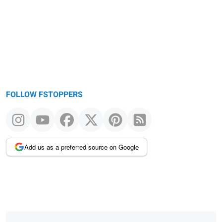
FOLLOW FSTOPPERS
Add us as a preferred source on Google