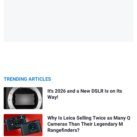
TRENDING ARTICLES
It's 2026 and a New DSLR Is on Its
Way!
Why Is Leica Selling Twice as Many Q
Cameras Than Their Legendary M
Rangefinders?