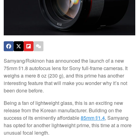
Samyang/Rokinon has announced the launch of a new
75mm f/1.8 autofocus lens for Sony full-frame cameras. It
weighs a mere 8 oz (230 g), and this prime has another
interesting feature that will make you wonder why it’s not
been done before.
Being a fan of lightweight glass, this is an exciting new
release from the Korean manufacturer. Building on the
success of its eminently affordable
85mm f/1.4
, Samyang
has opted for another lightweight prime, this time at a more
unusual focal length.