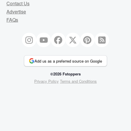
Contact Us
Advertise
FAQs
Add us as a preferred source on Google
©2026 Fstoppers
Privacy Policy
Terms and Conditions