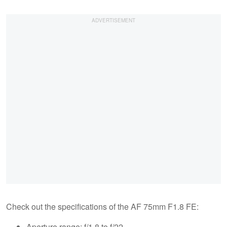
Check out the specifications of the AF 75mm F1.8 FE:
Aperture range: f/1.8 to f/22