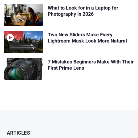
What to Look for in a Laptop for
Photography in 2026
Two New Sliders Make Every
Lightroom Mask Look More Natural
7 Mistakes Beginners Make With Their
First Prime Lens
ARTICLES