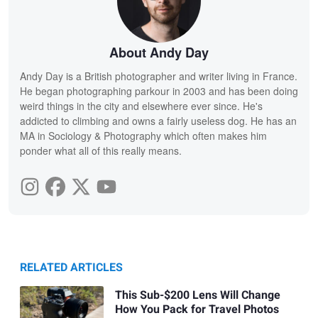
About Andy Day
Andy Day is a British photographer and writer living in France.
He began photographing parkour in 2003 and has been doing
weird things in the city and elsewhere ever since. He's
addicted to climbing and owns a fairly useless dog. He has an
MA in Sociology & Photography which often makes him
ponder what all of this really means.
RELATED ARTICLES
This Sub-$200 Lens Will Change
How You Pack for Travel Photos