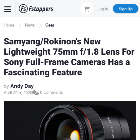
Skip
Log In
Sign Up
to
main
Breadcrumb
Home
News
Gear
content
Samyang/Rokinon's New
Lightweight 75mm f/1.8 Lens For
Sony Full-Frame Cameras Has a
Fascinating Feature
by
Andy Day
6 Comments
April 20th, 2020