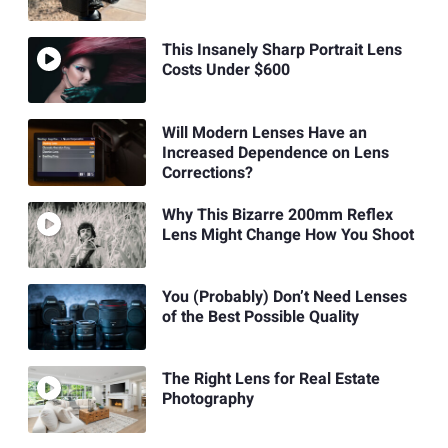
This Insanely Sharp Portrait Lens
Costs Under $600
Will Modern Lenses Have an
Increased Dependence on Lens
Corrections?
Why This Bizarre 200mm Reflex
Lens Might Change How You Shoot
You (Probably) Don’t Need Lenses
of the Best Possible Quality
The Right Lens for Real Estate
Photography