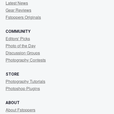
Latest News
Gear Reviews
Fstoppers Originals
COMMUNITY
Editors' Picks
Photo of the Day
Discussion Groups
Photography Contests
STORE
Photography Tutorials
Photoshop Plugins
ABOUT
About Fstoppers