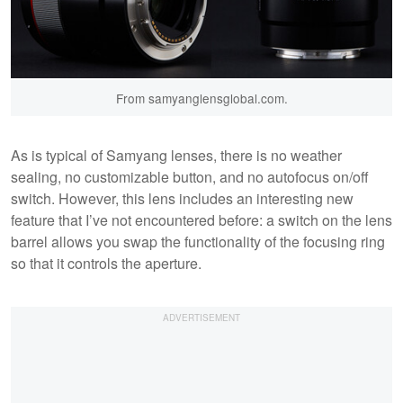
From samyanglensglobal.com.
As is typical of Samyang lenses, there is no weather
sealing, no customizable button, and no autofocus on/off
switch. However, this lens includes an interesting new
feature that I’ve not encountered before: a switch on the lens
barrel allows you swap the functionality of the focusing ring
so that it controls the aperture.