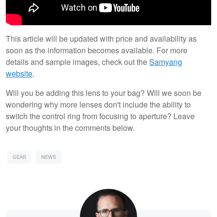
This article will be updated with price and availability as
soon as the information becomes available. For more
details and sample images, check out the
Samyang
website
.
Will you be adding this lens to your bag? Will we soon be
wondering why more lenses don't include the ability to
switch the control ring from focusing to aperture? Leave
your thoughts in the comments below.
GEAR
NEWS