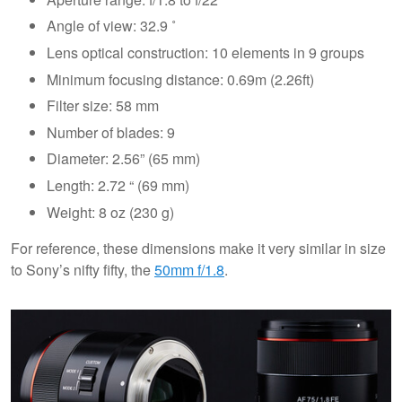
Angle of view: 32.9 ˚
Lens optical construction: 10 elements in 9 groups
Minimum focusing distance: 0.69m (2.26ft)
Filter size: 58 mm
Number of blades: 9
Diameter: 2.56” (65 mm)
Length: 2.72 “ (69 mm)
Weight: 8 oz (230 g)
For reference, these dimensions make it very similar in size
to Sony’s nifty fifty, the
50mm f/1.8
.