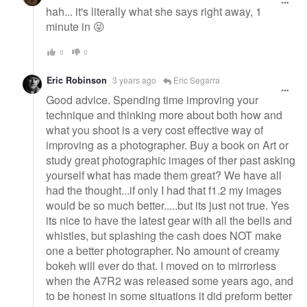
hah... it's literally what she says right away, 1
minute in 😝
0
0
Eric Robinson
3 years ago
Eric Segarra
Good advice. Spending time improving your
technique and thinking more about both how and
what you shoot is a very cost effective way of
improving as a photographer. Buy a book on Art or
study great photographic images of ther past asking
yourself what has made them great? We have all
had the thought...if only I had that f1.2 my images
would be so much better.....but its just not true. Yes
its nice to have the latest gear with all the bells and
whistles, but splashing the cash does NOT make
one a better photographer. No amount of creamy
bokeh will ever do that. I moved on to mirrorless
when the A7R2 was released some years ago, and
to be honest in some situations it did preform better