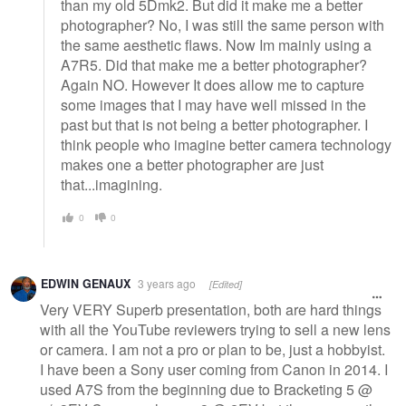
than my old 5Dmk2. But did it make me a better
photographer? No, I was still the same person with
the same aesthetic flaws. Now Im mainly using a
A7R5. Did that make me a better photographer?
Again NO. However It does allow me to capture
some images that I may have well missed in the
past but that is not being a better photographer. I
think people who imagine better camera technology
makes one a better photographer are just
that...imagining.
0
0
EDWIN GENAUX
3 years ago
[Edited]
Very VERY Superb presentation, both are hard things
with all the YouTube reviewers trying to sell a new lens
or camera. I am not a pro or plan to be, just a hobbyist.
I have been a Sony user coming from Canon in 2014. I
used A7S from the beginning due to Bracketing 5 @