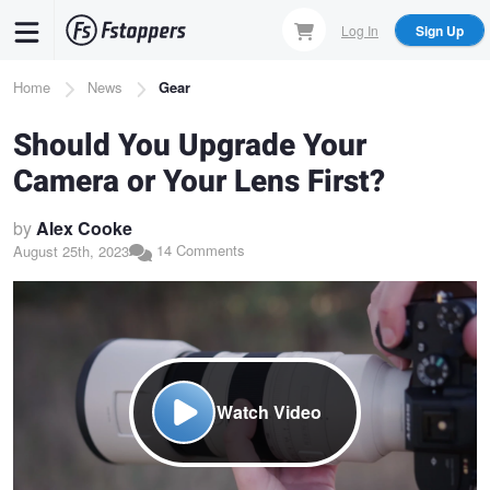
Skip
Log In
Sign Up
to
main
Breadcrumb
Home
News
Gear
content
Should You Upgrade Your
Camera or Your Lens First?
by
Alex Cooke
14 Comments
August 25th, 2023
Watch Video