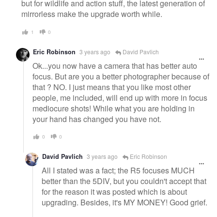
but for wildlife and action stuff, the latest generation of
mirrorless make the upgrade worth while.
1
0
Eric Robinson
3 years ago
David Pavlich
Ok...you now have a camera that has better auto
focus. But are you a better photographer because of
that ? NO. I just means that you like most other
people, me included, will end up with more in focus
mediocure shots! While what you are holding in
your hand has changed you have not.
0
0
David Pavlich
3 years ago
Eric Robinson
All I stated was a fact; the R5 focuses MUCH
better than the 5DIV, but you couldn't accept that
for the reason it was posted which is about
upgrading. Besides, it's MY MONEY! Good grief.