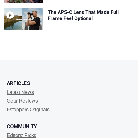
The APS-C Lens That Made Full
Frame Feel Optional
ARTICLES
Latest News
Gear Reviews
Fstoppers Originals
COMMUNITY
Editors' Picks