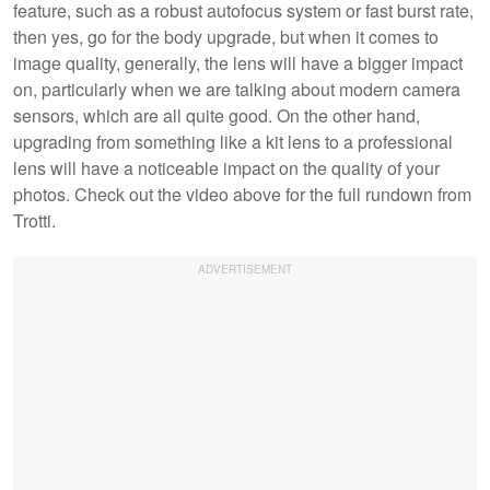
feature, such as a robust autofocus system or fast burst rate,
then yes, go for the body upgrade, but when it comes to
image quality, generally, the lens will have a bigger impact
on, particularly when we are talking about modern camera
sensors, which are all quite good. On the other hand,
upgrading from something like a kit lens to a professional
lens will have a noticeable impact on the quality of your
photos. Check out the video above for the full rundown from
Trotti.