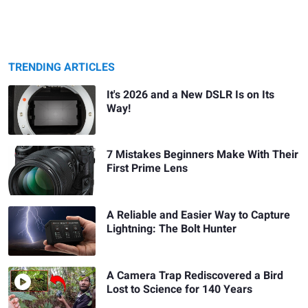
TRENDING ARTICLES
It's 2026 and a New DSLR Is on Its
Way!
7 Mistakes Beginners Make With Their
First Prime Lens
A Reliable and Easier Way to Capture
Lightning: The Bolt Hunter
A Camera Trap Rediscovered a Bird
Lost to Science for 140 Years