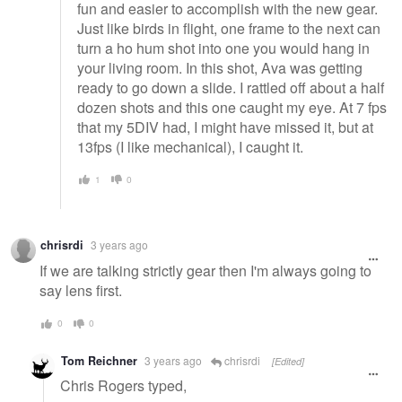
fun and easier to accomplish with the new gear.
Just like birds in flight, one frame to the next can
turn a ho hum shot into one you would hang in
your living room. In this shot, Ava was getting
ready to go down a slide. I rattled off about a half
dozen shots and this one caught my eye. At 7 fps
that my 5DIV had, I might have missed it, but at
13fps (I like mechanical), I caught it.
1
0
chrisrdi
3 years ago
If we are talking strictly gear then I'm always going to
say lens first.
0
0
Tom Reichner
3 years ago
chrisrdi
[Edited]
Chris Rogers typed,