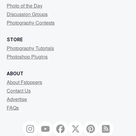
Photo of the Day
Discussion Groups
Photography Contests
STORE
Photography Tutorials
Photoshop Plugins
ABOUT
About Fstoppers
Contact Us
Advertise
FAQs