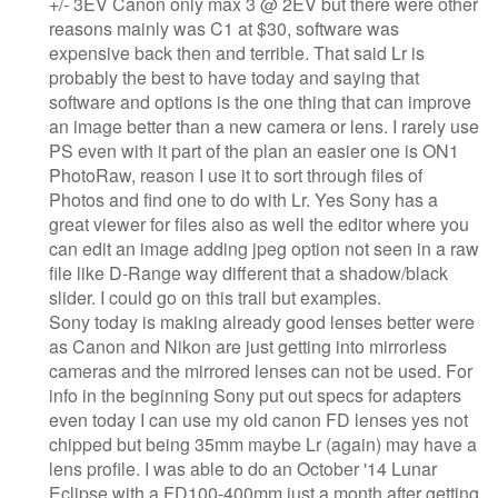
+/- 3EV Canon only max 3 @ 2EV but there were other
reasons mainly was C1 at $30, software was
expensive back then and terrible. That said Lr is
probably the best to have today and saying that
software and options is the one thing that can improve
an image better than a new camera or lens. I rarely use
PS even with it part of the plan an easier one is ON1
PhotoRaw, reason I use it to sort through files of
Photos and find one to do with Lr. Yes Sony has a
great viewer for files also as well the editor where you
can edit an image adding jpeg option not seen in a raw
file like D-Range way different that a shadow/black
slider. I could go on this trail but examples.
Sony today is making already good lenses better were
as Canon and Nikon are just getting into mirrorless
cameras and the mirrored lenses can not be used. For
info in the beginning Sony put out specs for adapters
even today I can use my old canon FD lenses yes not
chipped but being 35mm maybe Lr (again) may have a
lens profile. I was able to do an October '14 Lunar
Eclipse with a FD100-400mm just a month after getting