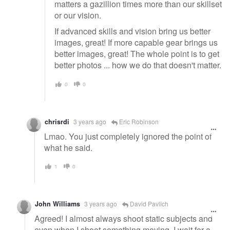
matters a gazillion times more than our skillset
or our vision.
If advanced skills and vision bring us better
images, great! If more capable gear brings us
better images, great! The whole point is to get
better photos ... how we do that doesn't matter.
0
0
chrisrdi
3 years ago
Eric Robinson
Lmao. You just completely ignored the point of
what he said.
1
0
John Williams
3 years ago
David Pavlich
Agreed! I almost always shoot static subjects and
even when I shoot something moving, I wait for a