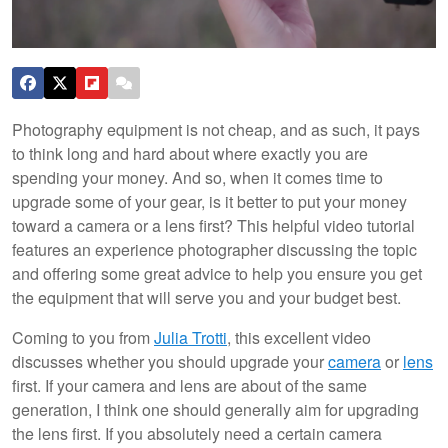
Photography equipment is not cheap, and as such, it pays
to think long and hard about where exactly you are
spending your money. And so, when it comes time to
upgrade some of your gear, is it better to put your money
toward a camera or a lens first? This helpful video tutorial
features an experience photographer discussing the topic
and offering some great advice to help you ensure you get
the equipment that will serve you and your budget best.
Coming to you from
Julia Trotti
, this excellent video
discusses whether you should upgrade your
camera
or
lens
first. If your camera and lens are about of the same
generation, I think one should generally aim for upgrading
the lens first. If you absolutely need a certain camera