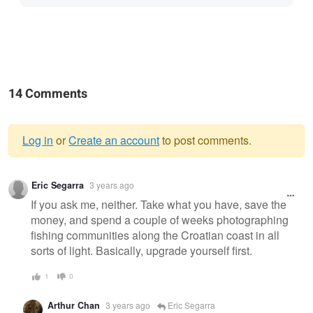
14 Comments
Log in
or
Create an account
to post comments.
Warning
Eric Segarra
3 years ago
message
If you ask me, neither. Take what you have, save the
money, and spend a couple of weeks photographing
fishing communities along the Croatian coast in all
sorts of light. Basically, upgrade yourself first.
1
0
Arthur Chan
3 years ago
Eric Segarra