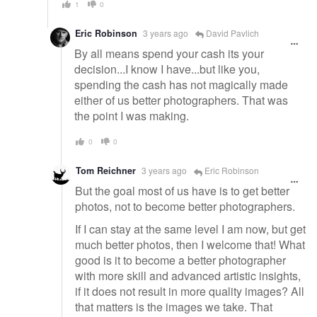
1
0
Eric Robinson
3 years ago
David Pavlich
By all means spend your cash its your
decision...I know I have...but like you,
spending the cash has not magically made
either of us better photographers. That was
the point I was making.
0
0
Tom Reichner
3 years ago
Eric Robinson
But the goal most of us have is to get better
photos, not to become better photographers.
If I can stay at the same level I am now, but get
much better photos, then I welcome that! What
good is it to become a better photographer
with more skill and advanced artistic insights,
if it does not result in more quality images? All
that matters is the images we take. That