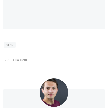
GEAR
VIA:
Julia Trotti