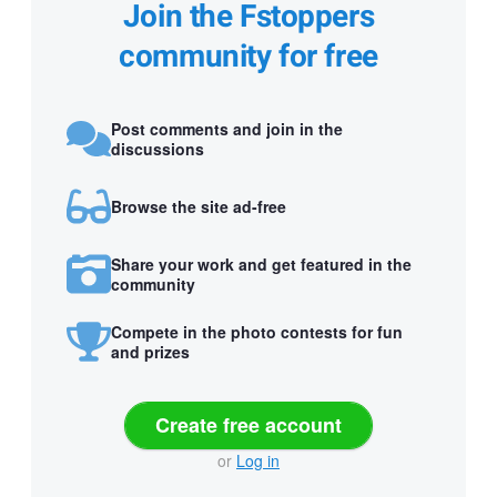
Join the Fstoppers
community for free
Post comments and join in the
discussions
Browse the site ad-free
Share your work and get featured in the
community
Compete in the photo contests for fun
and prizes
Create free account
or
Log in