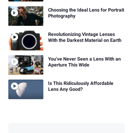
Choosing the Ideal Lens for Portrait
Photography
Revolutionizing Vintage Lenses
With the Darkest Material on Earth
You've Never Seen a Lens With an
Aperture This Wide
Is This Ridiculously Affordable
Lens Any Good?