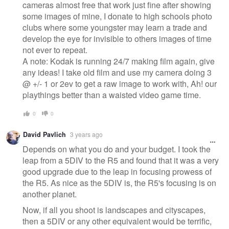
cameras almost free that work just fine after showing
some images of mine, I donate to high schools photo
clubs where some youngster may learn a trade and
develop the eye for invisible to others images of time
not ever to repeat.
A note: Kodak is running 24/7 making film again, give
any ideas! I take old film and use my camera doing 3
@ +/- 1 or 2ev to get a raw image to work with, Ah! our
playthings better than a waisted video game time.
0
0
David Pavlich
3 years ago
Depends on what you do and your budget. I took the
leap from a 5DIV to the R5 and found that it was a very
good upgrade due to the leap in focusing prowess of
the R5. As nice as the 5DIV is, the R5's focusing is on
another planet.
Now, if all you shoot is landscapes and cityscapes,
then a 5DIV or any other equivalent would be terrific,