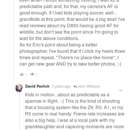
predictable path and, for that, my camera's AF is
good enough. If I had kids playing soccer, well...
grandkids at this point, that would be a big deal! I've
read reviews about my D850 having good AF for
wildlife, but don't see the point since I'm going to
wait for the above conditions.
As for Eric's point about being a better
photographer, I've found that if I click my heels three
times and repeat, "There's no place like home", I
can get new gear AND try to take better photos. ;-)
1
0
David Pavlich
3 years ago
John Williams
Kids in motion...about as predictable as a
sparrow in flight. :-) This is the kind of shooting
that a focusing system like the Z9, R3, A1, or my
R5 come in real handy. Frame rate increases are
also a big help. I was at a local park with my
granddaughter and capturing moments are more