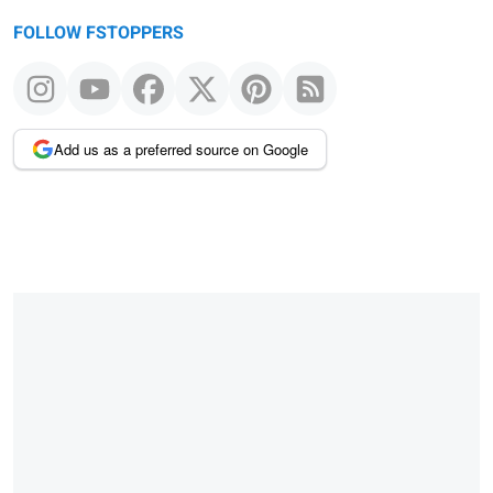
FOLLOW FSTOPPERS
Add us as a preferred source on Google