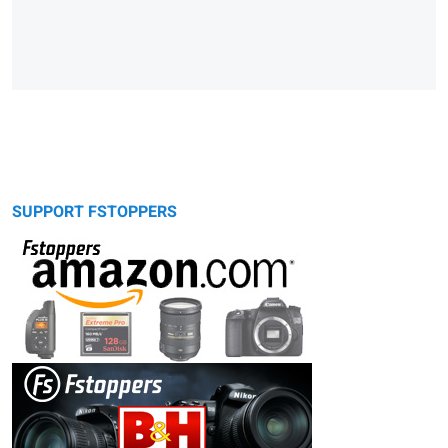
SUPPORT FSTOPPERS