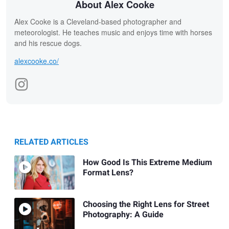
About Alex Cooke
Alex Cooke is a Cleveland-based photographer and
meteorologist. He teaches music and enjoys time with horses
and his rescue dogs.
alexcooke.co/
RELATED ARTICLES
How Good Is This Extreme Medium
Format Lens?
Choosing the Right Lens for Street
Photography: A Guide