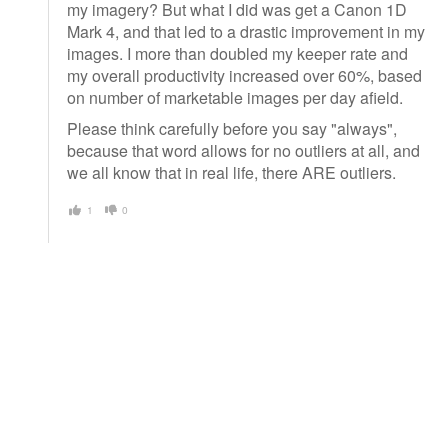
my imagery? But what I did was get a Canon 1D
Mark 4, and that led to a drastic improvement in my
images. I more than doubled my keeper rate and
my overall productivity increased over 60%, based
on number of marketable images per day afield.
Please think carefully before you say "always",
because that word allows for no outliers at all, and
we all know that in real life, there ARE outliers.
1
0