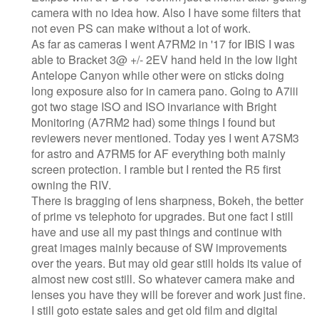
camera with no idea how. Also I have some filters that
not even PS can make without a lot of work.
As far as cameras I went A7RM2 in '17 for IBIS I was
able to Bracket 3@ +/- 2EV hand held in the low light
Antelope Canyon while other were on sticks doing
long exposure also for in camera pano. Going to A7iii
got two stage ISO and ISO invariance with Bright
Monitoring (A7RM2 had) some things I found but
reviewers never mentioned. Today yes I went A7SM3
for astro and A7RM5 for AF everything both mainly
screen protection. I ramble but I rented the R5 first
owning the RIV.
There is bragging of lens sharpness, Bokeh, the better
of prime vs telephoto for upgrades. But one fact I still
have and use all my past things and continue with
great images mainly because of SW improvements
over the years. But may old gear still holds its value of
almost new cost still. So whatever camera make and
lenses you have they will be forever and work just fine.
I still goto estate sales and get old film and digital