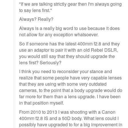
"If we are talking strictly gear then I'm always going
to say lens first."
Always? Really?
Always is a really big word to use because it does
not allow for any exception whatsoever.
So if someone has the latest 400mm f2.8 and they
use an adaptor to pair it with an old Rebel DSLR,
you would still say that they should upgrade the
lens first? Seriously?
I think you need to reconsider your stance and
realize that some people have very capable lenses
that they are using with some very outdated
cameras, to the point that a body upgrade would do
far more for them than a lens upgrade. I have been
in that position myself.
From 2010 to 2013 I was shooting with a Canon
400mm f2.8 IS and a 50D body. What lens could I
possibly have upgraded to for a big improvement in