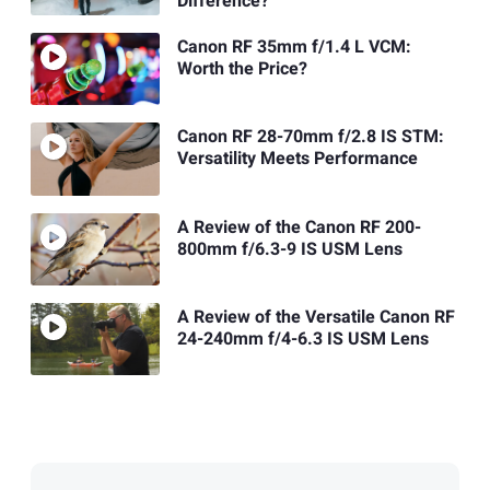
Difference?
Canon RF 35mm f/1.4 L VCM:
Worth the Price?
Canon RF 28-70mm f/2.8 IS STM:
Versatility Meets Performance
A Review of the Canon RF 200-
800mm f/6.3-9 IS USM Lens
A Review of the Versatile Canon RF
24-240mm f/4-6.3 IS USM Lens