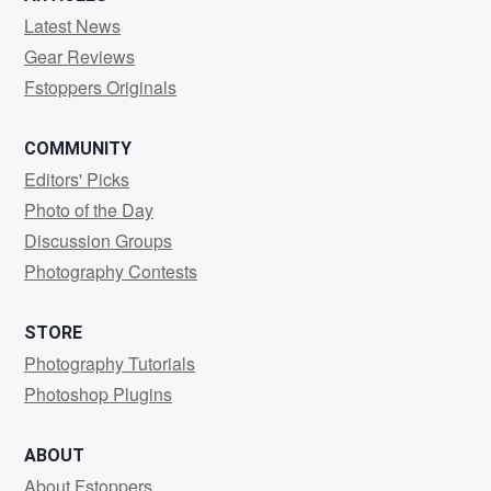
Latest News
Gear Reviews
Fstoppers Originals
COMMUNITY
Editors' Picks
Photo of the Day
Discussion Groups
Photography Contests
STORE
Photography Tutorials
Photoshop Plugins
ABOUT
About Fstoppers