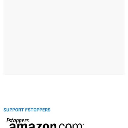
SUPPORT FSTOPPERS