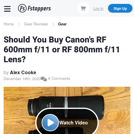
Skip
Log In
Sign Up
to
main
Breadcrumb
Home
Gear Reviews
Gear
content
Should You Buy Canon's RF
600mm f/11 or RF 800mm f/11
Lens?
by
Alex Cooke
8 Comments
December 18th, 2020
Watch Video