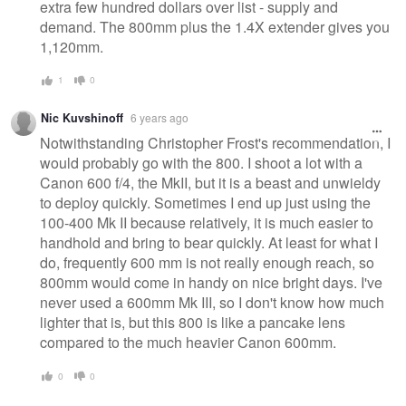
extra few hundred dollars over list - supply and
demand. The 800mm plus the 1.4X extender gives you
1,120mm.
1
0
Nic Kuvshinoff
6 years ago
Notwithstanding Christopher Frost's recommendation, I
would probably go with the 800. I shoot a lot with a
Canon 600 f/4, the MkII, but it is a beast and unwieldy
to deploy quickly. Sometimes I end up just using the
100-400 Mk II because relatively, it is much easier to
handhold and bring to bear quickly. At least for what I
do, frequently 600 mm is not really enough reach, so
800mm would come in handy on nice bright days. I've
never used a 600mm Mk III, so I don't know how much
lighter that is, but this 800 is like a pancake lens
compared to the much heavier Canon 600mm.
0
0