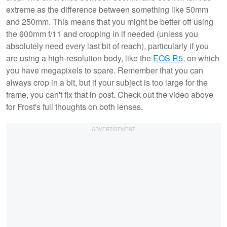
extreme as the difference between something like 50mm
and 250mm. This means that you might be better off using
the 600mm f/11 and cropping in if needed (unless you
absolutely need every last bit of reach), particularly if you
are using a high-resolution body, like the
EOS R5
, on which
you have megapixels to spare. Remember that you can
always crop in a bit, but if your subject is too large for the
frame, you can't fix that in post. Check out the video above
for Frost's full thoughts on both lenses.