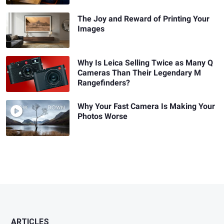
The Joy and Reward of Printing Your
Images
Why Is Leica Selling Twice as Many Q
Cameras Than Their Legendary M
Rangefinders?
Why Your Fast Camera Is Making Your
Photos Worse
ARTICLES