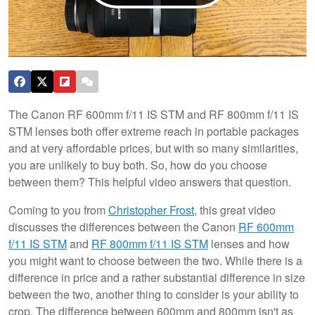
The Canon RF 600mm f/11 IS STM and RF 800mm f/11 IS
STM lenses both offer extreme reach in portable packages
and at very affordable prices, but with so many similarities,
you are unlikely to buy both. So, how do you choose
between them? This helpful video answers that question.
Coming to you from
Christopher Frost
, this great video
discusses the differences between the Canon
RF 600mm
f/11 IS STM
and
RF 800mm f/11 IS STM
lenses and how
you might want to choose between the two. While there is a
difference in price and a rather substantial difference in size
between the two, another thing to consider is your ability to
crop. The difference between 600mm and 800mm isn't as