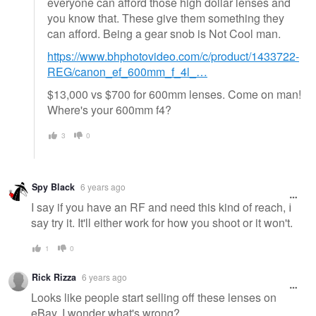
everyone can afford those high dollar lenses and
you know that. These give them something they
can afford. Being a gear snob is Not Cool man.
https://www.bhphotovideo.com/c/product/1433722-
REG/canon_ef_600mm_f_4l_…
$13,000 vs $700 for 600mm lenses. Come on man!
Where's your 600mm f4?
3
0
Spy Black
6 years ago
I say if you have an RF and need this kind of reach, I
say try it. It'll either work for how you shoot or it won't.
1
0
Rick Rizza
6 years ago
Looks like people start selling off these lenses on
eBay. I wonder what's wrong?