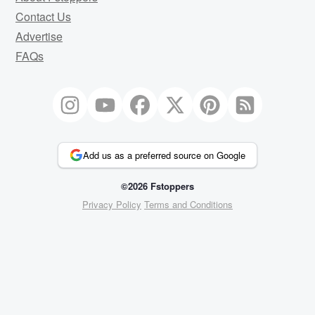
Contact Us
Advertise
FAQs
Add us as a preferred source on Google
©2026 Fstoppers
Privacy Policy
Terms and Conditions