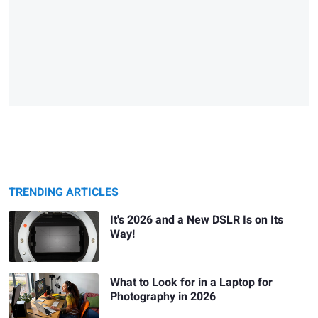
TRENDING ARTICLES
It's 2026 and a New DSLR Is on Its
Way!
What to Look for in a Laptop for
Photography in 2026