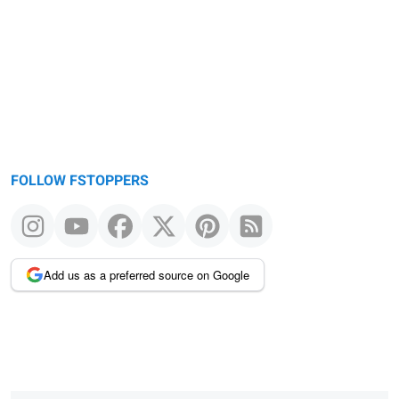
FOLLOW FSTOPPERS
Add us as a preferred source on Google