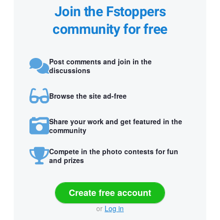
Join the Fstoppers
community for free
Post comments and join in the
discussions
Browse the site ad-free
Share your work and get featured in the
community
Compete in the photo contests for fun
and prizes
Create free account
or
Log in