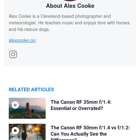
About Alex Cooke
Alex Cooke is a Cleveland-based photographer and
meteorologist. He teaches music and enjoys time with horses
and his rescue dogs.
alexcooke.co/
RELATED ARTICLES
The Canon RF 35mm f/1.4:
Essential or Overrated?
The Canon RF 50mm f/1.4 vs f/1.2:
Can You Actually See the