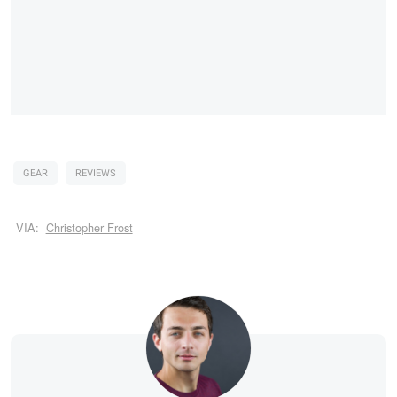
GEAR
REVIEWS
VIA:
Christopher Frost