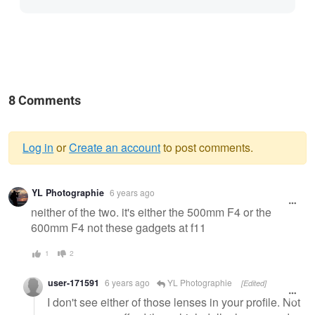
8 Comments
Log in
or
Create an account
to post comments.
Warning
YL Photographie
6 years ago
message
neither of the two. it's either the 500mm F4 or the
600mm F4 not these gadgets at f11
1
2
user-171591
6 years ago
YL Photographie
[Edited]
I don't see either of those lenses in your profile. Not