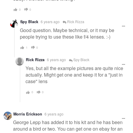
0
0
Spy Black
6 years ago
Rick Rizza
Good question. Maybe technical, or it may be
people trying to use these like f/4 lenses. :-)
1
0
Rick Rizza
6 years ago
Spy Black
Yes, but all the example pictures are quite nice
actually. Might get one and keep it for a "just in
case" lens
0
0
Morris Erickson
6 years ago
George Lepp has added it to his kit and he has been
around a bird or two. You can get one on ebay for an