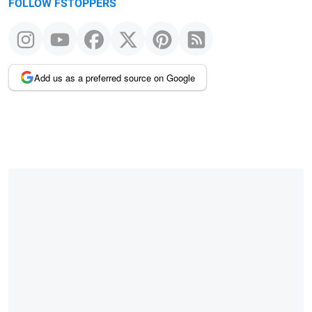
FOLLOW FSTOPPERS
Add us as a preferred source on Google