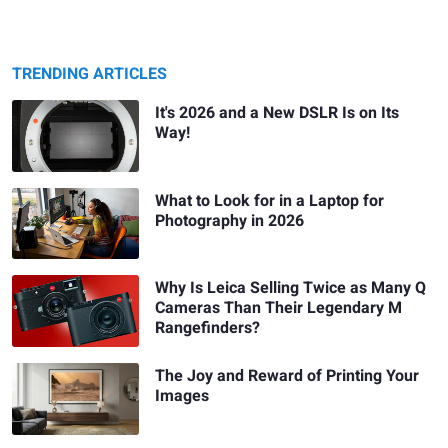
TRENDING ARTICLES
It's 2026 and a New DSLR Is on Its
Way!
What to Look for in a Laptop for
Photography in 2026
Why Is Leica Selling Twice as Many Q
Cameras Than Their Legendary M
Rangefinders?
The Joy and Reward of Printing Your
Images