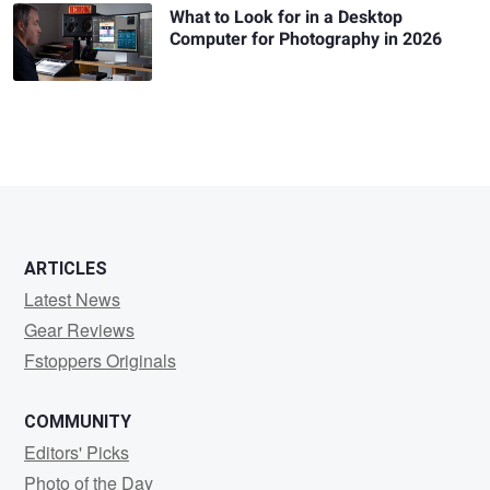
What to Look for in a Desktop
Computer for Photography in 2026
ARTICLES
Latest News
Gear Reviews
Fstoppers Originals
COMMUNITY
Editors' Picks
Photo of the Day