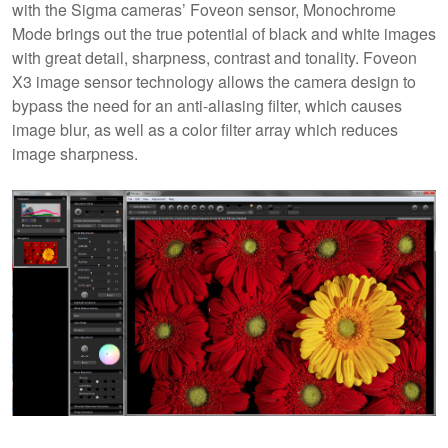
with the Sigma cameras’ Foveon sensor, Monochrome
Mode brings out the true potential of black and white images
with great detail, sharpness, contrast and tonality. Foveon
X3 image sensor technology allows the camera design to
bypass the need for an anti-aliasing filter, which causes
image blur, as well as a color filter array which reduces
image sharpness.