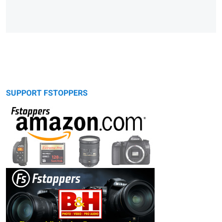
SUPPORT FSTOPPERS