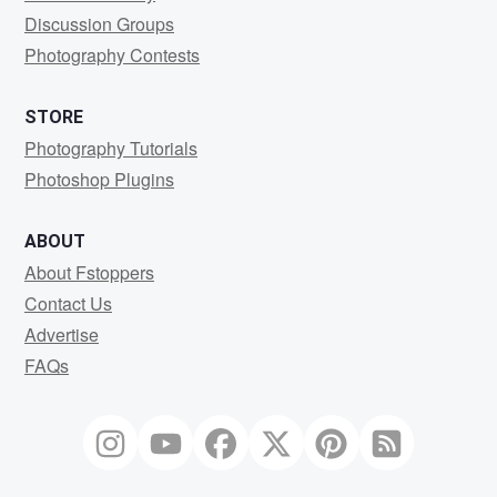
Discussion Groups
Photography Contests
STORE
Photography Tutorials
Photoshop Plugins
ABOUT
About Fstoppers
Contact Us
Advertise
FAQs