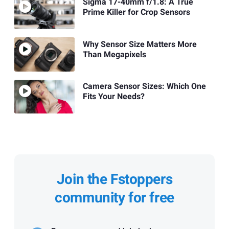
Sigma 17-40mm f/1.8: A True
Prime Killer for Crop Sensors
Why Sensor Size Matters More
Than Megapixels
Camera Sensor Sizes: Which One
Fits Your Needs?
Join the Fstoppers
community for free