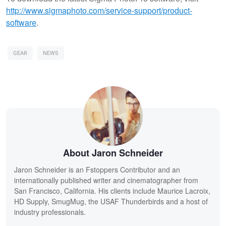
http://www.sigmaphoto.com/service-support/product-
software
.
GEAR
NEWS
About Jaron Schneider
Jaron Schneider is an Fstoppers Contributor and an
internationally published writer and cinematographer from
San Francisco, California. His clients include Maurice Lacroix,
HD Supply, SmugMug, the USAF Thunderbirds and a host of
industry professionals.