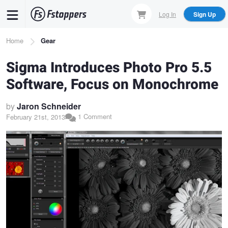
Skip
Log In
Sign Up
to
main
Breadcrumb
Home
Gear
content
Sigma Introduces Photo Pro 5.5
Software, Focus on Monochrome
by
Jaron Schneider
1 Comment
February 21st, 2013