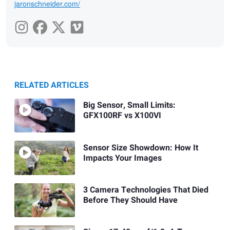
jaronschneider.com/
RELATED ARTICLES
Big Sensor, Small Limits:
GFX100RF vs X100VI
Sensor Size Showdown: How It
Impacts Your Images
3 Camera Technologies That Died
Before They Should Have