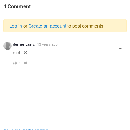
1 Comment
Log in
or
Create an account
to post comments.
Warning
Jernej Lasič
13 years ago
message
meh :S
0
0