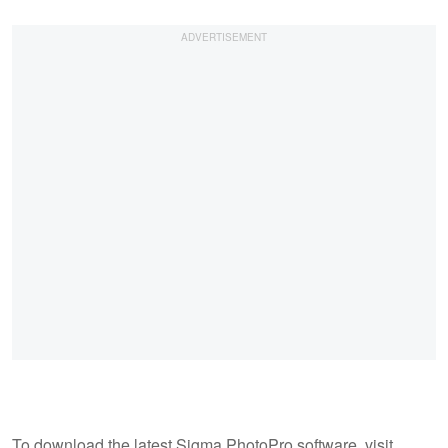
To download the latest Sigma PhotoPro software, visit