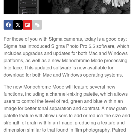
For those of you with Sigma cameras, today is a good day:
Sigma has introduced Sigma Photo Pro 5.5 software, which
includes upgrades and updates for both Mac and Windows
platforms, as well as a new Monochrome Mode processing
interface. This updated software is now available for
download for both Mac and Windows operating systems.
The new Monochrome Mode will feature several new
functions, including a channel-mixing palette, which allows
users to control the level of red, green and blue within an
image for better tonal separation and contrast. A new grain
palette feature will allow users to add or reduce the size and
strength of grain within an image, producing a texture and
dimension similar to that found in film photography. Paired