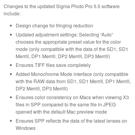
Changes to the updated Sigma Photo Pro 5.5 software
include:
Design change for fringing reduction
Updated adjustment settings: Selecting “Auto”
chooses the appropriate preset value for the color
mode (only compatible with the data of the SD1, SD1
Merrill, DP1 Merrill, DP2 Merrill, DP3 Merrill)
Ensures TIFF files save completely
Added Monochrome Mode interface (only compatible
with the RAW data from SD1, SD1 Merrill, DP1 Merrill,
DP2 Merrill, DP3 Merrill)
Ensures color consistency on Macs when viewing X3
files in SPP compared to the same file in JPEG
opened with the default Mac preview mode
Ensures SPP reflects the data of the latest lenses on
Windows