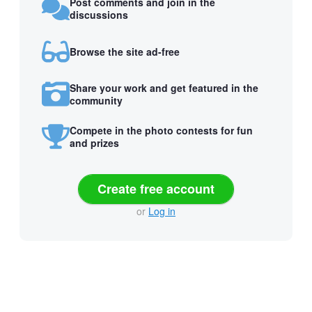
Post comments and join in the
discussions
Browse the site ad-free
Share your work and get featured in the
community
Compete in the photo contests for fun
and prizes
Create free account
or
Log in