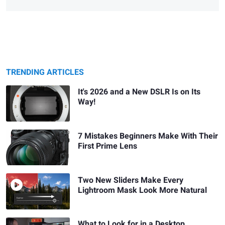
TRENDING ARTICLES
It's 2026 and a New DSLR Is on Its
Way!
7 Mistakes Beginners Make With Their
First Prime Lens
Two New Sliders Make Every
Lightroom Mask Look More Natural
What to Look for in a Desktop