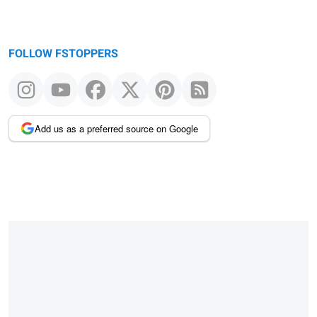
FOLLOW FSTOPPERS
Add us as a preferred source on Google