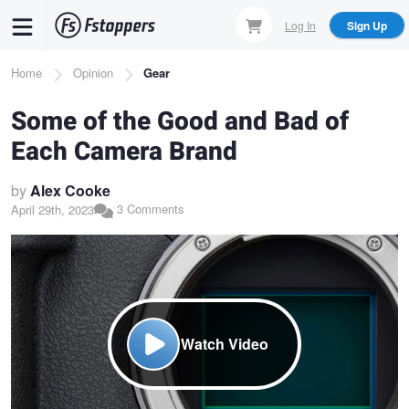
Skip
Log In
Sign Up
to
main
Breadcrumb
Home
Opinion
Gear
content
Some of the Good and Bad of
Each Camera Brand
by
Alex Cooke
3 Comments
April 29th, 2023
Watch Video