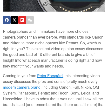
Photographers and filmmakers have more choices in
camera brands than ever before, with standards like Canon
and Nikon to more niche options like Pentax. So, which is
right for you? This excellent video opinion essay discusses
the good and bad of 10 different brands to give a bit of
insight into what each manufacturer is doing right and how
they might fit your wants and needs.
Coming to you from
Peter Forsgård
, this interesting video
essay discusses the pros and cons of pretty much every
modern camera brand
, including Canon, Fuji, Nikon, OM
System, Panasonic, Pentax and Ricoh, Sony, Leica, and
Hasselblad. I have to admit that it was not until I saw all the
brands listed (and remembered that there are still more) that