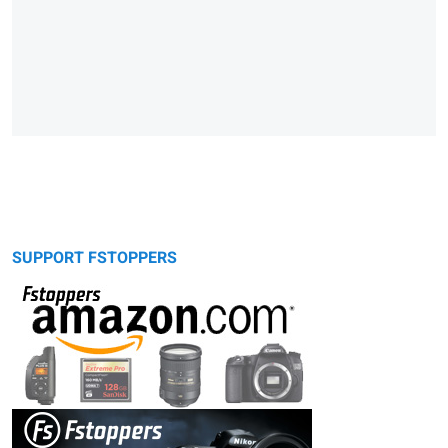
SUPPORT FSTOPPERS