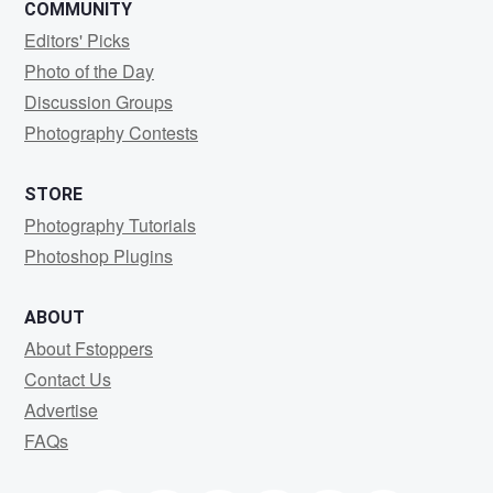
COMMUNITY
Editors' Picks
Photo of the Day
Discussion Groups
Photography Contests
STORE
Photography Tutorials
Photoshop Plugins
ABOUT
About Fstoppers
Contact Us
Advertise
FAQs