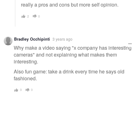
really a pros and cons but more self opinion.
2
0
Bradley Occhipinti
3 years ago
Why make a video saying "x company has interesting
cameras" and not explaining what makes them
interesting.
Also fun game: take a drink every time he says old
fashioned.
0
0