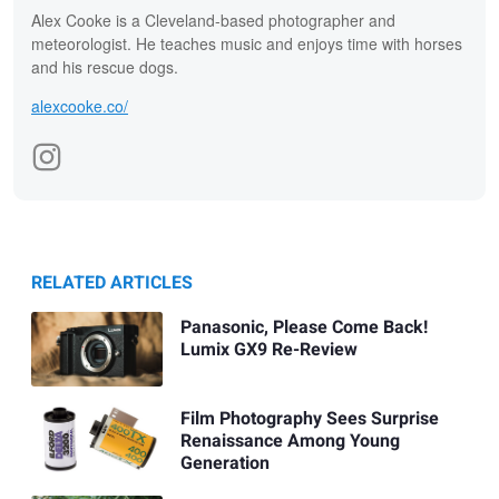
Alex Cooke is a Cleveland-based photographer and
meteorologist. He teaches music and enjoys time with horses
and his rescue dogs.
alexcooke.co/
RELATED ARTICLES
Panasonic, Please Come Back!
Lumix GX9 Re-Review
Film Photography Sees Surprise
Renaissance Among Young
Generation