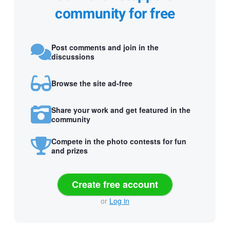
community for free
Post comments and join in the
discussions
Browse the site ad-free
Share your work and get featured in the
community
Compete in the photo contests for fun
and prizes
Create free account
or
Log in