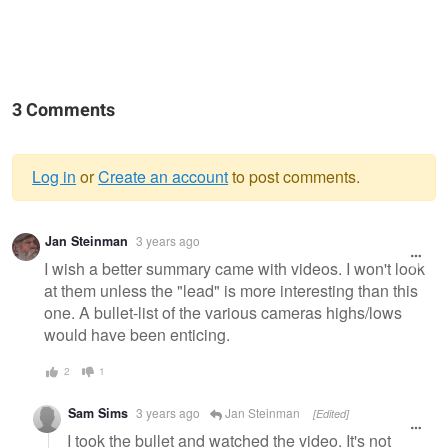
3 Comments
Log in
or
Create an account
to post comments.
Warning
Jan Steinman
3 years ago
message
I wish a better summary came with videos. I won't look
at them unless the "lead" is more interesting than this
one. A bullet-list of the various cameras highs/lows
would have been enticing.
2
1
Sam Sims
3 years ago
Jan Steinman
[Edited]
I took the bullet and watched the video. It's not