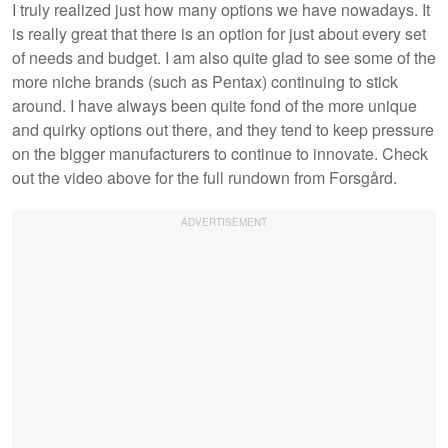
I truly realized just how many options we have nowadays. It
is really great that there is an option for just about every set
of needs and budget. I am also quite glad to see some of the
more niche brands (such as Pentax) continuing to stick
around. I have always been quite fond of the more unique
and quirky options out there, and they tend to keep pressure
on the bigger manufacturers to continue to innovate. Check
out the video above for the full rundown from Forsgård.