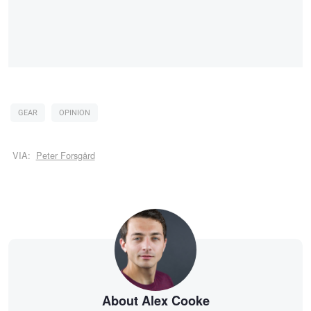
GEAR
OPINION
VIA:
Peter Forsgård
About Alex Cooke