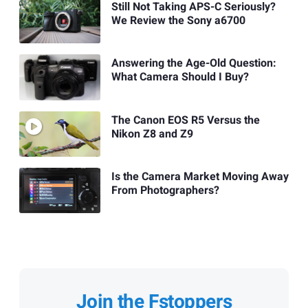
Still Not Taking APS-C Seriously?
We Review the Sony a6700
Answering the Age-Old Question:
What Camera Should I Buy?
The Canon EOS R5 Versus the
Nikon Z8 and Z9
Is the Camera Market Moving Away
From Photographers?
Join the Fstoppers