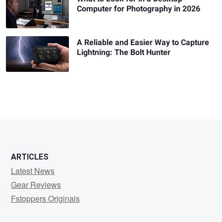
Computer for Photography in 2026
A Reliable and Easier Way to Capture
Lightning: The Bolt Hunter
ARTICLES
Latest News
Gear Reviews
Fstoppers Originals