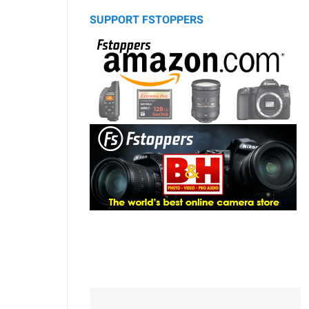
SUPPORT FSTOPPERS