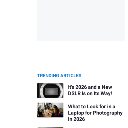
TRENDING ARTICLES
It's 2026 and a New
DSLR Is on Its Way!
What to Look for in a
Laptop for Photography
in 2026