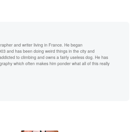
grapher and writer living in France. He began
03 and has been doing weird things in the city and
addicted to climbing and owns a fairly useless dog. He has
raphy which often makes him ponder what all of this really