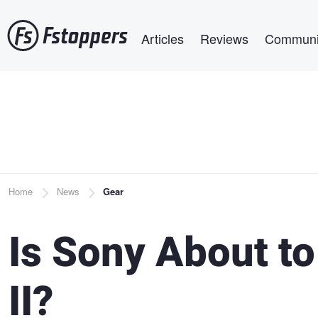
Skip
Main navigation
to
Articles
Reviews
Communi
main
content
Breadcrumb
Home
News
Gear
Is Sony About t
II?