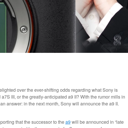
ighted over the ever-shifting odds regarding what Sony is
7S III, or the greatly-anticipated a9 II? With the rumor mills in
 an answer: in the next month, Sony will announce the a9 II.
eporting that the successor to the
a9
will be announced in “late