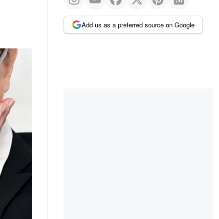
Add us as a preferred source on Google