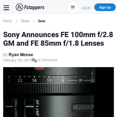
Skip
Log In
Sign Up
to
main
Breadcrumb
Home
News
Gear
content
Sony Announces FE 100mm f/2.8
GM and FE 85mm f/1.8 Lenses
by
Ryan Mense
6 Comments
February 7th, 2017