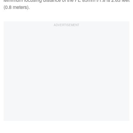
(0.8 meters).