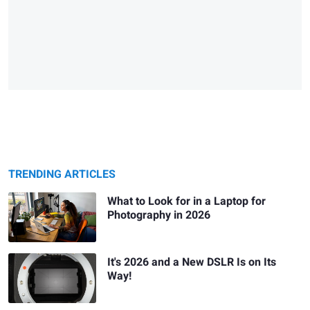
TRENDING ARTICLES
What to Look for in a Laptop for
Photography in 2026
It's 2026 and a New DSLR Is on Its
Way!