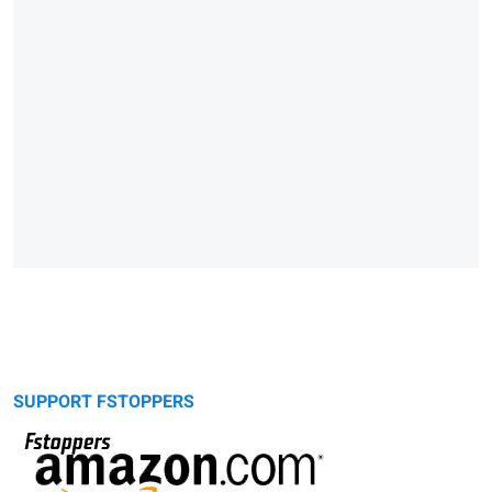
SUPPORT FSTOPPERS