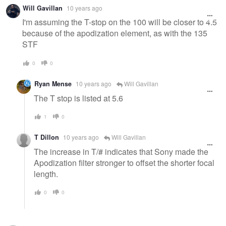
Warning
Will Gavillan
10 years ago
message
I'm assuming the T-stop on the 100 will be closer to 4.5
because of the apodization element, as with the 135
STF
0
0
Ryan Mense
10 years ago
Will Gavillan
The T stop is listed at 5.6
1
0
T Dillon
10 years ago
Will Gavillan
The increase in T/# indicates that Sony made the
Apodization filter stronger to offset the shorter focal
length.
0
0