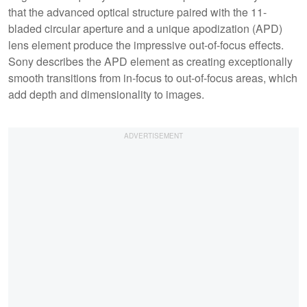
that the advanced optical structure paired with the 11-
bladed circular aperture and a unique apodization (APD)
lens element produce the impressive out-of-focus effects.
Sony describes the APD element as creating exceptionally
smooth transitions from in-focus to out-of-focus areas, which
add depth and dimensionality to images.