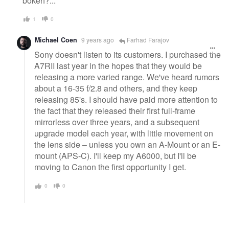
bokeh?...
1
0
Michael Coen
9 years ago
Farhad Farajov
Sony doesn't listen to its customers. I purchased the
A7RII last year in the hopes that they would be
releasing a more varied range. We've heard rumors
about a 16-35 f/2.8 and others, and they keep
releasing 85's. I should have paid more attention to
the fact that they released their first full-frame
mirrorless over three years, and a subsequent
upgrade model each year, with little movement on
the lens side – unless you own an A-Mount or an E-
mount (APS-C). I'll keep my A6000, but I'll be
moving to Canon the first opportunity I get.
0
0