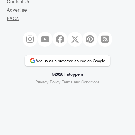
Contact Us
Advertise
FAQs
Add us as a preferred source on Google
©2026 Fstoppers
Privacy Policy
Terms and Conditions