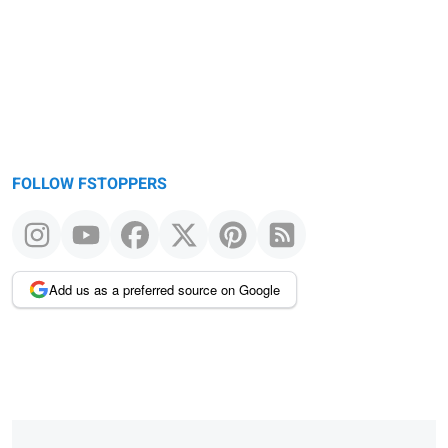
FOLLOW FSTOPPERS
Add us as a preferred source on Google