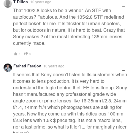
T Dillon
10 years ago
That 100/2.8 looks to be a winner. An STF with
autofocus? Fabulous. And the 135/2.8 STF redefined
perfect bokeh for me. It is trickier for urban shooters,
but for outdoors in nature, it is hard to beat. Crazy that
Sony makes 2 of the most interesting 135mm lenses
currently made.
1
0
Farhad Farajov
10 years ago
It seems that Sony doesn't listen to its customers when
it comes to lens production. It is very hard to
understand the logic behind their FE lens lineup. Sony
hasn't manufactured any professional grade wide
angle zoom or prime lenses like 16-35mm f/2.8, 24mm
f/1.4, 14mm f1/4 which photographers are asking for
years. Now they come up with this ridiculous 100mm
f/2.8 lens with 1.5k $ price tag. It is not a macro lens,
nor a fast prime, so what is it for?... for marginally nicer