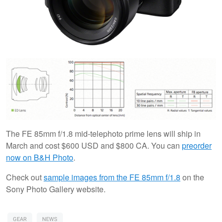
The FE 85mm f/1.8 mid-telephoto prime lens will ship in
March and cost $600 USD and $800 CA. You can
preorder
now on B&H Photo
.
Check out
sample images from the FE 85mm f/1.8
on the
Sony Photo Gallery website.
GEAR
NEWS