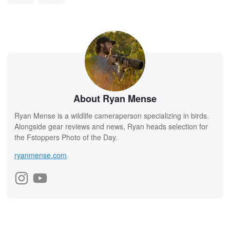
About Ryan Mense
Ryan Mense is a wildlife cameraperson specializing in birds.
Alongside gear reviews and news, Ryan heads selection for
the Fstoppers Photo of the Day.
ryanmense.com