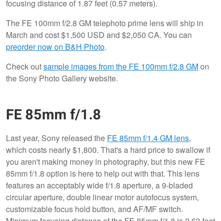
focusing distance of 1.87 feet (0.57 meters).
The FE 100mm f/2.8 GM telephoto prime lens will ship in
March and cost $1,500 USD and $2,050 CA. You can
preorder now on B&H Photo
.
Check out
sample images from the FE 100mm f/2.8 GM
on
the Sony Photo Gallery website.
FE 85mm f/1.8
Last year, Sony released the
FE 85mm f/1.4 GM lens
,
which costs nearly $1,800. That's a hard price to swallow if
you aren't making money in photography, but this new FE
85mm f/1.8 option is here to help out with that. This lens
features an acceptably wide f/1.8 aperture, a 9-bladed
circular aperture, double linear motor autofocus system,
customizable focus hold button, and AF/MF switch.
Minimum focusing distance of the FE 85mm f/1.8 is 2.63 feet