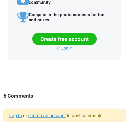
community
Compete in the photo contests for fun
and prizes
Create free account
or
Log in
6 Comments
Log in
or
Create an account
to post comments.