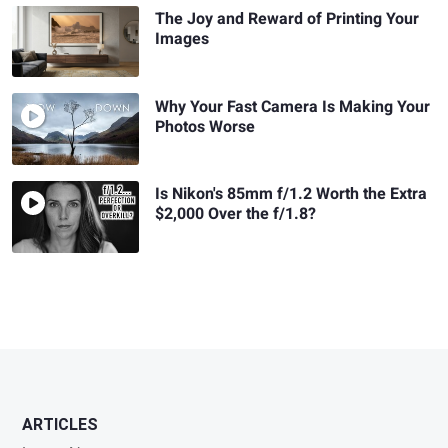
The Joy and Reward of Printing Your
Images
Why Your Fast Camera Is Making Your
Photos Worse
Is Nikon's 85mm f/1.2 Worth the Extra
$2,000 Over the f/1.8?
ARTICLES