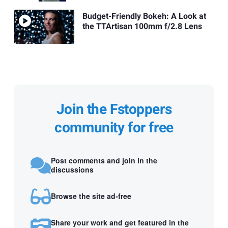
Budget-Friendly Bokeh: A Look at
the TTArtisan 100mm f/2.8 Lens
Join the Fstoppers
community for free
Post comments and join in the
discussions
Browse the site ad-free
Share your work and get featured in the