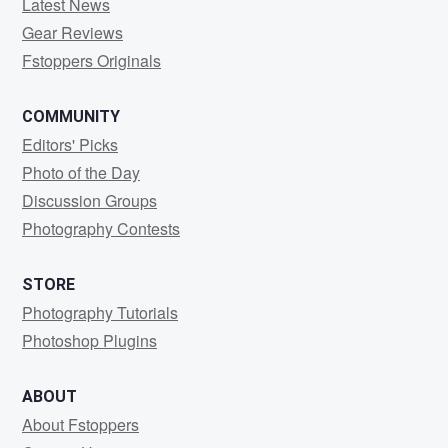
Latest News
Gear Reviews
Fstoppers Originals
COMMUNITY
Editors' Picks
Photo of the Day
Discussion Groups
Photography Contests
STORE
Photography Tutorials
Photoshop Plugins
ABOUT
About Fstoppers