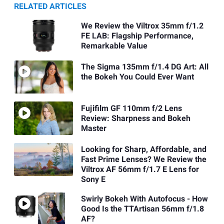
RELATED ARTICLES
We Review the Viltrox 35mm f/1.2
FE LAB: Flagship Performance,
Remarkable Value
The Sigma 135mm f/1.4 DG Art: All
the Bokeh You Could Ever Want
Fujifilm GF 110mm f/2 Lens
Review: Sharpness and Bokeh
Master
Looking for Sharp, Affordable, and
Fast Prime Lenses? We Review the
Viltrox AF 56mm f/1.7 E Lens for
Sony E
Swirly Bokeh With Autofocus - How
Good Is the TTArtisan 56mm f/1.8
AF?