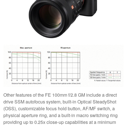
Other features of the FE 100mm f/2.8 GM include a direct
drive SSM autofocus system, built-in Optical SteadyShot
(OSS), customizable focus hold button, AF/MF switch, a
physical aperture ring, and a built-in macro switching ring
providing up to 0.25x close-up capabilities at a minimum