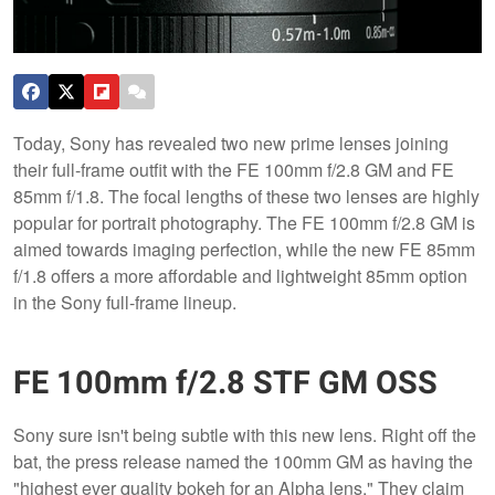
Today, Sony has revealed two new prime lenses joining
their full-frame outfit with the FE 100mm f/2.8 GM and FE
85mm f/1.8. The focal lengths of these two lenses are highly
popular for portrait photography. The FE 100mm f/2.8 GM is
aimed towards imaging perfection, while the new FE 85mm
f/1.8 offers a more affordable and lightweight 85mm option
in the Sony full-frame lineup.
FE 100mm f/2.8 STF GM OSS
Sony sure isn't being subtle with this new lens. Right off the
bat, the press release named the 100mm GM as having the
"highest ever quality bokeh for an Alpha lens." They claim