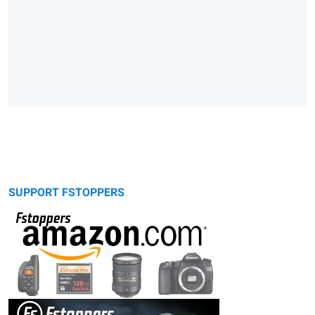
SUPPORT FSTOPPERS