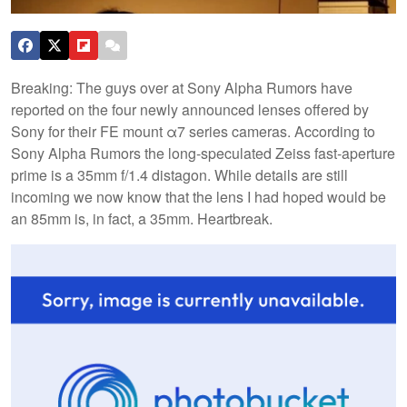
Breaking: The guys over at Sony Alpha Rumors have
reported on the four newly announced lenses offered by
Sony for their FE mount α7 series cameras. According to
Sony Alpha Rumors the long-speculated Zeiss fast-aperture
prime is a 35mm f/1.4 distagon. While details are still
incoming we now know that the lens I had hoped would be
an 85mm is, in fact, a 35mm. Heartbreak.