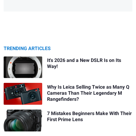
TRENDING ARTICLES
It's 2026 and a New DSLR Is on Its
Way!
Why Is Leica Selling Twice as Many Q
Cameras Than Their Legendary M
Rangefinders?
7 Mistakes Beginners Make With Their
First Prime Lens