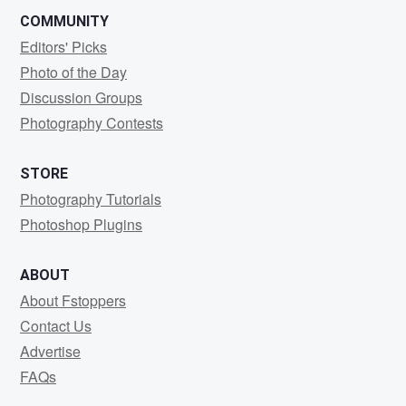
COMMUNITY
Editors' Picks
Photo of the Day
Discussion Groups
Photography Contests
STORE
Photography Tutorials
Photoshop Plugins
ABOUT
About Fstoppers
Contact Us
Advertise
FAQs