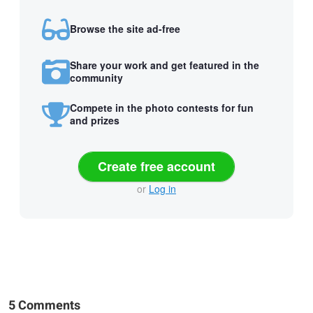
Browse the site ad-free
Share your work and get featured in the
community
Compete in the photo contests for fun
and prizes
Create free account
or
Log in
5 Comments