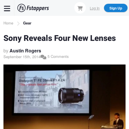
Skip
Log In
Sign Up
to
main
Breadcrumb
Home
Gear
content
Sony Reveals Four New Lenses
by
Austin Rogers
5 Comments
September 15th, 2014