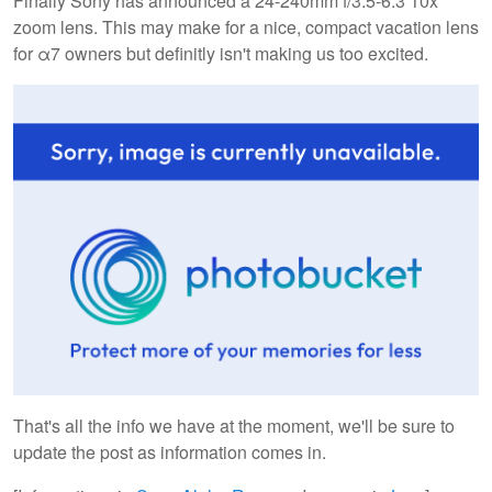
Finally Sony has announced a 24-240mm f/3.5-6.3 10x
zoom lens. This may make for a nice, compact vacation lens
for α7 owners but definitly isn't making us too excited.
That's all the info we have at the moment, we'll be sure to
update the post as information comes in.