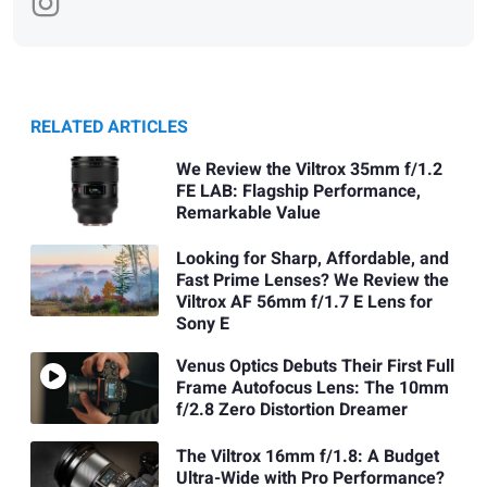
RELATED ARTICLES
We Review the Viltrox 35mm f/1.2
FE LAB: Flagship Performance,
Remarkable Value
Looking for Sharp, Affordable, and
Fast Prime Lenses? We Review the
Viltrox AF 56mm f/1.7 E Lens for
Sony E
Venus Optics Debuts Their First Full
Frame Autofocus Lens: The 10mm
f/2.8 Zero Distortion Dreamer
The Viltrox 16mm f/1.8: A Budget
Ultra-Wide with Pro Performance?