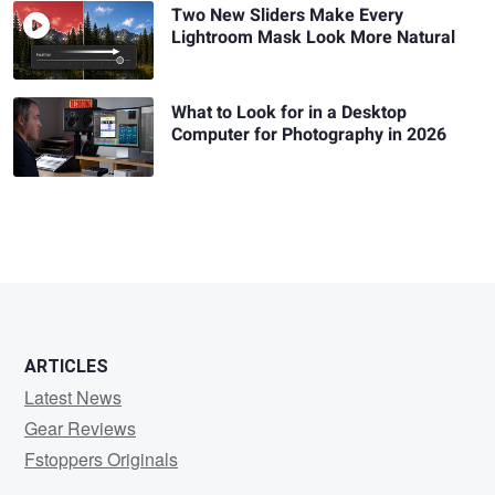
Two New Sliders Make Every
Lightroom Mask Look More Natural
What to Look for in a Desktop
Computer for Photography in 2026
ARTICLES
Latest News
Gear Reviews
Fstoppers Originals