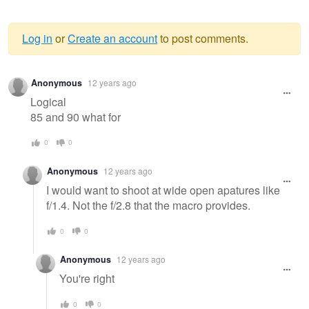
Log in
or
Create an account
to post comments.
Warning
Anonymous
12 years ago
message
Logical
85 and 90 what for
0
0
Anonymous
12 years ago
I would want to shoot at wide open apatures like
f/1.4. Not the f/2.8 that the macro provides.
0
0
Anonymous
12 years ago
You're right
0
0