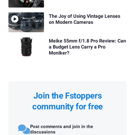
The Joy of Using Vintage Lenses
on Modern Cameras
Meike 55mm f/1.8 Pro Review: Can
a Budget Lens Carry a Pro
Moniker?
Join the Fstoppers
community for free
Post comments and join in the
discussions