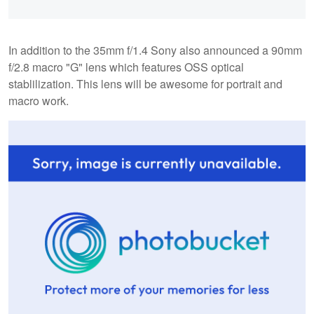
In addition to the 35mm f/1.4 Sony also announced a 90mm
f/2.8 macro "G" lens which features OSS optical
stablilization. This lens will be awesome for portrait and
macro work.