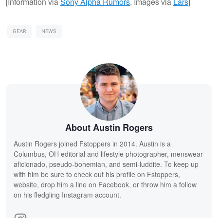
[Information via
Sony Alpha Rumors
, Images via
Lars
]
GEAR
NEWS
About Austin Rogers
Austin Rogers joined Fstoppers in 2014. Austin is a
Columbus, OH editorial and lifestyle photographer, menswear
aficionado, pseudo-bohemian, and semi-luddite. To keep up
with him be sure to check out his profile on Fstoppers,
website, drop him a line on Facebook, or throw him a follow
on his fledgling Instagram account.