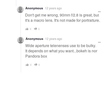
Anonymous
12 years ago
Don't get me wrong, 90mm f/2.8 is great, but
it's a macro lens. It's not made for portraiture.
0
0
Anonymous
12 years ago
Wide aperture telenenses use to be bulky.
It depends on what you want...bokeh is nor
Pandora box
0
0