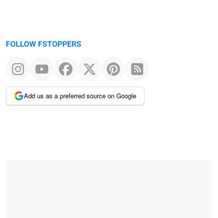
FOLLOW FSTOPPERS
Add us as a preferred source on Google