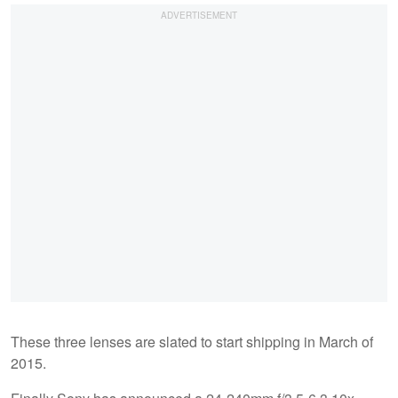
These three lenses are slated to start shipping in March of
2015.