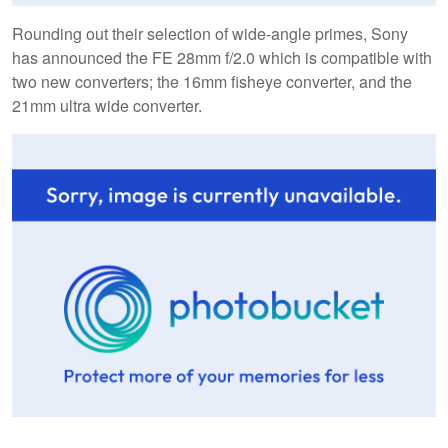
Rounding out their selection of wide-angle primes, Sony
has announced the FE 28mm f/2.0 which is compatible with
two new converters; the 16mm fisheye converter, and the
21mm ultra wide converter.