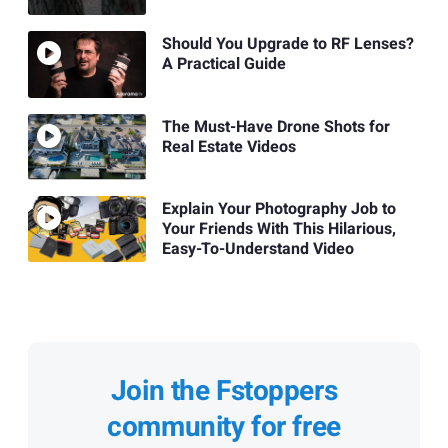
Should You Upgrade to RF Lenses?
A Practical Guide
The Must-Have Drone Shots for
Real Estate Videos
Explain Your Photography Job to
Your Friends With This Hilarious,
Easy-To-Understand Video
Join the Fstoppers
community for free