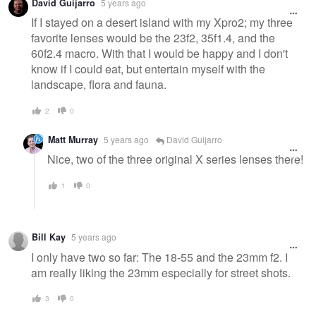
David Guijarro
5 years ago
If I stayed on a desert island with my Xpro2; my three
favorite lenses would be the 23f2, 35f1.4, and the
60f2.4 macro. With that I would be happy and I don't
know if I could eat, but entertain myself with the
landscape, flora and fauna.
2
0
Matt Murray
5 years ago
David Guijarro
Nice, two of the three original X series lenses there!
1
0
Bill Kay
5 years ago
I only have two so far: The 18-55 and the 23mm f2. I
am really liking the 23mm especially for street shots.
3
0