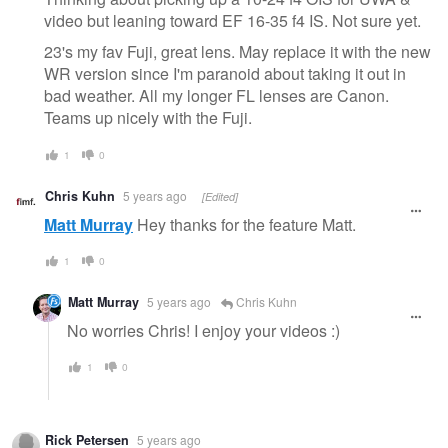
video but leaning toward EF 16-35 f4 IS. Not sure yet.
23's my fav Fuji, great lens. May replace it with the new
WR version since I'm paranoid about taking it out in
bad weather. All my longer FL lenses are Canon.
Teams up nicely with the Fuji.
1
0
Chris Kuhn
5 years ago
[Edited]
Matt Murray
Hey thanks for the feature Matt.
1
0
Matt Murray
5 years ago
Chris Kuhn
No worries Chris! I enjoy your videos :)
1
0
Rick Petersen
5 years ago