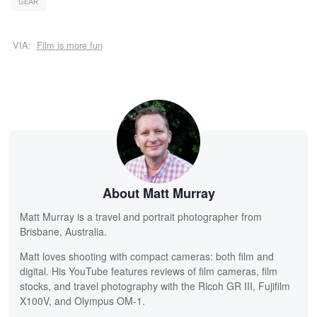
GEAR
VIA:
Film is more fun
About Matt Murray
Matt Murray is a travel and portrait photographer from
Brisbane, Australia.
Matt loves shooting with compact cameras: both film and
digital. His YouTube features reviews of film cameras, film
stocks, and travel photography with the Ricoh GR III, Fujifilm
X100V, and Olympus OM-1.