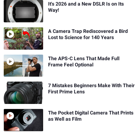
It's 2026 and a New DSLR Is on Its
Way!
A Camera Trap Rediscovered a Bird
Lost to Science for 140 Years
The APS-C Lens That Made Full
Frame Feel Optional
7 Mistakes Beginners Make With Their
First Prime Lens
The Pocket Digital Camera That Prints
as Well as Film