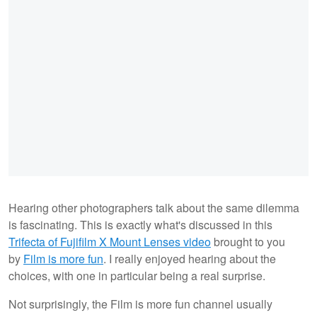
Hearing other photographers talk about the same dilemma
is fascinating. This is exactly what's discussed in this
Trifecta of Fujifilm X Mount Lenses video
brought to you
by
Film is more fun
. I really enjoyed hearing about the
choices, with one in particular being a real surprise.
Not surprisingly, the Film is more fun channel usually