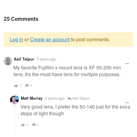
25 Comments
Log in
or
Create an account
to post comments.
Warning
Asif Talpur
5 years ago
message
My favorite Fujifilm x mount lens is XF 55-200 mm
lens. It's the must have lens for multiple purposes.
3
0
Matt Murray
5 years ago
Asif Talpur
Very good lens, I prefer the 50-140 just for the extra
stops of light though
0
0