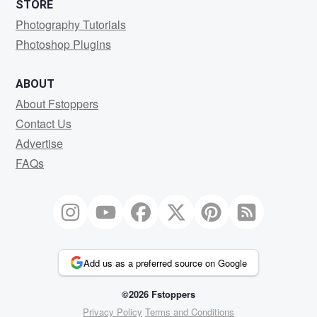
STORE
Photography Tutorials
Photoshop Plugins
ABOUT
About Fstoppers
Contact Us
Advertise
FAQs
Add us as a preferred source on Google
©2026 Fstoppers
Privacy Policy
Terms and Conditions