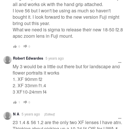
all and works ok with the hand grip attached.
I love 56 but I won't be using as much so haven't
bought it. I look forward to the new version Fuji might
bring out this year.
What we need is sigma to release their new 18-50 f2.8
apsc zoom lens in Fuji mount.
0
0
Robert Edwardes
5 years ago
My 3 would be a little out there but for landscape and
flower portraits it works
1. XF 90mm f2
2. XF 33mm f1.4
3 XF10-24mm f4
1
0
N A
5 years ago
[Edited]
23 1.4 & 56 1.2 are the only two XF lenses I have atm.
Thinking about picking up a 10-24 f4 OIS for UWA &