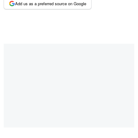
Add us as a preferred source on Google