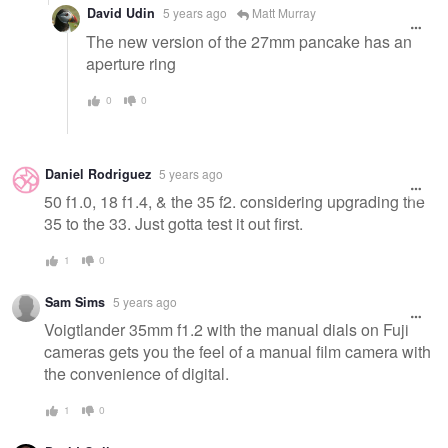
David Udin
5 years ago
Matt Murray
The new version of the 27mm pancake has an
aperture ring
0
0
Daniel Rodriguez
5 years ago
50 f1.0, 18 f1.4, & the 35 f2. considering upgrading the
35 to the 33. Just gotta test it out first.
1
0
Sam Sims
5 years ago
Voigtlander 35mm f1.2 with the manual dials on Fuji
cameras gets you the feel of a manual film camera with
the convenience of digital.
1
0