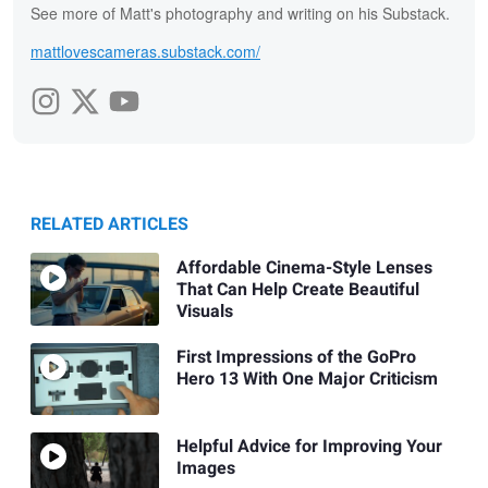
See more of Matt's photography and writing on his Substack.
mattlovescameras.substack.com/
RELATED ARTICLES
Affordable Cinema-Style Lenses
That Can Help Create Beautiful
Visuals
First Impressions of the GoPro
Hero 13 With One Major Criticism
Helpful Advice for Improving Your
Images