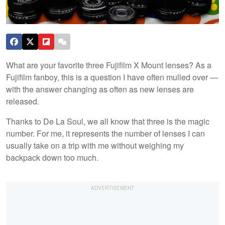
What are your favorite three Fujifilm X Mount lenses? As a
Fujifilm fanboy, this is a question I have often mulled over —
with the answer changing as often as new lenses are
released.
Thanks to De La Soul, we all know that three is the magic
number. For me, it represents the number of lenses I can
usually take on a trip with me without weighing my
backpack down too much.