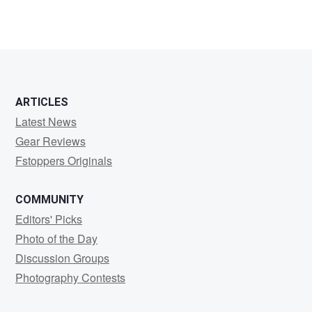
ARTICLES
Latest News
Gear Reviews
Fstoppers Originals
COMMUNITY
Editors' Picks
Photo of the Day
Discussion Groups
Photography Contests