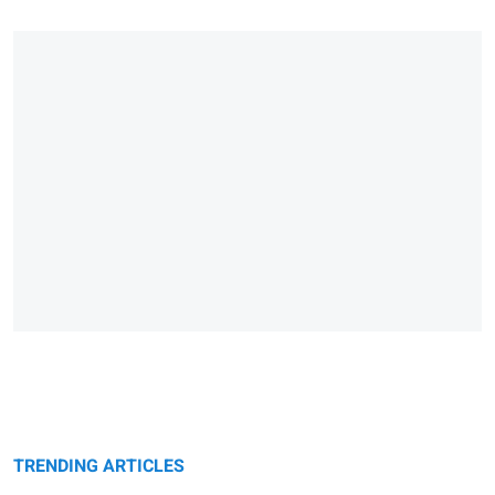
TRENDING ARTICLES