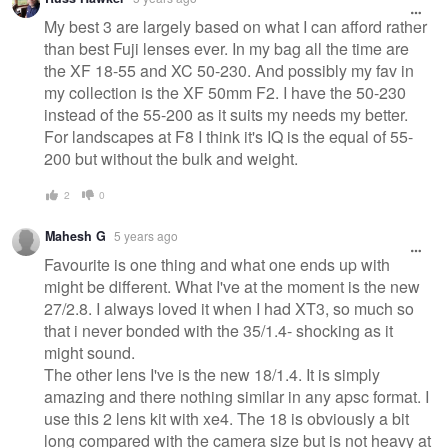
My best 3 are largely based on what I can afford rather
than best Fuji lenses ever. In my bag all the time are
the XF 18-55 and XC 50-230. And possibly my fav in
my collection is the XF 50mm F2. I have the 50-230
instead of the 55-200 as it suits my needs my better.
For landscapes at F8 I think it's IQ is the equal of 55-
200 but without the bulk and weight.
2
0
Mahesh G
5 years ago
Favourite is one thing and what one ends up with
might be different. What I've at the moment is the new
27/2.8. I always loved it when I had XT3, so much so
that i never bonded with the 35/1.4- shocking as it
might sound.
The other lens I've is the new 18/1.4. It is simply
amazing and there nothing similar in any apsc format. I
use this 2 lens kit with xe4. The 18 is obviously a bit
long compared with the camera size but is not heavy at