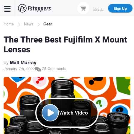
Skip
Log In
Sign Up
to
main
Breadcrumb
Home
News
Gear
content
The Three Best Fujifilm X Mount
Lenses
by
Matt Murray
25 Comments
January 7th, 2022
Watch Video