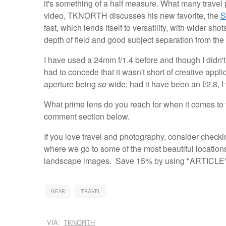
it's something of a half measure. What many travel 
video, TKNORTH discusses his new favorite, the
S
fast, which lends itself to versatility, with wider s
depth of field and good subject separation from th
I have used a 24mm f/1.4 before and though I didn't e
had to concede that it wasn't short of creative appli
aperture being
so
wide; had it have been an f/2.8, 
What prime lens do you reach for when it comes to
comment section below.
If you love travel and photography, consider checki
where we go to some of the most beautiful locations
landscape images. Save 15% by using "ARTICLE" 
GEAR
TRAVEL
VIA:
TKNORTH