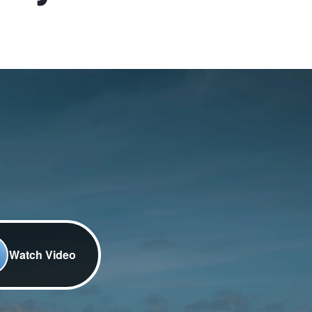
Watch Video