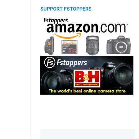
SUPPORT FSTOPPERS