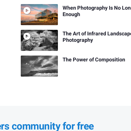
When Photography Is No Lon
Enough
The Art of Infrared Landscap
Photography
The Power of Composition
ers community for free