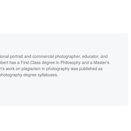
ional portrait and commercial photographer, educator, and
bert has a First-Class degree in Philosophy and a Master's
t's work on plagiarism in photography was published as
' photography degree syllabuses.