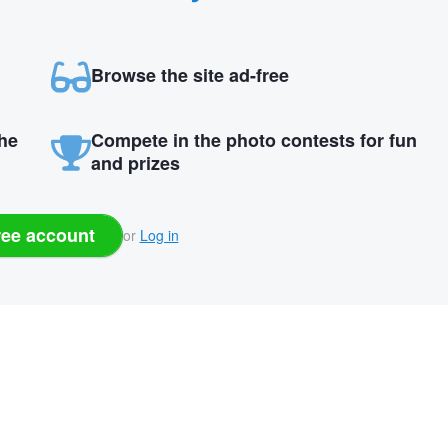
Browse the site ad-free
the
Compete in the photo contests for fun
and prizes
ree account
or
Log in