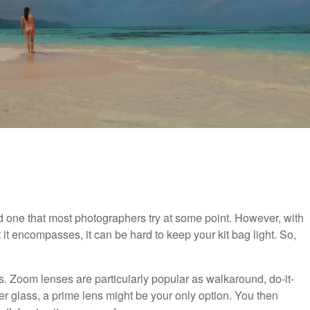
nd one that most photographers try at some point. However, with
t encompasses, it can be hard to keep your kit bag light. So,
ns. Zoom lenses are particularly popular as walkaround, do-it-
ter glass, a prime lens might be your only option. You then