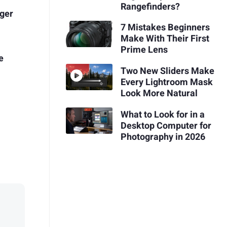
Rangefinders?
ger
7 Mistakes Beginners
Make With Their First
Prime Lens
e
Two New Sliders Make
Every Lightroom Mask
Look More Natural
What to Look for in a
Desktop Computer for
Photography in 2026