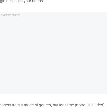
ngth best suits your needs.
raphers from a range of genres, but for some (myself included),