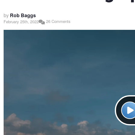
by
Rob Baggs
26 Comments
February 25th, 2022