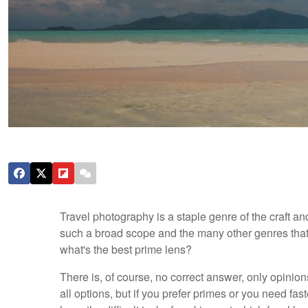
Travel photography is a staple genre of the craft a
such a broad scope and the many other genres that i
what's the best prime lens?
There is, of course, no correct answer, only opinio
all options, but if you prefer primes or you need fas