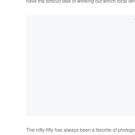
have the difficult task of working out which focal le
The nifty-fifty has always been a favorite of photog