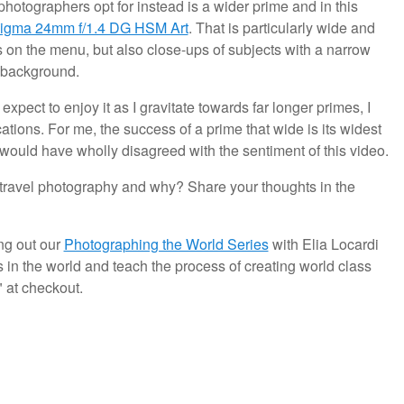
photographers opt for instead is a wider prime and in this
igma 24mm f/1.4 DG HSM Art
. That is particularly wide and
hots on the menu, but also close-ups of subjects with a narrow
e background.
xpect to enjoy it as I gravitate towards far longer primes, I
cations. For me, the success of a prime that wide is its widest
I would have wholly disagreed with the sentiment of this video.
 travel photography and why? Share your thoughts in the
ng out our
Photographing the World Series
with Elia Locardi
 in the world and teach the process of creating world class
at checkout.