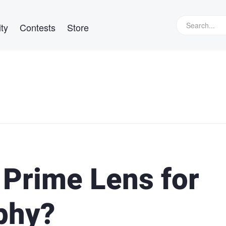
ty
Contests
Store
 Prime Lens for
phy?