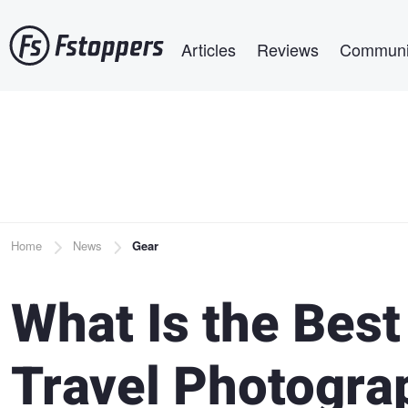
Skip
Main navigation
to
Articles
Reviews
Communi
main
content
Breadcrumb
Home
News
Gear
What Is the Best
Travel Photogra