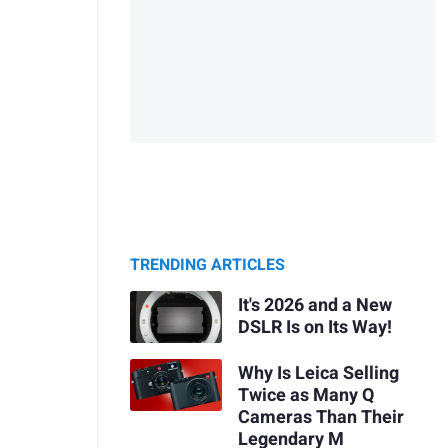
TRENDING ARTICLES
It's 2026 and a New
DSLR Is on Its Way!
Why Is Leica Selling
Twice as Many Q
Cameras Than Their
Legendary M