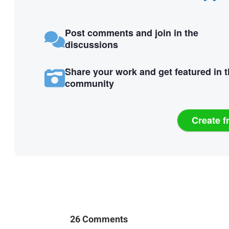
Post comments and join in the
discussions
Share your work and get featured in 
community
Create f
26 Comments