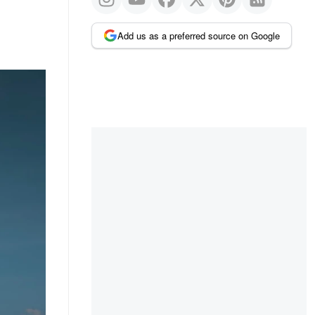
Add us as a preferred source on Google