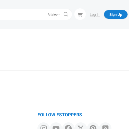
Log In
Sign Up
Articles
FOLLOW FSTOPPERS