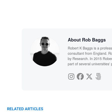
About Rob Baggs
Robert K Baggs is a profess
consultant from England. Ro
by Research. In 2015 Rober
part of several universities
RELATED ARTICLES