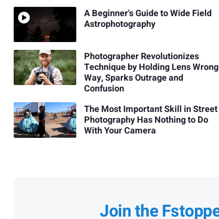
A Beginner's Guide to Wide Field
Astrophotography
Photographer Revolutionizes
Technique by Holding Lens Wrong
Way, Sparks Outrage and
Confusion
The Most Important Skill in Street
Photography Has Nothing to Do
With Your Camera
Join the Fstopp