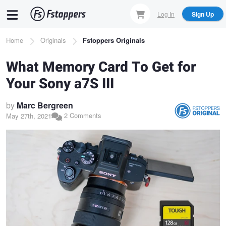
Skip
Log In
Sign Up
to
main
Breadcrumb
Home
Originals
Fstoppers Originals
content
What Memory Card To Get for
Your Sony a7S III
by
Marc Bergreen
2 Comments
May 27th, 2021