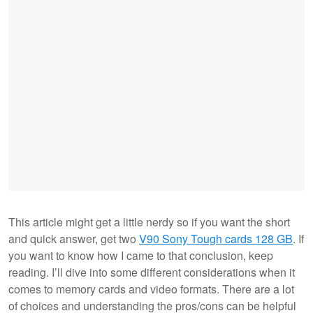
This article might get a little nerdy so if you want the short
and quick answer, get two
V90 Sony Tough cards 128 GB
. If
you want to know how I came to that conclusion, keep
reading. I’ll dive into some different considerations when it
comes to memory cards and video formats. There are a lot
of choices and understanding the pros/cons can be helpful