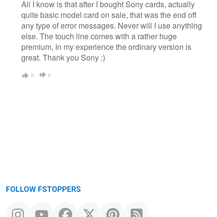
All I know is that after I bought Sony cards, actually
quite basic model card on sale, that was the end off
any type of error messages. Never will I use anything
else. The touch line comes with a rather huge
premium, In my experience the ordinary version is
great. Thank you Sony :)
0
0
FOLLOW FSTOPPERS