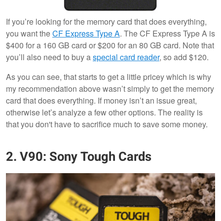
If you’re looking for the memory card that does everything,
you want the
CF Express Type A
. The CF Express Type A is
$400 for a 160 GB card or $200 for an 80 GB card. Note that
you’ll also need to buy a
special card reader
, so add $120.
As you can see, that starts to get a little pricey which is why
my recommendation above wasn’t simply to get the memory
card that does everything. If money isn’t an issue great,
otherwise let’s analyze a few other options. The reality is
that you don't have to sacrifice much to save some money.
2. V90: Sony Tough Cards