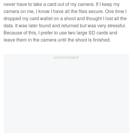
never have to take a card out of my camera. If I keep my
camera on me, I know I have all the files secure. One time I
dropped my card wallet on a shoot and thought I lost all the
data. It was later found and returned but was very stressful.
Because of this, I prefer to use two large SD cards and
leave them in the camera until the shoot is finished.