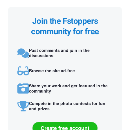
Join the Fstoppers
community for free
Post comments and join in the
discussions
Browse the site ad-free
Share your work and get featured in the
community
Compete in the photo contests for fun
and prizes
Create free account