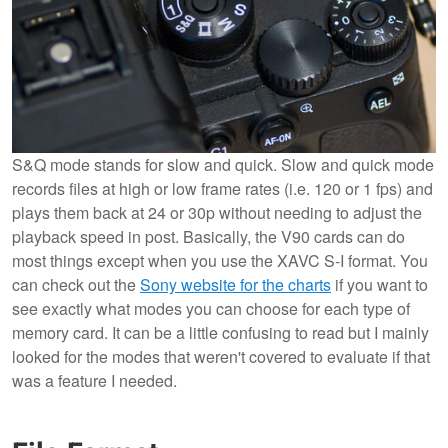
S&Q mode stands for slow and quick. Slow and quick mode
records files at high or low frame rates (i.e. 120 or 1 fps) and
plays them back at 24 or 30p without needing to adjust the
playback speed in post. Basically, the V90 cards can do
most things except when you use the XAVC S-I format. You
can check out the
Sony website for the charts
if you want to
see exactly what modes you can choose for each type of
memory card. It can be a little confusing to read but I mainly
looked for the modes that weren't covered to evaluate if that
was a feature I needed.