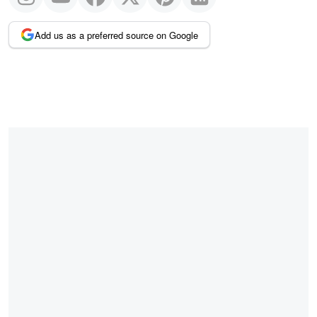
Add us as a preferred source on Google