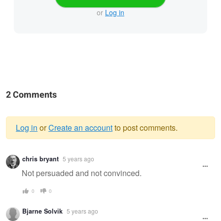
or
Log in
2 Comments
Log in
or
Create an account
to post comments.
Warning
chris bryant
5 years ago
message
Not persuaded and not convinced.
0
0
Bjarne Solvik
5 years ago