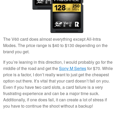
The V60 card does almost everything except All-Intra
Modes. The price range is $40 to $130 depending on the
brand you get.
If you’re leaning in this direction, I would probably go for the
middle of the road and get the
Sony M Series
for $70. While
price is a factor, I don’t really want to just get the cheapest
option out there. It’s vital that your card doesn’t fail on you.
Even if you have two card slots, a card failure is a very
frustrating experience and can be a major time suck.
Additionally, if one does fail, it can create a lot of stress if
you have to continue the shoot without a backup!