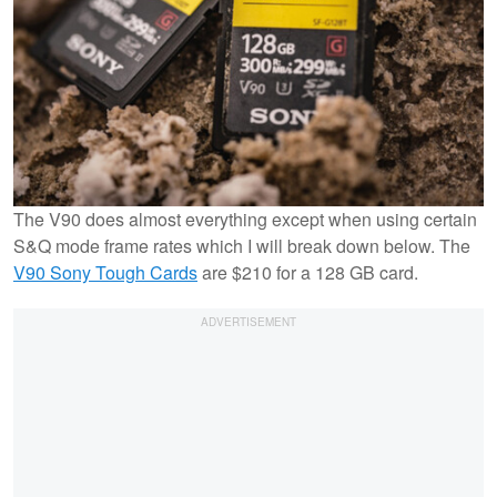
The V90 does almost everything except when using certain
S&Q mode frame rates which I will break down below. The
V90 Sony Tough Cards
are $210 for a 128 GB card.