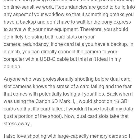
on time-sensitive work. Redundancies are good to build into
any aspect of your workflow so that if something breaks you
have a backup and don’t have to wait for the pony express
to arrive with your new equipment. Therefore, you should
definitely be using both card slots on your
camera; redundancy. If one card fails you have a backup. In
a pinch, you can directly connect the camera to your
computer with a USB-C cable but this isn't ideal in my
opinion.
Anyone who was professionally shooting before dual card
slot cameras knows the stress of a card failing and the fear
that comes with potentially losing all your files. Back when I
was using the Canon 5D Mark II, I would shoot on 16 GB
cards so that if a card failed, I wouldn't have lost all my data
(just a portion of the shoot). Now, dual card slots take that
stress away.
I also love shooting with large-capacity memory cards so I