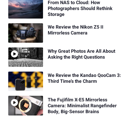
From NAS to Cloud: How
Photographers Should Rethink
Storage
We Review the Nikon Z5 II
Mirrorless Camera
Why Great Photos Are All About
Asking the Right Questions
We Review the Kandao QooCam 3:
Third Time’s the Charm
The Fujifilm X-E5 Mirrorless
Camera: Minimalist Rangefinder
Body, Big-Sensor Brains