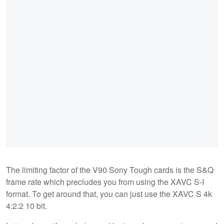
The limiting factor of the V90 Sony Tough cards is the S&Q
frame rate which precludes you from using the XAVC S-I
format. To get around that, you can just use the XAVC S 4k
4:2:2 10 bit.