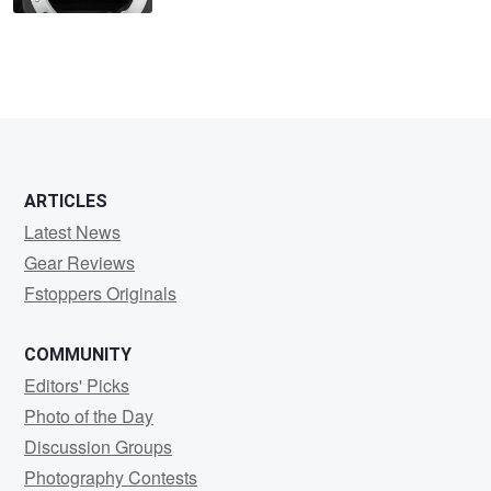
ARTICLES
Latest News
Gear Reviews
Fstoppers Originals
COMMUNITY
Editors' Picks
Photo of the Day
Discussion Groups
Photography Contests