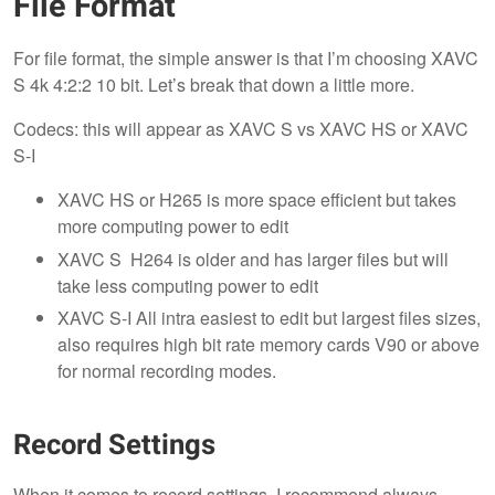
File Format
For file format, the simple answer is that I’m choosing XAVC
S 4k 4:2:2 10 bit. Let’s break that down a little more.
Codecs: this will appear as XAVC S vs XAVC HS or XAVC
S-I
XAVC HS or H265 is more space efficient but takes
more computing power to edit
XAVC S H264 is older and has larger files but will
take less computing power to edit
XAVC S-I All intra easiest to edit but largest files sizes,
also requires high bit rate memory cards V90 or above
for normal recording modes.
Record Settings
When it comes to record settings, I recommend always