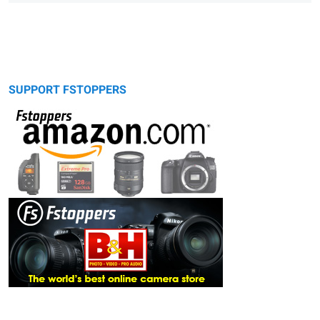
SUPPORT FSTOPPERS