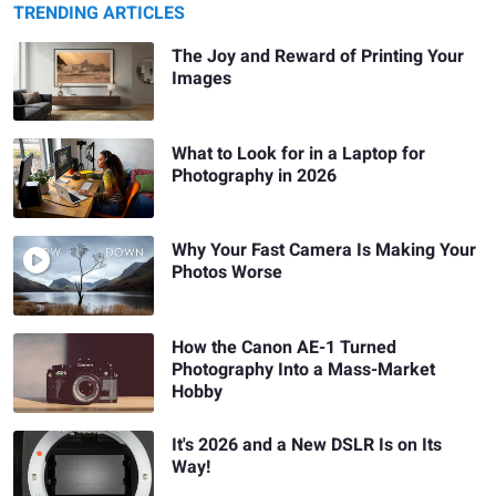
TRENDING ARTICLES
The Joy and Reward of Printing Your
Images
What to Look for in a Laptop for
Photography in 2026
Why Your Fast Camera Is Making Your
Photos Worse
How the Canon AE-1 Turned
Photography Into a Mass-Market
Hobby
It's 2026 and a New DSLR Is on Its
Way!