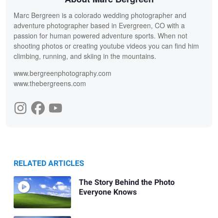
Marc Bergreen is a colorado wedding photographer and
adventure photographer based in Evergreen, CO with a
passion for human powered adventure sports. When not
shooting photos or creating youtube videos you can find him
climbing, running, and skiing in the mountains.
www.bergreenphotography.com
www.thebergreens.com
RELATED ARTICLES
The Story Behind the Photo
Everyone Knows