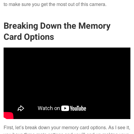
to make sure you get the most out of this camera.
Breaking Down the Memory
Card Options
First, let’s break down your memory card options. As I see it,