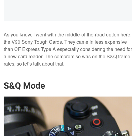
As you know, I went with the middle-of-the-road option here,
the V90 Sony Tough Cards. They came in less expensive
than CF Express Type A especially considering the need for
a new card reader. The compromise was on the S&Q frame
rates, so let’s talk about that.
S&Q Mode