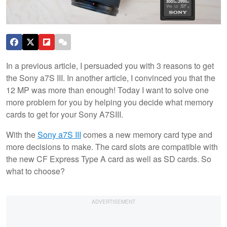
In a previous article, I persuaded you with 3 reasons to get
the Sony a7S III. In another article, I convinced you that the
12 MP was more than enough! Today I want to solve one
more problem for you by helping you decide what memory
cards to get for your Sony A7SIII.
With the
Sony a7S III
comes a new memory card type and
more decisions to make. The card slots are compatible with
the new CF Express Type A card as well as SD cards. So
what to choose?