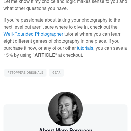
Let me know if my choice and logic makes sense to you and
what other questions you have.
If you're passionate about taking your photography to the
next level but aren't sure where to dive in, check out the
Well-Rounded Photographer
tutorial where you can learn
eight different genres of photography in one place. If you
purchase it now, or any of our other
tutorials
, you can save a
15% by using "
ARTICLE
" at checkout.
FSTOPPERS ORIGINALS
GEAR
About Marc Bergreen