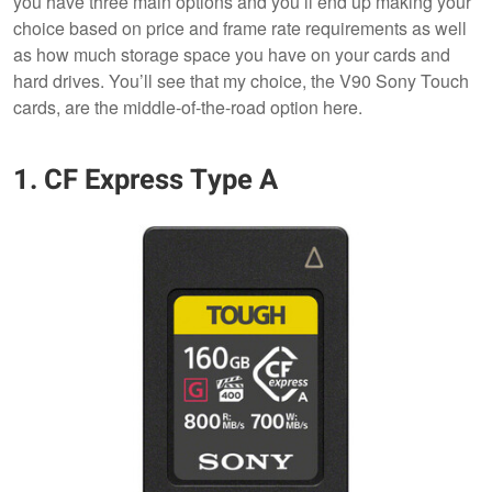
you have three main options and you’ll end up making your
choice based on price and frame rate requirements as well
as how much storage space you have on your cards and
hard drives. You’ll see that my choice, the V90 Sony Touch
cards, are the middle-of-the-road option here.
1. CF Express Type A