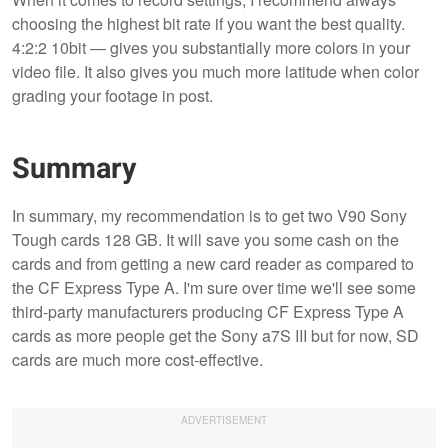
choosing the highest bit rate if you want the best quality.
4:2:2 10bit — gives you substantially more colors in your
video file. It also gives you much more latitude when color
grading your footage in post.
Summary
In summary, my recommendation is to get two V90 Sony
Tough cards 128 GB. It will save you some cash on the
cards and from getting a new card reader as compared to
the CF Express Type A. I'm sure over time we'll see some
third-party manufacturers producing CF Express Type A
cards as more people get the Sony a7S III but for now, SD
cards are much more cost-effective.