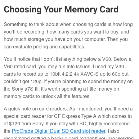
Choosing Your Memory Card
Something to think about when choosing cards is how long
you’ll be recording, how many cards you want to buy, and
how much storage you have on your computer. Then you
can evaluate pricing and capabilities.
You’ll notice that I don’t list anything below a V60. Below a
V60 rated card, you may run into issues. I used my V30
cards to record up to 10bit 4:2:2 4k XAVC-S up to 60p but
couldn’t get 120p. If you're planning to spend the money on
the Sony a7S III, it's worth spending a little money on
memory cards to unlock all the features.
A quick note on card readers: As I mentioned, you’ll need a
special card reader for CF Express Type A which comes in
at $120 from Sony. If you stay with SD, highly recommend
the
ProGrade Digital Dual SD Card slot reader
. I also
recommend getting a backup card reader if you are working