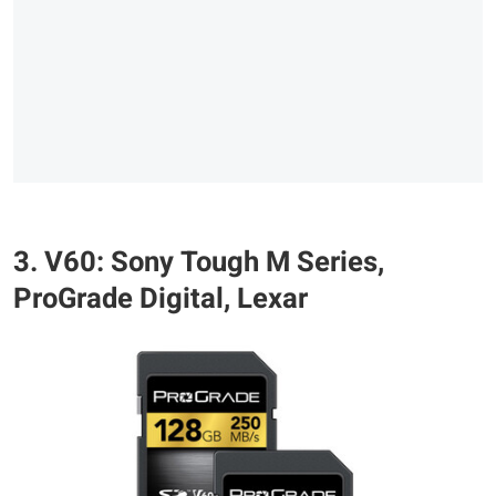
3. V60: Sony Tough M Series,
ProGrade Digital, Lexar