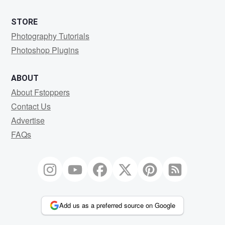
STORE
Photography Tutorials
Photoshop Plugins
ABOUT
About Fstoppers
Contact Us
Advertise
FAQs
Add us as a preferred source on Google