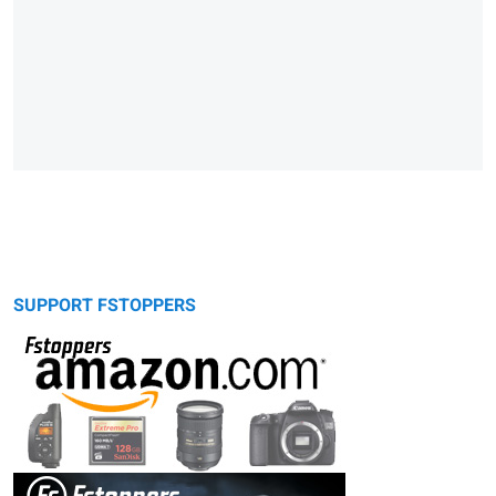
SUPPORT FSTOPPERS