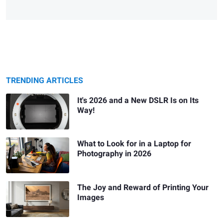
TRENDING ARTICLES
It's 2026 and a New DSLR Is on Its
Way!
What to Look for in a Laptop for
Photography in 2026
The Joy and Reward of Printing Your
Images