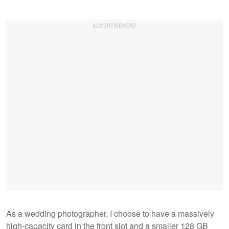
As a wedding photographer, I choose to have a massively
high-capacity card in the front slot and a smaller 128 GB