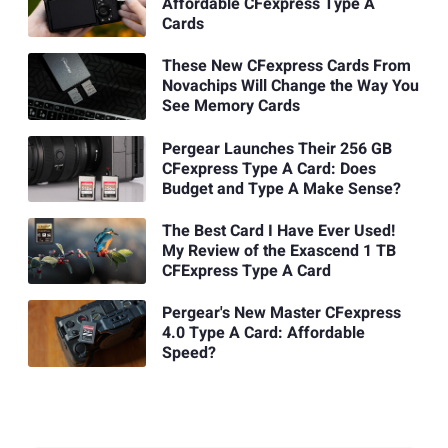
Affordable CFexpress Type A
Cards
These New CFexpress Cards From
Novachips Will Change the Way You
See Memory Cards
Pergear Launches Their 256 GB
CFexpress Type A Card: Does
Budget and Type A Make Sense?
The Best Card I Have Ever Used!
My Review of the Exascend 1 TB
CFExpress Type A Card
Pergear's New Master CFexpress
4.0 Type A Card: Affordable
Speed?