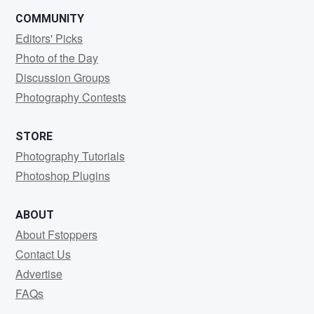
COMMUNITY
Editors' Picks
Photo of the Day
Discussion Groups
Photography Contests
STORE
Photography Tutorials
Photoshop Plugins
ABOUT
About Fstoppers
Contact Us
Advertise
FAQs