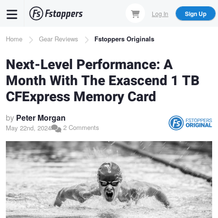
Skip
Log In
Sign Up
to
main
Breadcrumb
Home
Gear Reviews
Fstoppers Originals
content
Next-Level Performance: A
Month With The Exascend 1 TB
CFExpress Memory Card
by
Peter Morgan
2 Comments
May 22nd, 2024