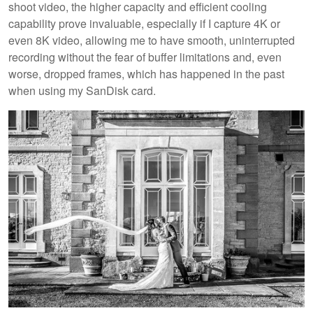
shoot video, the higher capacity and efficient cooling
capability prove invaluable, especially if I capture 4K or
even 8K video, allowing me to have smooth, uninterrupted
recording without the fear of buffer limitations and, even
worse, dropped frames, which has happened in the past
when using my SanDisk card.