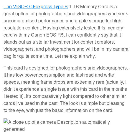
The VIGOR CFexpress Type B
1 TB Memory Card is a
great option for photographers and videographers who seek
uncompromised performance and ample storage for high-
resolution content. Having extensively tested this memory
card with my Canon EOS R5, I can confidently say that it
stands out as a stellar investment for content creators,
videographers, and photographers and will be in my camera
bag for quite some time. Let me explain why.
This card is designed for photographers and videographers.
It has low power consumption and fast read and write
speeds, meaning frame drops are extremely rare (actually, I
didn't experience a single issue with this card in the months
I tested it). It's comparatively light compared to other similar
cards I've used in the past. The look is simple but pleasing
to the eye, with just the basic information on the card.