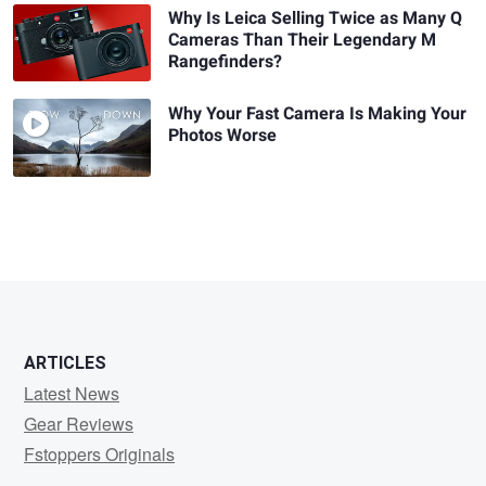
Why Is Leica Selling Twice as Many Q
Cameras Than Their Legendary M
Rangefinders?
Why Your Fast Camera Is Making Your
Photos Worse
ARTICLES
Latest News
Gear Reviews
Fstoppers Originals