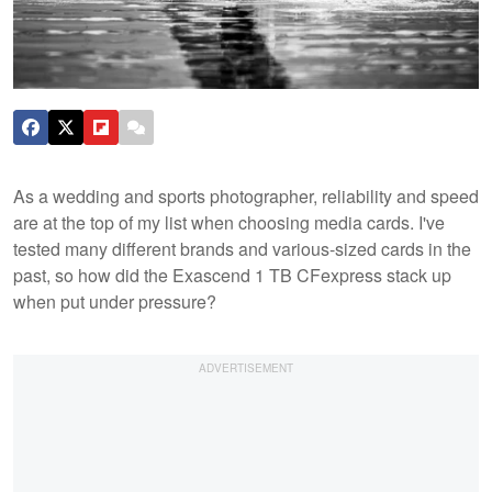
As a wedding and sports photographer, reliability and speed
are at the top of my list when choosing media cards. I've
tested many different brands and various-sized cards in the
past, so how did the Exascend 1 TB CFexpress stack up
when put under pressure?