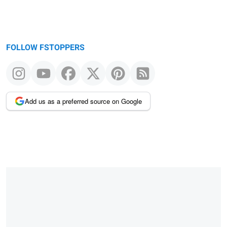
FOLLOW FSTOPPERS
Add us as a preferred source on Google