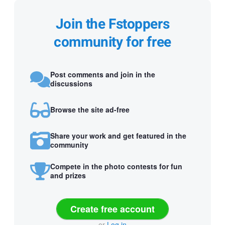
Join the Fstoppers
community for free
Post comments and join in the
discussions
Browse the site ad-free
Share your work and get featured in the
community
Compete in the photo contests for fun
and prizes
Create free account
or
Log in