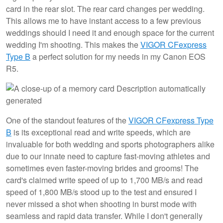
card in the rear slot. The rear card changes per wedding.
This allows me to have instant access to a few previous
weddings should I need it and enough space for the current
wedding I'm shooting. This makes the
VIGOR CFexpress
Type B
a perfect solution for my needs in my Canon EOS
R5.
One of the standout features of the
VIGOR CFexpress Type
B
is its exceptional read and write speeds, which are
invaluable for both wedding and sports photographers alike
due to our innate need to capture fast-moving athletes and
sometimes even faster-moving brides and grooms! The
card's claimed write speed of up to 1,700 MB/s and read
speed of 1,800 MB/s stood up to the test and ensured I
never missed a shot when shooting in burst mode with
seamless and rapid data transfer. While I don't generally