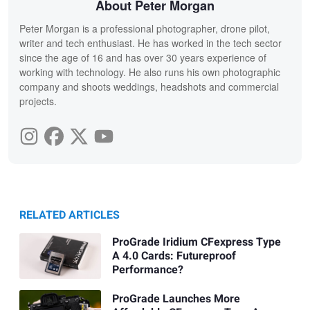
About Peter Morgan
Peter Morgan is a professional photographer, drone pilot,
writer and tech enthusiast. He has worked in the tech sector
since the age of 16 and has over 30 years experience of
working with technology. He also runs his own photographic
company and shoots weddings, headshots and commercial
projects.
RELATED ARTICLES
ProGrade Iridium CFexpress Type
A 4.0 Cards: Futureproof
Performance?
ProGrade Launches More