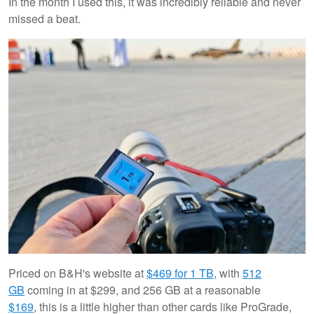
In the month I used this, it was incredibly reliable and never
missed a beat.
Priced on B&H's website at
$469 for 1 TB
, with
512
GB
coming in at $299, and 256 GB at a reasonable
$169
, this is a little higher than other cards like ProGrade,