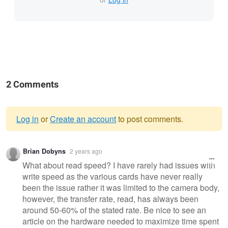
2 Comments
Log in
or
Create an account
to post comments.
Warning
Brian Dobyns
2 years ago
message
What about read speed? I have rarely had issues with
write speed as the various cards have never really
been the issue rather it was limited to the camera body,
however, the transfer rate, read, has always been
around 50-60% of the stated rate. Be nice to see an
article on the hardware needed to maximize time spent