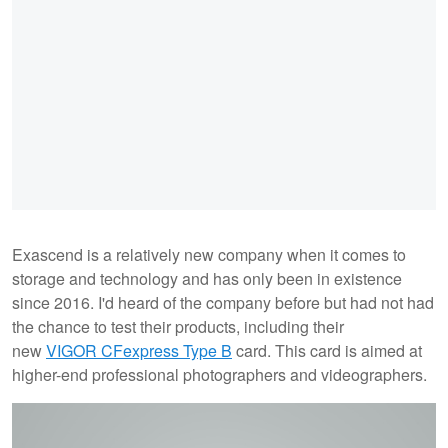
Exascend is a relatively new company when it comes to
storage and technology and has only been in existence
since 2016. I'd heard of the company before but had not had
the chance to test their products, including their
new
VIGOR CFexpress Type B
card. This card is aimed at
higher-end professional photographers and videographers.