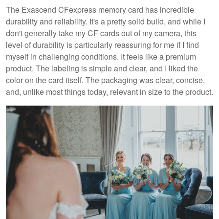
The Exascend CFexpress memory card has incredible
durability and reliability. It's a pretty solid build, and while I
don't generally take my CF cards out of my camera, this
level of durability is particularly reassuring for me if I find
myself in challenging conditions. It feels like a premium
product. The labeling is simple and clear, and I liked the
color on the card itself. The packaging was clear, concise,
and, unlike most things today, relevant in size to the product.