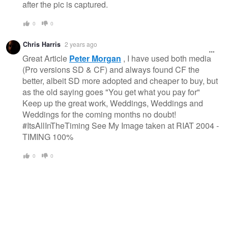
after the pic is captured.
0
0
Chris Harris
2 years ago
Great Article
Peter Morgan
, I have used both media
(Pro versions SD & CF) and always found CF the
better, albeit SD more adopted and cheaper to buy, but
as the old saying goes "You get what you pay for"
Keep up the great work, Weddings, Weddings and
Weddings for the coming months no doubt!
#ItsAllInTheTiming See My Image taken at RIAT 2004 -
TIMING 100%
0
0