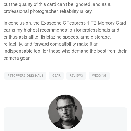
but the quality of this card can't be ignored, and as a
professional photographer, reliability is key.
In conclusion, the Exascend CFexpress 1 TB Memory Card
earns my highest recommendation for professionals and
enthusiasts alike. Its blazing speeds, ample storage,
reliability, and forward compatibility make it an
indispensable tool for those who demand the best from their
camera gear.
FSTOPPERS ORIGINALS
GEAR
REVIEWS
WEDDING