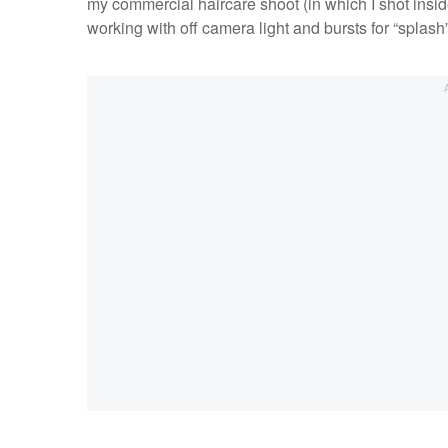
my commercial haircare shoot (in which I shot insi
working with off camera light and bursts for “splash