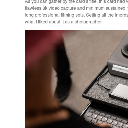
As you can gather by the card’s title, this card ha
flawless 8k video capture and minimum sustained 1
long professional filming sets. Setting all the impr
what I liked about it as a photographer.