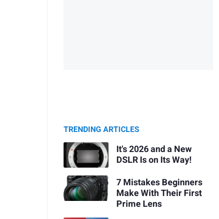
TRENDING ARTICLES
It's 2026 and a New
DSLR Is on Its Way!
7 Mistakes Beginners
Make With Their First
Prime Lens