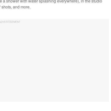
de a shower with water splashing everywhere), in the studio
” shots, and more.