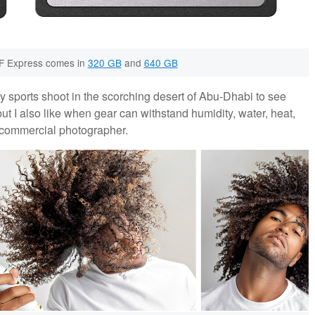
F Express comes in
320 GB
and
640 GB
ay sports shoot in the scorching desert of Abu-Dhabi to see
but I also like when gear can withstand humidity, water, heat,
 a commercial photographer.