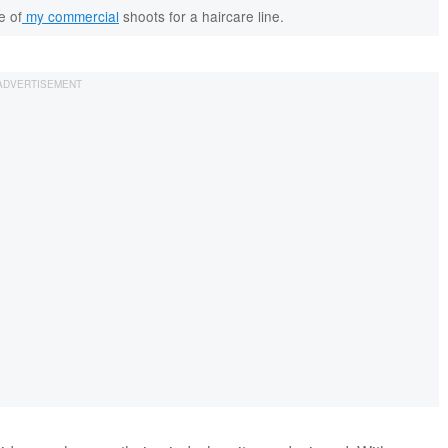
e of
my commercial
shoots for a haircare line.