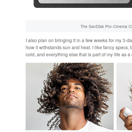
The SanDisk Pro-Cinema C
I also plan on bringing it in a few weeks for my 3-d
how it withstands sun and heat. I like fancy specs, 
cold, and everything else that is part of my life as