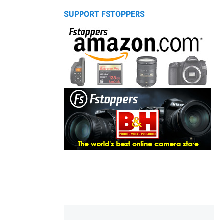
SUPPORT FSTOPPERS