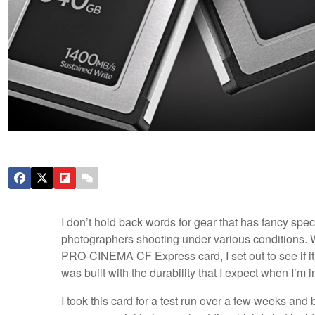
I don’t hold back words for gear that has fancy spec
photographers shooting under various conditions. W
PRO-CINEMA CF Express card, I set out to see if it w
was built with the durability that I expect when I’m i
I took this card for a test run over a few weeks an