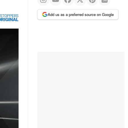
Add us as a preferred source on Google