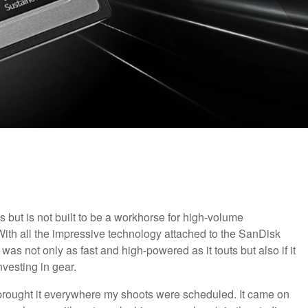
s but is not built to be a workhorse for high-volume
ith all the impressive technology attached to the SanDisk
as not only as fast and high-powered as it touts but also if it
nvesting in gear.
d brought it everywhere my shoots were scheduled. It came on