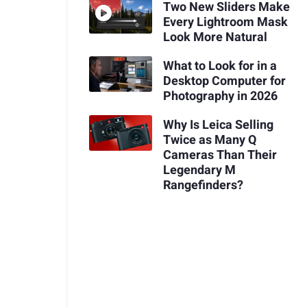
Two New Sliders Make
Every Lightroom Mask
Look More Natural
What to Look for in a
Desktop Computer for
Photography in 2026
Why Is Leica Selling
Twice as Many Q
Cameras Than Their
Legendary M
Rangefinders?