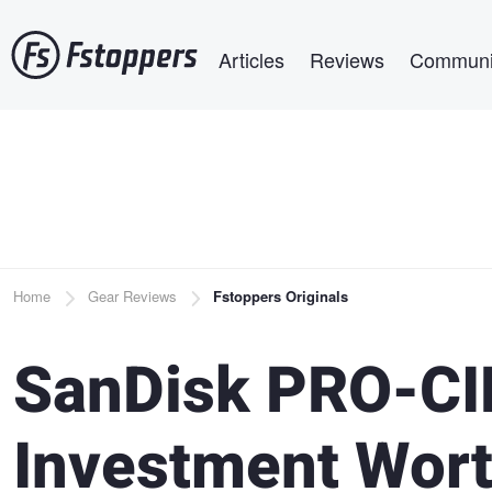
Skip
Main navigation
to
Articles
Reviews
Communi
main
content
Breadcrumb
Home
Gear Reviews
Fstoppers Originals
SanDisk PRO-CI
Investment Wor