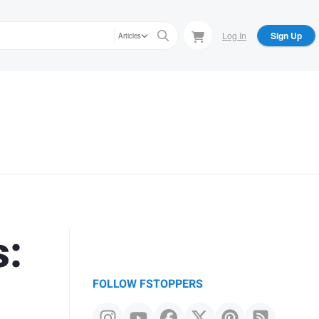
Log In
Sign Up
Articles
s:
FOLLOW FSTOPPERS