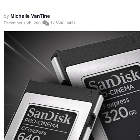
by
Michelle VanTine
15 Comments
December 16th, 2023