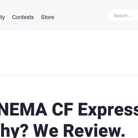
ty
Contests
Store
NEMA CF Expres
thy? We Review.