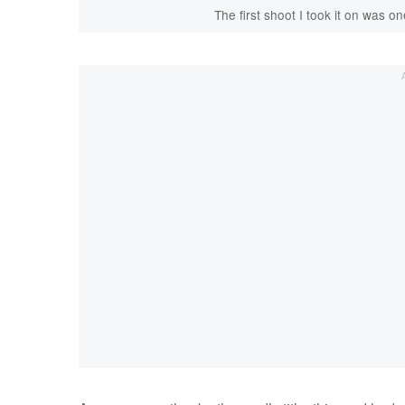
The first shoot I took it on was on