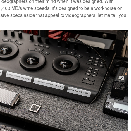
d videographers on their mind when it was designed. With
,400 MB/s write speeds, it’s designed to be a workhorse on
essive specs aside that appeal to videographers, let me tell you